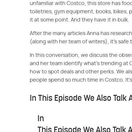
unfamiliar with Costco, this store has food
toiletries, gym equipment, books, bikes, 
it at some point. And they have it in bulk.
After the many articles Anna has research
(along with her team of writers), it's safe 
In this conversation, we discuss the obse
and her team identify what's trending at 
how to spot deals and other perks. We al
people spend so much time in Costco. It's
In This Episode We Also Talk 
In
This Episode We Also Talk 