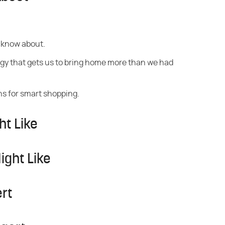
 know about.
gy that gets us to bring home more than we had
s for smart shopping.
ht Like
ight Like
rt