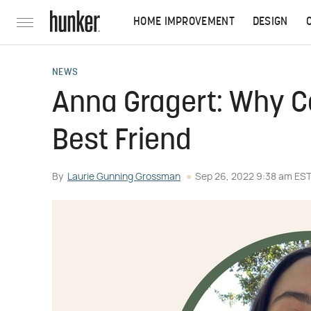
HOME IMPROVEMENT
DESIGN
NEWS
Anna Gragert: Why C
Best Friend
By
Laurie Gunning Grossman
Sep 26, 2022 9:38 am ES