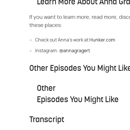
Learn More About Anna Gra
If you want to learn more, read more, disc
these places:
Check out Anna's work at
Hunker.com
Instagram:
@annagragert
Other Episodes You Might Lik
Other
Episodes You Might Like
Transcript