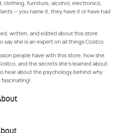
, clothing, furniture, alcohol, electronics,
plants — you name it, they have it or have had
ed, written, and edited about this store
to say she is an expert on all things Costco.
ssion people have with this store, how she
Costco, and the secrets she's learned about
so hear about the psychology behind ‌
why
 fascinating!
About
About