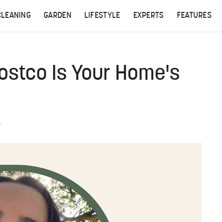
CLEANING
GARDEN
LIFESTYLE
EXPERTS
FEATURES
ostco Is Your Home's
T