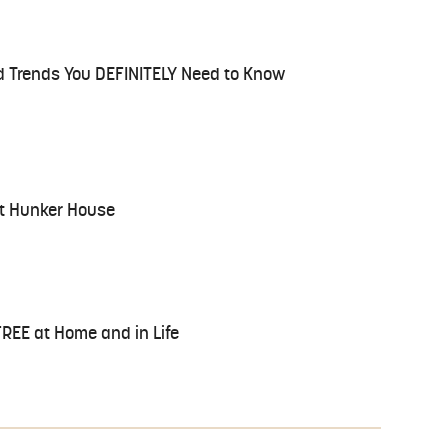
d Trends You DEFINITELY Need to Know
at Hunker House
FREE at Home and in Life