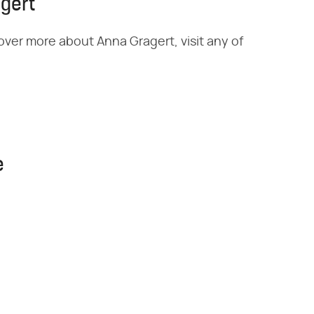
gert
over more about Anna Gragert, visit any of
e