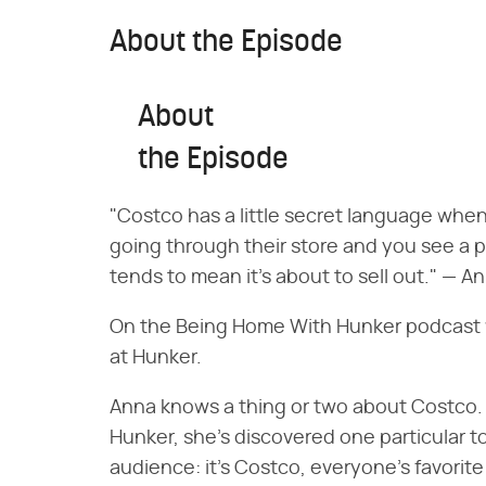
About the Episode
About
the Episode
"Costco has a little secret language when i
going through their store and you see a pri
tends to mean it's about to sell out." — A
On the Being Home With Hunker podcast w
at Hunker.
Anna knows a thing or two about Costco. A
Hunker, she's discovered one particular t
audience: it's Costco, everyone's favorit