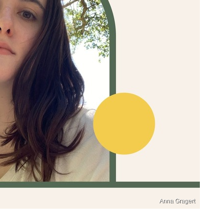
Anna Gragert