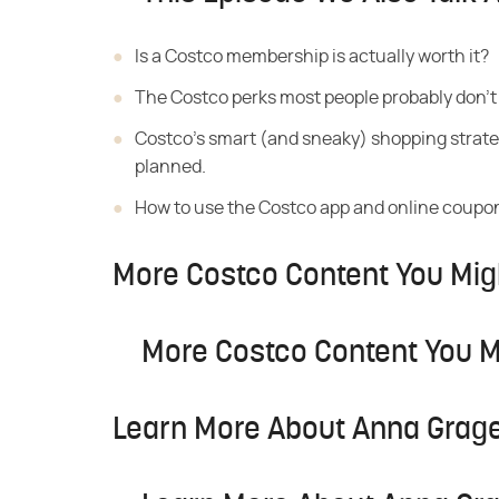
Is a Costco
membership is actually worth it?
The Costco perks most
people probably don't
Costco's smart (and sneaky)
shopping strate
planned.
How to use the Costco
app and online coupon
More Costco Content You Mig
More Costco Content You M
Learn More About Anna Grage