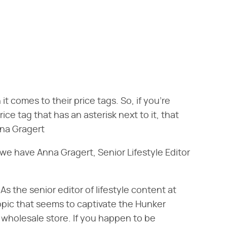
t comes to their price tags. So, if you're
ce tag that has an asterisk next to it, that
nna Gragert
e have Anna Gragert, Senior Lifestyle Editor
s the senior editor of lifestyle content at
opic that seems to captivate the Hunker
e wholesale store. If you happen to be