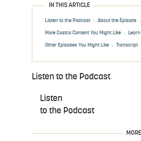
IN THIS ARTICLE
Listen to the Podcast
About the Episode
More Costco Content You Might Like
Learn
Other Episodes You Might Like
Transcript
Listen to the Podcast
Listen
to the Podcast
MORE 