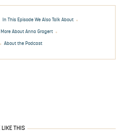
In This Episode We Also Talk About
 More About Anna Gragert
About the Podcast
LIKE THIS