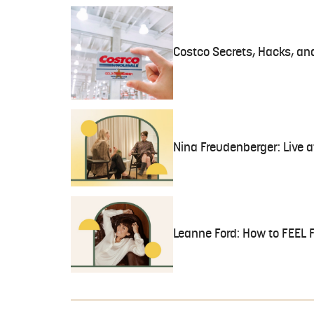
Costco Secrets, Hacks, an
Nina Freudenberger: Live 
Leanne Ford: How to FEEL 