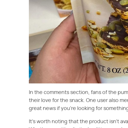
In the comments section, fans of the pum
their love for the snack. One user also ment
great news if you're looking for somethin
It's worth noting that the product isn't avai