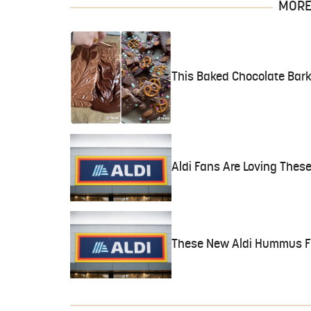
MORE 
This Baked Chocolate Bark
Aldi Fans Are Loving These
These New Aldi Hummus Fl