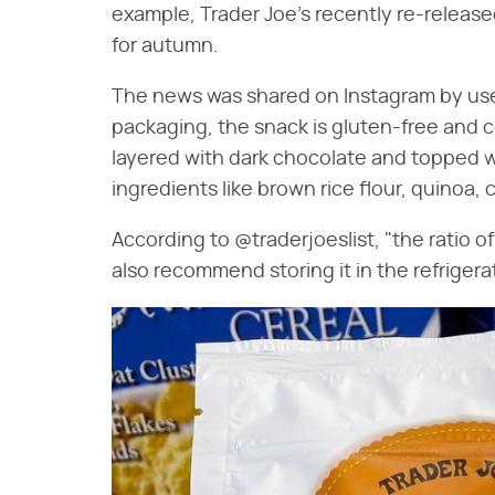
example, Trader Joe's recently re-release
for autumn.
The news was shared on Instagram by us
packaging, the snack is gluten-free and c
layered with dark chocolate and topped w
ingredients like brown rice flour, quinoa,
According to @traderjoeslist, "the ratio o
also recommend storing it in the refrigerat