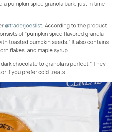
d a pumpkin spice granola bark, just in time
er
@traderjoeslist
. According to the product
onsists of "pumpkin spice flavored granola
ith toasted pumpkin seeds." It also contains
 corn flakes, and maple syrup.
f dark chocolate to granola is perfect." They
or if you prefer cold treats.