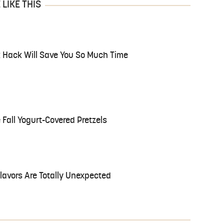
LIKE THIS
 Hack Will Save You So Much Time
 Fall Yogurt-Covered Pretzels
avors Are Totally Unexpected