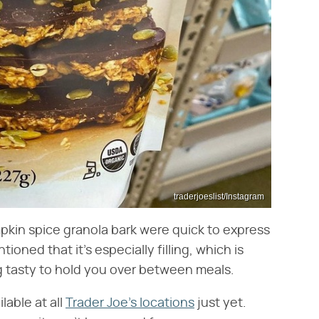
traderjoeslist/Instagram
pkin spice granola bark were quick to express
ioned that it's especially filling, which is
g tasty to hold you over between meals.
lable at all
Trader Joe's locations
just yet.