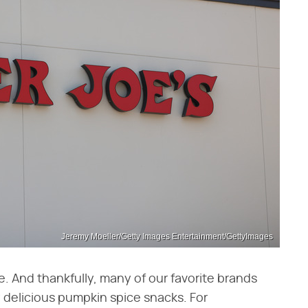
Jeremy Moeller/Getty Images Entertainment/GettyImages
ce. And thankfully, many of our favorite brands
y delicious pumpkin spice snacks. For