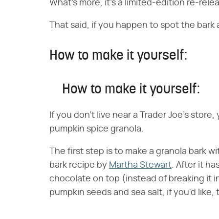
What's more, it's a limited-edition re-rele
That said, if you happen to spot the bark a
How to make it yourself:
How to make it yourself:
If you don't live near a Trader Joe's store
pumpkin spice granola.
The first step is to make a granola bark w
bark recipe by
Martha Stewart
. After it 
chocolate on top (instead of breaking it int
pumpkin seeds and sea salt, if you'd like, th