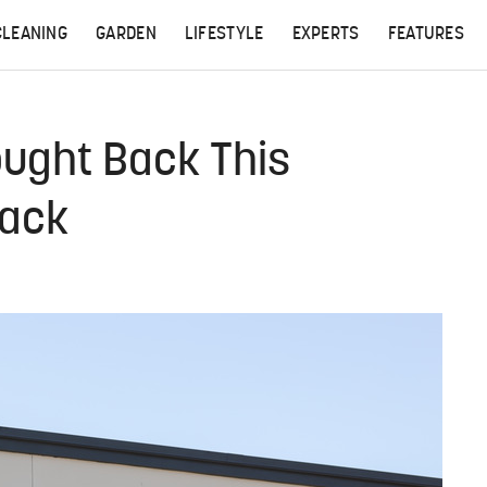
CLEANING
GARDEN
LIFESTYLE
EXPERTS
FEATURES
ought Back This
nack