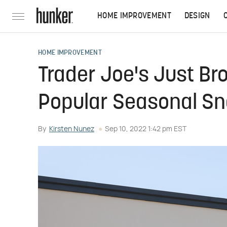
HOME IMPROVEMENT
DESIGN
HOME IMPROVEMENT
Trader Joe's Just Br
Popular Seasonal S
By
Kirsten Nunez
Sep 10, 2022 1:42 pm EST