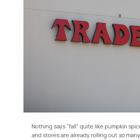
Nothing says "fall" quite like pumpkin spi
and stores are already rolling out ​
so
​ man