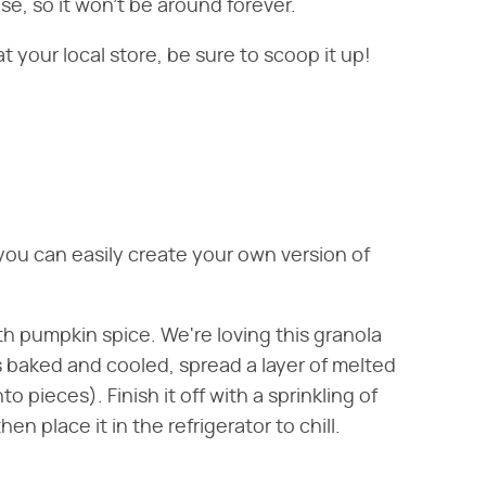
ase, so it won't be around forever.
t your local store, be sure to scoop it up!
, you can easily create your own version of
ith pumpkin spice. We're loving this granola
has baked and cooled, spread a layer of melted
o pieces). Finish it off with a sprinkling of
en place it in the refrigerator to chill.