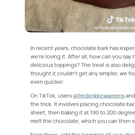
In recent years, chocolate bark has expe
we're loving it. After all, how can you s
delicious toppings? The treat is also deli
thought it couldn't get any simpler, we f
even quicker.
On TikTok, users
@frederikkewaerens
an
the trick. It involves placing chocolate 
sheet, then baking it at 190 to 200 degree
melt the chocolate, which you can then sw