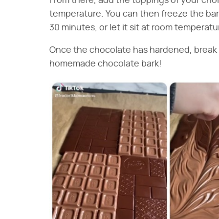
From there, add the toppings of your choi
temperature. You can then freeze the bark f
30 minutes, or let it sit at room temperatu
Once the chocolate has hardened, break it
homemade chocolate bark!