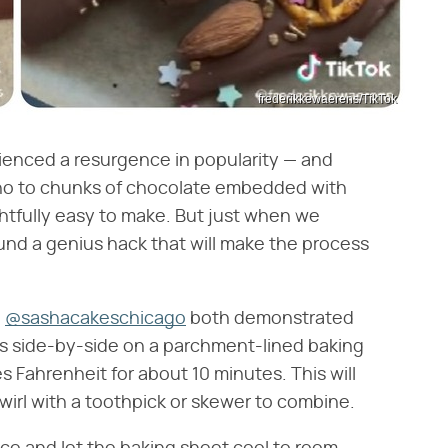
frederikkewaerens/TikTok
rienced a resurgence in popularity — and
ay no to chunks of chocolate embedded with
ghtfully easy to make. But just when we
ound a genius hack that will make the process
d
@sashacakeschicago
both demonstrated
bars side-by-side on a parchment-lined baking
s Fahrenheit for about 10 minutes. This will
irl with a toothpick or skewer to combine.