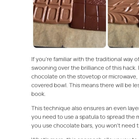
If you're familiar with the traditional way 
swooning over the brilliance of this hack. 
chocolate on the stovetop or microwave, a
covered bowl. This means there will be les
book.
This technique also ensures an even layer
you need to use a spatula to spread the 
you use chocolate bars, you won't need to