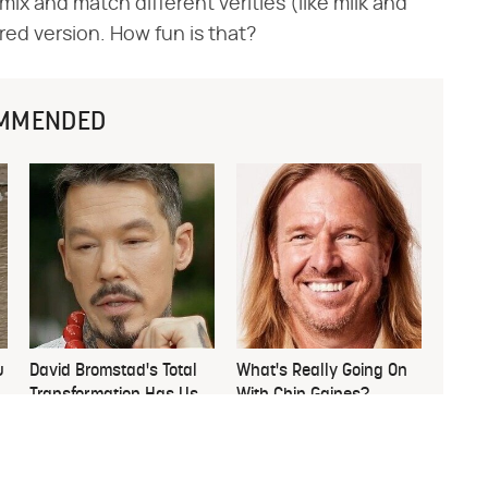
ix and match different verities (like milk and
ored version. How fun is that?
MMENDED
u
David Bromstad's Total
What's Really Going On
Transformation Has Us
With Chip Gaines?
Stunned