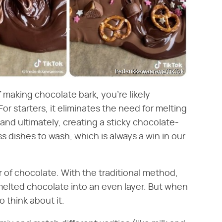
frederikkewaerens/TikTok
of making chocolate bark, you're likely
For starters, it eliminates the need for melting
nd ultimately, creating a sticky chocolate-
s dishes to wash, which is always a win in our
 of chocolate. With the traditional method,
melted chocolate into an even layer. But when
 think about it.