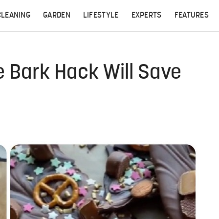
CLEANING
GARDEN
LIFESTYLE
EXPERTS
FEATURES
 Bark Hack Will Save