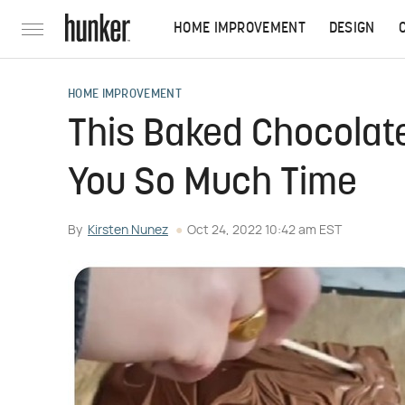
HOME IMPROVEMENT
DESIGN
HOME IMPROVEMENT
This Baked Chocolate
You So Much Time
By
Kirsten Nunez
Oct 24, 2022 10:42 am EST