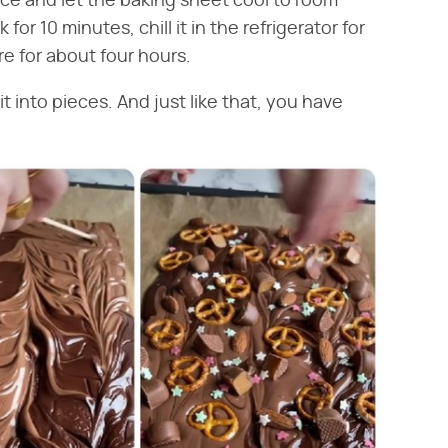
ce and let the baking sheet cool to room
or 10 minutes, chill it in the refrigerator for
re for about four hours.
 into pieces. And just like that, you have