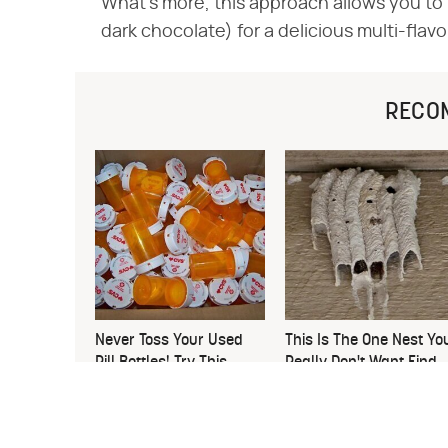
What's more, this approach allows you to m
dark chocolate) for a delicious multi-flav
RECO
Never Toss Your Used
This Is The One Nest Yo
Pill Bottles! Try This
Really Don't Want Find
Instead
Near Your Home