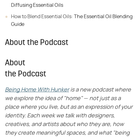
Diffusing Essential Oils
How to Blend Essential Oils:
The Essential Oil Blending
Guide
About the Podcast
About
the Podcast
Being Home With Hunker
​
is a new podcast where
we explore the idea of "home"
​ — ​
not just as a
place where you live, but as an expression of your
identity. Each week we talk with designers,
creatives, and artists about who they are, how
they create meaningful spaces, and what "being