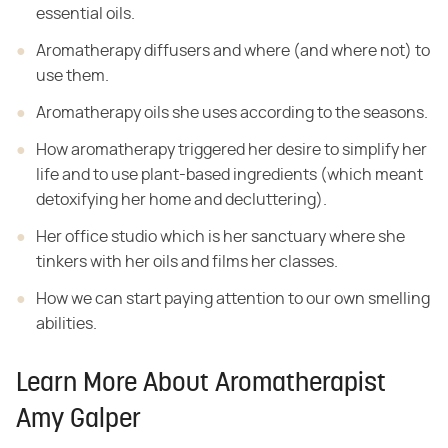
essential oils.
Aromatherapy diffusers and where (and where not)
to
use them.
Aromatherapy oils she uses
according to the seasons.
How aromatherapy
triggered her desire to simplify her
life and to use plant-based ingredients
(which meant
detoxifying her home and decluttering).
Her office studio
which is her sanctuary where she
tinkers with her oils and films her classes.
How we can start
paying attention to our own smelling
abilities.
Learn More About Aromatherapist
Amy Galper