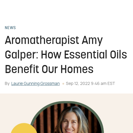
NEWS
Aromatherapist Amy
Galper: How Essential Oils
Benefit Our Homes
By
Laurie Gunning Grossman
Sep 12, 2022 9:46 am EST