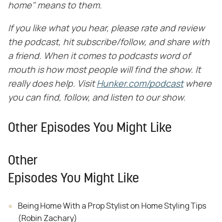
home" means to them.
If you like what you hear, please rate and review
the podcast, hit subscribe/follow, and share with
a friend. When it comes to podcasts word of
mouth is how most people will find the show. It
really does help. Visit
​
Hunker.com/podcast
​
where
you can find, follow, and listen to our show.
Other Episodes You Might Like
Other
Episodes You Might Like
Being Home With a Prop Stylist on Home Styling Tips
(Robin Zachary)