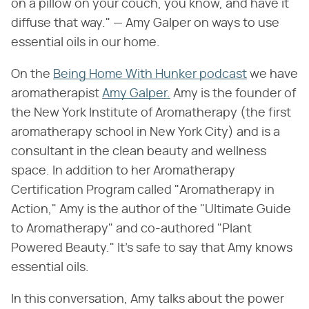
on a pillow on your couch, you know, and have it
diffuse that way." — Amy Galper on ways to use
essential oils in our home.
On the
Being Home With Hunker podcast
we have
aromatherapist
Amy Galper.
Amy is the founder of
the New York Institute of Aromatherapy (the first
aromatherapy school in New York City) and is a
consultant in the clean beauty and wellness
space. In addition to her Aromatherapy
Certification Program called "Aromatherapy in
Action," Amy is the author of the "Ultimate Guide
to Aromatherapy" and co-authored "Plant
Powered Beauty." It's safe to say that Amy knows
essential oils.
In this conversation, Amy talks about the power