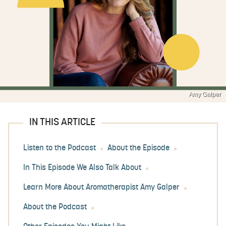
Amy Galper
IN THIS ARTICLE
Listen to the Podcast
About the Episode
In This Episode We Also Talk About
Learn More About Aromatherapist Amy Galper
About the Podcast