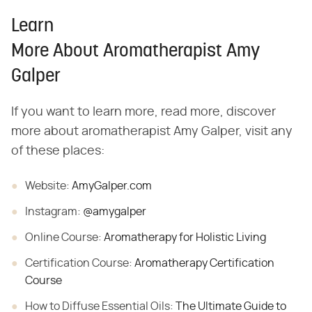
Learn
More About Aromatherapist Amy
Galper
If you want to learn more, read more, discover
more about aromatherapist Amy Galper, visit any
of these places:
Website:
AmyGalper.com
Instagram:
@amygalper
Online
Course:
Aromatherapy for Holistic Living
Certification
Course:
Aromatherapy Certification
Course
How to Diffuse Essential Oils:
The Ultimate Guide to