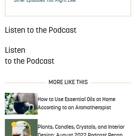
Other Episodes You Might Like
Listen to the Podcast
Listen
to the Podcast
MORE LIKE THIS
How to Use Essential Oils at Home
According to an Aromatherapist
Plants, Candles, Crystals, and Interior
Design: August 2022 Podcast Recap