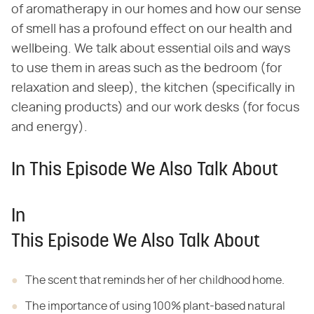
of aromatherapy in our homes and how our sense
of smell has a profound effect on our health and
wellbeing. We talk about essential oils and ways
to use them in areas such as the bedroom (for
relaxation and sleep), the kitchen (specifically in
cleaning products) and our work desks (for focus
and energy).
In This Episode We Also Talk About
In
This Episode We Also Talk About
The scent that reminds
her of her childhood home.
The importance of
using 100% plant-based natural