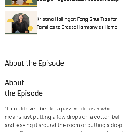
Kristina Hollinger: Feng Shui Tips for
Families to Create Harmony at Home
About the Episode
About
the Episode
"It could even be like a passive diffuser which
means just putting a few drops on a cotton ball
and leaving it around the room or putting a drop