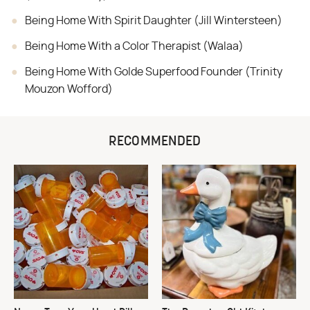
Being Home With Spirit Daughter (Jill Wintersteen)
Being Home With a Color Therapist (Walaa)
Being Home With Golde Superfood Founder (Trinity
Mouzon Wofford)
RECOMMENDED