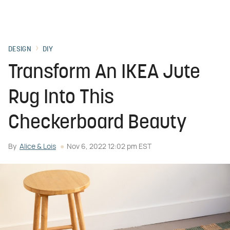
DESIGN
DIY
Transform An IKEA Jute
Rug Into This
Checkerboard Beauty
By
Alice & Lois
Nov 6, 2022 12:02 pm EST