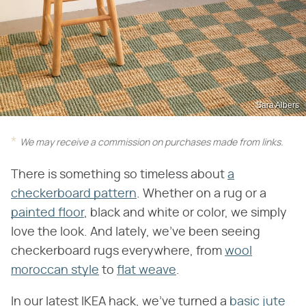
Sara Albers
We may receive a commission on purchases made from links.
There is something so timeless about
a
checkerboard pattern
. Whether on a rug or a
painted floor
, black and white or color, we simply
love the look. And lately, we've been seeing
checkerboard rugs everywhere, from
wool
moroccan style
to
flat weave
.
In our latest IKEA hack, we've turned a
basic jute