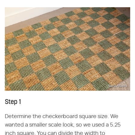
Sara Albers
Step 1
Determine the checkerboard square size. We
wanted a smaller scale look, so we used a 5.25
inch square. You can divide the width to