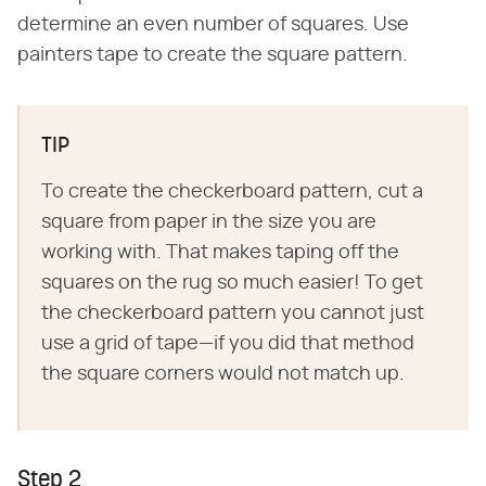
determine an even number of squares. Use
painters tape to create the square pattern.
TIP
To create the checkerboard pattern, cut a
square from paper in the size you are
working with. That makes taping off the
squares on the rug so much easier! To get
the checkerboard pattern you cannot just
use a grid of tape—if you did that method
the square corners would not match up.
Step 2