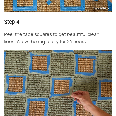
Sara Albers
Step 4
Peel the tape squares to get beautiful clean
lines! Allow the rug to dry for 24 hours.