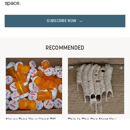
space.
SUBSCRIBE NOW
RECOMMENDED
Never Toss Your Used Pill
This Is The One Nest You
Bottles! Try This Instead
Really Don't Want Find Near