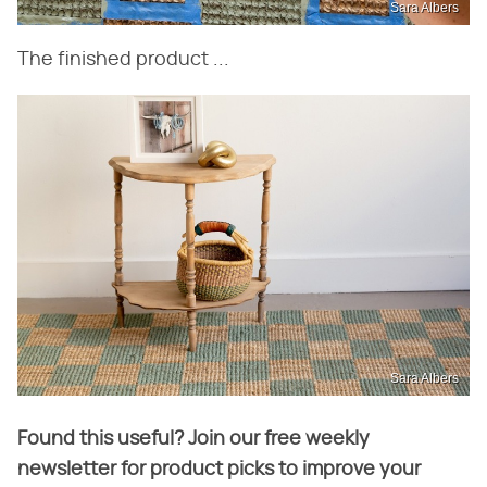
Sara Albers
The finished product ...
Sara Albers
Found this useful? Join our free weekly
newsletter for product picks to improve your