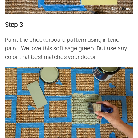
Sara Albers
Step 3
Paint the checkerboard pattern using interior
paint. We love this soft sage green. But use any
color that best matches your decor.