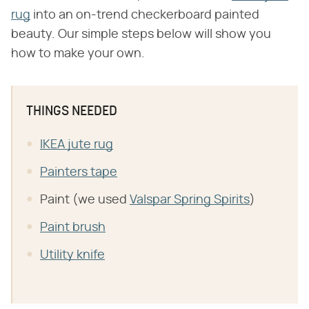
rug
into an on-trend checkerboard painted
beauty. Our simple steps below will show you
how to make your own.
THINGS NEEDED
IKEA jute rug
Painters tape
Paint (we used
Valspar Spring Spirits
)
Paint brush
Utility knife