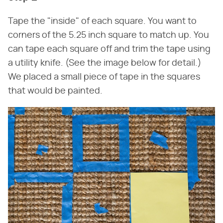
Tape the "inside" of each square. You want to
corners of the 5.25 inch square to match up. You
can tape each square off and trim the tape using
a utility knife. (See the image below for detail.)
We placed a small piece of tape in the squares
that would be painted.