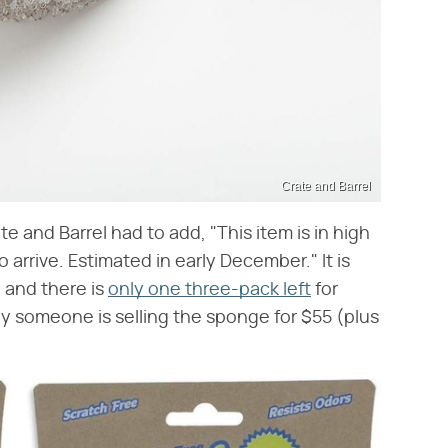
Crate and Barrel
 and Barrel had to add, "This item is in high
arrive. Estimated in early December." It is
, and there is
only one three-pack left
for
 someone is selling the sponge for $55 (plus