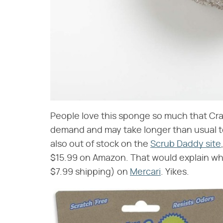
People love this sponge so much that Crate
demand and may take longer than usual to 
also out of stock on the
Scrub Daddy site
$15.99 on Amazon. That would explain why
$7.99 shipping) on
Mercari
. Yikes.