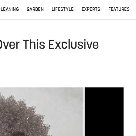
CLEANING
GARDEN
LIFESTYLE
EXPERTS
FEATURES
Over This Exclusive