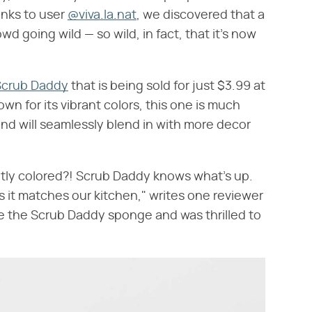
anks to user
@viva.la.nat
, we discovered that a
d going wild — so wild, in fact, that it's now
Scrub Daddy
that is being sold for just $3.99 at
wn for its vibrant colors, this one is much
 and will seamlessly blend in with more decor
htly colored?! Scrub Daddy knows what's up.
as it matches our kitchen," writes one reviewer
ve the Scrub Daddy sponge and was thrilled to