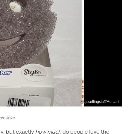
@ajssellingstuff/Mercari
m links.
, but exactly ​
how much
​ do people love the