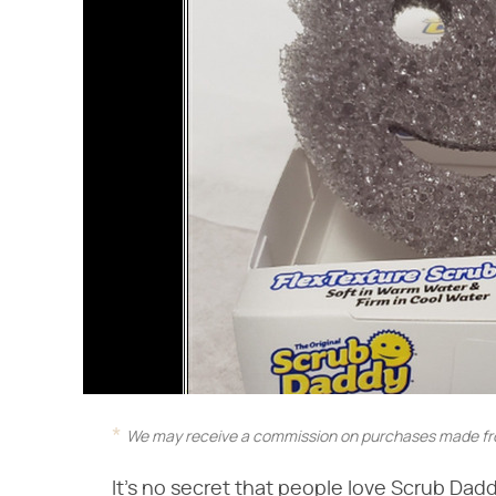
We may receive a commission on purchases made fro
It's no secret that people love Scrub Daddy