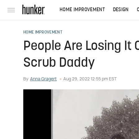
HOME IMPROVEMENT
DESIGN
HOME IMPROVEMENT
People Are Losing It 
Scrub Daddy
By
Anna Gragert
Aug 29, 2022 12:55 pm EST