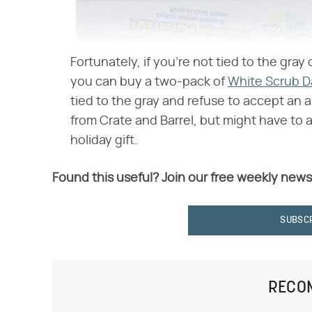
Fortunately, if you're not tied to the gray 
you can buy a two-pack of
White Scrub 
tied to the gray and refuse to accept an a
from Crate and Barrel, but might have to 
holiday gift.
Found this useful? Join our free weekly news
SUBSC
RECO