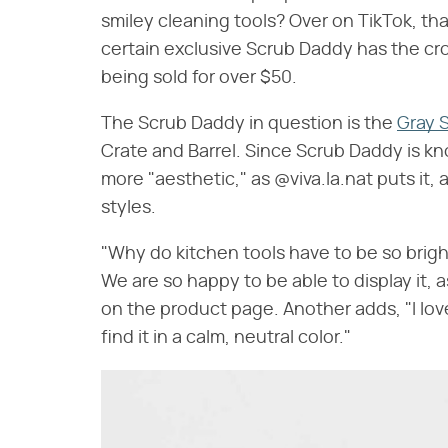
smiley cleaning tools? Over on TikTok, th
certain exclusive Scrub Daddy has the crow
being sold for over $50.
The Scrub Daddy in question is the
Gray 
Crate and Barrel. Since Scrub Daddy is kno
more "aesthetic," as @viva.la.nat puts it,
styles.
"Why do kitchen tools have to be so brig
We are so happy to be able to display it, 
on the product page. Another adds, "I lo
find it in a calm, neutral color."