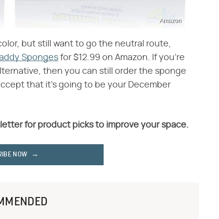
Amazon
color, but still want to go the neutral route,
Daddy Sponges
for $12.99 on Amazon. If you're
lternative, then you can still order the sponge
accept that it's going to be your December
letter for product picks to improve your space.
RIBE NOW
MMENDED