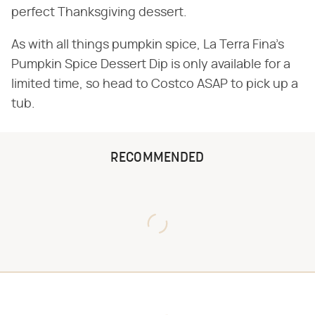
perfect Thanksgiving dessert.
As with all things pumpkin spice, La Terra Fina's
Pumpkin Spice Dessert Dip is only available for a
limited time, so head to Costco ASAP to pick up a
tub.
RECOMMENDED