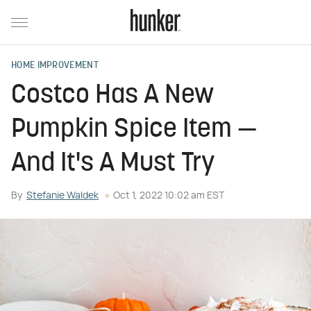
HOME IMPROVEMENT
Costco Has A New
Pumpkin Spice Item —
And It's A Must Try
By
Stefanie Waldek
Oct 1, 2022 10:02 am EST