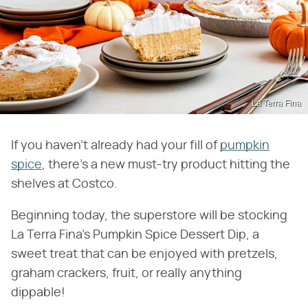
La Terra Fina
If you haven't already had your fill of
pumpkin
spice
, there's a new must-try product hitting the
shelves at Costco.
Beginning today, the superstore will be stocking
La Terra Fina's Pumpkin Spice Dessert Dip, a
sweet treat that can be enjoyed with pretzels,
graham crackers, fruit, or really anything
dippable!