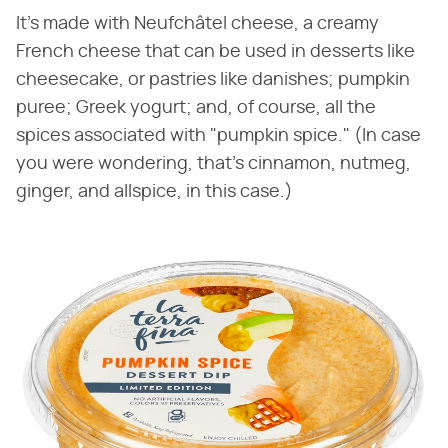
It's made with Neufchâtel cheese, a creamy
French cheese that can be used in desserts like
cheesecake, or pastries like danishes; pumpkin
puree; Greek yogurt; and, of course, all the
spices associated with "pumpkin spice." (In case
you were wondering, that's cinnamon, nutmeg,
ginger, and allspice, in this case.)