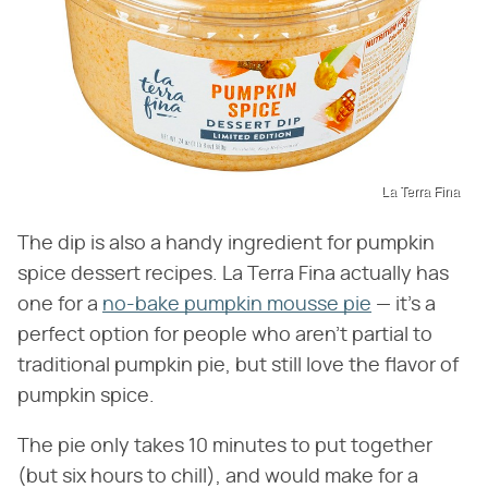
La Terra Fina
The dip is also a handy ingredient for pumpkin
spice dessert recipes. La Terra Fina actually has
one for a
no-bake pumpkin mousse pie
— it's a
perfect option for people who aren't partial to
traditional pumpkin pie, but still love the flavor of
pumpkin spice.
The pie only takes 10 minutes to put together
(but six hours to chill), and would make for a