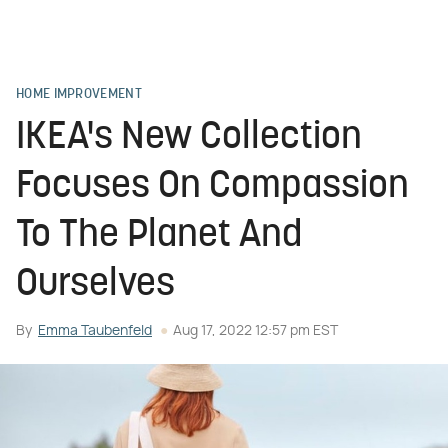
HOME IMPROVEMENT
IKEA's New Collection
Focuses On Compassion
To The Planet And
Ourselves
By
Emma Taubenfeld
Aug 17, 2022 12:57 pm EST