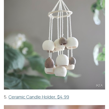
IKEA
5.
Ceramic Candle Holder, $4.99