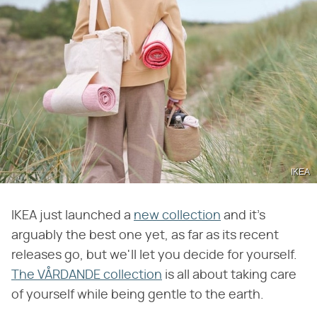
IKEA
IKEA just launched a
new collection
and it's
arguably the best one yet, as far as its recent
releases go, but we'll let you decide for yourself.
The VÅRDANDE collection
is all about taking care
of yourself while being gentle to the earth.