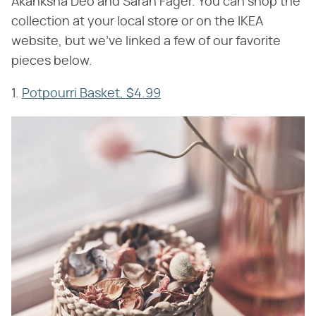
Akanksha Deo and Sarah Fager. You can shop the
collection at your local store or on the IKEA
website, but we've linked a few of our favorite
pieces below.
1.
Potpourri Basket, $4.99