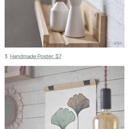
IKEA
3.
Handmade Poster, $7