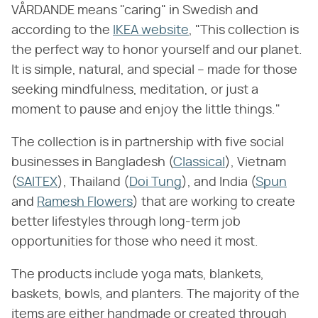
VÅRDANDE means "caring" in Swedish and
according to the
IKEA website
, "This collection is
the perfect way to honor yourself and our planet.
It is simple, natural, and special – made for those
seeking mindfulness, meditation, or just a
moment to pause and enjoy the little things."
The collection is in partnership with five social
businesses in Bangladesh (
Classical
), Vietnam
(
SAITEX
), Thailand (
Doi Tung
), and India (
Spun
and
Ramesh Flowers
) that are working to create
better lifestyles through long-term job
opportunities for those who need it most.
The products include yoga mats, blankets,
baskets, bowls, and planters. The majority of the
items are either handmade or created through