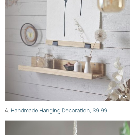
IKEA
4.
Handmade Hanging Decoration, $9.99