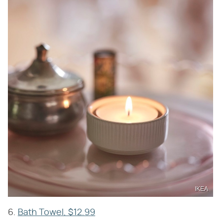
IKEA
6.
Bath Towel, $12.99