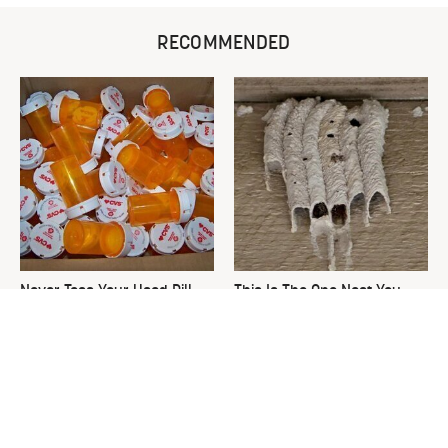
RECOMMENDED
Never Toss Your Used Pill
This Is The One Nest You
Bottles! Try This Instead
Really Don't Want Find Near
Your Home