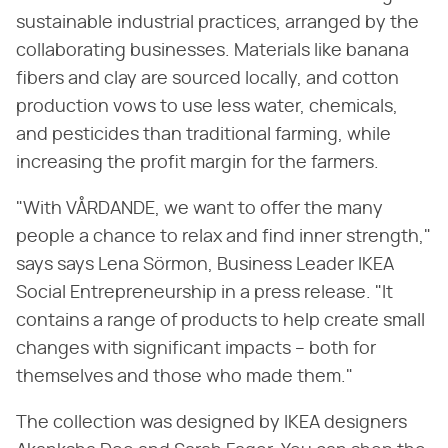
sustainable industrial practices, arranged by the
collaborating businesses. Materials like banana
fibers and clay are sourced locally, and cotton
production vows to use less water, chemicals,
and pesticides than traditional farming, while
increasing the profit margin for the farmers.
"With VÅRDANDE, we want to offer the many
people a chance to relax and find inner strength,"
says says Lena Sörmon, Business Leader IKEA
Social Entrepreneurship in a press release. "It
contains a range of products to help create small
changes with significant impacts – both for
themselves and those who made them."
The collection was designed by IKEA designers