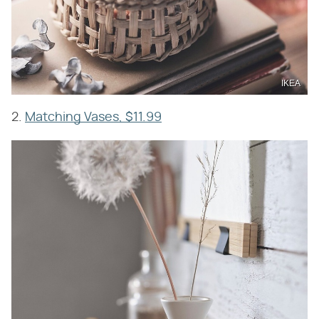
IKEA
2.
Matching Vases, $11.99