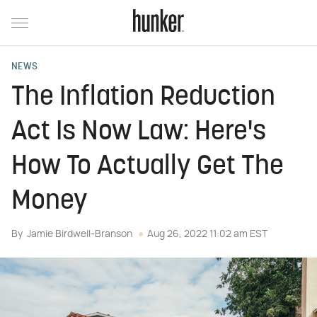
NEWS
The Inflation Reduction
Act Is Now Law: Here's
How To Actually Get The
Money
By
Jamie Birdwell-Branson
Aug 26, 2022 11:02 am EST