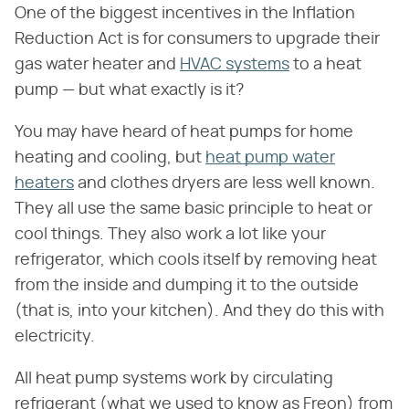
One of the biggest incentives in the Inflation
Reduction Act is for consumers to upgrade their
gas water heater and
HVAC systems
to a heat
pump — but what exactly is it?
You may have heard of heat pumps for home
heating and cooling, but
heat pump water
heaters
and clothes dryers are less well known.
They all use the same basic principle to heat or
cool things. They also work a lot like your
refrigerator, which cools itself by removing heat
from the inside and dumping it to the outside
(that is, into your kitchen). And they do this with
electricity.
All heat pump systems work by circulating
refrigerant (what we used to know as Freon) from