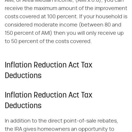
AMI, or Area Median Income, (AMI x 0.8), you can
receive the maximum amount of the improvement
costs covered at 100 percent. If your household is
considered moderate income (between 80 and
150 percent of AMI) then you will only receive up
to 50 percent of the costs covered.
Inflation Reduction Act Tax
Deductions
Inflation Reduction Act Tax
Deductions
In addition to the direct point-of-sale rebates,
the IRA gives homeowners an opportunity to