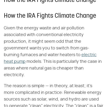
How the IRA Fights Climate Change
How the IRA Fights Climate Change
Given the energy waste and air pollution
associated with conventional electricity
production, it might seem odd that the
government wants you to switch from gas-
burning furnaces and water heaters to
electric
heat pump
models. This is particularly the case in
areas where natural gas is cheaper than
electricity.
The reason is simple — in theory, at least; it's
more complicated in practice: Renewable energy
sources such as solar, wind, and hydro are used
to generate "clean" electricity. The "clean" is a fair