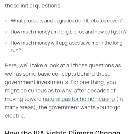
these initial questions:
What products and upgrades do IRA rebates cover?
How much money am I eligible for, and how do I get it?
How much money will upgrades save me in the long
run?
Here, we'll take a look at all those questions as
well as some basic concepts behind these
government investments. For one thing, you
might be curious as to why, after decades of
moving toward
natural gas for home heating
(in
many areas), the government wants you to go
electric.