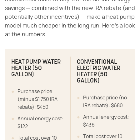
savings — combined with the new IRA rebate (and
potentially other incentives) — make a heat pump
model much cheaper in the long run. Here's a look
at the numbers:
HEAT PUMP WATER
CONVENTIONAL
HEATER (50
ELECTRIC WATER
GALLON)
HEATER (50
GALLON)
Purchase price
Purchase price (no
(minus $1,750 IRA
IRA rebate): $680
rebate): $450
Annual energy cost:
Annual energy cost:
$436
$122
Total cost over 10
Total cost over 10