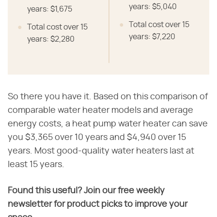
years: $5,040
years: $1,675
Total cost over 15
Total cost over 15
years: $7,220
years: $2,280
So there you have it. Based on this comparison of
comparable water heater models and average
energy costs, a heat pump water heater can save
you $3,365 over 10 years and $4,940 over 15
years. Most good-quality water heaters last at
least 15 years.
Found this useful? Join our free weekly
newsletter for product picks to improve your