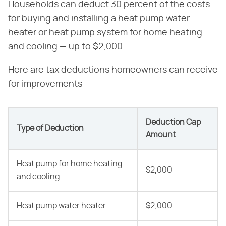
Households can deduct 30 percent of the costs
for buying and installing a heat pump water
heater or heat pump system for home heating
and cooling — up to $2,000.
Here are tax deductions homeowners can receive
for improvements:
Deduction Cap
Type of Deduction
Amount
Heat pump for home heating
$2,000
and cooling
Heat pump water heater
$2,000