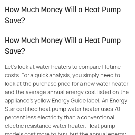
How Much Money Will a Heat Pump
Save?
How Much Money Will a Heat Pump
Save?
Let's look at water heaters to compare lifetime
costs. For a quick analysis, you simply need to
look at the purchase price for a new water heater
and the average annual energy cost listed on the
appliance's yellow Energy Guide label. An Energy
Star certified heat pump water heater uses 70
percent less electricity than a conventional
electric resistance water heater. Heat pump
models cost more to buy, but the annual energy