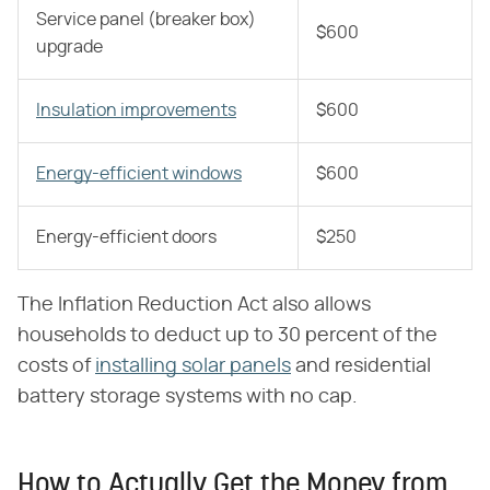
Service panel (breaker box)
$600
upgrade
Insulation improvements
$600
Energy-efficient windows
$600
Energy-efficient doors
$250
The Inflation Reduction Act also allows
households to deduct up to 30 percent of the
costs of
installing solar panels
and residential
battery storage systems with no cap.
How to Actually Get the Money from