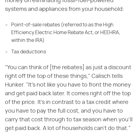
money on eliminating fossil-fuel-powered
systems and appliances from your household:
Point-of-sale rebates (referred to as the High
Efficiency Electric Home Rebate Act, or HEEHRA,
within the IRA)
Tax deductions
"You can think of [the rebates] as just a discount
right off the top of these things," Calisch tells
Hunker. "It's not like you have to front the money
and get paid back later. It comes right off the top
of the price. It's in contrast to a tax credit where
you have to pay the full cost, and you have to
carry that cost through to tax season when you'll
get paid back. A lot of households can't do that."