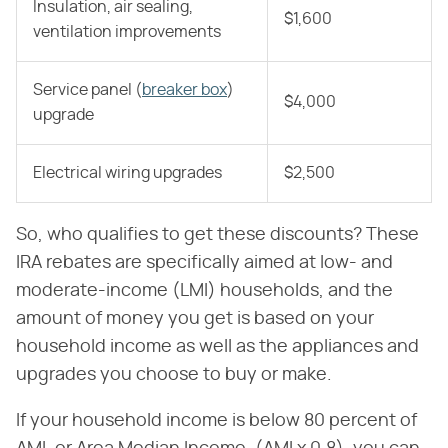
Insulation, air sealing,
$1,600
ventilation improvements
Service panel (
breaker box
)
$4,000
upgrade
Electrical wiring upgrades
$2,500
So, who qualifies to get these discounts? These
IRA rebates are specifically aimed at low- and
moderate-income (LMI) households, and the
amount of money you get is based on your
household income as well as the appliances and
upgrades you choose to buy or make.
If your household income is below 80 percent of