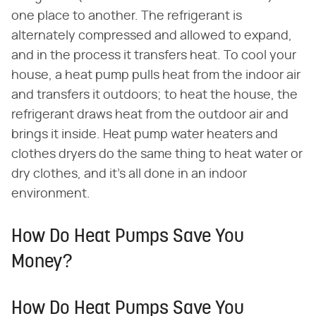
one place to another. The refrigerant is
alternately compressed and allowed to expand,
and in the process it transfers heat. To cool your
house, a heat pump pulls heat from the indoor air
and transfers it outdoors; to heat the house, the
refrigerant draws heat from the outdoor air and
brings it inside. Heat pump water heaters and
clothes dryers do the same thing to heat water or
dry clothes, and it's all done in an indoor
environment.
How Do Heat Pumps Save You
Money?
How Do Heat Pumps Save You