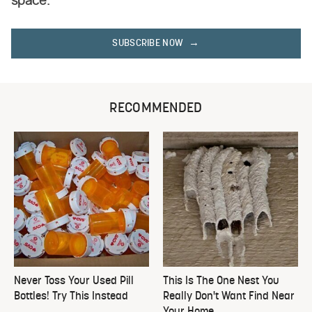
space.
SUBSCRIBE NOW
RECOMMENDED
Never Toss Your Used Pill
This Is The One Nest You
Bottles! Try This Instead
Really Don't Want Find Near
Your Home