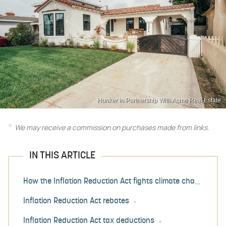
Hunker in Partnership With Acme Real Estate
We may receive a commission on purchases made from links.
IN THIS ARTICLE
How the Inflation Reduction Act fights climate change
Inflation Reduction Act rebates
Inflation Reduction Act tax deductions