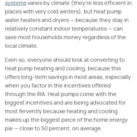
systems
varies by climate (they're less efficient in
places with very cold winters), but heat pump
water heaters and dryers — because they stay in
relatively constant indoor temperatures — can
save most households money regardless of the
local climate.
Even so, everyone should look at converting to
heat pump heating and cooling, because this
offers long-term savings in most areas, especially
when you factor in the incentives offered
through the IRA. Heat pumps come with the
biggest incentives and are being advocated for
most fervently because heating and cooling
makes up the biggest piece of the home energy
pie — close to 50 percent, on average.