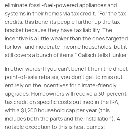
eliminate fossil-fuel-powered appliances and
systems in their homes via tax credit. "For the tax
credits, this benefits people further up the tax
bracket because they have tax liability. The
incentive is a little weaker than the ones targeted
for low- and moderate-income households, but it
still covers a bunch of items," Calisch tells Hunker.
In other words: If you can't benefit from the direct
point-of-sale rebates, you don't get to miss out
entirely on the incentives for climate-friendly
upgrades. Homeowners will receive a 30-percent
tax credit on specific costs outlined in the IRA,
with a $1,200 household cap per year (this
includes both the parts and the installation). A
notable exception to this is heat pumps: