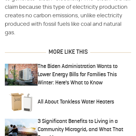
claim because this type of electricity production
creates no carbon emissions, unlike electricity
produced with fossil fuels like coal and natural
gas.
MORE LIKE THIS
The Biden Administration Wants to
Lower Energy Bills for Families This
Winter: Here's What to Know
All About Tankless Water Heaters
3 Significant Benefits to Living in a
Community Microgrid, and What That