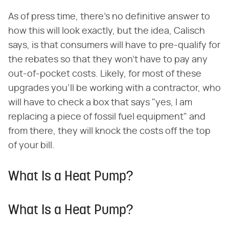
As of press time, there's no definitive answer to
how this will look exactly, but the idea, Calisch
says, is that consumers will have to pre-qualify for
the rebates so that they won't have to pay any
out-of-pocket costs. Likely, for most of these
upgrades you'll be working with a contractor, who
will have to check a box that says "yes, I am
replacing a piece of fossil fuel equipment" and
from there, they will knock the costs off the top
of your bill.
What Is a Heat Pump?
What Is a Heat Pump?