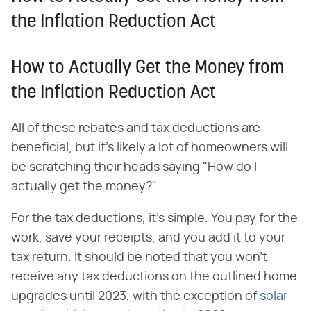
the Inflation Reduction Act
How to Actually Get the Money from
the Inflation Reduction Act
All of these rebates and tax deductions are
beneficial, but it's likely a lot of homeowners will
be scratching their heads saying "How do I
actually get the money?".
For the tax deductions, it's simple. You pay for the
work, save your receipts, and you add it to your
tax return. It should be noted that you won't
receive any tax deductions on the outlined home
upgrades until 2023, with the exception of
solar