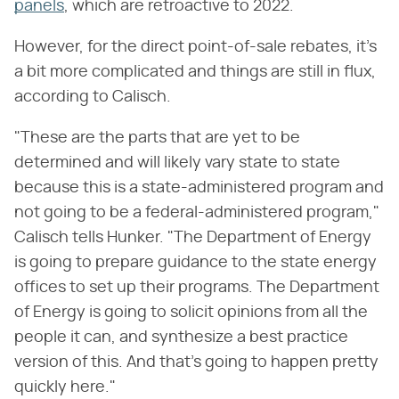
panels
, which are retroactive to 2022.
However, for the direct point-of-sale rebates, it's
a bit more complicated and things are still in flux,
according to Calisch.
"These are the parts that are yet to be
determined and will likely vary state to state
because this is a state-administered program and
not going to be a federal-administered program,"
Calisch tells Hunker. "The Department of Energy
is going to prepare guidance to the state energy
offices to set up their programs. The Department
of Energy is going to solicit opinions from all the
people it can, and synthesize a best practice
version of this. And that's going to happen pretty
quickly here."