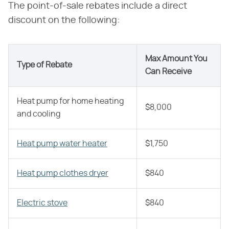
The point-of-sale rebates include a direct
discount on the following:
Max Amount You
Type of Rebate
Can Receive
Heat pump for home heating
$8,000
and cooling
Heat pump water heater
$1,750
Heat pump clothes dryer
$840
Electric stove
$840