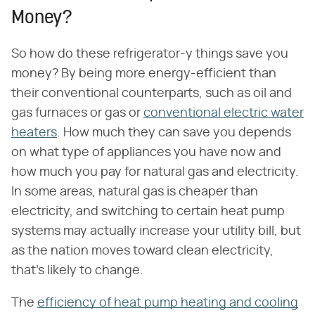
Money?
So how do these refrigerator-y things save you
money? By being more energy-efficient than
their conventional counterparts, such as oil and
gas furnaces or gas or
conventional electric water
heaters
. How much they can save you depends
on what type of appliances you have now and
how much you pay for natural gas and electricity.
In some areas, natural gas is cheaper than
electricity, and switching to certain heat pump
systems may actually increase your utility bill, but
as the nation moves toward clean electricity,
that's likely to change.
The
efficiency of heat pump heating and cooling