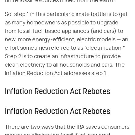
finite fossil resources mined from the earth.
So, step 1 in this particular climate battle is to get
as many homeowners as possible to upgrade
from fossil-fuel-based appliances (and cars) to
new, more energy-efficient, electric models — an
effort sometimes referred to as "electrification."
Step 2 is to create an infrastructure to provide
clean electricity to all households and cars. The
Inflation Reduction Act addresses step 1.
Inflation Reduction Act Rebates
Inflation Reduction Act Rebates
There are two ways that the IRA saves consumers