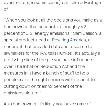
even renters, in some cases) can take advantage
of.
"When you look at all the decisions you make as a
homeowner, that accounts for roughly 42
percent of U.S. energy emissions," Sam Calisch, a
special products lead at
Rewiring America
, a
nonprofit that provided data and research to
lawmakers for the IRA, tells Hunker. "It's actually a
pretty big slice of the pie you have influence
over. The Inflation Reduction Act and the
measures in it have a bunch of stuff to help
people make the right choices with respect to
cutting down on their 42 percent of the
emissions picture."
As a homeowner, it's likely you have some of