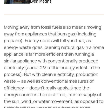
Even Means
Moving away from fossil fuels also means moving
away from appliances that burn gas (including
propane). Energy nerds will tell you that, as
energy waste goes, burning natural gas in a home
appliance is far more efficient than running a
similar appliance with conventionally produced
electricity (about 2/3 of the energy is lost in the
process). But with clean electricity, production
waste — as well as conventional measures of
efficiency — doesn't really apply, since the
energy source is the cost-free, infinite supply of
the sun, wind, or water movement, as opposed to