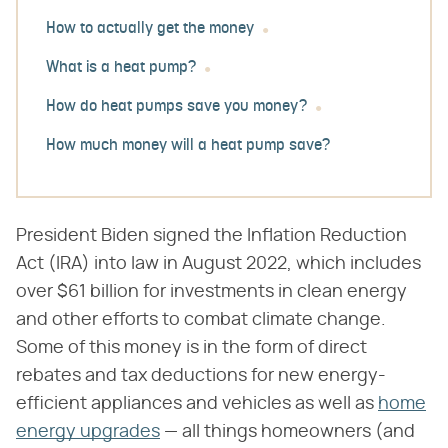
How to actually get the money
What is a heat pump?
How do heat pumps save you money?
How much money will a heat pump save?
President Biden signed the Inflation Reduction
Act (IRA) into law in August 2022, which includes
over $61 billion for investments in clean energy
and other efforts to combat climate change.
Some of this money is in the form of direct
rebates and tax deductions for new energy-
efficient appliances and vehicles as well as
home
energy upgrades
— all things homeowners (and