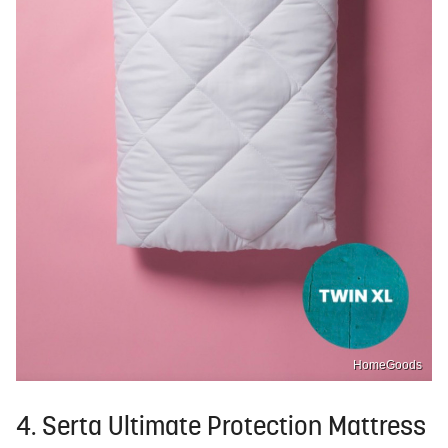
HomeGoods
4. Serta Ultimate Protection Mattress