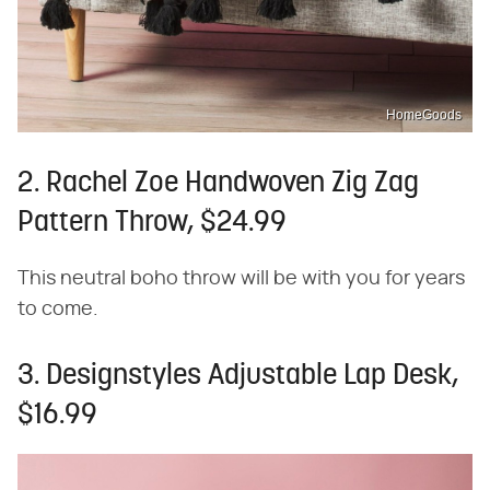
HomeGoods
2. Rachel Zoe Handwoven Zig Zag
Pattern Throw, $24.99
This neutral boho throw will be with you for years
to come.
3. Designstyles Adjustable Lap Desk,
$16.99