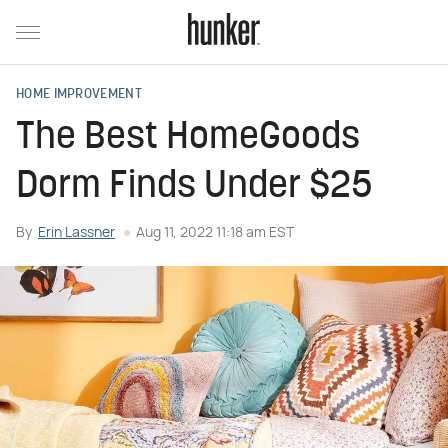
HOME IMPROVEMENT
The Best HomeGoods
Dorm Finds Under $25
By
Erin Lassner
Aug 11, 2022 11:18 am EST