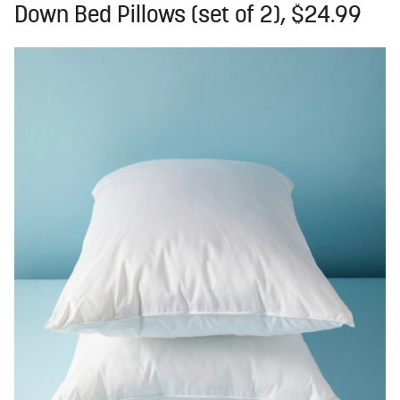
Down Bed Pillows (set of 2), $24.99