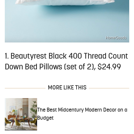
HomeGoods
1. Beautyrest Black 400 Thread Count
Down Bed Pillows (set of 2), $24.99
MORE LIKE THIS
The Best Midcentury Modern Decor on a
Budget