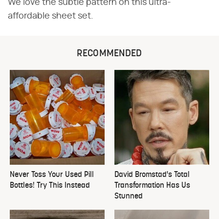
We love the subtle pattern on this ultra-
affordable sheet set.
RECOMMENDED
Never Toss Your Used Pill
David Bromstad's Total
Bottles! Try This Instead
Transformation Has Us
Stunned