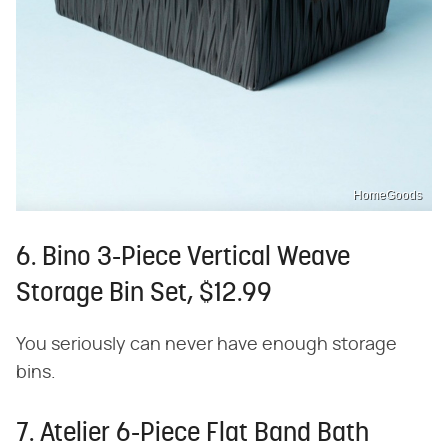
HomeGoods
6. Bino 3-Piece Vertical Weave
Storage Bin Set, $12.99
You seriously can never have enough storage
bins.
7. Atelier 6-Piece Flat Band Bath