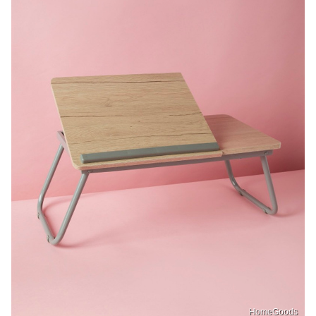
HomeGoods