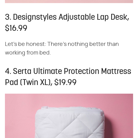
3. Designstyles Adjustable Lap Desk,
$16.99
Let's be honest: There's nothing better than
working from bed.
4. Serta Ultimate Protection Mattress
Pad (Twin XL), $19.99