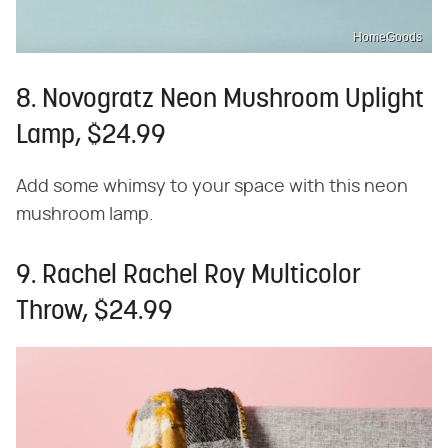
HomeGoods
8. Novogratz Neon Mushroom Uplight
Lamp, $24.99
Add some whimsy to your space with this neon
mushroom lamp.
9. Rachel Rachel Roy Multicolor
Throw, $24.99