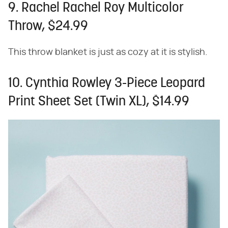
9. Rachel Rachel Roy Multicolor
Throw, $24.99
This throw blanket is just as cozy at it is stylish.
10. Cynthia Rowley 3-Piece Leopard
Print Sheet Set (Twin XL), $14.99