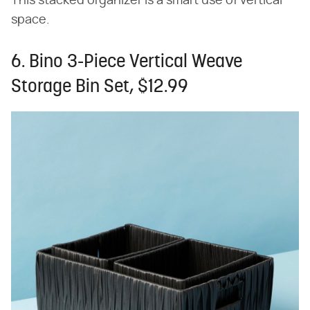
This stacked organizer is a smart use of vertical
space.
6. Bino 3-Piece Vertical Weave
Storage Bin Set, $12.99