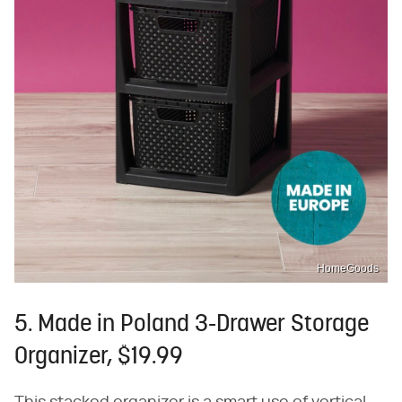
HomeGoods
5. Made in Poland 3-Drawer Storage
Organizer, $19.99