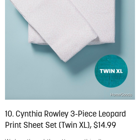
HomeGoods
10. Cynthia Rowley 3-Piece Leopard
Print Sheet Set (Twin XL), $14.99