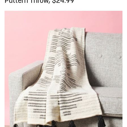
Pattern Throw, $24.99