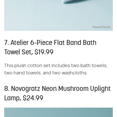
HomeGoods
7. Atelier 6-Piece Flat Band Bath
Towel Set, $19.99
This plush cotton set includes two bath towels,
two hand towels, and two washcloths.
8. Novogratz Neon Mushroom Uplight
Lamp, $24.99