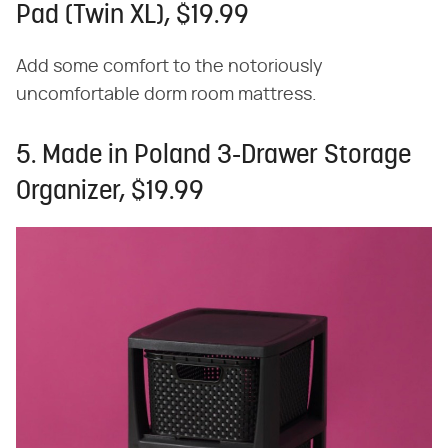
Pad (Twin XL), $19.99
Add some comfort to the notoriously
uncomfortable dorm room mattress.
5. Made in Poland 3-Drawer Storage
Organizer, $19.99