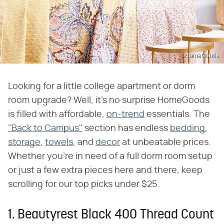
HomeGoods
Looking for a little college apartment or dorm
room upgrade? Well, it's no surprise HomeGoods
is filled with affordable,
on-trend
essentials. The
"Back to Campus"
section has endless
bedding
,
storage
,
towels
, and
decor
at unbeatable prices.
Whether you're in need of a full dorm room setup
or just a few extra pieces here and there, keep
scrolling for our top picks under $25.
1. Beautyrest Black 400 Thread Count