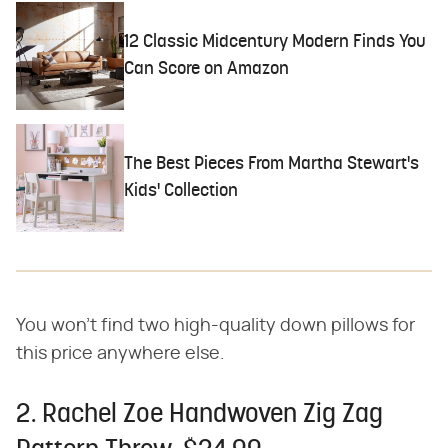
12 Classic Midcentury Modern Finds You
Can Score on Amazon
The Best Pieces From Martha Stewart's
Kids' Collection
You won't find two high-quality down pillows for
this price anywhere else.
2. Rachel Zoe Handwoven Zig Zag