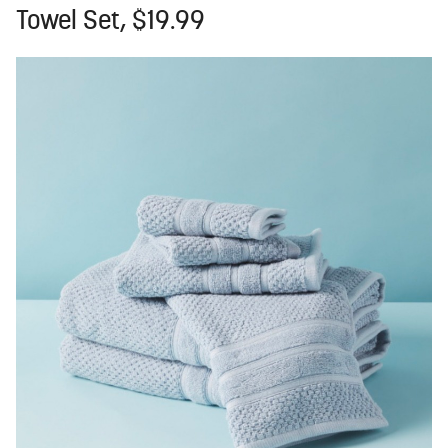
Towel Set, $19.99