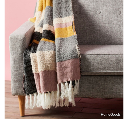
HomeGoods