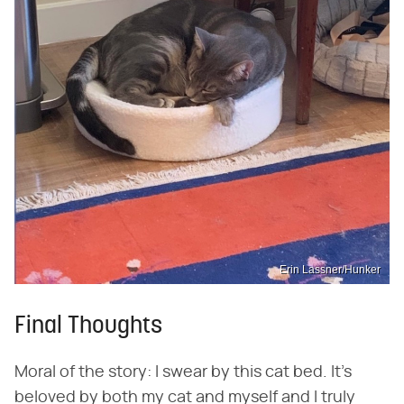
Erin Lassner/Hunker
Final Thoughts
Moral of the story: I swear by this cat bed. It's
beloved by both my cat and myself and I truly