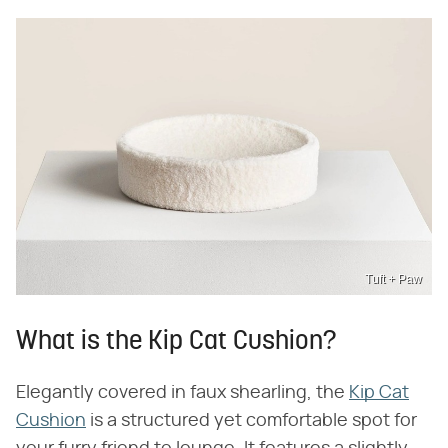
Tuft + Paw
What is the Kip Cat Cushion?
Elegantly covered in faux shearling, the
Kip Cat
Cushion
is a structured yet comfortable spot for