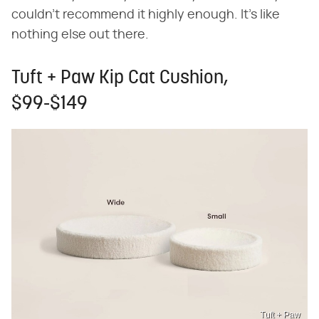
couldn't recommend it highly enough. It's like
nothing else out there.
Tuft + Paw Kip Cat Cushion,
$99-$149
Tuft + Paw