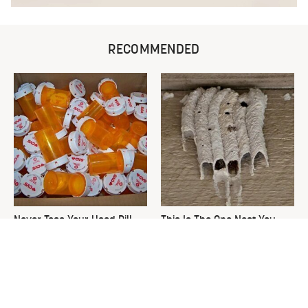
RECOMMENDED
Never Toss Your Used Pill
This Is The One Nest You
Bottles! Try This Instead
Really Don't Want Find Near
Your Home