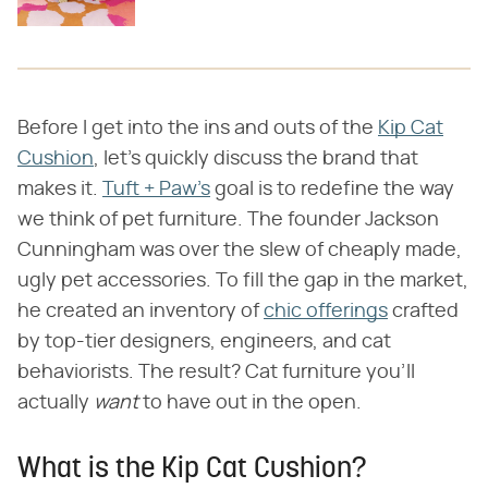
Before I get into the ins and outs of the
Kip Cat
Cushion
, let's quickly discuss the brand that
makes it.
Tuft + Paw's
goal is to redefine the way
we think of pet furniture. The founder Jackson
Cunningham was over the slew of cheaply made,
ugly pet accessories. To fill the gap in the market,
he created an inventory of
chic offerings
crafted
by top-tier designers, engineers, and cat
behaviorists. The result? Cat furniture you'll
actually ​
want
​ to have out in the open.
What is the Kip Cat Cushion?