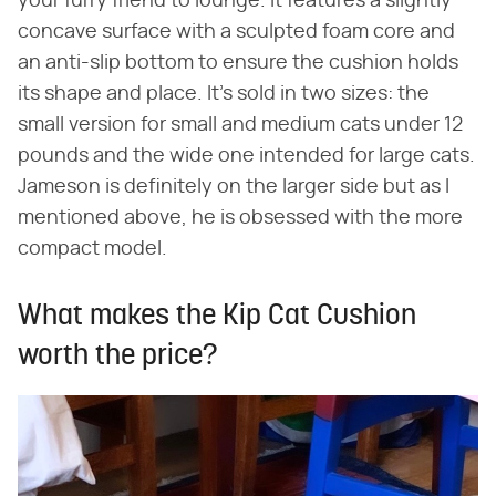
your furry friend to lounge. It features a slightly
concave surface with a sculpted foam core and
an anti-slip bottom to ensure the cushion holds
its shape and place. It's sold in two sizes: the
small version for small and medium cats under 12
pounds and the wide one intended for large cats.
Jameson is definitely on the larger side but as I
mentioned above, he is obsessed with the more
compact model.
What makes the Kip Cat Cushion
worth the price?