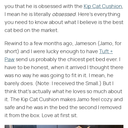
you that he is obsessed with the
Kip Cat Cushion
,
I mean he is literally ​
obsessed
​. Here's everything
you need to know about what I believe is the best
cat bed on the market.
Rewind to a few months ago, Jameson (Jamo, for
short) and I were lucky enough to have
Tuft +
Paw
send us probably the chicest pet bed ever. I
have to be honest, when it arrived I thought there
was no way he was going to fit in it. I mean, he
barely does. (Note: I received the Small.) But I
think that's actually what he loves so much about
it. The Kip Cat Cushion makes Jamo feel cozy and
safe and he was in the bed the second I removed
it from the box. Love at first sit.​