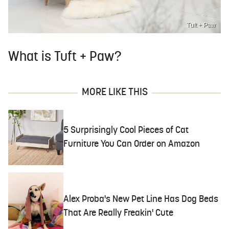
Tuft + Paw
What is Tuft + Paw?
MORE LIKE THIS
5 Surprisingly Cool Pieces of Cat
Furniture You Can Order on Amazon
Alex Proba's New Pet Line Has Dog Beds
That Are Really Freakin' Cute