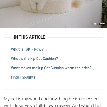
Tuft + Paw
IN THIS ARTICLE
What is Tuft + Paw?
What is the Kip Cat Cushion?
What makes the Kip Cat Cushion worth the price?
Final Thoughts
My cat is my world and anything he is obsessed
with deserves a full-blown review. And when I tell