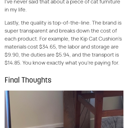
I've never said that about a piece of cat furniture
in my life.
Lastly, the quality is top-of-the-line. The brand is
super transparent and breaks down the cost of
each product. For example, the Kip Cat Cushion's
materials cost $34.65, the labor and storage are
$9.90, the duties are $5.94, and the transport is
$14.85. You know exactly what you're paying for.
Final Thoughts