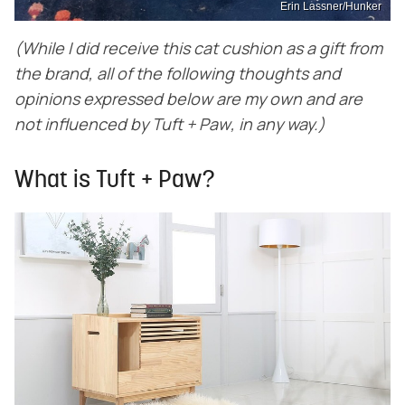
Erin Lassner/Hunker
(While I did receive this cat cushion as a gift from
the brand, all of the following thoughts and
opinions expressed below are my own and are
not influenced by
Tuft + Paw
, in any way.)
What is Tuft + Paw?