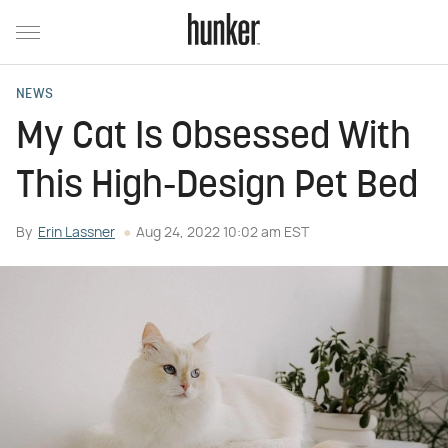
NEWS
My Cat Is Obsessed With
This High-Design Pet Bed
By
Erin Lassner
Aug 24, 2022 10:02 am EST