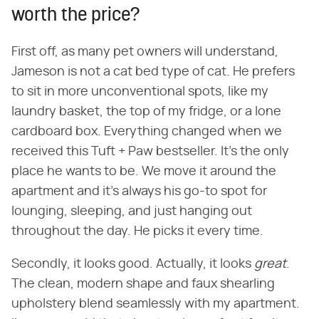
worth the price?
First off, as many pet owners will understand,
Jameson is not a cat bed type of cat. He prefers
to sit in more unconventional spots, like my
laundry basket, the top of my fridge, or a lone
cardboard box. Everything changed when we
received this Tuft + Paw bestseller. It's the only
place he wants to be. We move it around the
apartment and it's always his go-to spot for
lounging, sleeping, and just hanging out
throughout the day. He picks it every time.
Secondly, it looks good. Actually, it looks ​
great
​.
The clean, modern shape and faux shearling
upholstery blend seamlessly with my apartment.