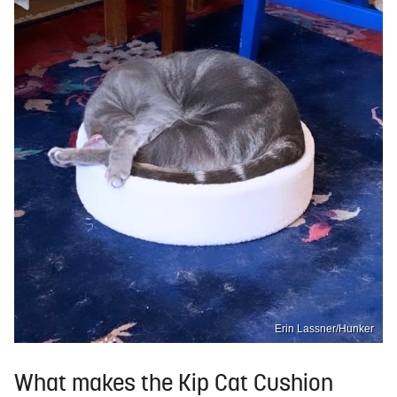
Erin Lassner/Hunker
What makes the Kip Cat Cushion