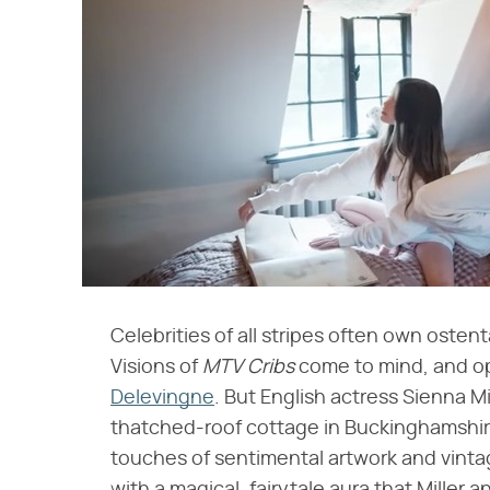
Celebrities of all stripes often own ostent
Visions of ​
MTV Cribs
​ come to mind, and o
Delevingne
. But English actress Sienna Mi
thatched-roof cottage in Buckinghamshire
touches of sentimental artwork and vintage