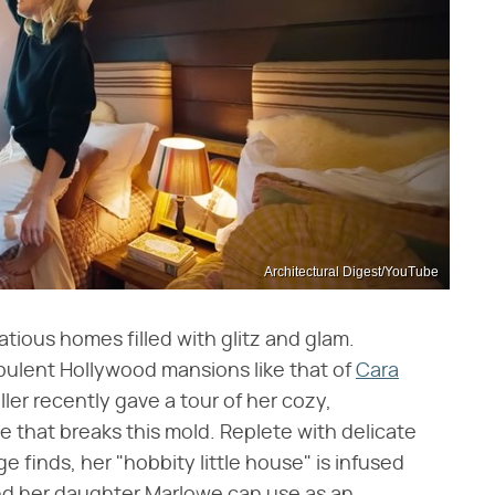
Architectural Digest/YouTube
atious homes filled with glitz and glam.
pulent Hollywood mansions like that of
Cara
ller recently gave a tour of her cozy,
 that breaks this mold. Replete with delicate
 finds, her "hobbity little house" is infused