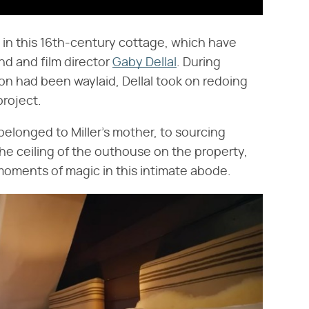
ls in this 16th-century cottage, which have
nd and film director
Gaby Dellal
. During
n had been waylaid, Dellal took on redoing
project.
belonged to Miller's mother, to sourcing
e ceiling of the outhouse on the property,
oments of magic in this intimate abode.