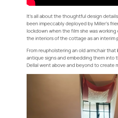
It's all about the thoughtful design detai
been impeccably deployed by Miller's frie
lockdown when the film she was working o
the interiors of the cottage as an interim 
From reupholstering an old armchair that 
antique signs and embedding them into th
Dellal went above and beyond to create m