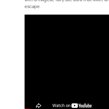
with a magical, fairytale aura that Miller
escape.