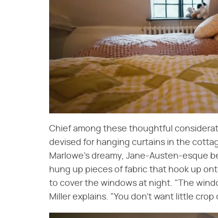
Chief among these thoughtful consideratio
devised for hanging curtains in the cotta
Marlowe's dreamy, Jane-Austen-esque bed
hung up pieces of fabric that hook up on
to cover the windows at night. "The window
Miller explains. "You don't want little crop 