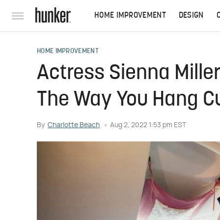
HOME IMPROVEMENT
DESIGN
HOME IMPROVEMENT
Actress Sienna Mille
The Way You Hang Cu
By
Charlotte Beach
Aug 2, 2022 1:53 pm EST