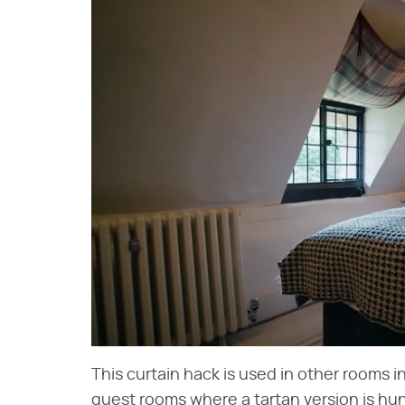
This curtain hack is used in other rooms i
guest rooms where a tartan version is hu