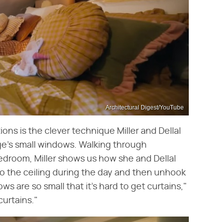
Architectural Digest/YouTube
ns is the clever technique Miller and Dellal
ge's small windows. Walking through
room, Miller shows us how she and Dellal
to the ceiling during the day and then unhook
s are so small that it's hard to get curtains,"
curtains."