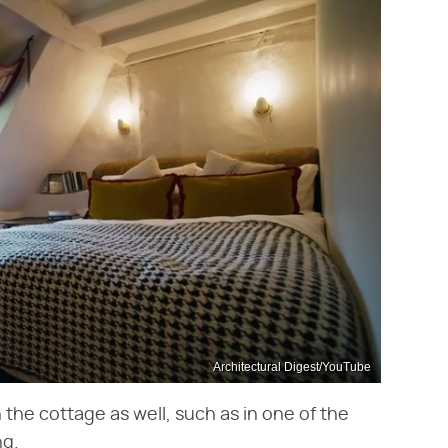
Architectural Digest/YouTube
n the cottage as well, such as in one of the
ng.