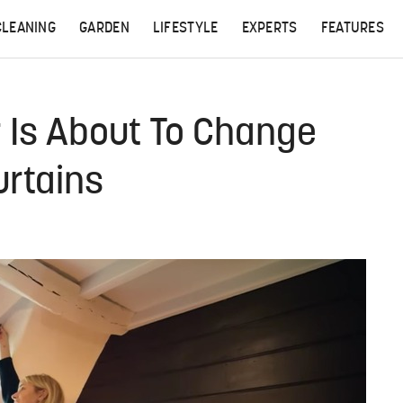
CLEANING
GARDEN
LIFESTYLE
EXPERTS
FEATURES
r Is About To Change
rtains