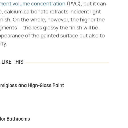
ment volume concentration
(PVC), but it can
, calcium carbonate refracts incident light
finish. On the whole, however, the higher the
gments — the less glossy the finish will be.
ppearance of the painted surface but also to
ity.
LIKE THIS
migloss and High-Gloss Paint
 for Bathrooms