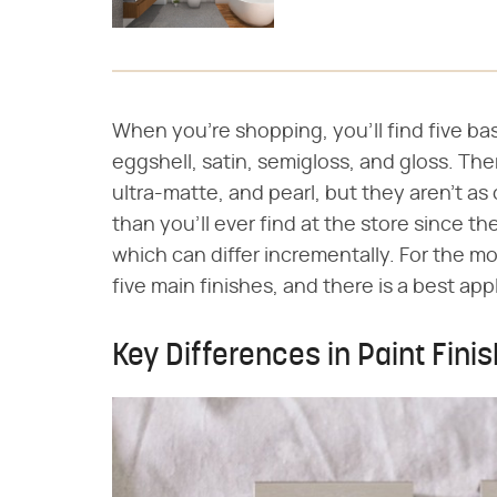
When you're shopping, you'll find five basi
eggshell, satin, semigloss, and gloss. Th
ultra-matte, and pearl, but they aren't as
than you'll ever find at the store since t
which can differ incrementally. For the m
five main finishes, and there is a best app
Key Differences in Paint Fini