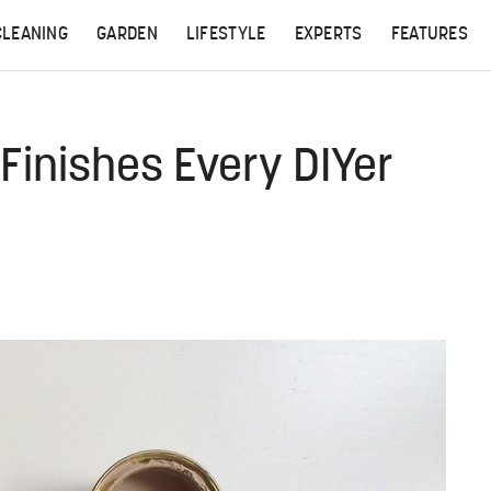
CLEANING
GARDEN
LIFESTYLE
EXPERTS
FEATURES
 Finishes Every DIYer