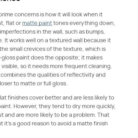
rime concerns is how it will look when it
t, flat or
matte paint
tones everything down,
imperfections in the wall, such as bumps,
. It works well on a textured wall because it
 the small crevices of the texture, which is
-gloss paint does the opposite; it makes
visible, so it needs more frequent cleaning.
ombines the qualities of reflectivity and
oser to matte or full gloss.
lat finishes cover better and are less likely to
aint. However, they tend to dry more quickly,
ut and are more likely to be a problem. That
ut it's a good reason to avoid a matte finish