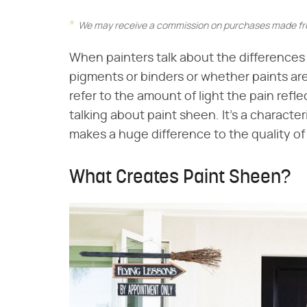
We may receive a commission on purchases made fro
When painters talk about the differences i
pigments or binders or whether paints are 
refer to the amount of light the pain reflec
talking about paint sheen. It's a character
makes a huge difference to the quality of 
What Creates Paint Sheen?