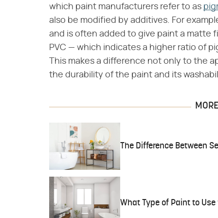
which paint manufacturers refer to as
pig
also be modified by additives. For example
and is often added to give paint a matte 
PVC — which indicates a higher ratio of pi
This makes a difference not only to the a
the durability of the paint and its washabil
MORE 
The Difference Between Se
What Type of Paint to Use