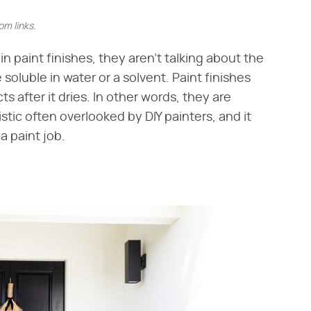
m links.
n paint finishes, they aren't talking about the
soluble in water or a solvent. Paint finishes
ts after it dries. In other words, they are
istic often overlooked by DIY painters, and it
a paint job.