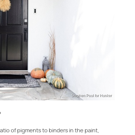
Stephen Paul for Hunker
?
atio of pigments to binders in the paint,