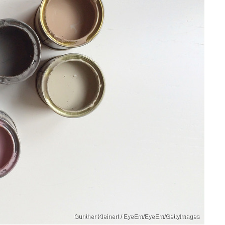
Gunther Kleinert / EyeEm/EyeEm/GettyImages