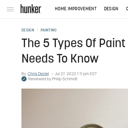
HOME IMPROVEMENT
DESIGN
DESIGN
PAINTING
The 5 Types Of Paint
Needs To Know
By
Chris Deziel
Jul 27, 2022 1:11 pm EST
Reviewed by
Philip Schmidt