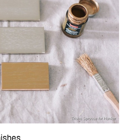
Trisha Sprouse for Hunker
nishes