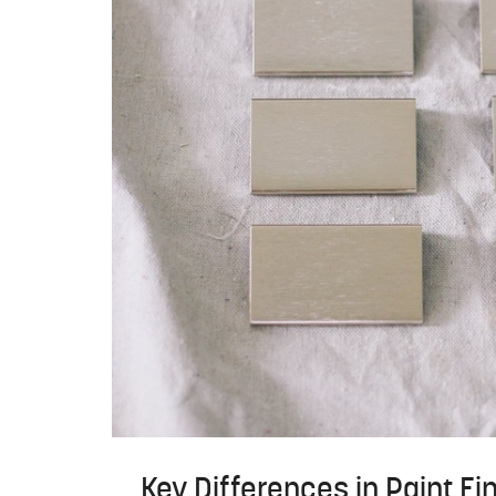
Key Differences in Paint Fi