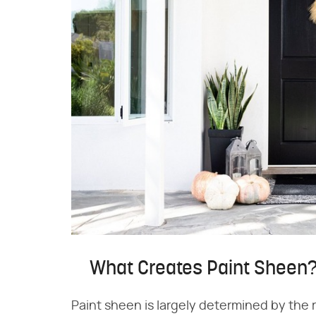
What Creates Paint Sheen
Paint sheen is largely determined by the r