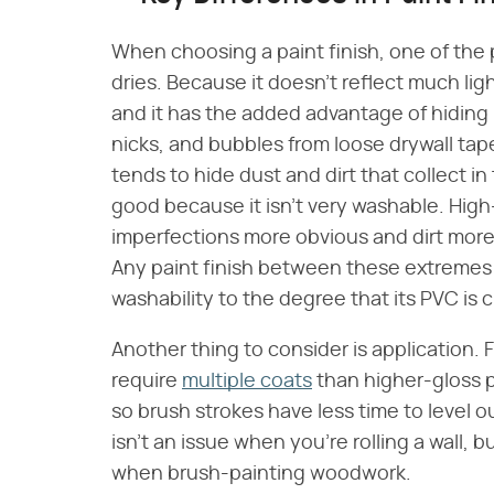
When choosing a paint finish, one of the p
dries. Because it doesn't reflect much ligh
and it has the added advantage of hiding 
nicks, and bubbles from loose drywall tape
tends to hide dust and dirt that collect in
good because it isn't very washable. High
imperfections more obvious and dirt more 
Any paint finish between these extremes c
washability to the degree that its PVC is cl
Another thing to consider is application. F
require
multiple coats
than higher-gloss p
so brush strokes have less time to level o
isn't an issue when you're rolling a wall, b
when brush-painting woodwork.