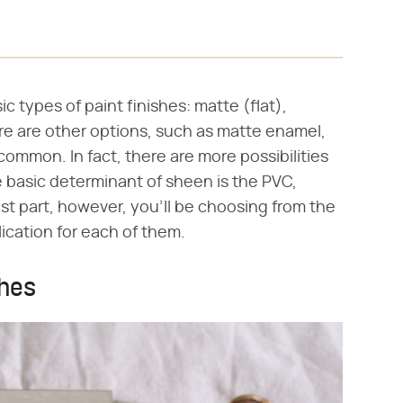
c types of paint finishes: matte (flat),
ere are other options, such as matte enamel,
 common. In fact, there are more possibilities
he basic determinant of sheen is the PVC,
ost part, however, you'll be choosing from the
lication for each of them.
shes