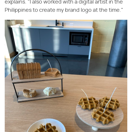
explains. "I also worked with a digital artist in the
Philippines to create my brand logo at the time."