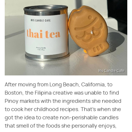
Iris Candle Cafe
After moving from Long Beach, California, to
Boston, the Filipina creative was unable to find
Pinoy markets with the ingredients she needed
to cook her childhood recipes. That's when she
got the idea to create non-perishable candles
that smell of the foods she personally enjoys,