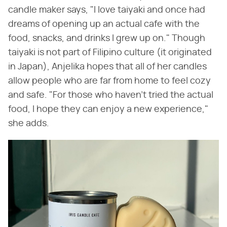
candle maker says, "I love taiyaki and once had
dreams of opening up an actual cafe with the
food, snacks, and drinks I grew up on." Though
taiyaki is not part of Filipino culture (it originated
in Japan), Anjelika hopes that all of her candles
allow people who are far from home to feel cozy
and safe. "For those who haven't tried the actual
food, I hope they can enjoy a new experience,"
she adds.