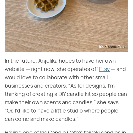
Iris Candle Cafe
In the future, Anjelika hopes to have her own
website — right now, she operates off
Etsy
— and
would love to collaborate with other small
businesses and creators. "As for designs, I'm
thinking of creating a DIY candle kit so people can
make their own scents and candles," she says.
"Or, I'd like to have a little studio where people
can come and make candles."
Having one of Iris Candle Cafe's taiyaki candles in