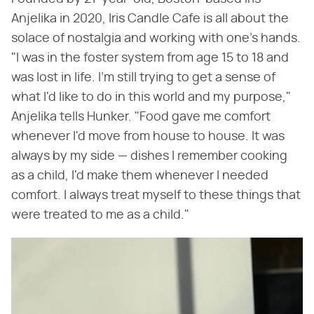
Anjelika in 2020, Iris Candle Cafe is all about the
solace of nostalgia and working with one's hands.
"I was in the foster system from age 15 to 18 and
was lost in life. I'm still trying to get a sense of
what I'd like to do in this world and my purpose,"
Anjelika tells Hunker. "Food gave me comfort
whenever I'd move from house to house. It was
always by my side — dishes I remember cooking
as a child, I'd make them whenever I needed
comfort. I always treat myself to these things that
were treated to me as a child."