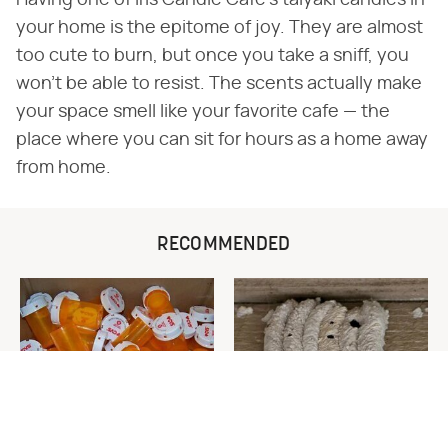
your home is the epitome of joy. They are almost
too cute to burn, but once you take a sniff, you
won't be able to resist. The scents actually make
your space smell like your favorite cafe — the
place where you can sit for hours as a home away
from home.
RECOMMENDED