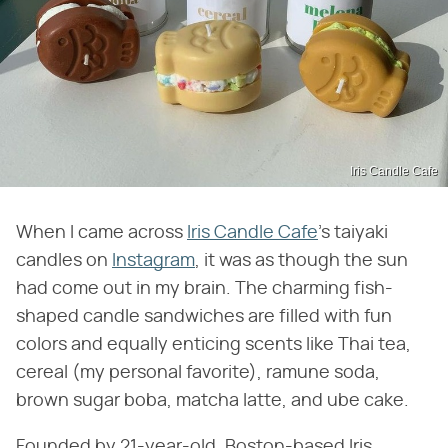
Iris Candle Cafe
When I came across
Iris Candle Cafe
's taiyaki
candles on
Instagram
, it was as though the sun
had come out in my brain. The charming fish-
shaped candle sandwiches are filled with fun
colors and equally enticing scents like Thai tea,
cereal (my personal favorite), ramune soda,
brown sugar boba, matcha latte, and ube cake.
Founded by 21-year-old, Boston-based Iris