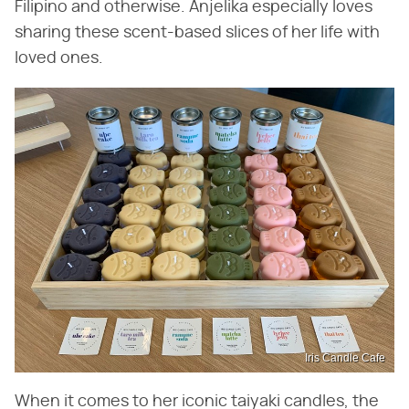
Filipino and otherwise. Anjelika especially loves
sharing these scent-based slices of her life with
loved ones.
Iris Candle Cafe
When it comes to her iconic taiyaki candles, the