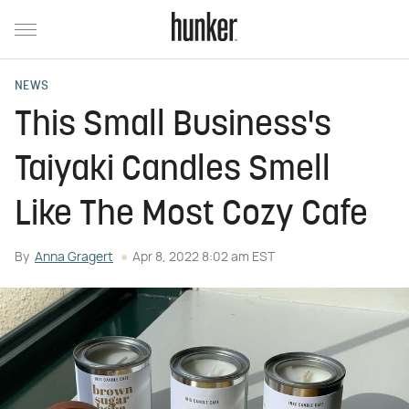
NEWS
This Small Business's
Taiyaki Candles Smell
Like The Most Cozy Cafe
By
Anna Gragert
Apr 8, 2022 8:02 am EST