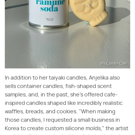
Iris Candle Cafe
In addition to her taiyaki candles, Anjelika also
sells container candles, fish-shaped scent
samples, and, in the past, she's offered cafe-
inspired candles shaped like incredibly realistic
waffles, breads, and cookies. "When making
those candles, I requested a small business in
Korea to create custom silicone molds," the artist