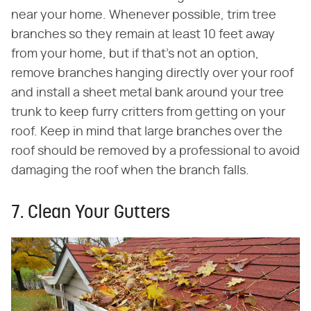
near your home. Whenever possible, trim tree
branches so they remain at least 10 feet away
from your home, but if that's not an option,
remove branches hanging directly over your roof
and install a sheet metal bank around your tree
trunk to keep furry critters from getting on your
roof. Keep in mind that large branches over the
roof should be removed by a professional to avoid
damaging the roof when the branch falls.
7. Clean Your Gutters