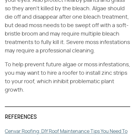
your eyes. Also protect nearby plants and grass
so they aren't killed by the bleach. Algae should
die off and disappear after one bleach treatment,
but dead moss needs to be swept off with a soft-
bristle broom and may require multiple bleach
treatments to fully kill it. Severe moss infestations
may require a professional cleaning.
To help prevent future algae or moss infestations,
you may want to hire a roofer to install zinc strips
to your roof, which inhibit problematic plant
growth.
REFERENCES
Cenvar Roofing: DIY Roof Maintenance Tips You Need To