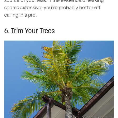
source of your leak. If the evidence of leaking
seems extensive, you're probably better off
calling in a pro.
6. Trim Your Trees