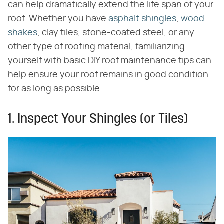
can help dramatically extend the life span of your
roof. Whether you have
asphalt shingles
,
wood
shakes
, clay tiles, stone-coated steel, or any
other type of roofing material, familiarizing
yourself with basic DIY roof maintenance tips can
help ensure your roof remains in good condition
for as long as possible.
1. Inspect Your Shingles (or Tiles)