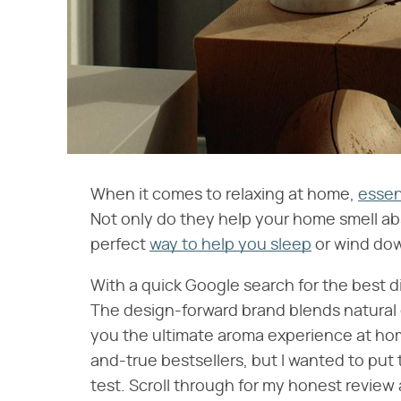
When it comes to relaxing at home,
essent
Not only do they help your home smell ab
perfect
way to help you sleep
or wind dow
With a quick Google search for the best di
The design-forward brand blends natural e
you the ultimate aroma experience at home
and-true bestsellers, but I wanted to put
test. Scroll through for my honest revie