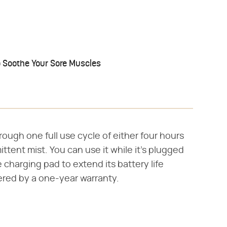
o Soothe Your Sore Muscles
hrough one full use cycle of either four hours
ittent mist. You can use it while it's plugged
e charging pad to extend its battery life
vered by a one-year warranty.