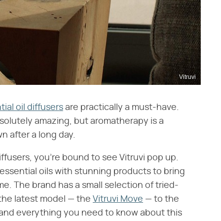
Vitruvi
ial oil diffusers
are practically a must-have.
solutely amazing, but aromatherapy is a
n after a long day.
ffusers, you're bound to see Vitruvi pop up.
ssential oils with stunning products to bring
. The brand has a small selection of tried-
 the latest model — the
Vitruvi Move
— to the
w and everything you need to know about this