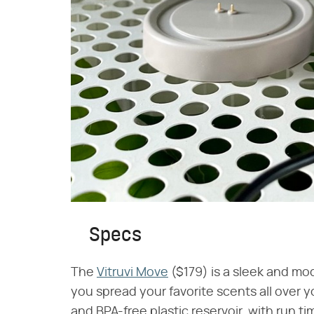
Specs
The
Vitruvi Move
($179) is a sleek and mod
you spread your favorite scents all over y
and BPA-free plastic reservoir, with run ti