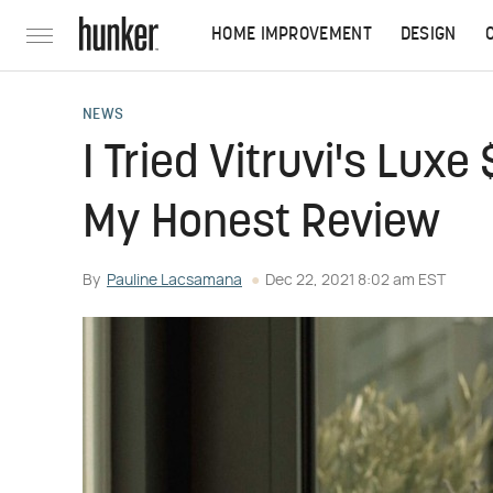
HOME IMPROVEMENT
DESIGN
NEWS
I Tried Vitruvi's Luxe
My Honest Review
By
Pauline Lacsamana
Dec 22, 2021 8:02 am EST