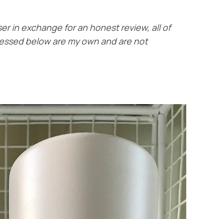
ser in exchange for an honest review, all of
ressed below are my own and are not