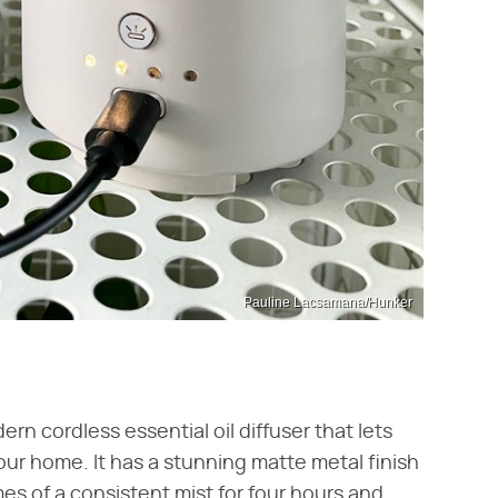
Pauline Lacsamana/Hunker
ern cordless essential oil diffuser that lets
our home. It has a stunning matte metal finish
mes of a consistent mist for four hours and