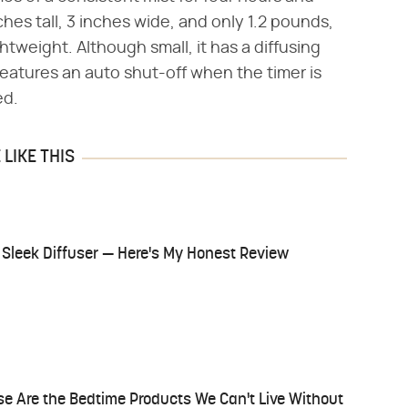
nches tall, 3 inches wide, and only 1.2 pounds,
tweight. Although small, it has a diffusing
 features an auto shut-off when the timer is
ed.
LIKE THIS
 Sleek Diffuser — Here's My Honest Review
 Are the Bedtime Products We Can't Live Without