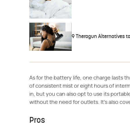
9 Theragun Alternatives t
As for the battery life, one charge lasts t
of consistent mist or eight hours of interm
in, but you can also opt to use its portabl
without the need for outlets. It's also co
Pros