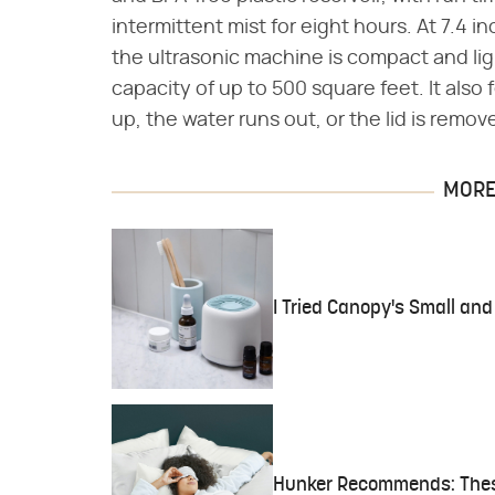
intermittent mist for eight hours. At 7.4 i
the ultrasonic machine is compact and ligh
capacity of up to 500 square feet. It also
up, the water runs out, or the lid is remov
MORE 
I Tried Canopy's Small and
Hunker Recommends: These