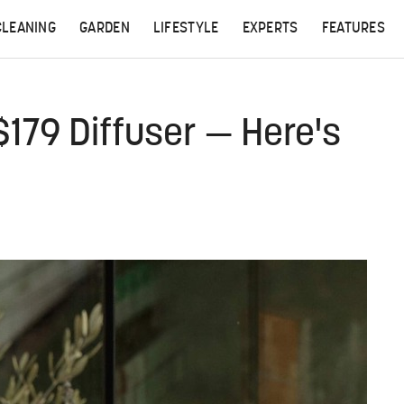
CLEANING
GARDEN
LIFESTYLE
EXPERTS
FEATURES
 $179 Diffuser — Here's