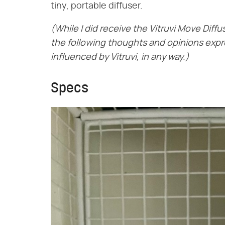
tiny, portable diffuser.
(While I did receive the Vitruvi Move Diffu
the following thoughts and opinions exp
influenced by Vitruvi, in any way.)
Specs