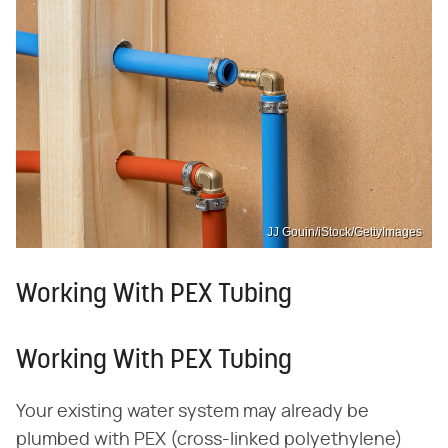
JJ Gouin/iStock/GettyImages
Working With PEX Tubing
Working With PEX Tubing
Your existing water system may already be
plumbed with PEX (cross-linked polyethylene)