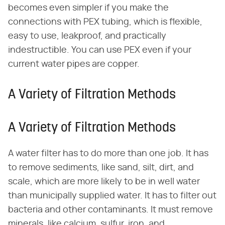
becomes even simpler if you make the
connections with PEX tubing, which is flexible,
easy to use, leakproof, and practically
indestructible. You can use PEX even if your
current water pipes are copper.
A Variety of Filtration Methods
A Variety of Filtration Methods
A water filter has to do more than one job. It has
to remove sediments, like sand, silt, dirt, and
scale, which are more likely to be in well water
than municipally supplied water. It has to filter out
bacteria and other contaminants. It must remove
minerals, like calcium, sulfur, iron, and