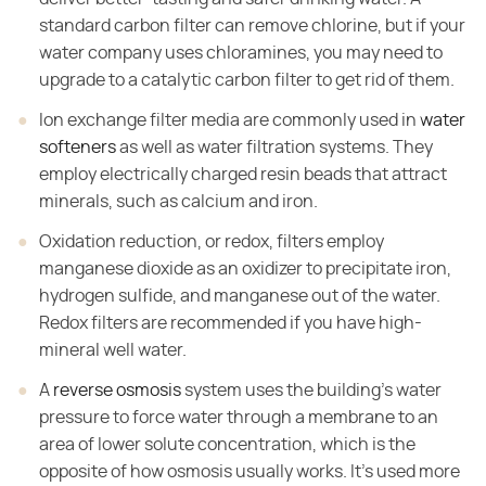
standard carbon filter can remove chlorine, but if your
water company uses chloramines, you may need to
upgrade to a catalytic carbon filter to get rid of them.
Ion exchange filter media are commonly used in
water
softeners
as well as water filtration systems. They
employ electrically charged resin beads that attract
minerals, such as calcium and iron.
Oxidation reduction, or redox, filters employ
manganese dioxide as an oxidizer to precipitate iron,
hydrogen sulfide, and manganese out of the water.
Redox filters are recommended if you have high-
mineral well water.
A
reverse osmosis
system uses the building's water
pressure to force water through a membrane to an
area of lower solute concentration, which is the
opposite of how osmosis usually works. It's used more