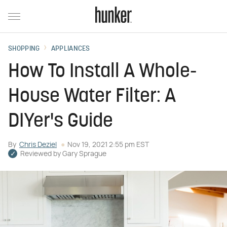
SHOPPING
APPLIANCES
How To Install A Whole-
House Water Filter: A
DIYer's Guide
By
Chris Deziel
Nov 19, 2021 2:55 pm EST
Reviewed by
Gary Sprague