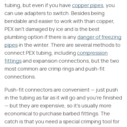
tubing, but even if you have
copper pipes
, you
can use adapters to switch. Besides being
bendable and easier to work with than copper,
PEX isn't damaged by ice and is the best
plumbing option if there is any
danger of freezing
pipes
in the winter. There are several methods to
connect PEX tubing, including
compression
fittings
and expansion connections, but the two
most common are crimp rings and push-fit
connections.
Push-fit connectors are convenient — just push
in the tubing as far as it will go and you're finished
— but they are expensive, so it's usually more
economical to purchase barbed fittings. The
catch is that you need a special crimping tool for