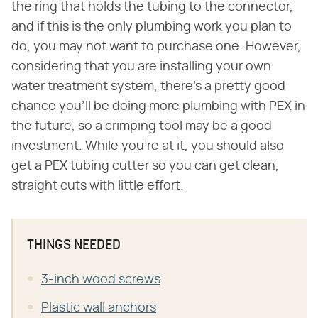
the ring that holds the tubing to the connector,
and if this is the only plumbing work you plan to
do, you may not want to purchase one. However,
considering that you are installing your own
water treatment system, there's a pretty good
chance you'll be doing more plumbing with PEX in
the future, so a crimping tool may be a good
investment. While you're at it, you should also
get a PEX tubing cutter so you can get clean,
straight cuts with little effort.
THINGS NEEDED
3-inch wood screws
Plastic wall anchors