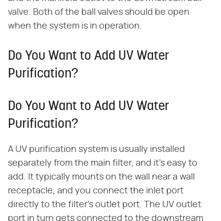
valve. Both of the ball valves should be open
when the system is in operation.
Do You Want to Add UV Water
Purification?
Do You Want to Add UV Water
Purification?
A UV purification system is usually installed
separately from the main filter, and it's easy to
add. It typically mounts on the wall near a wall
receptacle, and you connect the inlet port
directly to the filter's outlet port. The UV outlet
port in turn gets connected to the downstream