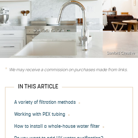
Sanford Creative
We may receive a commission on purchases made from links.
IN THIS ARTICLE
A variety of filtration methods
Working with PEX tubing
How to install a whole-house water filter