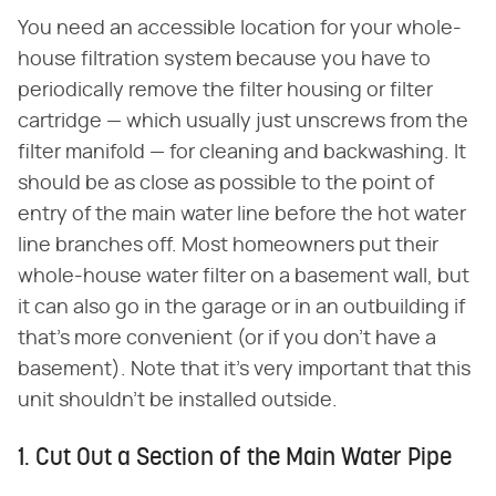
You need an accessible location for your whole-
house filtration system because you have to
periodically remove the filter housing or filter
cartridge — which usually just unscrews from the
filter manifold — for cleaning and backwashing. It
should be as close as possible to the point of
entry of the main water line before the hot water
line branches off. Most homeowners put their
whole-house water filter on a basement wall, but
it can also go in the garage or in an outbuilding if
that's more convenient (or if you don't have a
basement). Note that it's very important that this
unit shouldn't be installed outside.
1. Cut Out a Section of the Main Water Pipe