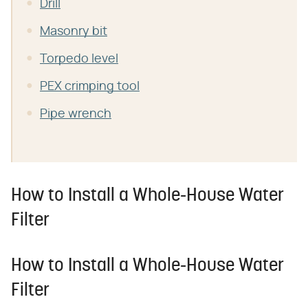
Drill
Masonry bit
Torpedo level
PEX crimping tool
Pipe wrench
How to Install a Whole-House Water
Filter
How to Install a Whole-House Water
Filter