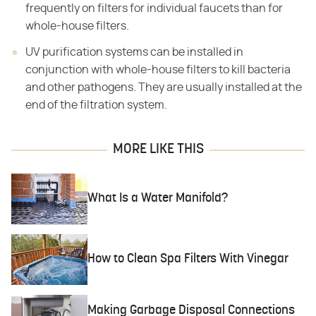
frequently on filters for individual faucets than for
whole-house filters.
UV purification systems can be installed in
conjunction with whole-house filters to kill bacteria
and other pathogens. They are usually installed at the
end of the filtration system.
MORE LIKE THIS
What Is a Water Manifold?
How to Clean Spa Filters With Vinegar
Making Garbage Disposal Connections