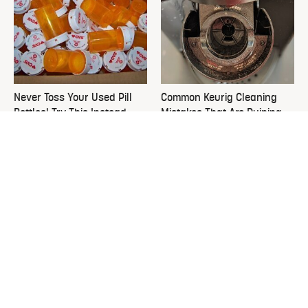
Never Toss Your Used Pill
Common Keurig Cleaning
Bottles! Try This Instead
Mistakes That Are Ruining
Your Morning
This Is The One Nest You
David Bromstad's Total