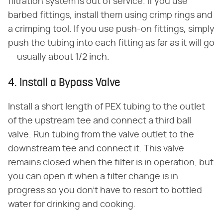
filtration system is out of service. If you use
barbed fittings, install them using crimp rings and
a crimping tool. If you use push-on fittings, simply
push the tubing into each fitting as far as it will go
— usually about 1/2 inch.
4. Install a Bypass Valve
Install a short length of PEX tubing to the outlet
of the upstream tee and connect a third ball
valve. Run tubing from the valve outlet to the
downstream tee and connect it. This valve
remains closed when the filter is in operation, but
you can open it when a filter change is in
progress so you don't have to resort to bottled
water for drinking and cooking.