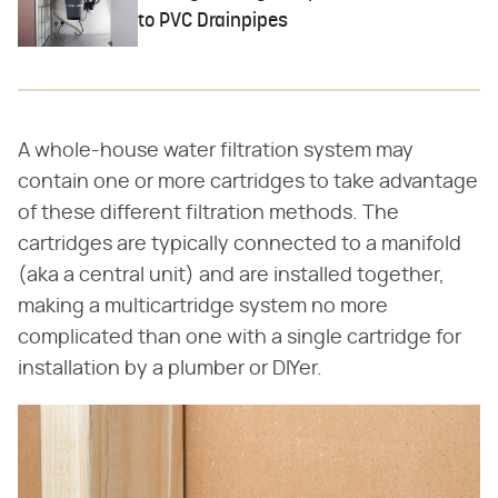
to PVC Drainpipes
A whole-house water filtration system may
contain one or more cartridges to take advantage
of these different filtration methods. The
cartridges are typically connected to a manifold
(aka a central unit) and are installed together,
making a multicartridge system no more
complicated than one with a single cartridge for
installation by a plumber or DIYer.