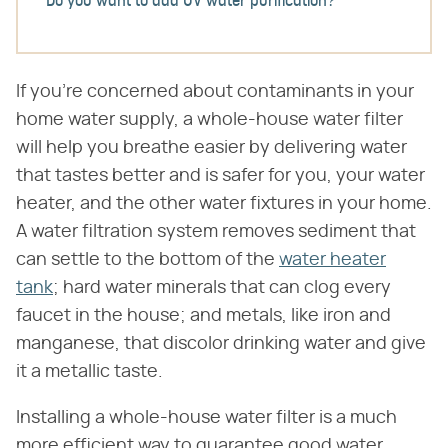
Do you want to add UV water purification?
If you're concerned about contaminants in your
home water supply, a whole-house water filter
will help you breathe easier by delivering water
that tastes better and is safer for you, your water
heater, and the other water fixtures in your home.
A water filtration system removes sediment that
can settle to the bottom of the
water heater
tank
; hard water minerals that can clog every
faucet in the house; and metals, like iron and
manganese, that discolor drinking water and give
it a metallic taste.
Installing a whole-house water filter is a much
more efficient way to guarantee good water