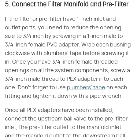
5. Connect the Filter Manifold and Pre-Filter
If the filter or pre-filter have 1-inch inlet and
outlet ports, you need to reduce the opening
size to 3/4 inch by screwing in a 1-inch male to
3/4-inch female PVC adapter. Wrap each bushing
clockwise with plumbers' tape before screwing it
in. Once you have 3/4-inch female threaded
openings on all the system components, screw a
3/4-inch male thread to PEX adapter into each
one. Don't forget to use
plumbers' tape
on each
fitting and tighten it down with a pipe wrench.
Once all PEX adapters have been installed,
connect the upstream ball valve to the pre-filter
inlet, the pre-filter outlet to the manifold inlet,
and the manifold outlet to the downstream ball