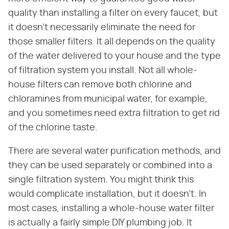
quality than installing a filter on every faucet, but
it doesn't necessarily eliminate the need for
those smaller filters. It all depends on the quality
of the water delivered to your house and the type
of filtration system you install. Not all whole-
house filters can remove both chlorine and
chloramines from municipal water, for example,
and you sometimes need extra filtration to get rid
of the chlorine taste.
There are several water purification methods, and
they can be used separately or combined into a
single filtration system. You might think this
would complicate installation, but it doesn't. In
most cases, installing a whole-house water filter
is actually a fairly simple DIY plumbing job. It