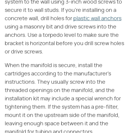
system to the wall using 3-inch wood screws to
secure it to wall studs. If you're installing on a
concrete wall, drill holes for
plastic wall anchors
using a masonry bit and drive screws into the
anchors. Use a torpedo level to make sure the
bracket is horizontal before you drill screw holes
or drive screws.
When the manifold is secure, install the
cartridges according to the manufacturer's
instructions. They usually screw into the
threaded openings on the manifold, and the
installation kit may include a special wrench for
tightening them. If the system has a pre-filter,
mount it on the upstream side of the manifold,
leaving enough space between it and the
manifold for tubing and connectors.