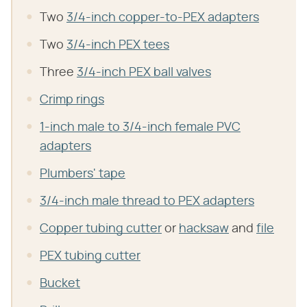
Two
3/4-inch copper-to-PEX adapters
Two
3/4-inch PEX tees
Three
3/4-inch PEX ball valves
Crimp rings
1-inch male to 3/4-inch female PVC
adapters
Plumbers' tape
3/4-inch male thread to PEX adapters
Copper tubing cutter
or
hacksaw
and
file
PEX tubing cutter
Bucket