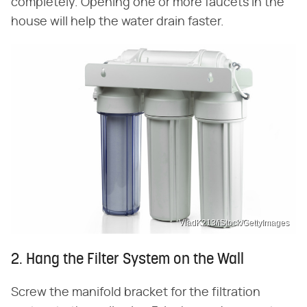
completely. Opening one or more faucets in the
house will help the water drain faster.
VladK213/iStock/GettyImages
2. Hang the Filter System on the Wall
Screw the manifold bracket for the filtration