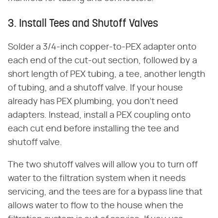
3. Install Tees and Shutoff Valves
Solder a 3/4-inch copper-to-PEX adapter onto
each end of the cut-out section, followed by a
short length of PEX tubing, a tee, another length
of tubing, and a shutoff valve. If your house
already has PEX plumbing, you don't need
adapters. Instead, install a PEX coupling onto
each cut end before installing the tee and
shutoff valve.
The two shutoff valves will allow you to turn off
water to the filtration system when it needs
servicing, and the tees are for a bypass line that
allows water to flow to the house when the