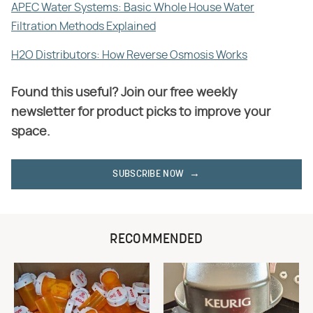
APEC Water Systems: Basic Whole House Water
Filtration Methods Explained
H2O Distributors: How Reverse Osmosis Works
Found this useful? Join our free weekly
newsletter for product picks to improve your
space.
SUBSCRIBE NOW
RECOMMENDED