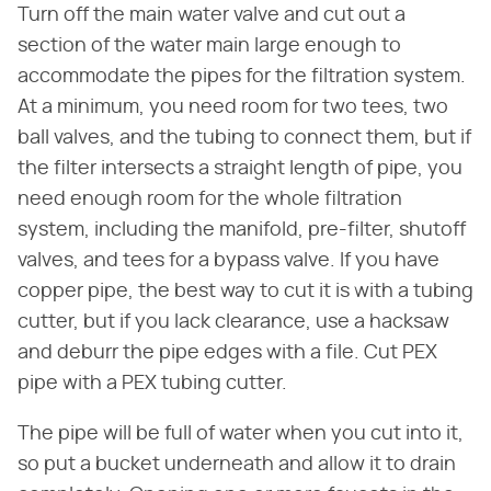
Turn off the main water valve and cut out a
section of the water main large enough to
accommodate the pipes for the filtration system.
At a minimum, you need room for two tees, two
ball valves, and the tubing to connect them, but if
the filter intersects a straight length of pipe, you
need enough room for the whole filtration
system, including the manifold, pre-filter, shutoff
valves, and tees for a bypass valve. If you have
copper pipe, the best way to cut it is with a tubing
cutter, but if you lack clearance, use a hacksaw
and deburr the pipe edges with a file. Cut PEX
pipe with a PEX tubing cutter.
The pipe will be full of water when you cut into it,
so put a bucket underneath and allow it to drain