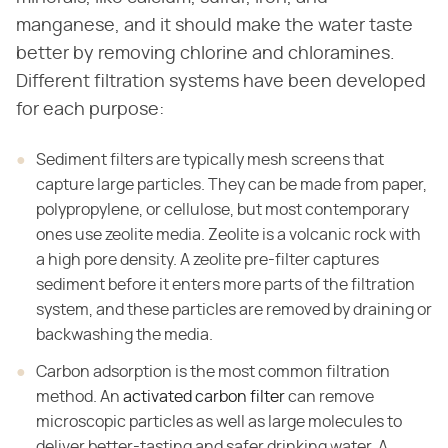
manganese, and it should make the water taste
better by removing chlorine and chloramines.
Different filtration systems have been developed
for each purpose:
Sediment filters are typically mesh screens that
capture large particles. They can be made from paper,
polypropylene, or cellulose, but most contemporary
ones use zeolite media. Zeolite is a volcanic rock with
a high pore density. A zeolite pre-filter captures
sediment before it enters more parts of the filtration
system, and these particles are removed by draining or
backwashing the media.
Carbon adsorption is the most common filtration
method. An
activated carbon filter
can remove
microscopic particles as well as large molecules to
deliver better-tasting and safer drinking water. A