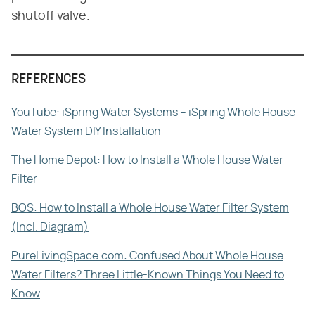
shutoff valve.
REFERENCES
YouTube: iSpring Water Systems – iSpring Whole House
Water System DIY Installation
The Home Depot: How to Install a Whole House Water
Filter
BOS: How to Install a Whole House Water Filter System
(Incl. Diagram)
PureLivingSpace.com: Confused About Whole House
Water Filters? Three Little-Known Things You Need to
Know