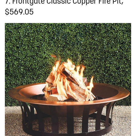
7. Frontgate Classic Copper Fire Pit,
$569.05