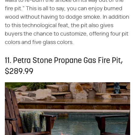
walls to re-burn the smoke on its way out of the
fire pit." This is all to say, you can enjoy burned
wood without having to dodge smoke. In addition
to this technological feat, the pit also gives
buyers the chance to customize, offering four pit
colors and five glass colors.
11. Petra Stone Propane Gas Fire Pit,
$289.99