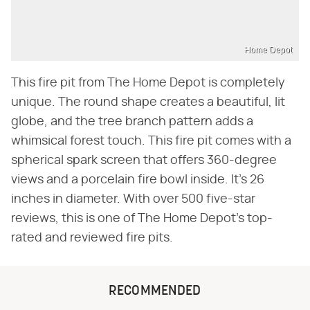
Home Depot
This fire pit from The Home Depot is completely
unique. The round shape creates a beautiful, lit
globe, and the tree branch pattern adds a
whimsical forest touch. This fire pit comes with a
spherical spark screen that offers 360-degree
views and a porcelain fire bowl inside. It's 26
inches in diameter. With over 500 five-star
reviews, this is one of The Home Depot's top-
rated and reviewed fire pits.
RECOMMENDED