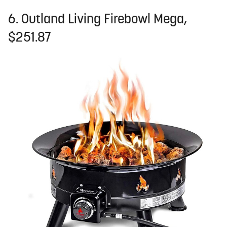
6. Outland Living Firebowl Mega,
$251.87