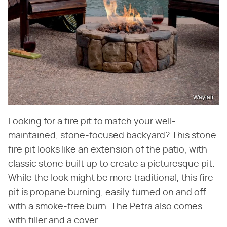
Wayfair
Looking for a fire pit to match your well-
maintained, stone-focused backyard? This stone
fire pit looks like an extension of the patio, with
classic stone built up to create a picturesque pit.
While the look might be more traditional, this fire
pit is propane burning, easily turned on and off
with a smoke-free burn. The Petra also comes
with filler and a cover.