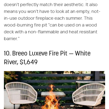
doesn't perfectly match their aesthetic. It also
means you won't have to look at an empty, not-
in-use outdoor fireplace each summer. This
wood-burning fire pit "can be used on a wood
deck with a non-flammable and heat resistant
barrier."
10. Breeo Luxeve Fire Pit — White
River, $1,649