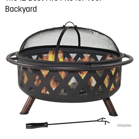
Backyard
Amazon