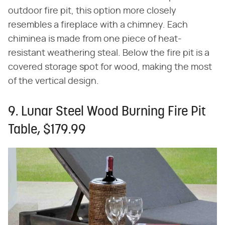
outdoor fire pit, this option more closely
resembles a fireplace with a chimney. Each
chiminea is made from one piece of heat-
resistant weathering steal. Below the fire pit is a
covered storage spot for wood, making the most
of the vertical design.
9. Lunar Steel Wood Burning Fire Pit
Table, $179.99