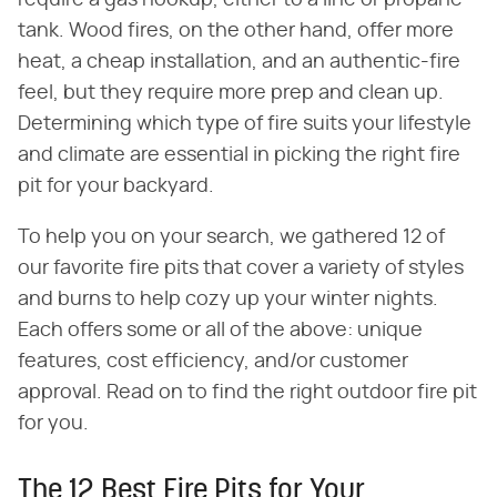
tank. Wood fires, on the other hand, offer more
heat, a cheap installation, and an authentic-fire
feel, but they require more prep and clean up.
Determining which type of fire suits your lifestyle
and climate are essential in picking the right fire
pit for your backyard.
To help you on your search, we gathered 12 of
our favorite fire pits that cover a variety of styles
and burns to help cozy up your winter nights.
Each offers some or all of the above: unique
features, cost efficiency, and/or customer
approval. Read on to find the right outdoor fire pit
for you.
The 12 Best Fire Pits for Your