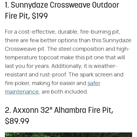
1. Sunnydaze Crossweave Outdoor
Fire Pit, $199
For a cost-effective, durable, fire-burning pit,
there are few better options than this Sunnydaze
Crossweave pit. The steel composition and high-
temperature topcoat make this pit one that will
last you for years. Additionally, it is weather-
resistant and rust-proof. The spark screen and
fire poker, making for easier and
safer
maintenance
, are both included.
2. Axxonn 32" Alhambra Fire Pit,
$89.99