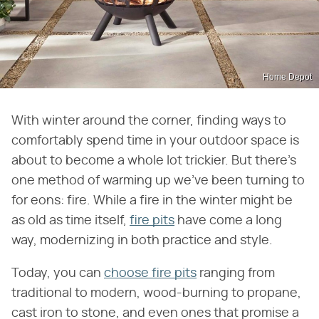
Home Depot
With winter around the corner, finding ways to
comfortably spend time in your outdoor space is
about to become a whole lot trickier. But there's
one method of warming up we've been turning to
for eons: fire. While a fire in the winter might be
as old as time itself,
fire pits
have come a long
way, modernizing in both practice and style.
Today, you can
choose fire pits
ranging from
traditional to modern, wood-burning to propane,
cast iron to stone, and even ones that promise a