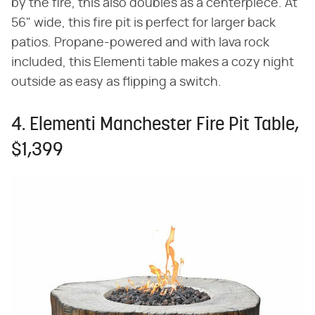
by the fire, this also doubles as a centerpiece. At
56" wide, this fire pit is perfect for larger back
patios. Propane-powered and with lava rock
included, this Elementi table makes a cozy night
outside as easy as flipping a switch.
4. Elementi Manchester Fire Pit Table,
$1,399