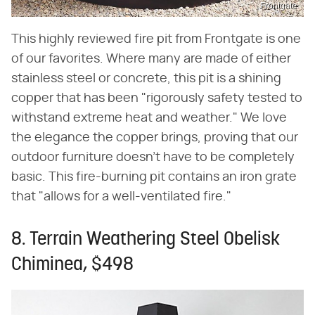
Frontgate
This highly reviewed fire pit from Frontgate is one
of our favorites. Where many are made of either
stainless steel or concrete, this pit is a shining
copper that has been "rigorously safety tested to
withstand extreme heat and weather." We love
the elegance the copper brings, proving that our
outdoor furniture doesn't have to be completely
basic. This fire-burning pit contains an iron grate
that "allows for a well-ventilated fire."
8. Terrain Weathering Steel Obelisk
Chiminea, $498