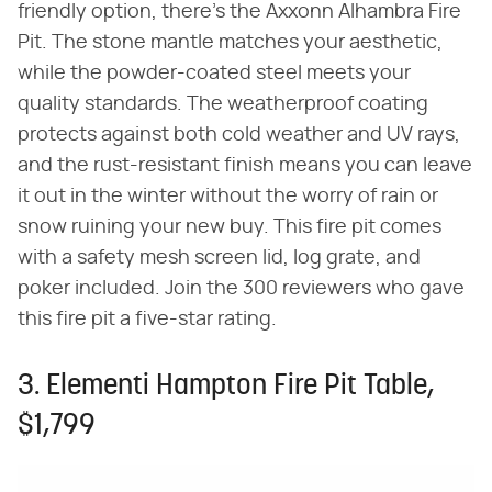
friendly option, there's the Axxonn Alhambra Fire
Pit. The stone mantle matches your aesthetic,
while the powder-coated steel meets your
quality standards. The weatherproof coating
protects against both cold weather and UV rays,
and the rust-resistant finish means you can leave
it out in the winter without the worry of rain or
snow ruining your new buy. This fire pit comes
with a safety mesh screen lid, log grate, and
poker included. Join the 300 reviewers who gave
this fire pit a five-star rating.
3. Elementi Hampton Fire Pit Table,
$1,799