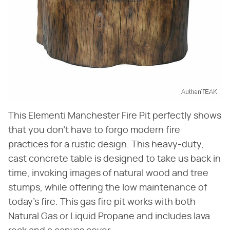
AuthenTEAK
This Elementi Manchester Fire Pit perfectly shows
that you don't have to forgo modern fire
practices for a rustic design. This heavy-duty,
cast concrete table is designed to take us back in
time, invoking images of natural wood and tree
stumps, while offering the low maintenance of
today's fire. This gas fire pit works with both
Natural Gas or Liquid Propane and includes lava