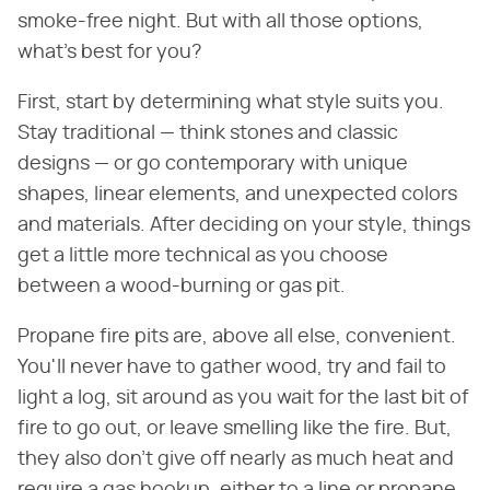
smoke-free night. But with all those options,
what's best for you?
First, start by determining what style suits you.
Stay traditional — think stones and classic
designs — or go contemporary with unique
shapes, linear elements, and unexpected colors
and materials. After deciding on your style, things
get a little more technical as you choose
between a wood-burning or gas pit.
Propane fire pits are, above all else, convenient.
You'll never have to gather wood, try and fail to
light a log, sit around as you wait for the last bit of
fire to go out, or leave smelling like the fire. But,
they also don't give off nearly as much heat and
require a gas hookup, either to a line or propane