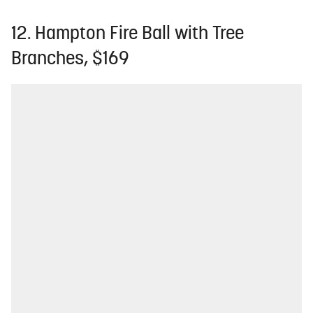
12. Hampton Fire Ball with Tree
Branches, $169