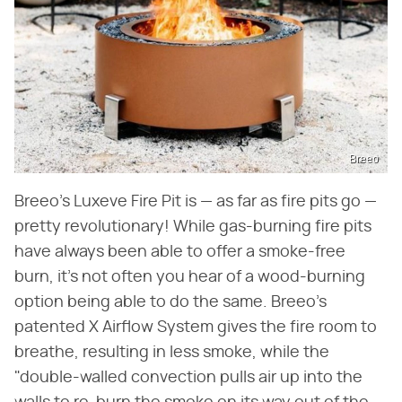
Breeo
Breeo's Luxeve Fire Pit is — as far as fire pits go —
pretty revolutionary! While gas-burning fire pits
have always been able to offer a smoke-free
burn, it's not often you hear of a wood-burning
option being able to do the same. Breeo's
patented X Airflow System gives the fire room to
breathe, resulting in less smoke, while the
"double-walled convection pulls air up into the