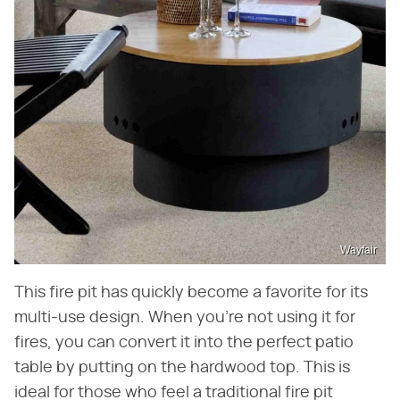
Wayfair
This fire pit has quickly become a favorite for its
multi-use design. When you're not using it for
fires, you can convert it into the perfect patio
table by putting on the hardwood top. This is
ideal for those who feel a traditional fire pit