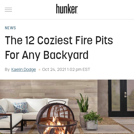
NEWS
The 12 Coziest Fire Pits
For Any Backyard
By
Kaelin Dodge
Oct 24, 2021 1:02 pm EST