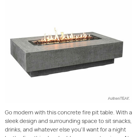
AuthenTEAK
Go modern with this concrete fire pit table. With a
sleek design and surrounding space to sit snacks,
drinks, and whatever else you'll want for a night