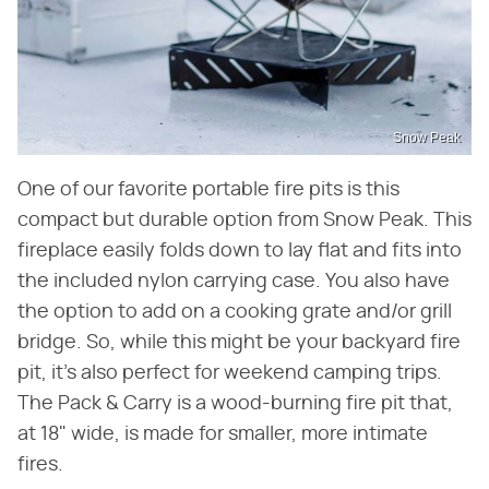
Snow Peak
One of our favorite portable fire pits is this
compact but durable option from Snow Peak. This
fireplace easily folds down to lay flat and fits into
the included nylon carrying case. You also have
the option to add on a cooking grate and/or grill
bridge. So, while this might be your backyard fire
pit, it's also perfect for weekend camping trips.
The Pack & Carry is a wood-burning fire pit that,
at 18" wide, is made for smaller, more intimate
fires.