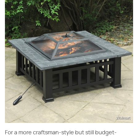
Walmart
For a more craftsman-style but still budget-