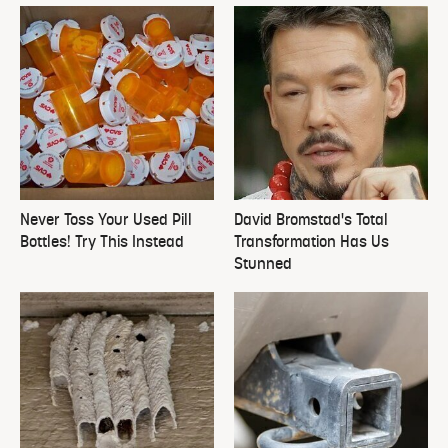
Never Toss Your Used Pill
David Bromstad's Total
Bottles! Try This Instead
Transformation Has Us
Stunned