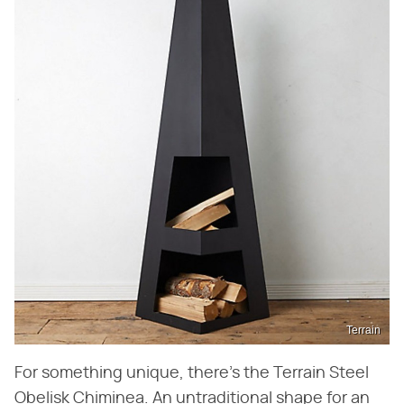
Terrain
For something unique, there's the Terrain Steel
Obelisk Chiminea. An untraditional shape for an