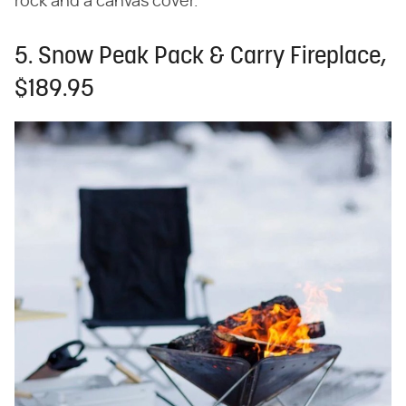
rock and a canvas cover.
5. Snow Peak Pack & Carry Fireplace,
$189.95