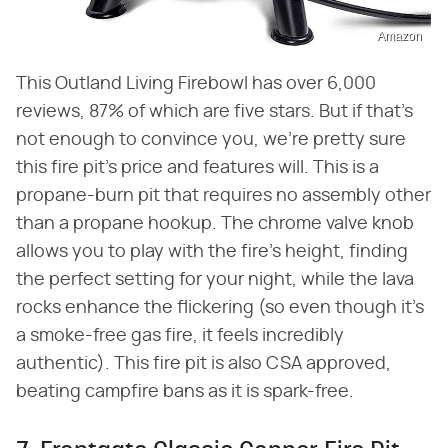
Amazon
This Outland Living Firebowl has over 6,000
reviews, 87% of which are five stars. But if that's
not enough to convince you, we're pretty sure
this fire pit's price and features will. This is a
propane-burn pit that requires no assembly other
than a propane hookup. The chrome valve knob
allows you to play with the fire's height, finding
the perfect setting for your night, while the lava
rocks enhance the flickering (so even though it's
a smoke-free gas fire, it feels incredibly
authentic). This fire pit is also CSA approved,
beating campfire bans as it is spark-free.