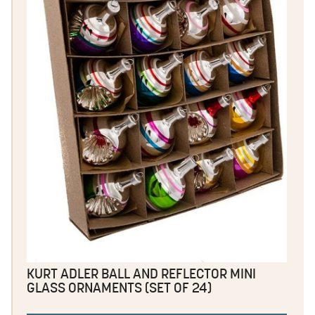
KURT ADLER BALL AND REFLECTOR MINI
GLASS ORNAMENTS (SET OF 24)