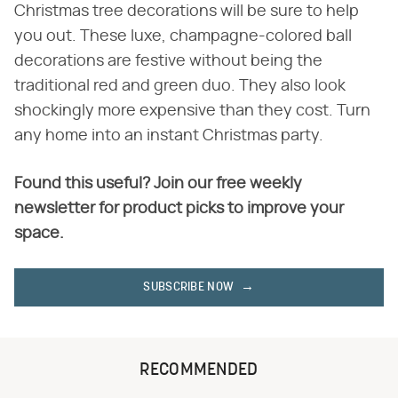
Christmas tree decorations will be sure to help
you out. These luxe, champagne-colored ball
decorations are festive without being the
traditional red and green duo. They also look
shockingly more expensive than they cost. Turn
any home into an instant Christmas party.
Found this useful? Join our free weekly
newsletter for product picks to improve your
space.
SUBSCRIBE NOW
RECOMMENDED