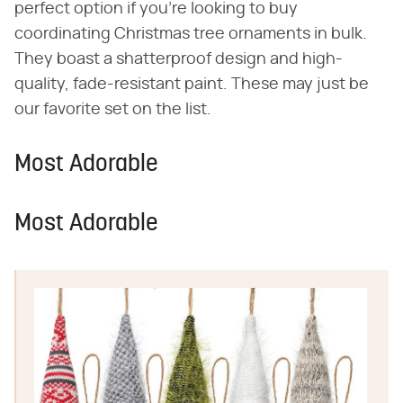
perfect option if you're looking to buy
coordinating Christmas tree ornaments in bulk.
They boast a shatterproof design and high-
quality, fade-resistant paint. These may just be
our favorite set on the list.
Most Adorable
Most Adorable