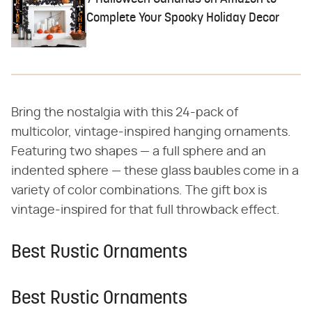
Complete Your Spooky Holiday Decor
Bring the nostalgia with this 24-pack of
multicolor, vintage-inspired hanging ornaments.
Featuring two shapes — a full sphere and an
indented sphere — these glass baubles come in a
variety of color combinations. The gift box is
vintage-inspired for that full throwback effect.
Best Rustic Ornaments
Best Rustic Ornaments