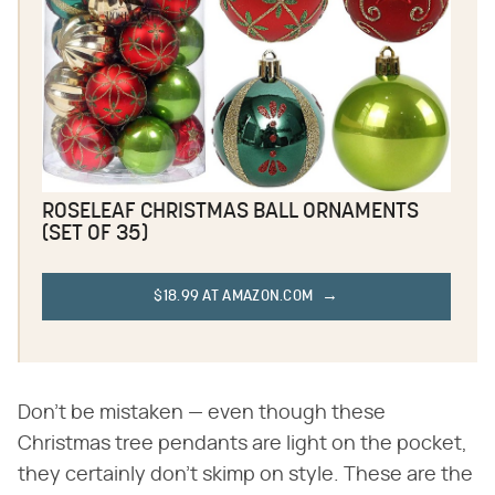
ROSELEAF CHRISTMAS BALL ORNAMENTS
(SET OF 35)
$18.99 AT AMAZON.COM
Don't be mistaken — even though these
Christmas tree pendants are light on the pocket,
they certainly don't skimp on style. These are the