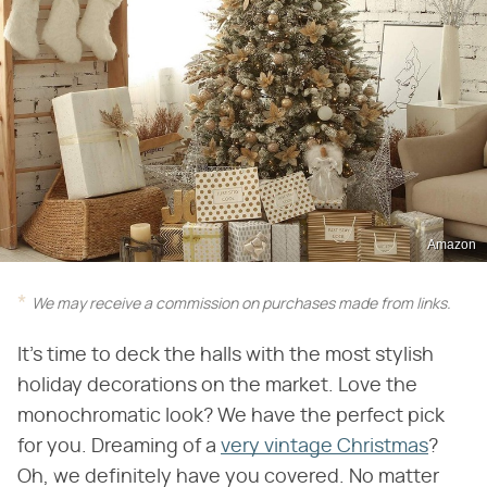
Amazon
We may receive a commission on purchases made from links.
It's time to deck the halls with the most stylish
holiday decorations on the market. Love the
monochromatic look? We have the perfect pick
for you. Dreaming of a
very vintage Christmas
?
Oh, we definitely have you covered. No matter