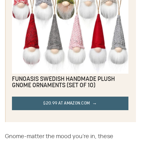
FUNOASIS SWEDISH HANDMADE PLUSH
GNOME ORNAMENTS (SET OF 10)
$20.99 AT AMAZON.COM
Gnome-matter the mood you're in, these