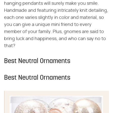
hanging pendants will surely make you smile.
Handmade and featuring intricately knit detailing,
each one varies slightly in color and material, so
you can give a unique mini friend to every
member of your family. Plus, gnomes are said to
bring luck and happiness, and who can say no to
that?
Best Neutral Ornaments
Best Neutral Ornaments