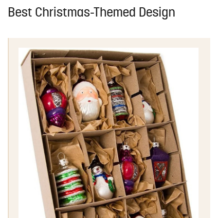
Best Christmas-Themed Design