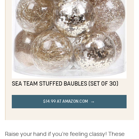
SEA TEAM STUFFED BAUBLES (SET OF 30)
$14.99 AT AMAZON.COM
Raise your hand if you're feeling classy! These