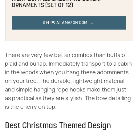
ORNAMENTS (SET OF 12)
$14.99 AT AMAZON.COM
There are very few better combos than buffalo
plaid and burlap. Immediately transport to a cabin
in the woods when you hang these adornments
on your tree. The durable, lightweight material
and simple hanging rope hooks make them just
as practical as they are stylish. The bow detailing
is the cherry on top.
Best Christmas-Themed Design