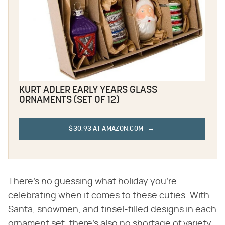
KURT ADLER EARLY YEARS GLASS
ORNAMENTS (SET OF 12)
$30.93 AT AMAZON.COM
There's no guessing what holiday you're
celebrating when it comes to these cuties. With
Santa, snowmen, and tinsel-filled designs in each
ornament set, there's also no shortage of variety.