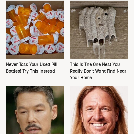
Never Toss Your Used Pill
This Is The One Nest You
Bottles! Try This Instead
Really Don't Want Find Near
Your Home