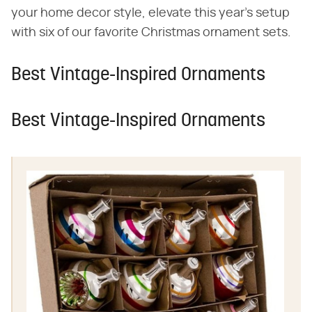
your home decor style, elevate this year's setup
with six of our favorite Christmas ornament sets.
Best Vintage-Inspired Ornaments
Best Vintage-Inspired Ornaments