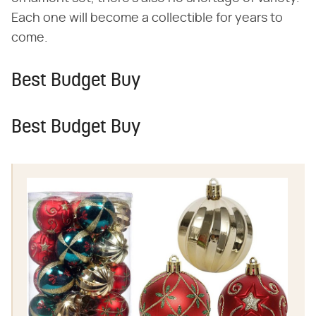
Each one will become a collectible for years to
come.
Best Budget Buy
Best Budget Buy