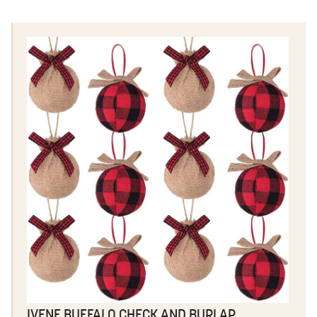
IVENF BUFFALO CHECK AND BURLAP