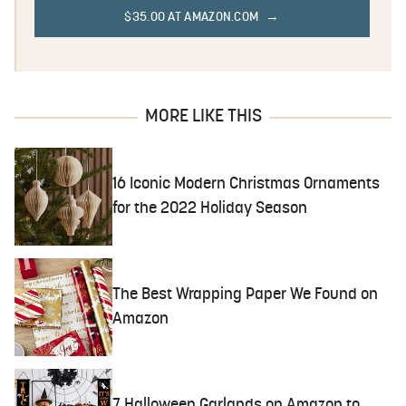
$35.00 AT AMAZON.COM
MORE LIKE THIS
16 Iconic Modern Christmas Ornaments
for the 2022 Holiday Season
The Best Wrapping Paper We Found on
Amazon
7 Halloween Garlands on Amazon to