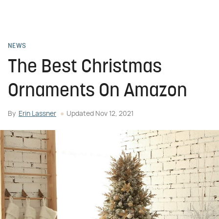
NEWS
The Best Christmas
Ornaments On Amazon
By
Erin Lassner
Updated
Nov 12, 2021