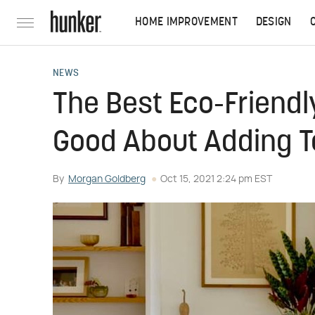
HOME IMPROVEMENT
DESIGN
NEWS
The Best Eco-Friendl
Good About Adding T
By
Morgan Goldberg
Oct 15, 2021 2:24 pm EST