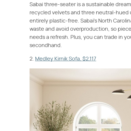
Sabai three-seater is a sustainable dream
recycled velvets and three neutral-hued 
entirely plastic-free. Sabai's North Car
waste and avoid overproduction, so piece
needs a refresh. Plus, you can trade in yo
secondhand.
2.
Medley Kirnik Sofa, $2,117