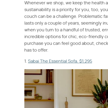
Whenever we shop, we keep the health and
sustainability is a priority for you, too, 
couch can be a challenge. Problematic fas
lasts only a couple of years, seemingly in
when you turn to a handful of trusted, e
incredible options for chic, eco-friendly c
purchase you can feel good about, check 
has to offer.
1.
Sabai The Essential Sofa, $1,295