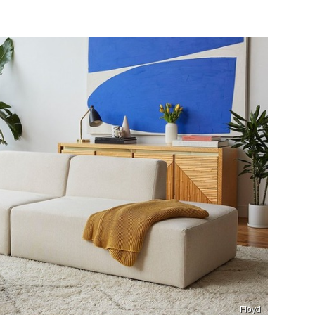
Floyd