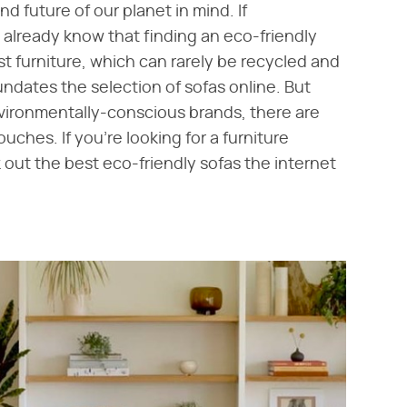
 future of our planet in mind. If
you already know that finding an eco-friendly
t furniture, which can rarely be recycled and
undates the selection of sofas online. But
nvironmentally-conscious brands, there are
ouches. If you're looking for a furniture
out the best eco-friendly sofas the internet