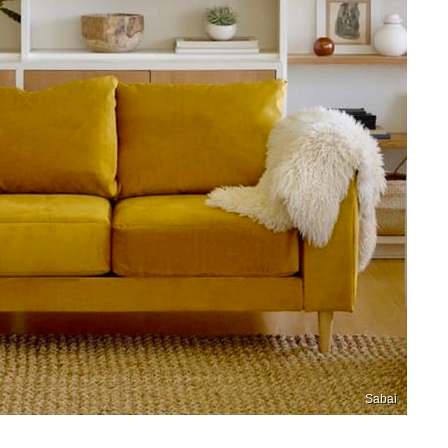
Sabai