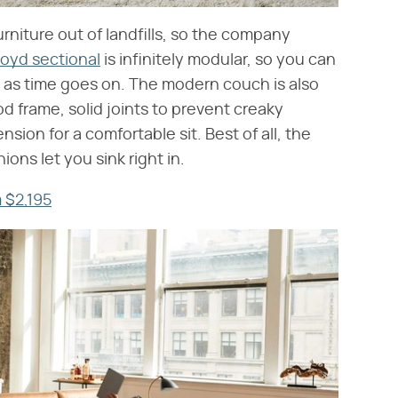
urniture out of landfills, so the company
loyd sectional
is infinitely modular, so you can
 as time goes on. The modern couch is also
od frame, solid joints to prevent creaky
sion for a comfortable sit. Best of all, the
ns let you sink right in.
 $2,195