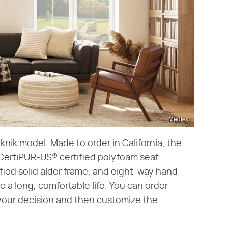
Medley
rknik model. Made to order in California, the
, CertiPUR-US® certified polyfoam seat
fied solid alder frame, and eight-way hand-
 a long, comfortable life. You can order
 your decision and then customize the