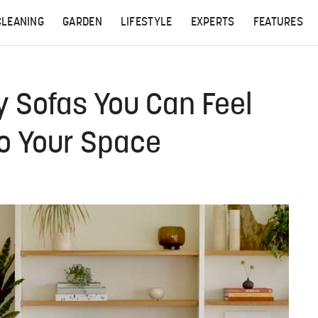
CLEANING
GARDEN
LIFESTYLE
EXPERTS
FEATURES
y Sofas You Can Feel
o Your Space