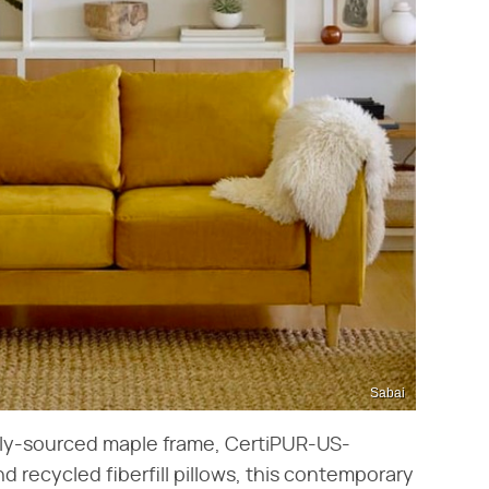
Sabai
ally-sourced maple frame, CertiPUR-US-
d recycled fiberfill pillows, this contemporary