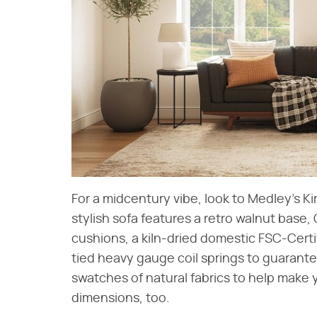
For a midcentury vibe, look to Medley's Ki
stylish sofa features a retro walnut base
cushions, a kiln-dried domestic FSC-Certi
tied heavy gauge coil springs to guarantee
swatches of natural fabrics to help make
dimensions, too.