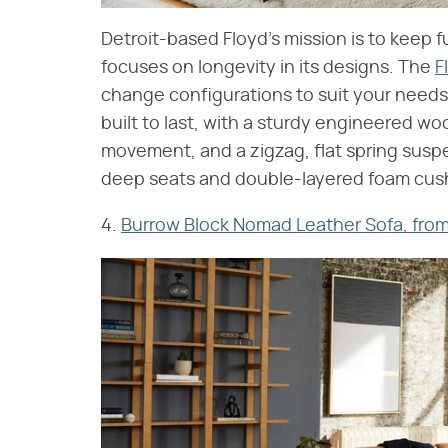
Detroit-based Floyd's mission is to keep f
focuses on longevity in its designs. The
F
change configurations to suit your needs
built to last, with a sturdy engineered wo
movement, and a zigzag, flat spring suspen
deep seats and double-layered foam cushio
4.
Burrow Block Nomad Leather Sofa, from