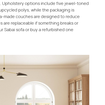
. Upholstery options include five jewel-toned
upcycled polys, while the packaging is
olina-made couches are designed to reduce
s are replaceable if something breaks or
ur Sabai sofa or buy a refurbished one