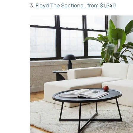
3.
Floyd The Sectional, from $1,540