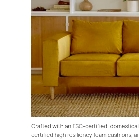
Crafted with an FSC-certified, domestic
certified high resiliency foam cushions, an