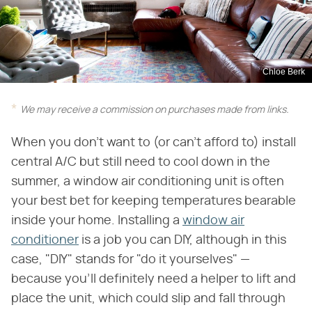
Chloe Berk
We may receive a commission on purchases made from links.
When you don't want to (or can't afford to) install
central A/C but still need to cool down in the
summer, a window air conditioning unit is often
your best bet for keeping temperatures bearable
inside your home. Installing a
window air
conditioner
is a job you can DIY, although in this
case, "DIY" stands for "do it yourselves" —
because you'll definitely need a helper to lift and
place the unit, which could slip and fall through