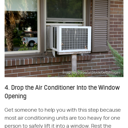
Imagesbybarbara/iStock/GettyImages
4. Drop the Air Conditioner Into the Window
Opening
Get someone to help you with this step because
most air conditioning units are too heavy for one
person to safely lift it into a window. Rest the