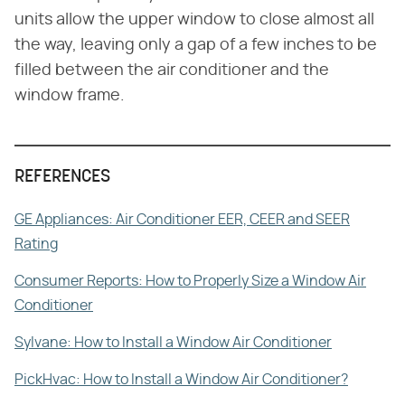
units allow the upper window to close almost all
the way, leaving only a gap of a few inches to be
filled between the air conditioner and the
window frame.
REFERENCES
GE Appliances: Air Conditioner EER, CEER and SEER
Rating
Consumer Reports: How to Properly Size a Window Air
Conditioner
Sylvane: How to Install a Window Air Conditioner
PickHvac: How to Install a Window Air Conditioner?