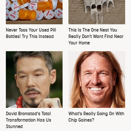
Never Toss Your Used Pill
This Is The One Nest You
Bottles! Try This Instead
Really Don't Want Find Near
Your Home
David Bromstad's Total
What's Really Going On With
Transformation Has Us
Chip Gaines?
Stunned