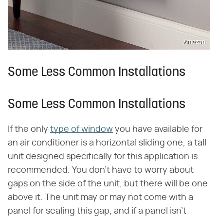
Amazon
Some Less Common Installations
Some Less Common Installations
If the only
type of window
you have available for
an air conditioner is a horizontal sliding one, a tall
unit designed specifically for this application is
recommended. You don't have to worry about
gaps on the side of the unit, but there will be one
above it. The unit may or may not come with a
panel for sealing this gap, and if a panel isn't