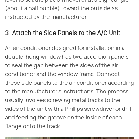
level to set the platform level or at a slight angle
(about a half bubble) toward the outside as
instructed by the manufacturer.
3. Attach the Side Panels to the A/C Unit
An air conditioner designed for installation in a
double-hung window has two accordion panels
to seal the gap between the sides of the air
conditioner and the window frame. Connect
these side panels to the air conditioner according
to the manufacturer's instructions. The process
usually involves screwing metal tracks to the
sides of the unit with a Phillips screwdriver or drill
and feeding the groove on the inside of each
flange onto the track.