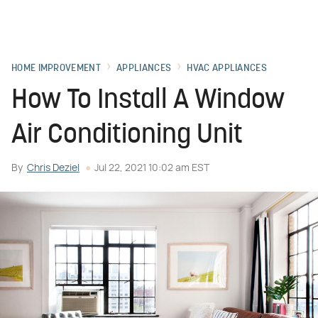
HOME IMPROVEMENT
APPLIANCES
HVAC APPLIANCES
How To Install A Window
Air Conditioning Unit
By
Chris Deziel
Jul 22, 2021 10:02 am EST