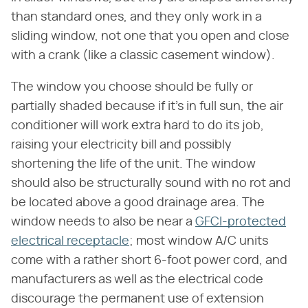
than standard ones, and they only work in a
sliding window, not one that you open and close
with a crank (like a classic casement window).
The window you choose should be fully or
partially shaded because if it's in full sun, the air
conditioner will work extra hard to do its job,
raising your electricity bill and possibly
shortening the life of the unit. The window
should also be structurally sound with no rot and
be located above a good drainage area. The
window needs to also be near a
GFCI-protected
electrical receptacle
; most window A/C units
come with a rather short 6-foot power cord, and
manufacturers as well as the electrical code
discourage the permanent use of extension