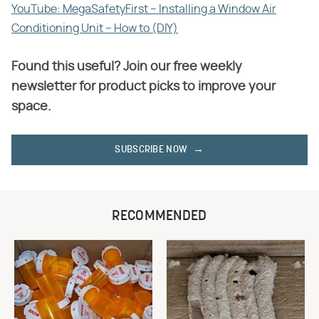
YouTube: MegaSafetyFirst – Installing a Window Air
Conditioning Unit – How to (DIY)
Found this useful? Join our free weekly
newsletter for product picks to improve your
space.
SUBSCRIBE NOW
RECOMMENDED