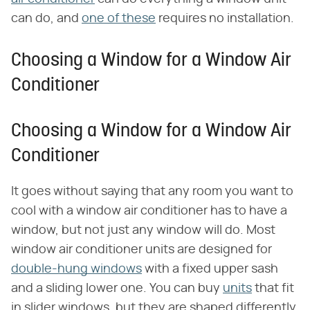
can do, and
one of these
requires no installation.
Choosing a Window for a Window Air
Conditioner
Choosing a Window for a Window Air
Conditioner
It goes without saying that any room you want to
cool with a window air conditioner has to have a
window, but not just any window will do. Most
window air conditioner units are designed for
double-hung windows
with a fixed upper sash
and a sliding lower one. You can buy
units
that fit
in slider windows, but they are shaped differently