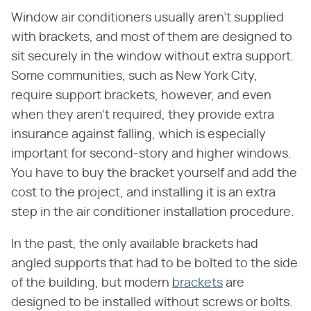
Window air conditioners usually aren't supplied
with brackets, and most of them are designed to
sit securely in the window without extra support.
Some communities, such as New York City,
require support brackets, however, and even
when they aren't required, they provide extra
insurance against falling, which is especially
important for second-story and higher windows.
You have to buy the bracket yourself and add the
cost to the project, and installing it is an extra
step in the air conditioner installation procedure.
In the past, the only available brackets had
angled supports that had to be bolted to the side
of the building, but modern
brackets
are
designed to be installed without screws or bolts.