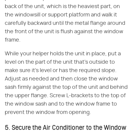
back of the unit, which is the heaviest part, on
the windowsill or support platform and walk it
carefully backward until the metal flange around
the front of the unit is flush against the window
frame.
While your helper holds the unit in place, put a
level on the part of the unit that's outside to
make sure it's level or has the required slope.
Adjust as needed and then close the window
sash firmly against the top of the unit and behind
the upper flange. Screw L-brackets to the top of
the window sash and to the window frame to
prevent the window from opening.
5. Secure the Air Conditioner to the Window