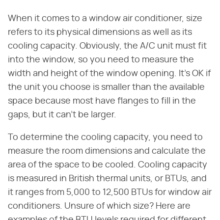
When it comes to a window air conditioner, size
refers to its physical dimensions as well as its
cooling capacity. Obviously, the A/C unit must fit
into the window, so you need to measure the
width and height of the window opening. It's OK if
the unit you choose is smaller than the available
space because most have flanges to fill in the
gaps, but it can't be larger.
To determine the cooling capacity, you need to
measure the room dimensions and calculate the
area of the space to be cooled. Cooling capacity
is measured in British thermal units, or BTUs, and
it ranges from 5,000 to 12,500 BTUs for window air
conditioners. Unsure of which size? Here are