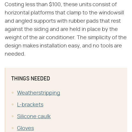
Costing less than $100, these units consist of
horizontal platforms that clamp to the windowsill
and angled supports with rubber pads that rest
against the siding and are held in place by the
weight of the air conditioner. The simplicity of the
design makes installation easy, and no tools are
needed.
THINGS NEEDED
Weatherstripping
L-brackets
Silicone caulk
Gloves