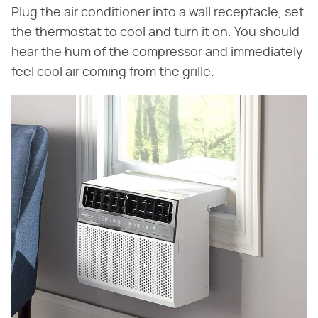
Plug the air conditioner into a wall receptacle, set
the thermostat to cool and turn it on. You should
hear the hum of the compressor and immediately
feel cool air coming from the grille.