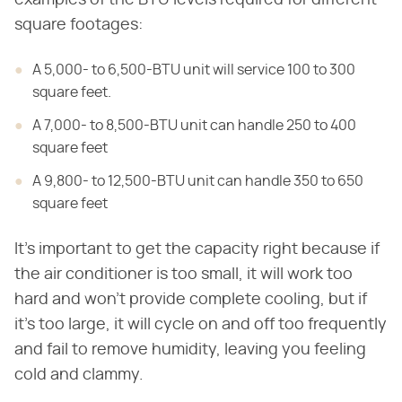
examples of the BTU levels required for different
square footages:
A 5,000- to 6,500-BTU unit will service 100 to 300
square feet.
A 7,000- to 8,500-BTU unit can handle 250 to 400
square feet
A 9,800- to 12,500-BTU unit can handle 350 to 650
square feet
It's important to get the capacity right because if
the air conditioner is too small, it will work too
hard and won't provide complete cooling, but if
it's too large, it will cycle on and off too frequently
and fail to remove humidity, leaving you feeling
cold and clammy.