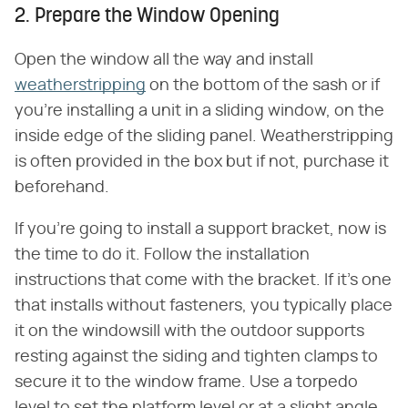
2. Prepare the Window Opening
Open the window all the way and install
weatherstripping
on the bottom of the sash or if
you're installing a unit in a sliding window, on the
inside edge of the sliding panel. Weatherstripping
is often provided in the box but if not, purchase it
beforehand.
If you're going to install a support bracket, now is
the time to do it. Follow the installation
instructions that come with the bracket. If it's one
that installs without fasteners, you typically place
it on the windowsill with the outdoor supports
resting against the siding and tighten clamps to
secure it to the window frame. Use a torpedo