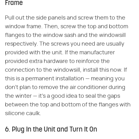
Frame
Pull out the side panels and screw them to the
window frame. Then, screw the top and bottom
flanges to the window sash and the windowsill
respectively. The screws you need are usually
provided with the unit. If the manufacturer
provided extra hardware to reinforce the
connection to the windowsill, install this now. If
this is a permanent installation — meaning you
don't plan to remove the air conditioner during
the winter — it's a good idea to seal the gaps
between the top and bottom of the flanges with
silicone caulk.
6. Plug In the Unit and Turn It On