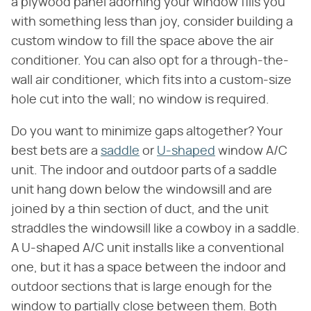
a plywood panel adorning your window fills you
with something less than joy, consider building a
custom window to fill the space above the air
conditioner. You can also opt for a through-the-
wall air conditioner, which fits into a custom-size
hole cut into the wall; no window is required.
Do you want to minimize gaps altogether? Your
best bets are a
saddle
or
U-shaped
window A/C
unit. The indoor and outdoor parts of a saddle
unit hang down below the windowsill and are
joined by a thin section of duct, and the unit
straddles the windowsill like a cowboy in a saddle.
A U-shaped A/C unit installs like a conventional
one, but it has a space between the indoor and
outdoor sections that is large enough for the
window to partially close between them. Both