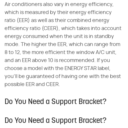
Air conditioners also vary in energy efficiency,
which is measured by their energy efficiency
ratio (EER) as well as their combined energy
efficiency ratio (CEER), which takes into account
energy consumed when the unit is in standby
mode. The higher the EER, which can range from
8 to 12, the more efficient the window A/C unit,
and an EER above 10 is recommended. If you
choose a model with the ENERGY STAR label,
you'll be guaranteed of having one with the best
possible EER and CEER.
Do You Need a Support Bracket?
Do You Need a Support Bracket?