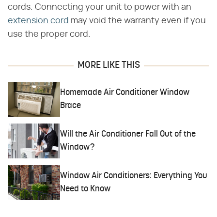
cords. Connecting your unit to power with an
extension cord
may void the warranty even if you
use the proper cord.
MORE LIKE THIS
Homemade Air Conditioner Window
Brace
Will the Air Conditioner Fall Out of the
Window?
Window Air Conditioners: Everything You
Need to Know