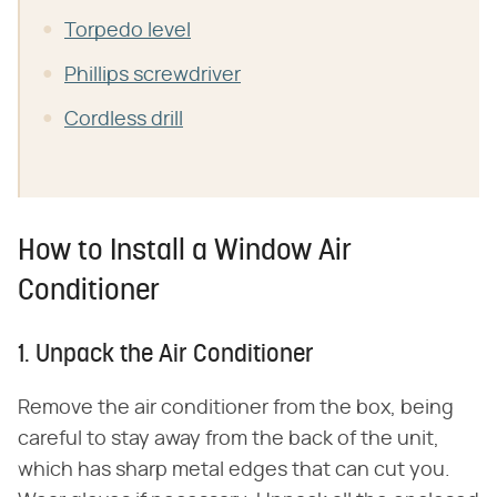
Torpedo level
Phillips screwdriver
Cordless drill
How to Install a Window Air
Conditioner
1. Unpack the Air Conditioner
Remove the air conditioner from the box, being
careful to stay away from the back of the unit,
which has sharp metal edges that can cut you.