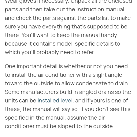
Wear gloves if necessary. Unpack all the enclosed
parts and then take out the instruction manual
and check the parts against the parts list to make
sure you have everything that's supposed to be
there. You'll want to keep the manual handy
because it contains model-specific details to
which you'll probably need to refer.
One important detail is whether or not you need
to install the air conditioner with a slight angle
toward the outside to allow condensate to drain.
Some manufacturers build in angled drains so the
units can be
installed level
, and if yours is one of
these, the manual will say so. If you don't see this
specified in the manual, assume the air
conditioner must be sloped to the outside.