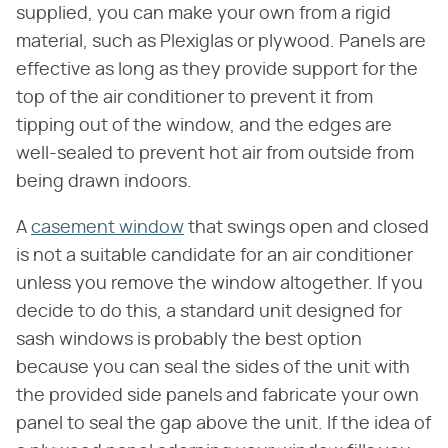
supplied, you can make your own from a rigid
material, such as Plexiglas or plywood. Panels are
effective as long as they provide support for the
top of the air conditioner to prevent it from
tipping out of the window, and the edges are
well-sealed to prevent hot air from outside from
being drawn indoors.
A
casement window
that swings open and closed
is not a suitable candidate for an air conditioner
unless you remove the window altogether. If you
decide to do this, a standard unit designed for
sash windows is probably the best option
because you can seal the sides of the unit with
the provided side panels and fabricate your own
panel to seal the gap above the unit. If the idea of