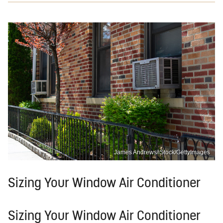
James Andrews/iStock/GettyImages
Sizing Your Window Air Conditioner
Sizing Your Window Air Conditioner