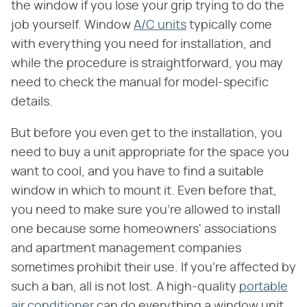
the window if you lose your grip trying to do the
job yourself. Window
A/C units
typically come
with everything you need for installation, and
while the procedure is straightforward, you may
need to check the manual for model-specific
details.
But before you even get to the installation, you
need to buy a unit appropriate for the space you
want to cool, and you have to find a suitable
window in which to mount it. Even before that,
you need to make sure you're allowed to install
one because some homeowners' associations
and apartment management companies
sometimes prohibit their use. If you're affected by
such a ban, all is not lost. A high-quality
portable
air conditioner
can do everything a window unit