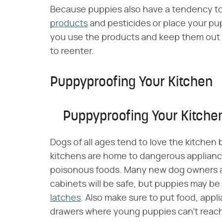
Because puppies also have a tendency to
products
and pesticides or place your pup
you use the products and keep them out of 
to reenter.
Puppyproofing Your Kitchen
Puppyproofing Your Kitche
Dogs of all ages tend to love the kitchen 
kitchens are home to dangerous applianc
poisonous foods. Many new dog owners a
cabinets will be safe, but puppies may be 
latches
. Also make sure to put food, appl
drawers where young puppies can't reac