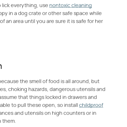
 lick everything, use
nontoxic cleaning
py in a dog crate or other safe space while
an area until you are sure it is safe for her
n
because the smell of food is all around, but
es, choking hazards, dangerous utensils and
ssume that things locked in drawers and
able to pull these open, so install
childproof
iances and utensils on high counters or in
h them.