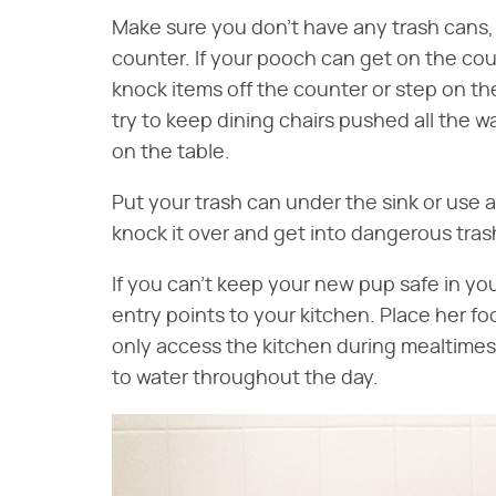
Make sure you don't have any trash cans, 
counter. If your pooch can get on the coun
knock items off the counter or step on the
try to keep dining chairs pushed all the w
on the table.
Put your trash can under the sink or use a
knock it over and get into dangerous tras
If you can't keep your new pup safe in yo
entry points to your kitchen. Place her f
only access the kitchen during mealtimes.
to water throughout the day.