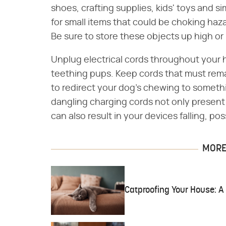
shoes, crafting supplies, kids' toys and s
for small items that could be choking haz
Be sure to store these objects up high or
Unplug electrical cords throughout your 
teething pups. Keep cords that must rem
to redirect your dog's chewing to someth
dangling charging cords not only present
can also result in your devices falling, p
MORE 
Catproofing Your House: 