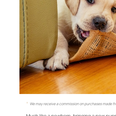
We may receive a commission on purchases made fro