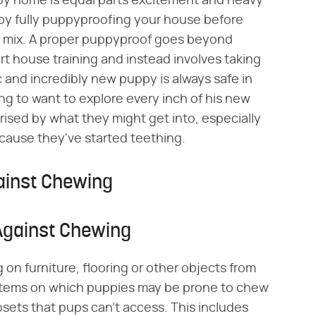
py home is equal parts excitement and heavy
 by fully puppyproofing your house before
e mix. A proper puppyproof goes beyond
t house training and instead involves taking
 and incredibly new puppy is always safe in
g to want to explore every inch of his new
rised by what they might get into, especially
ause they've started teething.
ainst Chewing
Against Chewing
n furniture, flooring or other objects from
 items on which puppies may be prone to chew
osets that pups can't access. This includes