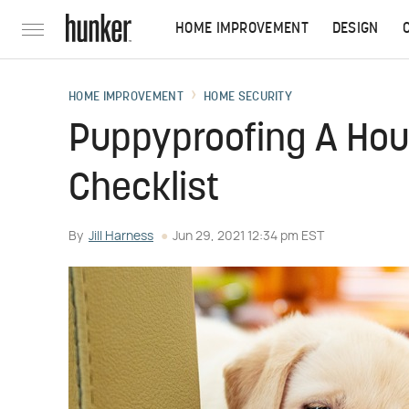
HOME IMPROVEMENT
DESIGN
HOME IMPROVEMENT
HOME SECURITY
Puppyproofing A Ho
Checklist
By
Jill Harness
Jun 29, 2021 12:34 pm EST