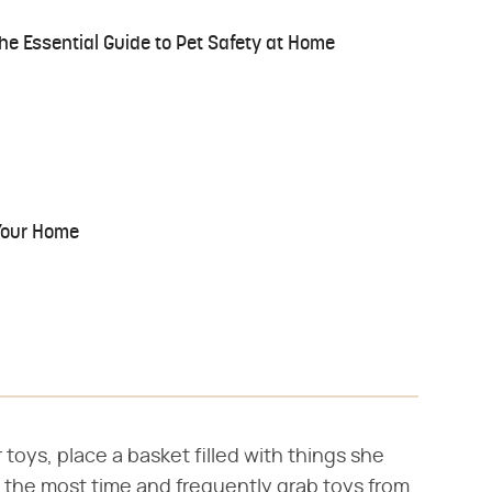
he Essential Guide to Pet Safety at Home
Your Home
toys, place a basket filled with things she
the most time and frequently grab toys from