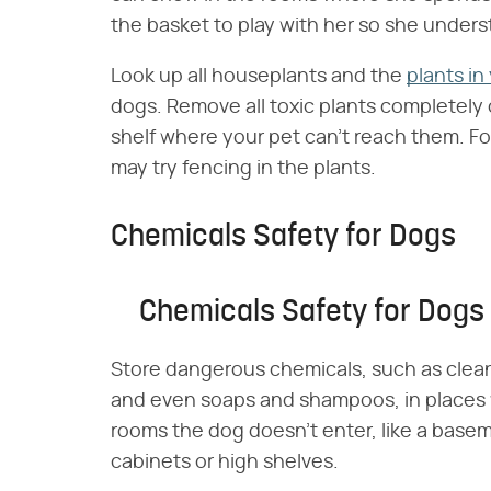
the basket to play with her so she unders
Look up all houseplants and the
plants in
dogs. Remove all toxic plants completely 
shelf where your pet can't reach them. Fo
may try fencing in the plants.
Chemicals Safety for Dogs
Chemicals Safety for Dogs
Store dangerous chemicals, such as cleani
and even soaps and shampoos, in places 
rooms the dog doesn't enter, like a basem
cabinets or high shelves.