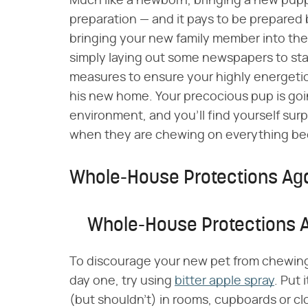
Much like a newborn, bringing a new pup
preparation — and it pays to be prepared
bringing your new family member into th
simply laying out some newspapers to star
measures to ensure your highly energetic
his new home. Your precocious pup is goin
environment, and you'll find yourself surp
when they are chewing on everything bec
Whole-House Protections Ag
Whole-House Protections 
To discourage your new pet from chewing o
day one, try using
bitter apple spray
. Put
(but shouldn't) in rooms, cupboards or cl