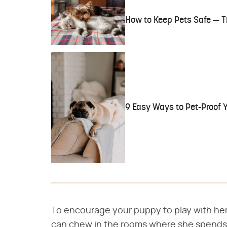
How to Keep Pets Safe — T
9 Easy Ways to Pet-Proof 
To encourage your puppy to play with her 
can chew in the rooms where she spends 