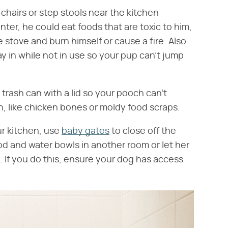
chairs or step stools near the kitchen
ter, he could eat foods that are toxic to him,
 stove and burn himself or cause a fire. Also
ay in while not in use so your pup can't jump
 trash can with a lid so your pooch can't
h, like chicken bones or moldy food scraps.
ur kitchen, use
baby gates
to close off the
ood and water bowls in another room or let her
 If you do this, ensure your dog has access