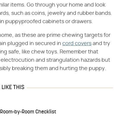
imilar items. Go through your home and look
ards, such as coins, jewelry and rubber bands.
 in puppyproofed cabinets or drawers.
home, as these are prime chewing targets for
ain plugged in secured in
cord covers
and try
ing safe, like chew toys. Remember that
 electrocution and strangulation hazards but
ossibly breaking them and hurting the puppy.
LIKE THIS
A Room-by-Room Checklist