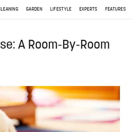
CLEANING
GARDEN
LIFESTYLE
EXPERTS
FEATURES
use: A Room-By-Room