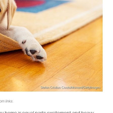
Stefan Cristian Cioata/Moment/GettyImages
m links.