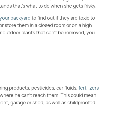
tands that's what to do when she gets frisky.
 your backyard
to find out if they are toxic to
or store them in a closed room or on a high
r outdoor plants that can't be removed, you
ng products, pesticides, car fluids,
fertilizers
where he can't reach them. This could mean
ent, garage or shed, as well as childproofed