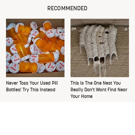
RECOMMENDED
Never Toss Your Used Pill
This Is The One Nest You
Bottles! Try This Instead
Really Don't Want Find Near
Your Home