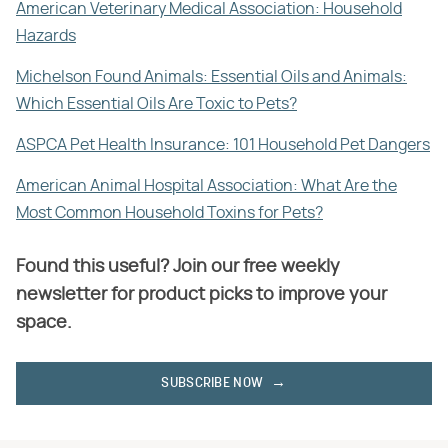
American Veterinary Medical Association: Household
Hazards
Michelson Found Animals: Essential Oils and Animals:
Which Essential Oils Are Toxic to Pets?
ASPCA Pet Health Insurance: 101 Household Pet Dangers
American Animal Hospital Association: What Are the
Most Common Household Toxins for Pets?
Found this useful? Join our free weekly
newsletter for product picks to improve your
space.
SUBSCRIBE NOW