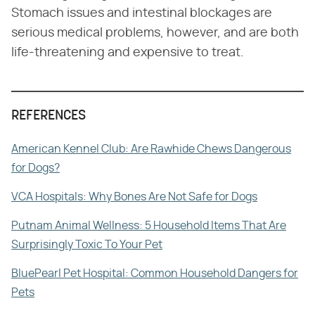
Stomach issues and intestinal blockages are
serious medical problems, however, and are both
life-threatening and expensive to treat.
REFERENCES
American Kennel Club: Are Rawhide Chews Dangerous
for Dogs?
VCA Hospitals: Why Bones Are Not Safe for Dogs
Putnam Animal Wellness: 5 Household Items That Are
Surprisingly Toxic To Your Pet
BluePearl Pet Hospital: Common Household Dangers for
Pets