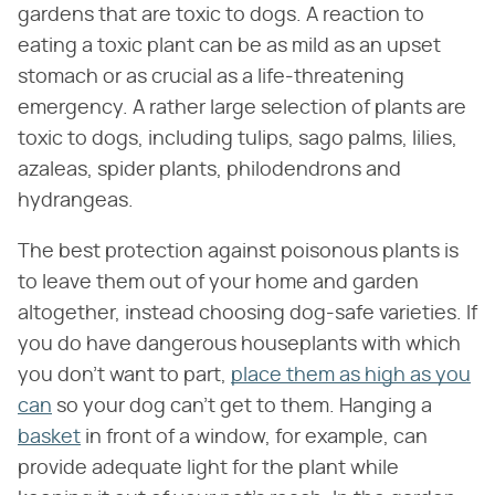
gardens that are toxic to dogs. A reaction to
eating a toxic plant can be as mild as an upset
stomach or as crucial as a life-threatening
emergency. A rather large selection of plants are
toxic to dogs, including tulips, sago palms, lilies,
azaleas, spider plants, philodendrons and
hydrangeas.
The best protection against poisonous plants is
to leave them out of your home and garden
altogether, instead choosing dog-safe varieties. If
you do have dangerous houseplants with which
you don't want to part,
place them as high as you
can
so your dog can't get to them. Hanging a
basket
in front of a window, for example, can
provide adequate light for the plant while