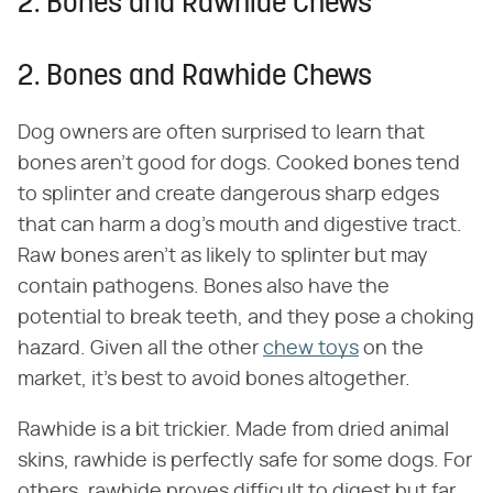
2. Bones and Rawhide Chews
2. Bones and Rawhide Chews
Dog owners are often surprised to learn that
bones aren't good for dogs. Cooked bones tend
to splinter and create dangerous sharp edges
that can harm a dog's mouth and digestive tract.
Raw bones aren't as likely to splinter but may
contain pathogens. Bones also have the
potential to break teeth, and they pose a choking
hazard. Given all the other
chew toys
on the
market, it's best to avoid bones altogether.
Rawhide is a bit trickier. Made from dried animal
skins, rawhide is perfectly safe for some dogs. For
others, rawhide proves difficult to digest but far