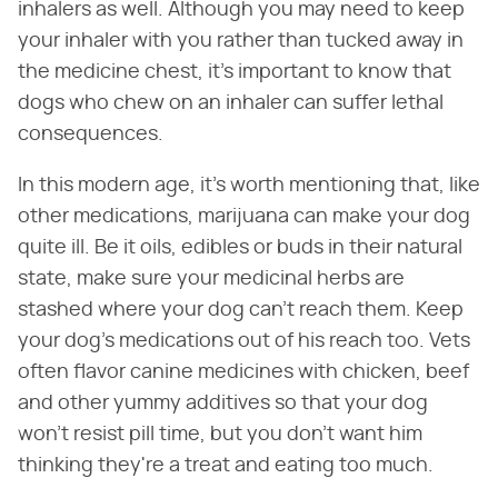
inhalers as well. Although you may need to keep
your inhaler with you rather than tucked away in
the medicine chest, it's important to know that
dogs who chew on an inhaler can suffer lethal
consequences.
In this modern age, it's worth mentioning that, like
other medications, marijuana can make your dog
quite ill. Be it oils, edibles or buds in their natural
state, make sure your medicinal herbs are
stashed where your dog can't reach them. Keep
your dog's medications out of his reach too. Vets
often flavor canine medicines with chicken, beef
and other yummy additives so that your dog
won't resist pill time, but you don't want him
thinking they're a treat and eating too much.