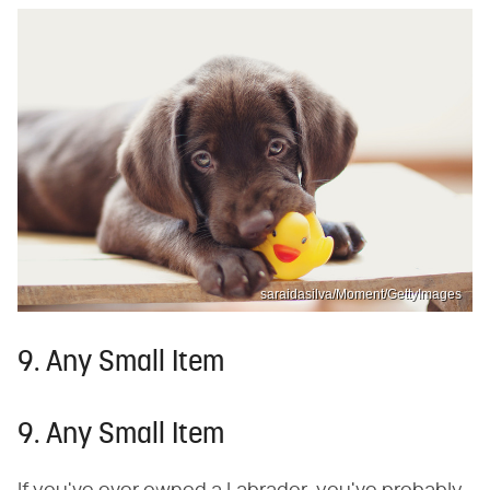
saraidasilva/Moment/GettyImages
9. Any Small Item
9. Any Small Item