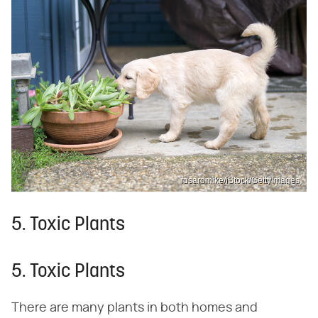
fusaromike/iStock/GettyImages
5. Toxic Plants
5. Toxic Plants
There are many plants in both homes and