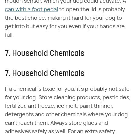
motion sensor, which your dog could activate. A
can with a foot pedal
to open the lid is probably
the best choice, making it hard for your dog to
get into but easy for you even if your hands are
full.
7. Household Chemicals
7. Household Chemicals
If a chemical is toxic for you, it's probably not safe
for your dog. Store cleaning products, pesticides,
fertilizer, antifreeze, ice melt, paint thinner,
detergents and other chemicals where your dog
can't reach them. Always store glues and
adhesives safely as well. For an extra safety