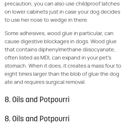
precaution, you can also use childproof latches
on lower cabinets just in case your dog decides
to use her nose to wedge in there.
Some adhesives, wood glue in particular, can
cause digestive blockages in dogs. Wood glue
that contains diphenylmethane diisocyanate,
often listed as MDI, can expand in your pet's
stomach. When it does, it creates a mass four to
eight times larger than the blob of glue the dog
ate and requires surgical removal.
8. Oils and Potpourri
8. Oils and Potpourri