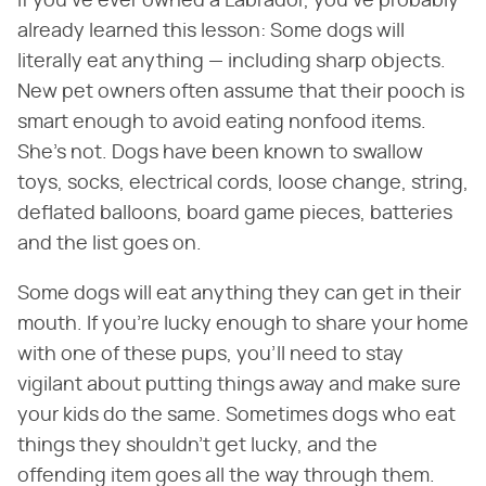
If you've ever owned a Labrador, you've probably
already learned this lesson: Some dogs will
literally eat anything — including sharp objects.
New pet owners often assume that their pooch is
smart enough to avoid eating nonfood items.
She's not. Dogs have been known to swallow
toys, socks, electrical cords, loose change, string,
deflated balloons, board game pieces, batteries
and the list goes on.
Some dogs will eat anything they can get in their
mouth. If you're lucky enough to share your home
with one of these pups, you'll need to stay
vigilant about putting things away and make sure
your kids do the same. Sometimes dogs who eat
things they shouldn't get lucky, and the
offending item goes all the way through them.