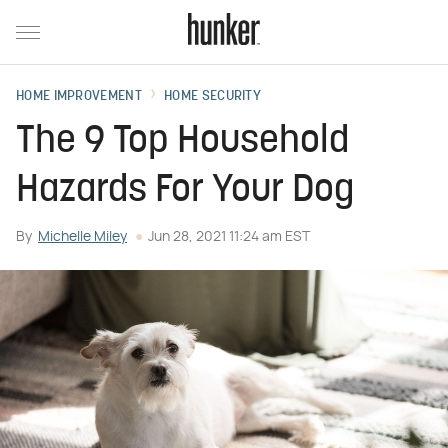
HOME IMPROVEMENT
HOME SECURITY
The 9 Top Household
Hazards For Your Dog
By
Michelle Miley
Jun 28, 2021 11:24 am EST