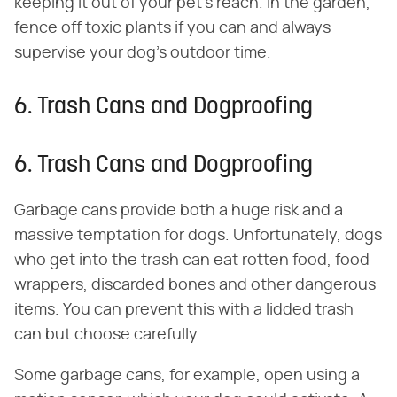
keeping it out of your pet's reach. In the garden,
fence off toxic plants if you can and always
supervise your dog's outdoor time.
6. Trash Cans and Dogproofing
6. Trash Cans and Dogproofing
Garbage cans provide both a huge risk and a
massive temptation for dogs. Unfortunately, dogs
who get into the trash can eat rotten food, food
wrappers, discarded bones and other dangerous
items. You can prevent this with a lidded trash
can but choose carefully.
Some garbage cans, for example, open using a