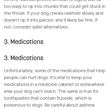
too easy to rip into chunks that could get stuck in
the throat. If your dog chews rawhide slowly and
doesn't rip it into pieces, she'll likely be fine. If
not, consider safer alternatives.
3. Medications
3. Medications
Unfortunately, some of the medications that help
people can hurt dogs. It's vital to keep your
medications in a medicine cabinet or somewhere
else your dog can't reach. The same is true for
toothpastes that contain fluoride, which is
poisonous to dogs. Be careful about asthma