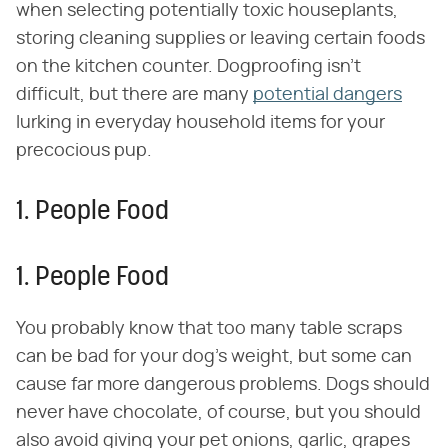
when selecting potentially toxic houseplants,
storing cleaning supplies or leaving certain foods
on the kitchen counter. Dogproofing isn't
difficult, but there are many
potential dangers
lurking in everyday household items for your
precocious pup.
1. People Food
1. People Food
You probably know that too many table scraps
can be bad for your dog's weight, but some can
cause far more dangerous problems. Dogs should
never have chocolate, of course, but you should
also avoid giving your pet onions, garlic, grapes