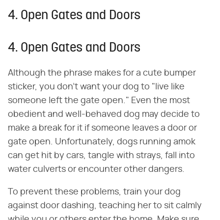
4. Open Gates and Doors
4. Open Gates and Doors
Although the phrase makes for a cute bumper
sticker, you don't want your dog to "live like
someone left the gate open." Even the most
obedient and well-behaved dog may decide to
make a break for it if someone leaves a door or
gate open. Unfortunately, dogs running amok
can get hit by cars, tangle with strays, fall into
water culverts or encounter other dangers.
To prevent these problems, train your dog
against door dashing, teaching her to sit calmly
while you or others enter the home. Make sure