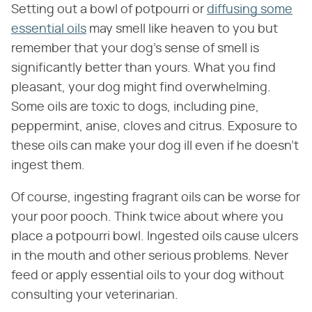
Setting out a bowl of potpourri or
diffusing some
essential oils
may smell like heaven to you but
remember that your dog's sense of smell is
significantly better than yours. What you find
pleasant, your dog might find overwhelming.
Some oils are toxic to dogs, including pine,
peppermint, anise, cloves and citrus. Exposure to
these oils can make your dog ill even if he doesn't
ingest them.
Of course, ingesting fragrant oils can be worse for
your poor pooch. Think twice about where you
place a potpourri bowl. Ingested oils cause ulcers
in the mouth and other serious problems. Never
feed or apply essential oils to your dog without
consulting your veterinarian.