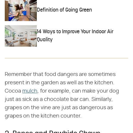
Definition of Going Green
14 Ways to Improve Your Indoor Air
Quality
Remember that food dangers are sometimes
present in the garden as well as the kitchen.
Cocoa
mulch
, for example, can make your dog
just as sick as a chocolate bar can. Similarly,
grapes on the vine are just as dangerous as
grapes on the kitchen counter.