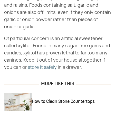
and raisins. Foods containing salt, garlic and
onions are also off limits, even if they only contain
garlic or onion powder rather than pieces of
onion or garlic.
Of particular concern is an artificial sweetener
called xylitol. Found in many sugar-free gums and
candies, xylitol has proven lethal to far too many
canines. Keep it out of your house altogether if
you can or
store it safely
in a drawer.
MORE LIKE THIS
How to Clean Stone Countertops