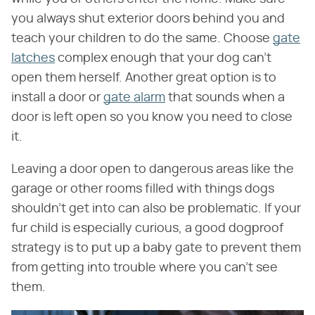
you always shut exterior doors behind you and
teach your children to do the same. Choose
gate
latches
complex enough that your dog can't
open them herself. Another great option is to
install a door or
gate alarm
that sounds when a
door is left open so you know you need to close
it.
Leaving a door open to dangerous areas like the
garage or other rooms filled with things dogs
shouldn't get into can also be problematic. If your
fur child is especially curious, a good dogproof
strategy is to put up a baby gate to prevent them
from getting into trouble where you can't see
them.