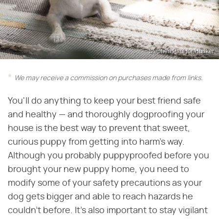
Stephen Paul for Hunker
We may receive a commission on purchases made from links.
You'll do anything to keep your best friend safe
and healthy — and thoroughly dogproofing your
house is the best way to prevent that sweet,
curious puppy from getting into harm's way.
Although you probably puppyproofed before you
brought your new puppy home, you need to
modify some of your safety precautions as your
dog gets bigger and able to reach hazards he
couldn't before. It's also important to stay vigilant