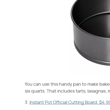
You can use this handy pan to make baked 
six quarts. That includes tarts, lasagnas,
3.
Instant Pot Official Cutting Board, $4.9