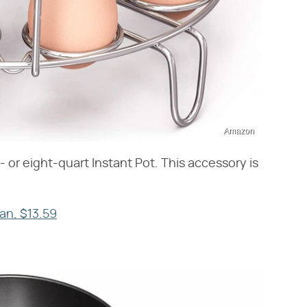
Amazon
 or eight-quart Instant Pot. This accessory is
Pan, $13.59