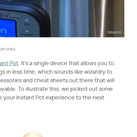
Amazon
m links.
tant Pot
. It's a single device that allows you to
gs in less time, which sounds like wizardry to
ccessories and cheat sheets out there that will
able. To illustrate this, we picked out some
ake your Instant Pot experience to the next