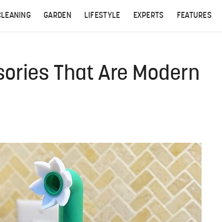
CLEANING
GARDEN
LIFESTYLE
EXPERTS
FEATURES
sories That Are Modern