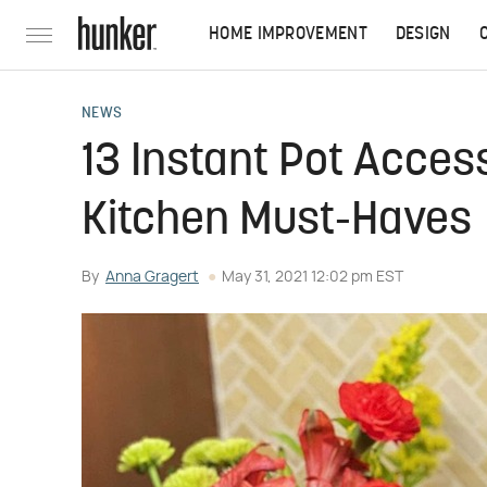
HOME IMPROVEMENT
DESIGN
NEWS
13 Instant Pot Acces
Kitchen Must-Haves
By
Anna Gragert
May 31, 2021 12:02 pm EST