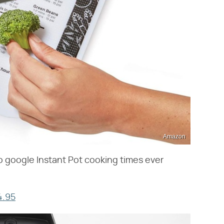
Amazon
to google Instant Pot cooking times ever
4.95