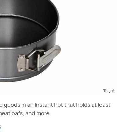
Target
goods in an Instant Pot that holds at least
 meatloafs, and more.
9