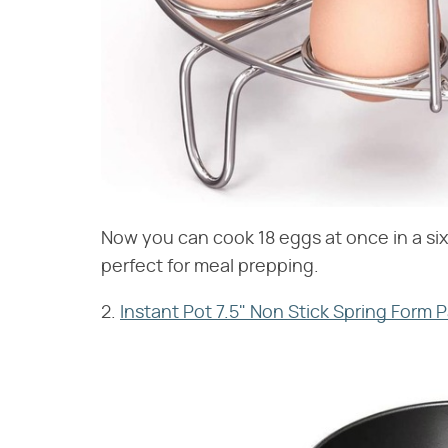
Now you can cook 18 eggs at once in a six-
perfect for meal prepping.
2.
Instant Pot 7.5" Non Stick Spring Form 