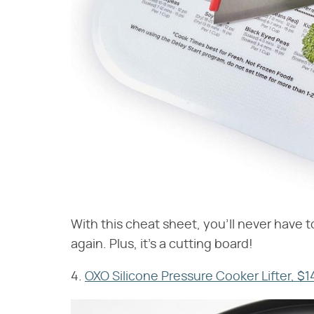
With this cheat sheet, you'll never have 
again. Plus, it's a cutting board!
4.
OXO Silicone Pressure Cooker Lifter, $1