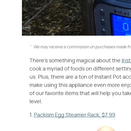
We may receive a commission on purchases made fro
There's something magical about the
Ins
cook a myriad of foods on different settin
us. Plus, there are a ton of Instant Pot a
make using this appliance even more enjoy
of our favorite items that will help you t
level.
1.
Packism Egg Steamer Rack, $7.99