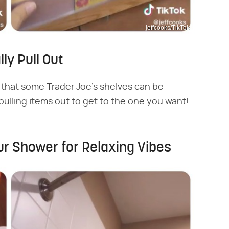
jeffcooks/TikTok
ly Pull Out
that some Trader Joe's shelves can be
lling items out to get to the one you want!
ur Shower for Relaxing Vibes