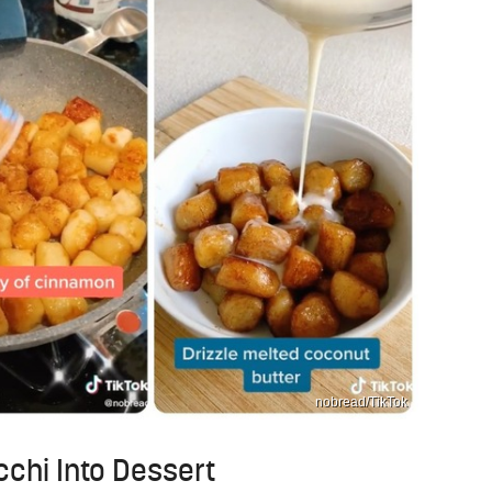
nobread/TikTok
occhi Into Dessert