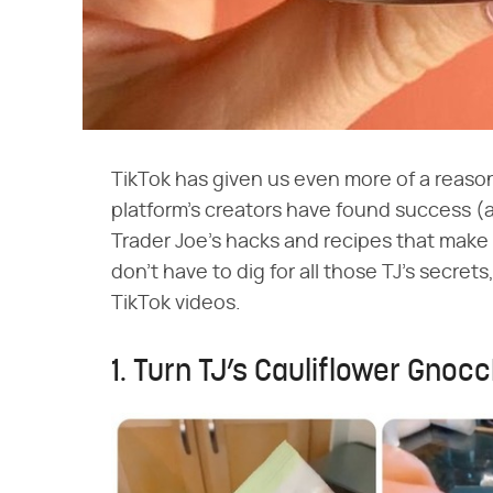
TikTok has given us even more of a reason 
platform's creators have found success (a
Trader Joe's hacks and recipes that make
don't have to dig for all those TJ's secret
TikTok videos.
1. Turn TJ’s Cauliflower Gnocc