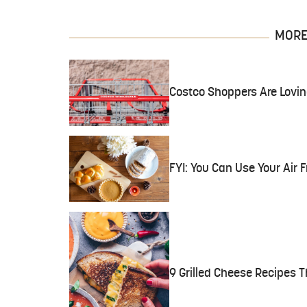
MORE 
Costco Shoppers Are Lovi
FYI: You Can Use Your Air 
9 Grilled Cheese Recipes 