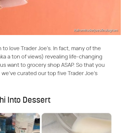
itsfromtraderjoes/Instagram
to love Trader Joe's. In fact, many of the
ka a ton of views) revealing life-changing
 us want to grocery shop ASAP. So that you
s, we've curated our top five Trader Joe's
hi Into Dessert