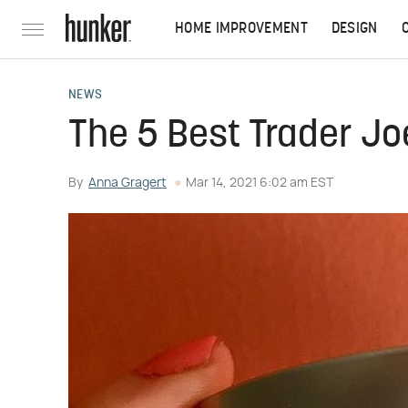
HOME IMPROVEMENT
DESIGN
NEWS
The 5 Best Trader Jo
By
Anna Gragert
Mar 14, 2021 6:02 am EST