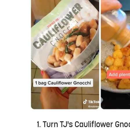
1. Turn TJ's Cauliflower Gn