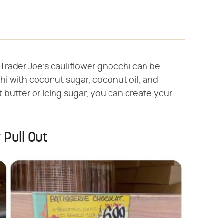
Trader Joe's cauliflower gnocchi can be
chi with coconut sugar, coconut oil, and
 butter or icing sugar, you can create your
 Pull Out