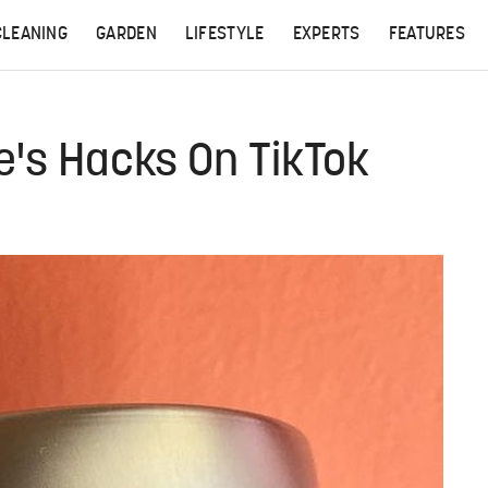
CLEANING
GARDEN
LIFESTYLE
EXPERTS
FEATURES
e's Hacks On TikTok