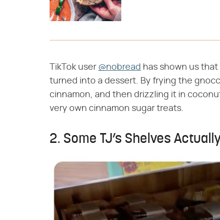
TikTok user
@nobread
has shown us that 
turned into a dessert. By frying the gnoc
cinnamon, and then drizzling it in coconut
very own cinnamon sugar treats.
2. Some TJ’s Shelves Actually