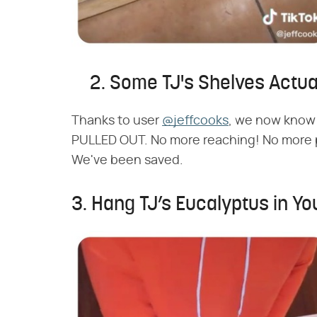
2. Some TJ's Shelves Actual
Thanks to user
@jeffcooks
, we now know 
PULLED OUT. No more reaching! No more pu
We've been saved.
3. Hang TJ’s Eucalyptus in Yo