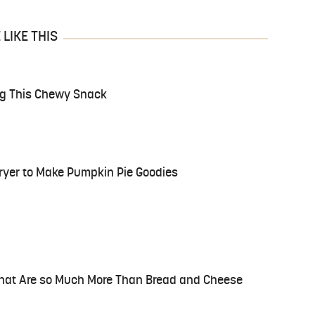
LIKE THIS
ng This Chewy Snack
Fryer to Make Pumpkin Pie Goodies
That Are so Much More Than Bread and Cheese