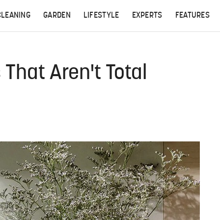
CLEANING
GARDEN
LIFESTYLE
EXPERTS
FEATURES
 That Aren't Total