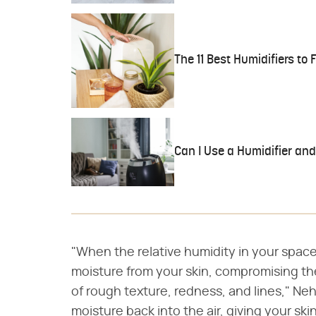
The 11 Best Humidifiers to F
Can I Use a Humidifier and
"When the relative humidity in your space
moisture from your skin, compromising th
of rough texture, redness, and lines," Neh
moisture back into the air, giving your sk