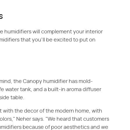
s
e humidifiers will complement your interior
idifiers that you'll be excited to put on
 mind, the Canopy humidifier has mold-
e water tank, and a built-in aroma diffuser
ide table.
t with the decor of the modern home, with
colors," Neher says. "We heard that customers
 humidifiers because of poor aesthetics and we