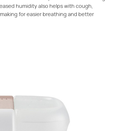
creased humidity also helps with cough,
, making for easier breathing and better