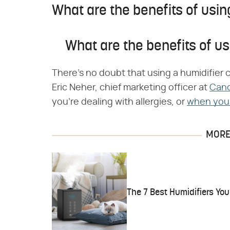
What are the benefits of usin
What are the benefits of us
There's no doubt that using a humidifier 
Eric Neher, chief marketing officer at
Can
you're dealing with allergies, or
when you'
MORE 
The 7 Best Humidifiers Y