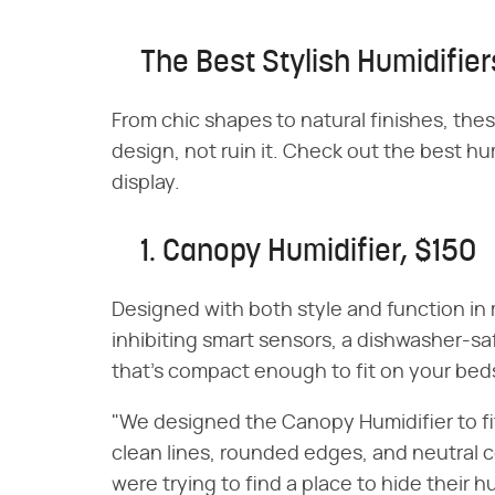
The Best Stylish Humidifier
From chic shapes to natural finishes, thes
design, not ruin it. Check out the best hum
display.
1. Canopy Humidifier, $150
Designed with both style and function in
inhibiting smart sensors, a dishwasher-saf
that's compact enough to fit on your beds
"We designed the Canopy Humidifier to fi
clean lines, rounded edges, and neutral 
were trying to find a place to hide their