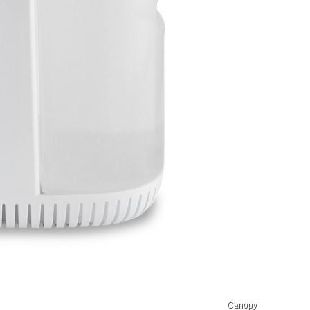
Canopy