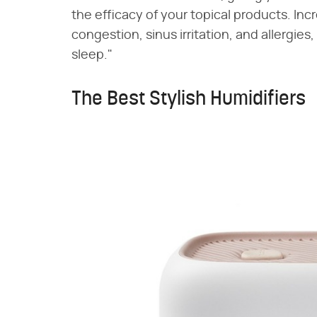
the efficacy of your topical products. In
congestion, sinus irritation, and allergies
sleep."
The Best Stylish Humidifiers