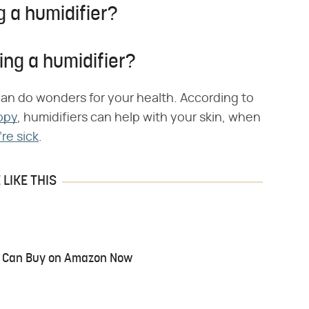
g a humidifier?
ing a humidifier?
can do wonders for your health. According to
opy
, humidifiers can help with your skin, when
re sick
.
LIKE THIS
ou Can Buy on Amazon Now