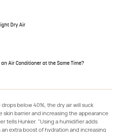
ight Dry Air
 an Air Conditioner at the Same Time?
 drops below 40%, the dry air will suck
e skin barrier and increasing the appearance
er tells Hunker. "Using a humidifier adds
in an extra boost of hydration and increasing