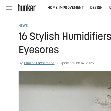
HOME IMPROVEMENT
DESIGN
NEWS
16 Stylish Humidifiers
Eyesores
By
Pauline Lacsamana
Updated
Feb 14, 2023