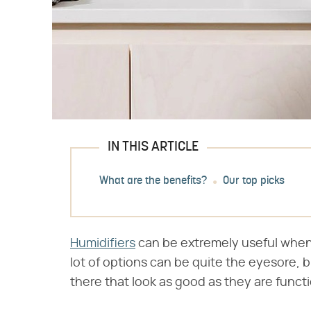
IN THIS ARTICLE
What are the benefits?
Our top picks
Humidifiers
can be extremely useful when y
lot of options can be quite the eyesore, b
there that look as good as they are functi