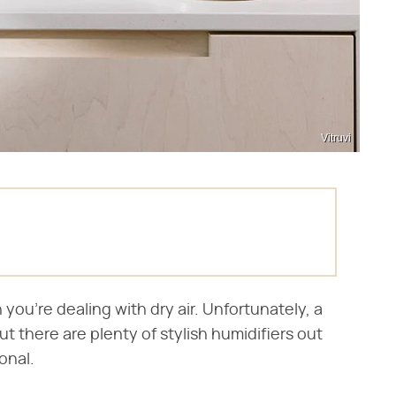
Vitruvi
ou're dealing with dry air. Unfortunately, a
ut there are plenty of stylish humidifiers out
onal.