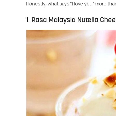
Honestly, what says "I love you" more tha
1. Rasa Malaysia Nutella Ch