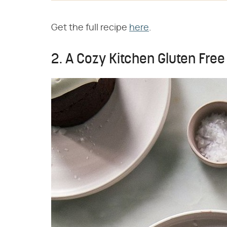
Get the full recipe
here
.
2. A Cozy Kitchen Gluten Fre