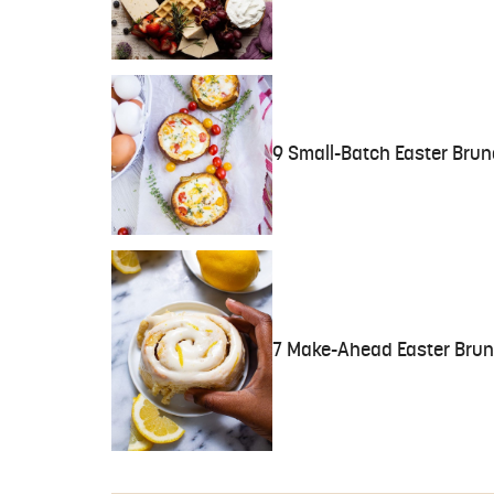
9 Small-Batch Easter Brun
7 Make-Ahead Easter Brunc