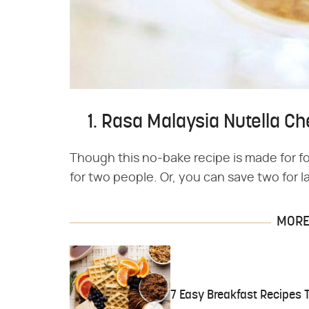
1. Rasa Malaysia Nutella 
Though this no-bake recipe is made for four
for two people. Or, you can save two for la
MORE 
7 Easy Breakfast Recipes 