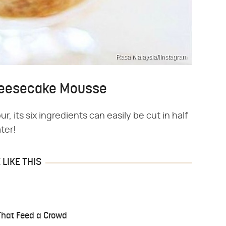
Rasa Malaysia/IInstagram
Cheesecake Mousse
, its six ingredients can easily be cut in half
ter!
LIKE THIS
That Feed a Crowd