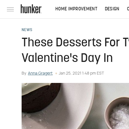
HOME IMPROVEMENT
DESIGN
NEWS
These Desserts For T
Valentine's Day In
By
Anna Gragert
Jan 25, 2021 1:48 pm EST