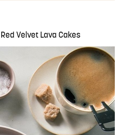
e Red Velvet Lava Cakes