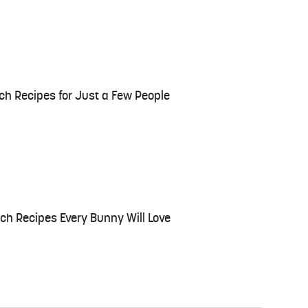
ch Recipes for Just a Few People
h Recipes Every Bunny Will Love