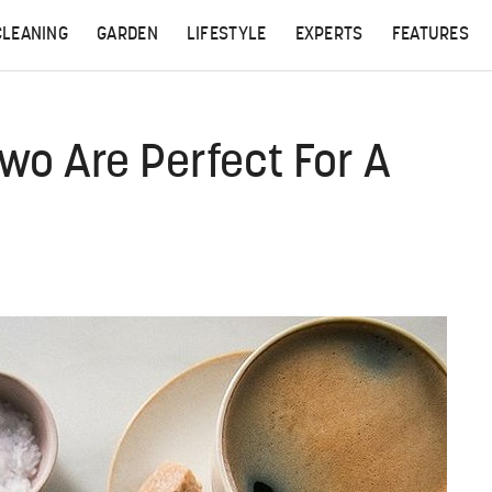
CLEANING
GARDEN
LIFESTYLE
EXPERTS
FEATURES
wo Are Perfect For A