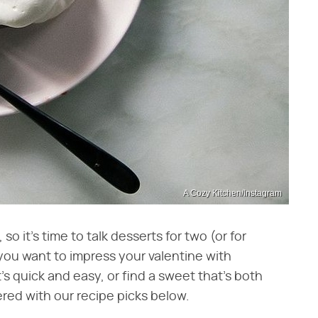
A Cozy Kitchen/Instagram
so it's time to talk desserts for two (or for
 you want to impress your valentine with
s quick and easy, or find a sweet that's both
red with our recipe picks below.