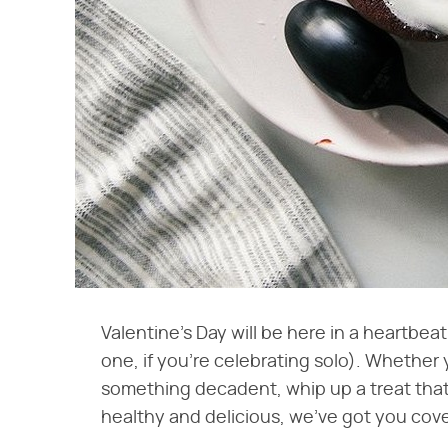
Valentine's Day will be here in a heartbeat, 
one, if you're celebrating solo). Whether
something decadent, whip up a treat that'
healthy and delicious, we've got you cove