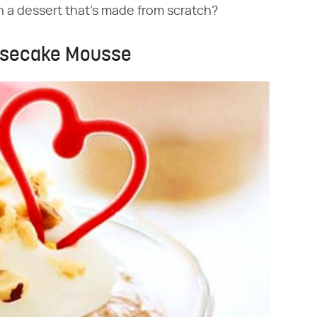
n a dessert that's made from scratch?
eesecake Mousse