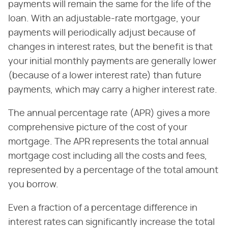
payments will remain the same for the life of the
loan. With an adjustable-rate mortgage, your
payments will periodically adjust because of
changes in interest rates, but the benefit is that
your initial monthly payments are generally lower
(because of a lower interest rate) than future
payments, which may carry a higher interest rate.
The annual percentage rate (APR) gives a more
comprehensive picture of the cost of your
mortgage. The APR represents the total annual
mortgage cost including all the costs and fees,
represented by a percentage of the total amount
you borrow.
Even a fraction of a percentage difference in
interest rates can significantly increase the total