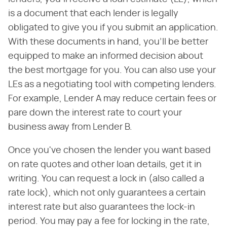
is a document that each lender is legally
obligated to give you if you submit an application.
With these documents in hand, you'll be better
equipped to make an informed decision about
the best mortgage for you. You can also use your
LEs as a negotiating tool with competing lenders.
For example, Lender A may reduce certain fees or
pare down the interest rate to court your
business away from Lender B.
Once you've chosen the lender you want based
on rate quotes and other loan details, get it in
writing. You can request a lock in (also called a
rate lock), which not only guarantees a certain
interest rate but also guarantees the lock-in
period. You may pay a fee for locking in the rate,