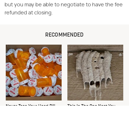
but you may be able to negotiate to have the fee
refunded at closing.
RECOMMENDED
Never Toss Your Used Pill
This Is The One Nest You
Bottles! Try This Instead
Really Don't Want Find Near
Your Home