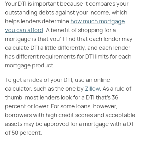
Your DTI is important because it compares your
outstanding debts against your income, which
helps lenders determine
how much mortgage
you can afford
. A benefit of shopping for a
mortgage is that you'll find that each lender may
calculate DTI a little differently, and each lender
has different requirements for DTI limits for each
mortgage product.
To get an idea of your DTI, use an online
calculator, such as the one by
Zillow.
As a rule of
thumb, most lenders look for a DTI that's 36
percent or lower. For some loans, however,
borrowers with high credit scores and acceptable
assets may be approved for a mortgage with a DTI
of 50 percent.