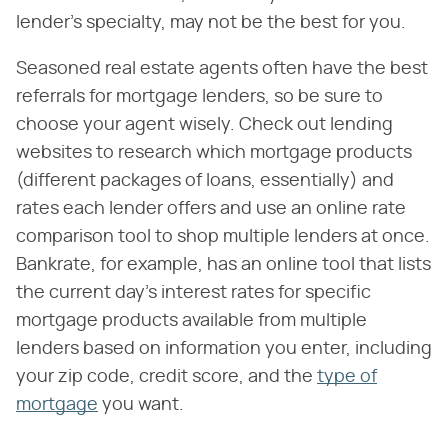
lender's specialty, may not be the best for you.
Seasoned real estate agents often have the best
referrals for mortgage lenders, so be sure to
choose your agent wisely. Check out lending
websites to research which mortgage products
(different packages of loans, essentially) and
rates each lender offers and use an online rate
comparison tool to shop multiple lenders at once.
Bankrate, for example, has an online tool that lists
the current day's interest rates for specific
mortgage products available from multiple
lenders based on information you enter, including
your zip code, credit score, and the
type of
mortgage
you want.