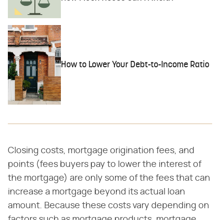
How to Lower Your Debt-to-Income Ratio
Closing costs, mortgage origination fees, and
points (fees buyers pay to lower the interest of
the mortgage) are only some of the fees that can
increase a mortgage beyond its actual loan
amount. Because these costs vary depending on
factors such as mortgage products, mortgage