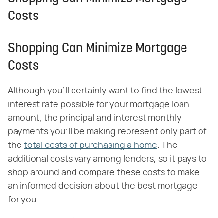
Costs
Shopping Can Minimize Mortgage
Costs
Although you'll certainly want to find the lowest
interest rate possible for your mortgage loan
amount, the principal and interest monthly
payments you'll be making represent only part of
the
total costs of purchasing a home
. The
additional costs vary among lenders, so it pays to
shop around and compare these costs to make
an informed decision about the best mortgage
for you.