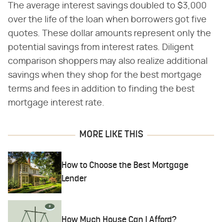
The average interest savings doubled to $3,000
over the life of the loan when borrowers got five
quotes. These dollar amounts represent only the
potential savings from interest rates. Diligent
comparison shoppers may also realize additional
savings when they shop for the best mortgage
terms and fees in addition to finding the best
mortgage interest rate.
MORE LIKE THIS
How to Choose the Best Mortgage
Lender
How Much House Can I Afford?