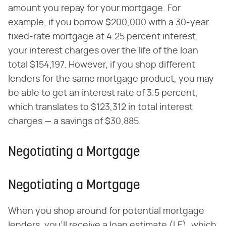
amount you repay for your mortgage. For
example, if you borrow $200,000 with a 30-year
fixed-rate mortgage at 4.25 percent interest,
your interest charges over the life of the loan
total $154,197. However, if you shop different
lenders for the same mortgage product, you may
be able to get an interest rate of 3.5 percent,
which translates to $123,312 in total interest
charges — a savings of $30,885.
Negotiating a Mortgage
Negotiating a Mortgage
When you shop around for potential mortgage
lenders, you'll receive a loan estimate (LE), which