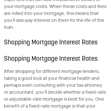
your mortgage costs. When these costs and fees
are rolled into your mortgage, this means that
you'll also pay interest on them for the life of the
loan.
Shopping Mortgage Interest Rates
Shopping Mortgage Interest Rates
After shopping for different mortgage lenders,
taking a good look at your financial health and
perhaps even consulting with your tax attorney
or accountant, you'll decide whether a fixed-rate
or adjustable-rate mortgage is best for you. One
benefit of a fixed-rate mortgage is that your