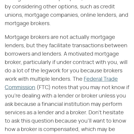
by considering other options, such as credit
unions, mortgage companies, online lenders, and
mortgage brokers.
Mortgage brokers are not actually mortgage
lenders, but they facilitate transactions between
borrowers and lenders. A motivated mortgage
broker, particularly if under contract with you, will
do a lot of the legwork for you because brokers
work with multiple lenders. The
Federal Trade
Commission
(FTC) notes that you may not know if
you're dealing with a lender or broker unless you
ask because a financial institution may perform
services as a lender and a broker. Don't hesitate
to ask this question because you'll want to know
how a broker is compensated, which may be