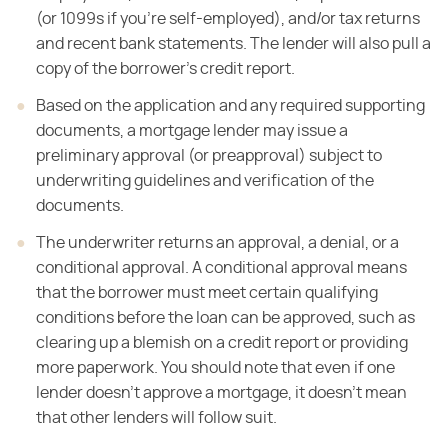
(or 1099s if you're self-employed), and/or tax returns
and
recent bank statements. The lender will also pull a
copy of the borrower's
credit report.
Based on the application and any required
supporting
documents, a mortgage lender may issue a
preliminary approval (or preapproval) subject
to
underwriting guidelines and verification of the
documents.
The underwriter returns an approval, a denial, or a
conditional approval. A
conditional approval means
that the borrower must meet certain qualifying
conditions before the loan can be approved, such as
clearing up a blemish on a
credit report or providing
more paperwork. You should note that even if
one
lender doesn't approve a mortgage, it doesn't mean
that other lenders will
follow suit.