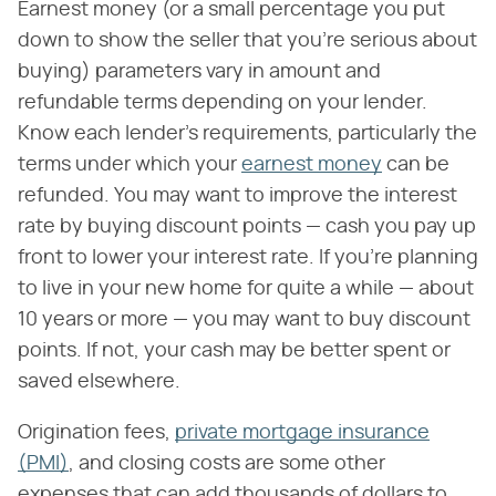
Earnest money (or a small percentage you put
down to show the seller that you're serious about
buying) parameters vary in amount and
refundable terms depending on your lender.
Know each lender's requirements, particularly the
terms under which your
earnest money
can be
refunded. You may want to improve the interest
rate by buying discount points — cash you pay up
front to lower your interest rate. If you're planning
to live in your new home for quite a while — about
10 years or more — you may want to buy discount
points. If not, your cash may be better spent or
saved elsewhere.
Origination fees,
private mortgage insurance
(PMI)
, and closing costs are some other
expenses that can add thousands of dollars to