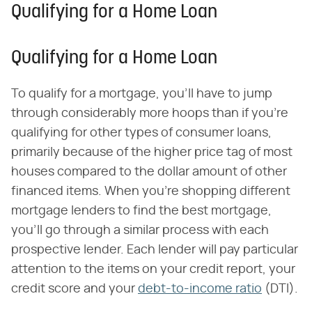
Qualifying for a Home Loan
Qualifying for a Home Loan
To qualify for a mortgage, you'll have to jump
through considerably more hoops than if you're
qualifying for other types of consumer loans,
primarily because of the higher price tag of most
houses compared to the dollar amount of other
financed items. When you're shopping different
mortgage lenders to find the best mortgage,
you'll go through a similar process with each
prospective lender. Each lender will pay particular
attention to the items on your credit report, your
credit score and your
debt-to-income ratio
(DTI).