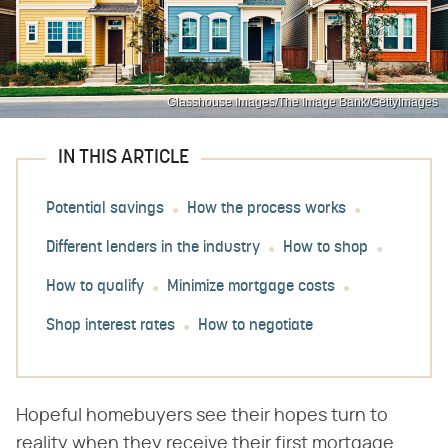
Glasshouse Images/The Image Bank/GettyImages
IN THIS ARTICLE
Potential savings
How the process works
Different lenders in the industry
How to shop
How to qualify
Minimize mortgage costs
Shop interest rates
How to negotiate
Hopeful homebuyers see their hopes turn to
reality when they receive their first ​mortgage