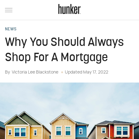
NEWS
Why You Should Always
Shop For A Mortgage
By
Victoria Lee Blackstone
Updated
May 17, 2022