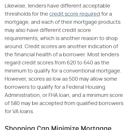
Likewise, lenders have different acceptable
thresholds for the
credit score required
for a
mortgage, and each of their mortgage products
may also have different credit score
requirements, which is another reason to shop
around. Credit scores are another indication of
the financial health of a borrower. Most lenders
regard credit scores from 620 to 640 as the
minimum to qualify for a conventional mortgage.
However, scores as low as 500 may allow some
borrowers to qualify for a Federal Housing
Administration, or FHA loan, and a minimum score
of 580 may be accepted from qualified borrowers
for VA loans.
Shopping Can Minimize Mortgage