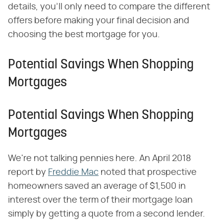
details, you'll only need to compare the different
offers before making your final decision and
choosing the best mortgage for you.
Potential Savings When Shopping
Mortgages
Potential Savings When Shopping
Mortgages
We're not talking pennies here. An April 2018
report by
Freddie Mac
noted that prospective
homeowners saved an average of $1,500 in
interest over the term of their mortgage loan
simply by getting a quote from a second lender.