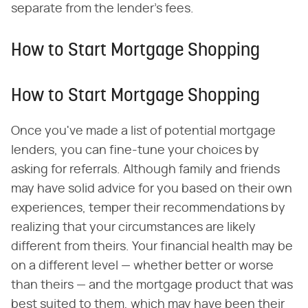
separate from the lender's fees.
How to Start Mortgage Shopping
How to Start Mortgage Shopping
Once you've made a list of potential mortgage
lenders, you can fine-tune your choices by
asking for referrals. Although family and friends
may have solid advice for you based on their own
experiences, temper their recommendations by
realizing that your circumstances are likely
different from theirs. Your financial health may be
on a different level — whether better or worse
than theirs — and the mortgage product that was
best suited to them, which may have been their