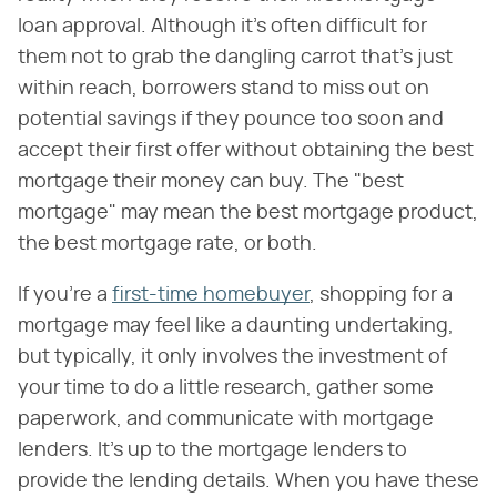
loan approval. Although it's often difficult for
them not to grab the dangling carrot that's just
within reach, borrowers stand to miss out on
potential savings if they pounce too soon and
accept their first offer without obtaining the best
mortgage their money can buy. The "best
mortgage" may mean the best mortgage product,
the best mortgage rate, or both.
If you're a
first-time homebuyer
, shopping for a
mortgage may feel like a daunting undertaking,
but typically, it only involves the investment of
your time to do a little research, gather some
paperwork, and communicate with mortgage
lenders. It's up to the mortgage lenders to
provide the lending details. When you have these