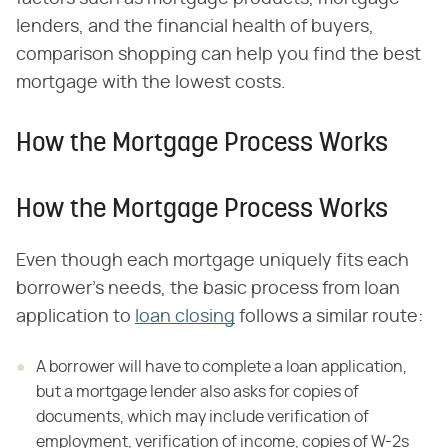
lenders, and the financial health of buyers,
comparison shopping can help you find the best
mortgage with the lowest costs.
How the Mortgage Process Works
How the Mortgage Process Works
Even though each mortgage uniquely fits each
borrower's needs, the basic process from loan
application to
loan closing
follows a similar route:
A borrower will have to complete a loan application,
but a mortgage
lender also asks for copies of
documents, which may include verification of
employment, verification of income, copies of W-2s