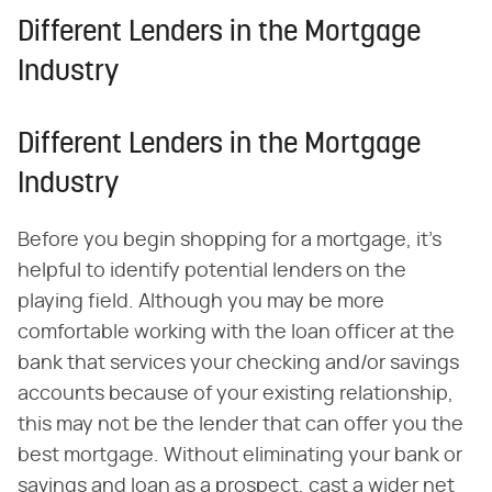
Different Lenders in the Mortgage
Industry
Different Lenders in the Mortgage
Industry
Before you begin shopping for a mortgage, it's
helpful to identify potential lenders on the
playing field. Although you may be more
comfortable working with the loan officer at the
bank that services your checking and/or savings
accounts because of your existing relationship,
this may not be the lender that can offer you the
best mortgage. Without eliminating your bank or
savings and loan as a prospect, cast a wider net