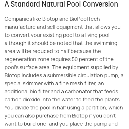
A Standard Natural Pool Conversion
Companies like Biotop and BioPoolTech
manufacture and sell equipment that allows you
to convert your existing pool to a living pool,
although it should be noted that the swimming
area will be reduced to half because the
regeneration zone requires 50 percent of the
pool's surface area. The equipment supplied by
Biotop includes a submersible circulation pump, a
special skimmer with a fine mesh filter, an
additional bio filter and a carbonator that feeds
carbon dioxide into the water to feed the plants.
You divide the pool in half using a partition, which
you can also purchase from Biotop if you don't
want to build one, and you place the pump and