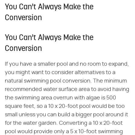
You Can't Always Make the
Conversion
You Can't Always Make the
Conversion
If you have a smaller pool and no room to expand,
you might want to consider alternatives to a
natural swimming pool conversion. The minimum
recommended water surface area to avoid having
the swimming area overrun with algae is 500
square feet, so a 10 x 20-foot pool would be too
small unless you can build a bigger pool around it
for the water garden. Converting a 10 x 20-foot
pool would provide only a 5 x 10-foot swimming