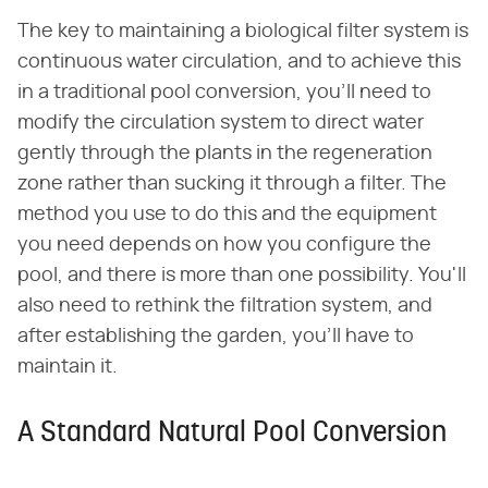
The key to maintaining a biological filter system is
continuous water circulation, and to achieve this
in a traditional pool conversion, you'll need to
modify the circulation system to direct water
gently through the plants in the regeneration
zone rather than sucking it through a filter. The
method you use to do this and the equipment
you need depends on how you configure the
pool, and there is more than one possibility. You'll
also need to rethink the filtration system, and
after establishing the garden, you'll have to
maintain it.
A Standard Natural Pool Conversion