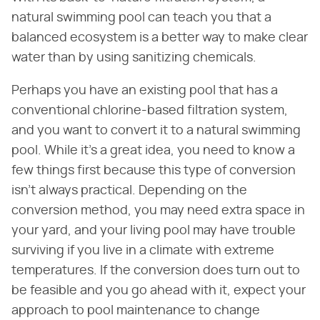
natural swimming pool can teach you that a
balanced ecosystem is a better way to make clear
water than by using sanitizing chemicals.
Perhaps you have an existing pool that has a
conventional chlorine-based filtration system,
and you want to convert it to a natural swimming
pool. While it's a great idea, you need to know a
few things first because this type of conversion
isn't always practical. Depending on the
conversion method, you may need extra space in
your yard, and your living pool may have trouble
surviving if you live in a climate with extreme
temperatures. If the conversion does turn out to
be feasible and you go ahead with it, expect your
approach to pool maintenance to change