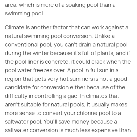
area, which is more of a soaking pool than a
swimming pool.
Climate is another factor that can work against a
natural swimming pool conversion. Unlike a
conventional pool, you can't drain a natural pool
during the winter because it's full of plants, and if
the pool liner is concrete, it could crack when the
pool water freezes over. A pool in full sun in a
region that gets very hot summers is not a good
candidate for conversion either because of the
difficulty in controlling algae. In climates that
aren't suitable for natural pools, it usually makes
more sense to convert your chlorine pool to a
saltwater pool. You'll save money because a
saltwater conversion is much less expensive than