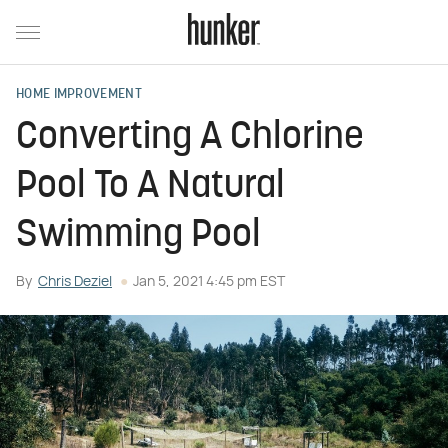
HOME IMPROVEMENT
Converting A Chlorine
Pool To A Natural
Swimming Pool
By
Chris Deziel
Jan 5, 2021 4:45 pm EST