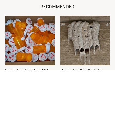
RECOMMENDED
Never Toss Your Used Pill
This Is The One Nest You
Bottles! Try This Instead
Really Don't Want Find Near
Your Home