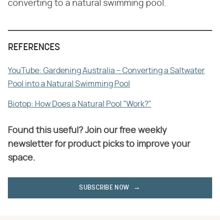
converting to a natural swimming pool.
REFERENCES
YouTube: Gardening Australia – Converting a Saltwater
Pool into a Natural Swimming Pool
Biotop: How Does a Natural Pool "Work?"
Found this useful? Join our free weekly
newsletter for product picks to improve your
space.
SUBSCRIBE NOW