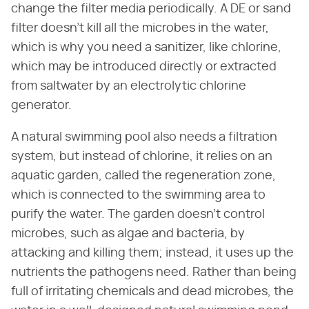
change the filter media periodically. A DE or sand
filter doesn't kill all the microbes in the water,
which is why you need a sanitizer, like chlorine,
which may be introduced directly or extracted
from saltwater by an electrolytic chlorine
generator.
A natural swimming pool also needs a filtration
system, but instead of chlorine, it relies on an
aquatic garden, called the regeneration zone,
which is connected to the swimming area to
purify the water. The garden doesn't control
microbes, such as algae and bacteria, by
attacking and killing them; instead, it uses up the
nutrients the pathogens need. Rather than being
full of irritating chemicals and dead microbes, the