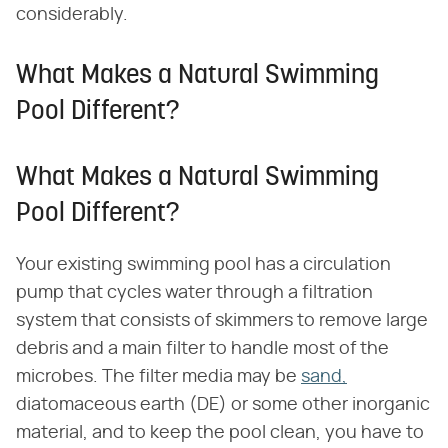
considerably.
What Makes a Natural Swimming
Pool Different?
What Makes a Natural Swimming
Pool Different?
Your existing swimming pool has a circulation
pump that cycles water through a filtration
system that consists of skimmers to remove large
debris and a main filter to handle most of the
microbes. The filter media may be
sand,
diatomaceous earth (DE) or some other inorganic
material, and to keep the pool clean, you have to