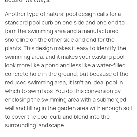
beds or walkways.
Another type of natural pool design calls for a
standard pool curb on one side and one end to
form the swimming area and a manufactured
shoreline on the other side and end for the
plants. This design makes it easy to identify the
swimming area, and it makes your existing pool
look more like a pond and less like a water-filled
concrete hole in the ground, but because of the
reduced swimming area, it isn't an ideal pool in
which to swim laps. You do this conversion by
enclosing the swimming area with a submerged
wall and filling in the garden area with enough soil
to cover the pool curb and blend into the
surrounding landscape.