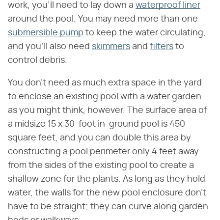
work, you'll need to lay down a
waterproof liner
around the pool. You may need more than one
submersible pump
to keep the water circulating,
and you'll also need
skimmers
and
filters
to
control debris.
You don't need as much extra space in the yard
to enclose an existing pool with a water garden
as you might think, however. The surface area of
a midsize 15 x 30-foot in-ground pool is 450
square feet, and you can double this area by
constructing a pool perimeter only 4 feet away
from the sides of the existing pool to create a
shallow zone for the plants. As long as they hold
water, the walls for the new pool enclosure don't
have to be straight; they can curve along garden