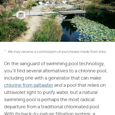
Oscar Cariss
We may receive a commission on purchases made from links.
On the vanguard of swimming pool technology,
you'll find several alternatives to a chlorine pool,
including one with a generator that can make
chlorine from saltwater
and a pool that relies on
ultraviolet light to purify water, but a natural
swimming pool is perhaps the most radical
departure from a traditional chlorinated pool.
With its back-to-nature filtration system, a