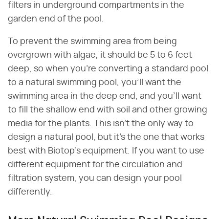
filters in underground compartments in the
garden end of the pool.
To prevent the swimming area from being
overgrown with algae, it should be 5 to 6 feet
deep, so when you're converting a standard pool
to a natural swimming pool, you'll want the
swimming area in the deep end, and you'll want
to fill the shallow end with soil and other growing
media for the plants. This isn't the only way to
design a natural pool, but it's the one that works
best with Biotop's equipment. If you want to use
different equipment for the circulation and
filtration system, you can design your pool
differently.