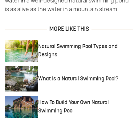
water in a well-designed natural swimming pond
is as alive as the water in a mountain stream.
MORE LIKE THIS
Natural Swimming Pool Types and
Designs
What Is a Natural Swimming Pool?
How To Build Your Own Natural
Swimming Pool