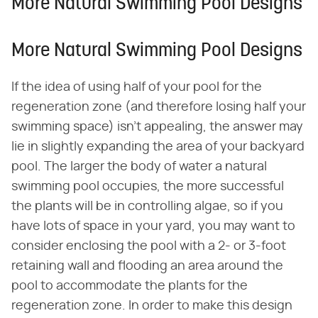
More Natural Swimming Pool Designs
More Natural Swimming Pool Designs
If the idea of using half of your pool for the
regeneration zone (and therefore losing half your
swimming space) isn't appealing, the answer may
lie in slightly expanding the area of your backyard
pool. The larger the body of water a natural
swimming pool occupies, the more successful
the plants will be in controlling algae, so if you
have lots of space in your yard, you may want to
consider enclosing the pool with a 2- or 3-foot
retaining wall and flooding an area around the
pool to accommodate the plants for the
regeneration zone. In order to make this design