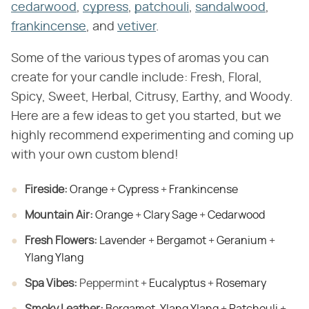
cedarwood
,
cypress
,
patchouli
,
sandalwood
,
frankincense
, and
vetiver
.
Some of the various types of aromas you can
create for your candle include: Fresh, Floral,
Spicy, Sweet, Herbal, Citrusy, Earthy, and Woody.
Here are a few ideas to get you started, but we
highly recommend experimenting and coming up
with your own custom blend!
Fireside:
​
Orange
+
Cypress
+
Frankincense
Mountain Air:
​
Orange
+
Clary Sage
+
Cedarwood
Fresh Flowers:
​
Lavender
+
Bergamot
+
Geranium
+
Ylang Ylang
Spa Vibes:
​ Peppermint +
Eucalyptus
+
Rosemary
Smoky Leather:
​
Bergamot
,
Ylang Ylang
+
Patchouli
+