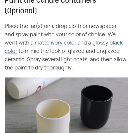
Paint the Candle Containers
(Optional)
Place the jar(s) on a drop cloth or newspaper,
and spray paint with your color of choice. We
went with a
matte ivory color
and a
glossy black
color
to mimic the look of glazed and unglazed
ceramic. Spray several light coats, and then allow
the paint to dry thoroughly.