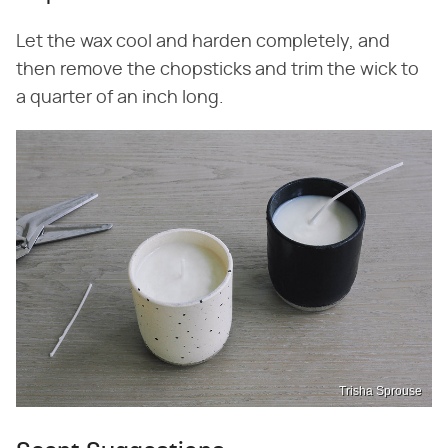
Let the wax cool and harden completely, and
then remove the chopsticks and trim the wick to
a quarter of an inch long.
Trisha Sprouse