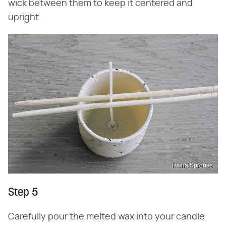
wick between them to keep it centered and
upright.
Trisha Sprouse
Step 5
Carefully pour the melted wax into your candle