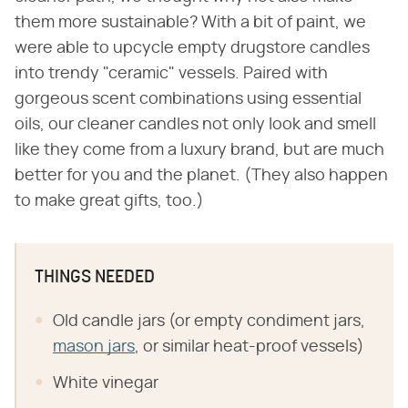
them more sustainable? With a bit of paint, we
were able to upcycle empty drugstore candles
into trendy "ceramic" vessels. Paired with
gorgeous scent combinations using essential
oils, our cleaner candles not only look and smell
like they come from a luxury brand, but are much
better for you and the planet. (They also happen
to make great gifts, too.)
THINGS NEEDED
Old candle jars (or empty condiment jars,
mason jars
, or similar heat-proof vessels)
White vinegar