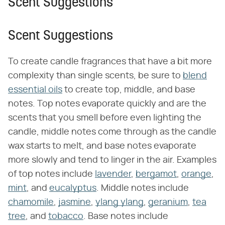
Scent Suggestions
Scent Suggestions
To create candle fragrances that have a bit more
complexity than single scents, be sure to
blend
essential oils
to create top, middle, and base
notes. Top notes evaporate quickly and are the
scents that you smell before even lighting the
candle, middle notes come through as the candle
wax starts to melt, and base notes evaporate
more slowly and tend to linger in the air. Examples
of top notes include
lavender
,
bergamot
,
orange
,
mint
, and
eucalyptus
. Middle notes include
chamomile
,
jasmine
,
ylang ylang
,
geranium
,
tea
tree
, and
tobacco
. Base notes include