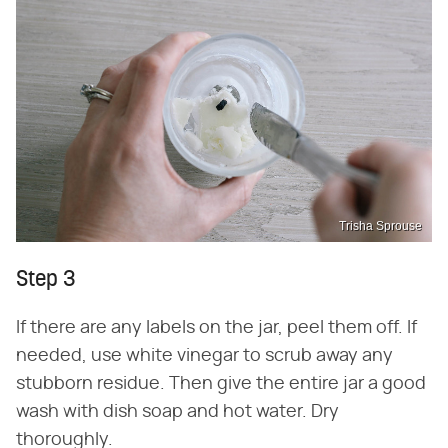
Trisha Sprouse
Step 3
If there are any labels on the jar, peel them off. If
needed, use white vinegar to scrub away any
stubborn residue. Then give the entire jar a good
wash with dish soap and hot water. Dry
thoroughly.