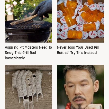
Aspiring Pit Masters Need To
Never Toss Your Used Pill
Snag This Grill Tool
Bottles! Try This Instead
Immediately