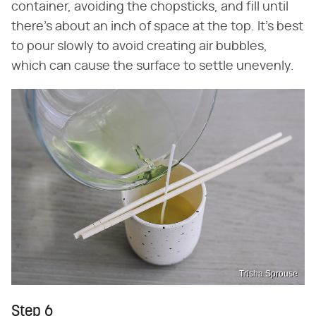
container, avoiding the chopsticks, and fill until
there's about an inch of space at the top. It's best
to pour slowly to avoid creating air bubbles,
which can cause the surface to settle unevenly.
Trisha Sprouse
Step 6