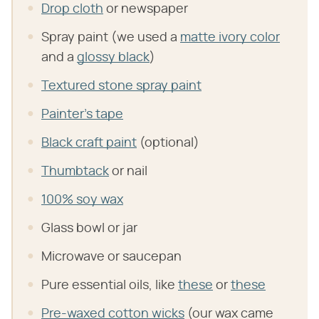
Drop cloth
or newspaper
Spray paint (we used a
matte ivory color
and a
glossy black
)
Textured stone spray paint
Painter's tape
Black craft paint
(optional)
Thumbtack
or nail
100% soy wax
Glass bowl or jar
Microwave or saucepan
Pure essential oils, like
these
or
these
Pre-waxed cotton wicks
(our wax came