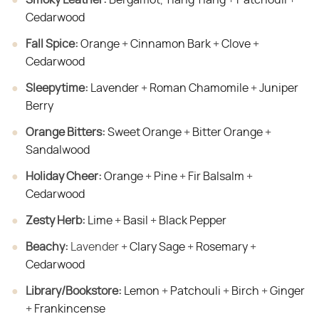
Cedarwood
Fall Spice:
​
Orange
+
Cinnamon Bark
+
Clove
+
Cedarwood
Sleepytime:
​
Lavender
+
Roman Chamomile
+
Juniper
Berry
Orange Bitters:
​
Sweet Orange
+
Bitter Orange
+
Sandalwood
Holiday Cheer:
​
Orange
+
Pine
+
Fir Balsalm
+
Cedarwood
Zesty Herb:
​
Lime
+
Basil
+
Black Pepper
Beachy:
​ Lavender +
Clary Sage
+
Rosemary
+
Cedarwood
Library/Bookstore:
​
Lemon
+
Patchouli
+
Birch
+
Ginger
+
Frankincense