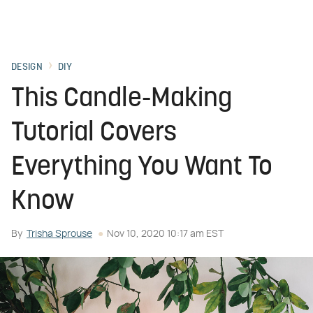
DESIGN
DIY
This Candle-Making
Tutorial Covers
Everything You Want To
Know
By
Trisha Sprouse
Nov 10, 2020 10:17 am EST