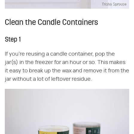
Trisha Sprouse
Clean the Candle Containers
Step 1
If you're reusing a candle container, pop the
jar(s) in the freezer for an hour or so. This makes
it easy to break up the wax and remove it from the
jar without a lot of leftover residue.