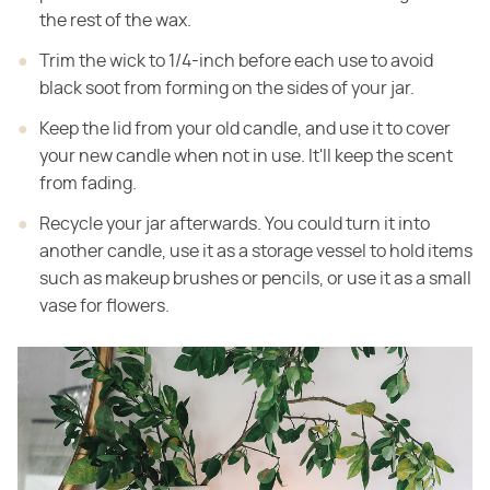
the rest of the wax.
Trim the wick to 1/4-inch before each use to avoid
black soot from forming on the sides of your jar.
Keep the lid from your old candle, and use it to cover
your new candle when not in use. It'll keep the scent
from fading.
Recycle your jar afterwards. You could turn it into
another candle, use it as a storage vessel to hold items
such as makeup brushes or pencils, or use it as a small
vase for flowers.