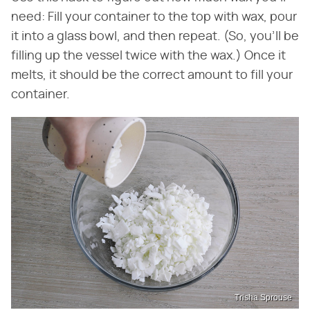
need: Fill your container to the top with wax, pour
it into a glass bowl, and then repeat. (So, you'll be
filling up the vessel twice with the wax.) Once it
melts, it should be the correct amount to fill your
container.
Trisha Sprouse