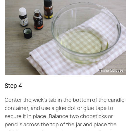
Trisha Sprouse
Step 4
Center the wick's tab in the bottom of the candle
container, and use a glue dot or glue tape to
secure it in place. Balance two chopsticks or
pencils across the top of the jar and place the