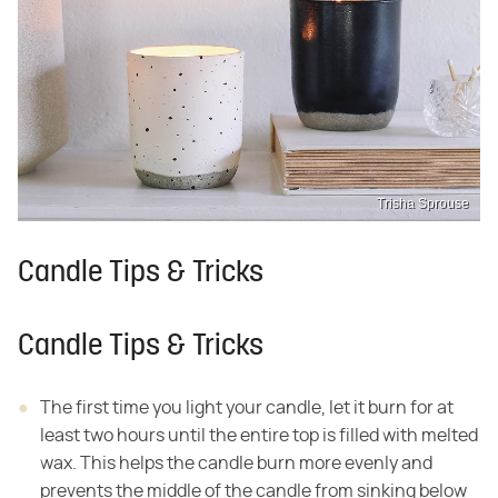
Trisha Sprouse
Candle Tips & Tricks
Candle Tips & Tricks
The first time you light your candle, let it burn for at
least two hours until the entire top is filled with melted
wax. This helps the candle burn more evenly and
prevents the middle of the candle from sinking below