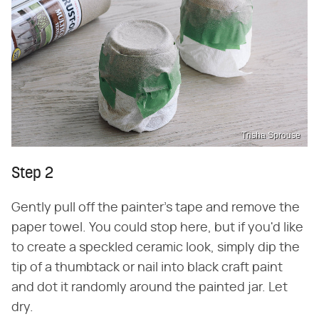
Trisha Sprouse
Step 2
Gently pull off the painter's tape and remove the
paper towel. You could stop here, but if you'd like
to create a speckled ceramic look, simply dip the
tip of a thumbtack or nail into black craft paint
and dot it randomly around the painted jar. Let
dry.