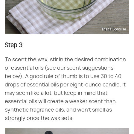
Trisha Sprouse
Step 3
To scent the wax, stir in the desired combination
of essential oils (see our scent suggestions
below). A good rule of thumb is to use 30 to 40
drops of essential oils per eight-ounce candle. It
may seem like a lot, but keep in mind that
essential oils will create a weaker scent than
synthetic fragrance oils, and won't smell as
strongly once the wax sets.