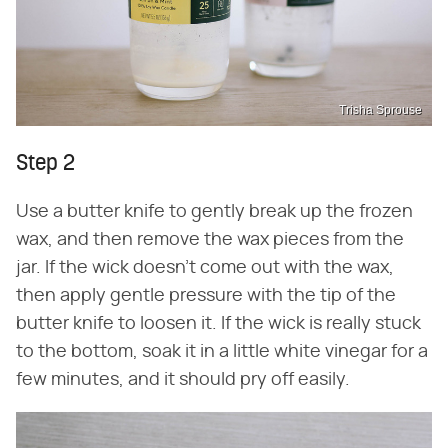
Trisha Sprouse
Step 2
Use a butter knife to gently break up the frozen
wax, and then remove the wax pieces from the
jar. If the wick doesn't come out with the wax,
then apply gentle pressure with the tip of the
butter knife to loosen it. If the wick is really stuck
to the bottom, soak it in a little white vinegar for a
few minutes, and it should pry off easily.