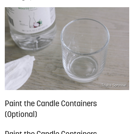
Trisha Sprouse
Paint the Candle Containers
(Optional)