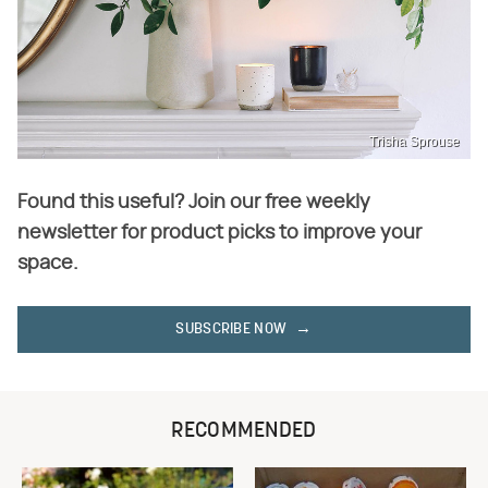
Trisha Sprouse
Found this useful? Join our free weekly
newsletter for product picks to improve your
space.
SUBSCRIBE NOW
RECOMMENDED