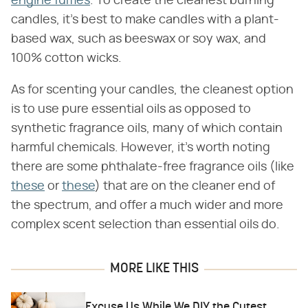
engine fumes
. To create the cleanest burning
candles, it's best to make candles with a plant-
based wax, such as beeswax or soy wax, and
100% cotton wicks.
As for scenting your candles, the cleanest option
is to use pure essential oils as opposed to
synthetic fragrance oils, many of which contain
harmful chemicals. However, it's worth noting
there are some phthalate-free fragrance oils (like
these
or
these
) that are on the cleaner end of
the spectrum, and offer a much wider and more
complex scent selection than essential oils do.
MORE LIKE THIS
Excuse Us While We DIY the Cutest