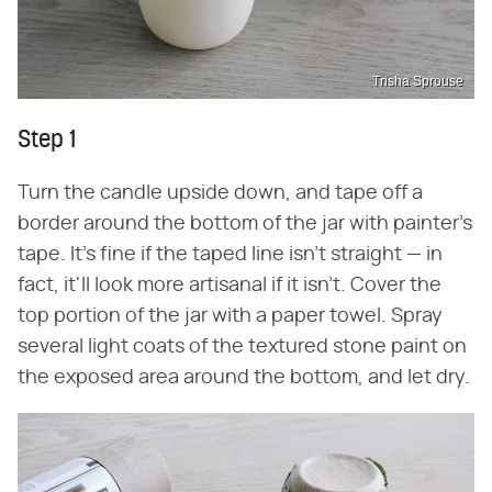
Trisha Sprouse
Step 1
Turn the candle upside down, and tape off a
border around the bottom of the jar with painter's
tape. It's fine if the taped line isn't straight — in
fact, it'll look more artisanal if it isn't. Cover the
top portion of the jar with a paper towel. Spray
several light coats of the textured stone paint on
the exposed area around the bottom, and let dry.