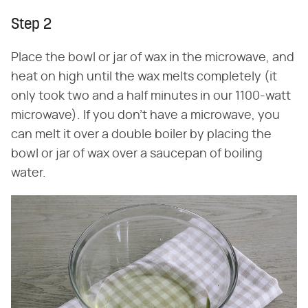
Step 2
Place the bowl or jar of wax in the microwave, and
heat on high until the wax melts completely (it
only took two and a half minutes in our 1100-watt
microwave). If you don't have a microwave, you
can melt it over a double boiler by placing the
bowl or jar of wax over a saucepan of boiling
water.