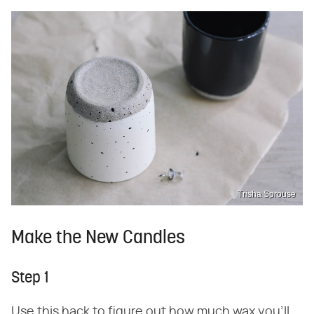
Trisha Sprouse
Make the New Candles
Step 1
Use this hack to figure out how much wax you'll