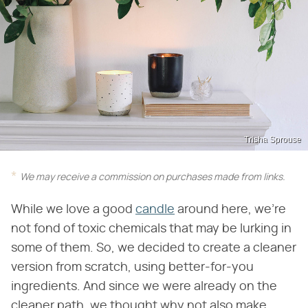
Trisha Sprouse
We may receive a commission on purchases made from links.
While we love a good
candle
around here, we're
not fond of toxic chemicals that may be lurking in
some of them. So, we decided to create a cleaner
version from scratch, using better-for-you
ingredients. And since we were already on the
cleaner path, we thought why not also make