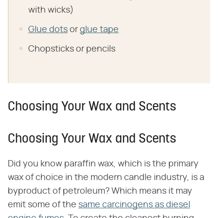
with wicks)
Glue dots
or
glue tape
Chopsticks or pencils
Choosing Your Wax and Scents
Choosing Your Wax and Scents
Did you know paraffin wax, which is the primary
wax of choice in the modern candle industry, is a
byproduct of petroleum? Which means it may
emit some of the
same carcinogens as diesel