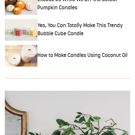
Pumpkin Candles
Yes, You Can Totally Make This Trendy
Bubble Cube Candle
How to Make Candles Using Coconut Oil