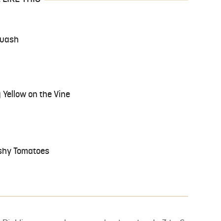
quash
Yellow on the Vine
shy Tomatoes