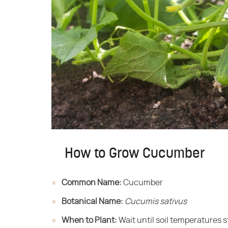
How to Grow Cucumber
Common Name:
​ Cucumber
Botanical Name:
​ ​
Cucumis sativus
When to Plant:
​ Wait until soil temperatures