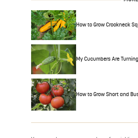
How to Grow Crookneck S
My Cucumbers Are Turning 
How to Grow Short and Bu