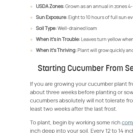
USDA Zones:
​ Grown as an annual in zones 4-
Sun Exposure:
​ Eight to 10 hours of full sun e
Soil Type:
​ Well-drained loam
When it's in Trouble:
​ Leaves turn yellow when
When it's Thriving:
​ Plant will grow quickly a
Starting Cucumber From S
If you are growing your cucumber plant f
about three weeks before planting or sow
cucumbers absolutely will not tolerate fro
least two weeks after the last frost.
To plant, begin by working some rich
com
inch deep into your soil. Every 12 to 14 in