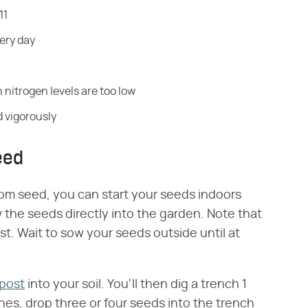
11
very day
 nitrogen levels are too low
nd vigorously
eed
rom seed, you can start your seeds indoors
 the seeds directly into the garden. Note that
st. Wait to sow your seeds outside until at
post
into your soil. You'll then dig a trench 1
ches, drop three or four seeds into the trench