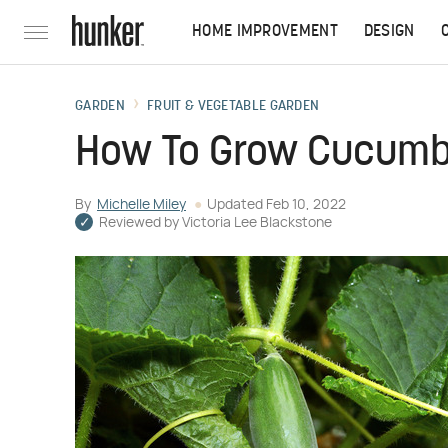
HOME IMPROVEMENT
DESIGN
GARDEN
FRUIT & VEGETABLE GARDEN
How To Grow Cucumb
By
Michelle Miley
Updated
Feb 10, 2022
Reviewed by
Victoria Lee Blackstone