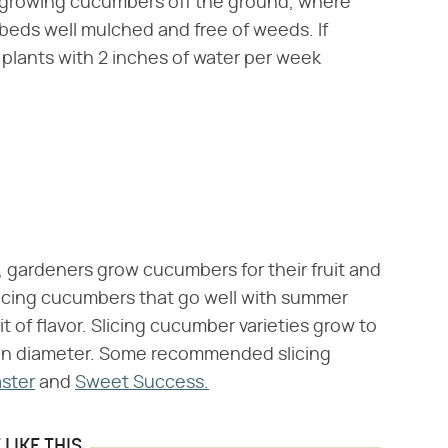
e growing cucumbers off the ground, where
beds well mulched and free of weeds. If
 plants with 2 inches of water per week
 gardeners grow cucumbers for their fruit and
licing cucumbers that go well with summer
it of flavor. Slicing cucumber varieties grow to
h in diameter. Some recommended slicing
ster
and
Sweet Success.
LIKE THIS