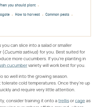
hen you should plant
pagate
How to harvest
Common pests
you can slice into a salad or smaller
 (​
Cucumis sativus
​) for you. Best suited for
duce more cucumbers. If you're planting in
ush cucumber
variety will work best for you.
do so well into the growing season.
t tolerate cold temperatures. Once they're up
kly and require very little attention.
ty, consider training it onto a
trellis
or
cage
as