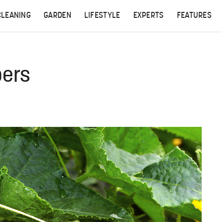
CLEANING
GARDEN
LIFESTYLE
EXPERTS
FEATURES
ers