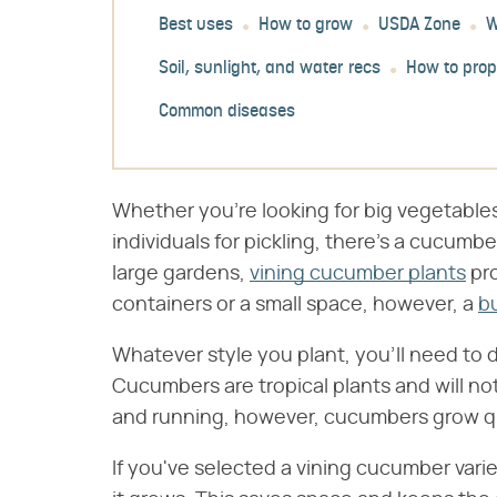
Best uses
How to grow
USDA Zone
W
Soil, sunlight, and water recs
How to pro
Common diseases
Whether you're looking for big vegetables 
individuals for pickling, there's a cucumber
large gardens,
vining cucumber plants
pro
containers or a small space, however, a
b
Whatever style you plant, you'll need to 
Cucumbers are tropical plants and will no
and running, however, cucumbers grow quic
If you've selected a vining cucumber varie