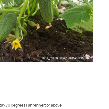
Elena_Mikhailova/iStock/GettyImages
 stay 70 degrees Fahrenheit or above