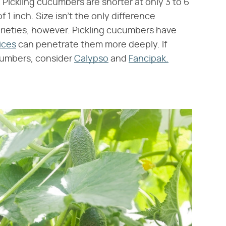
 Pickling cucumbers are shorter at only 3 to 6
f 1 inch. Size isn't the only difference
rieties, however. Pickling cucumbers have
ices
can penetrate them more deeply. If
ucumbers, consider
Calypso
and
Fancipak.