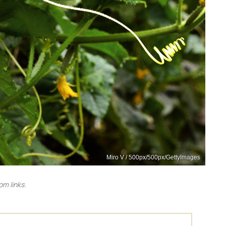
Miro V / 500px/500px/GettyImages
m links.