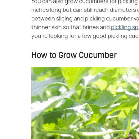
You can also grow cucumbers for pickling.
inches long but can still reach diameters o
between slicing and pickling cucumber va
thinner skin so that brines and
pickling sp
you're looking for a few good pickling c
How to Grow Cucumber