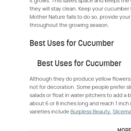
it grows. This saves space and keeps th
they will stay clean. Keep your cucumber 
Mother Nature fails to do so, provide your
throughout the growing season.
Best Uses for Cucumber
Best Uses for Cucumber
Although they do produce yellow flowers,
not for decoration. Some people prefer s
salads or float in water pitchers to add a b
about 6 or 8 inches long and reach 1 inc
varieties include
Burpless Beauty,
Slicema
MORE 