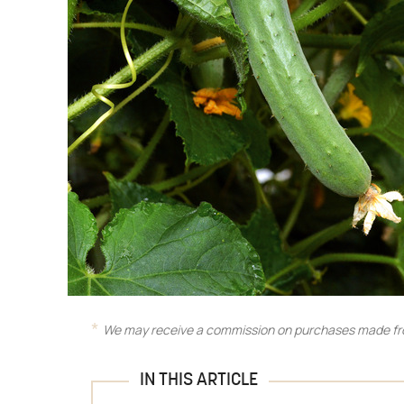
We may receive a commission on purchases made fro
IN THIS ARTICLE