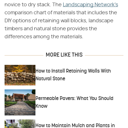
novice to dry stack. The
Landscaping Network's
comparison chart of materials that includes the
DIY options of retaining wall blocks, landscape
timbers and natural stone provides the
differences among the materials.
MORE LIKE THIS
How to Install Retaining Walls With
Natural Stone
Permeable Pavers: What You Should
Know
How to Maintain Mulch and Plants in