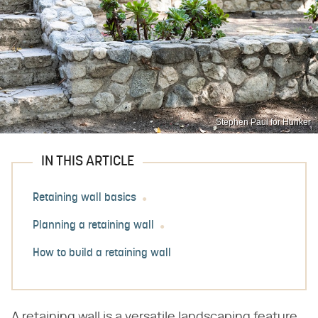
Stephen Paul for Hunker
IN THIS ARTICLE
Retaining wall basics
Planning a retaining wall
How to build a retaining wall
A retaining wall is a versatile landscaping feature