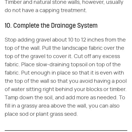
Timber and natural stone walls, however, usually
do not have a capping treatment.
10. Complete the Drainage System
Stop adding gravel about 10 to 12 inches from the
top of the wall. Pull the landscape fabric over the
top of the gravel to cover it. Cut off any excess
fabric. Place slow-draining topsoil on top of the
fabric. Put enough in place so that it is even with
the top of the wall so that you avoid having a pool
of water sitting right behind your blocks or timber.
Tamp down the soil, and add more as needed. To
fill in a grassy area above the wall, you can also
place sod or plant grass seed.