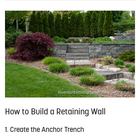
RiverNorthPhotography/iStock/GettyImages
How to Build a Retaining Wall
1. Create the Anchor Trench