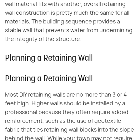
wall material fits with another, overall retaining
wall construction is pretty much the same for all
materials. The building sequence provides a
stable wall that prevents water from undermining
the integrity of the structure.
Planning a Retaining Wall
Planning a Retaining Wall
Most DIY retaining walls are no more than 3 or 4
feet high. Higher walls should be installed by a
professional because they often require added
reinforcement, such as the use of geotextile
fabric that ties retaining wall blocks into the slope
behind the wall. While your town may not require