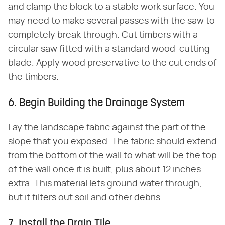
and clamp the block to a stable work surface. You
may need to make several passes with the saw to
completely break through. Cut timbers with a
circular saw fitted with a standard wood-cutting
blade. Apply wood preservative to the cut ends of
the timbers.
6. Begin Building the Drainage System
Lay the landscape fabric against the part of the
slope that you exposed. The fabric should extend
from the bottom of the wall to what will be the top
of the wall once it is built, plus about 12 inches
extra. This material lets ground water through,
but it filters out soil and other debris.
7. Install the Drain Tile