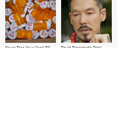
Never Toss Your Used Pill
David Bromstad's Total
Bottles! Try This Instead
Transformation Has Us
Stunned