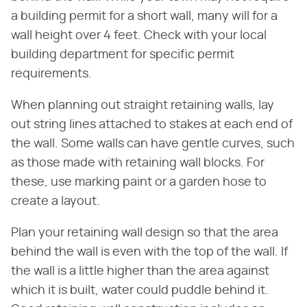
a building permit for a short wall, many will for a
wall height over 4 feet. Check with your local
building department for specific permit
requirements.
When planning out straight retaining walls, lay
out string lines attached to stakes at each end of
the wall. Some walls can have gentle curves, such
as those made with retaining wall blocks. For
these, use marking paint or a garden hose to
create a layout.
Plan your retaining wall design so that the area
behind the wall is even with the top of the wall. If
the wall is a little higher than the area against
which it is built, water could puddle behind it.