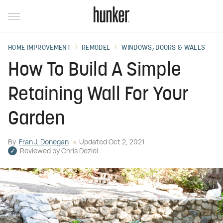
HOME IMPROVEMENT
REMODEL
WINDOWS, DOORS & WALLS
How To Build A Simple
Retaining Wall For Your
Garden
By
Fran J. Donegan
Updated
Oct 2, 2021
Reviewed by
Chris Deziel