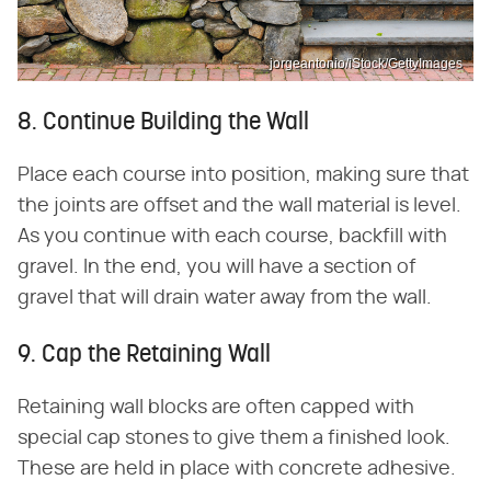
jorgeantonio/iStock/GettyImages
8. Continue Building the Wall
Place each course into position, making sure that
the joints are offset and the wall material is level.
As you continue with each course, backfill with
gravel. In the end, you will have a section of
gravel that will drain water away from the wall.
9. Cap the Retaining Wall
Retaining wall blocks are often capped with
special cap stones to give them a finished look.
These are held in place with concrete adhesive.