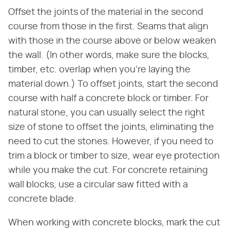
Offset the joints of the material in the second
course from those in the first. Seams that align
with those in the course above or below weaken
the wall. (In other words, make sure the blocks,
timber, etc. overlap when you're laying the
material down.) To offset joints, start the second
course with half a concrete block or timber. For
natural stone, you can usually select the right
size of stone to offset the joints, eliminating the
need to cut the stones. However, if you need to
trim a block or timber to size, wear eye protection
while you make the cut. For concrete retaining
wall blocks, use a circular saw fitted with a
concrete blade.
When working with concrete blocks, mark the cut