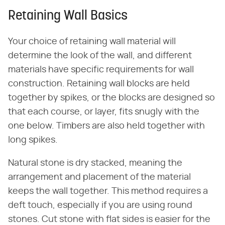
Retaining Wall Basics
Your choice of retaining wall material will
determine the look of the wall, and different
materials have specific requirements for wall
construction. Retaining wall blocks are held
together by spikes, or the blocks are designed so
that each course, or layer, fits snugly with the
one below. Timbers are also held together with
long spikes.
Natural stone is dry stacked, meaning the
arrangement and placement of the material
keeps the wall together. This method requires a
deft touch, especially if you are using round
stones. Cut stone with flat sides is easier for the