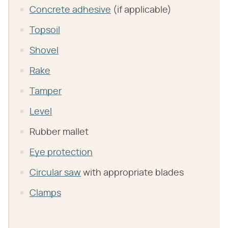
Concrete adhesive
(if applicable)
Topsoil
Shovel
Rake
Tamper
Level
Rubber mallet
Eye protection
Circular saw
with appropriate blades
Clamps