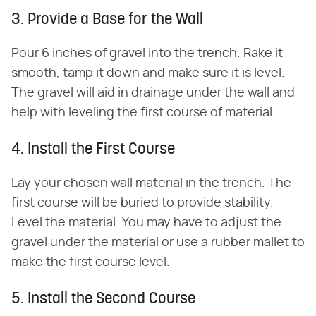
3. Provide a Base for the Wall
Pour 6 inches of gravel into the trench. Rake it
smooth, tamp it down and make sure it is level.
The gravel will aid in drainage under the wall and
help with leveling the first course of material.
4. Install the First Course
Lay your chosen wall material in the trench. The
first course will be buried to provide stability.
Level the material. You may have to adjust the
gravel under the material or use a rubber mallet to
make the first course level.
5. Install the Second Course