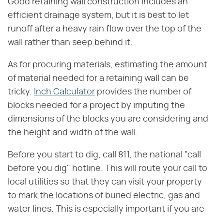
Good retaining wall construction includes an
efficient drainage system, but it is best to let
runoff after a heavy rain flow over the top of the
wall rather than seep behind it.
As for procuring materials, estimating the amount
of material needed for a retaining wall can be
tricky.
Inch Calculator
provides the number of
blocks needed for a project by imputing the
dimensions of the blocks you are considering and
the height and width of the wall.
Before you start to dig, call 811, the national "call
before you dig" hotline. This will route your call to
local utilities so that they can visit your property
to mark the locations of buried electric, gas and
water lines. This is especially important if you are