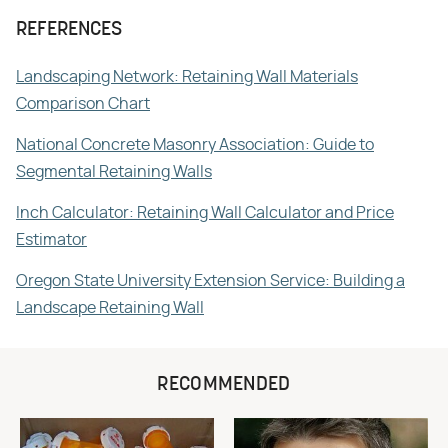
REFERENCES
Landscaping Network: Retaining Wall Materials
Comparison Chart
National Concrete Masonry Association: Guide to
Segmental Retaining Walls
Inch Calculator: Retaining Wall Calculator and Price
Estimator
Oregon State University Extension Service: Building a
Landscape Retaining Wall
RECOMMENDED