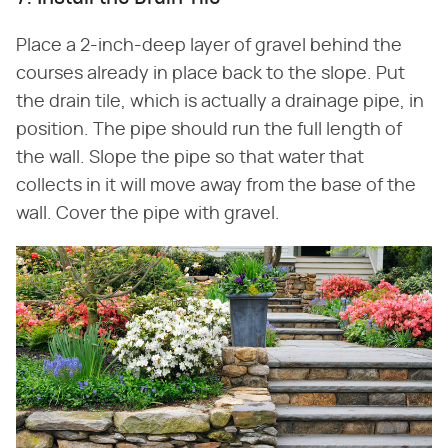
Place a 2-inch-deep layer of gravel behind the
courses already in place back to the slope. Put
the drain tile, which is actually a drainage pipe, in
position. The pipe should run the full length of
the wall. Slope the pipe so that water that
collects in it will move away from the base of the
wall. Cover the pipe with gravel.