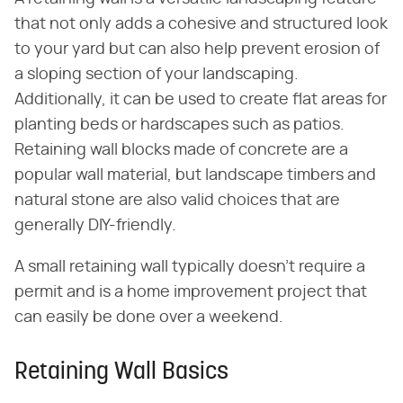
that not only adds a cohesive and structured look
to your yard but can also help prevent erosion of
a sloping section of your landscaping.
Additionally, it can be used to create flat areas for
planting beds or hardscapes such as patios.
Retaining wall blocks made of concrete are a
popular wall material, but landscape timbers and
natural stone are also valid choices that are
generally DIY-friendly.
A small retaining wall typically doesn't require a
permit and is a home improvement project that
can easily be done over a weekend.
Retaining Wall Basics