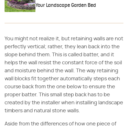
Your Landscape Garden Bed
You might not realize it, but retaining walls are not
perfectly vertical; rather, they lean back into the
slope behind them. This is called batter, and it
helps the wall resist the constant force of the soil
and moisture behind the wall. The way retaining
wall blocks fit together automatically steps each
course back from the one below to ensure the
proper batter. This small step back has to be
created by the installer when installing landscape
timbers and natural stone walls.
Aside from the differences of how one piece of