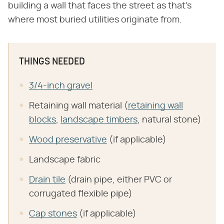
building a wall that faces the street as that's
where most buried utilities originate from.
THINGS NEEDED
3/4-inch gravel
Retaining wall material (
retaining wall
blocks
,
landscape timbers
, natural stone)
Wood preservative
(if applicable)
Landscape fabric
Drain tile
(drain pipe, either PVC or
corrugated flexible pipe)
Cap stones
(if applicable)