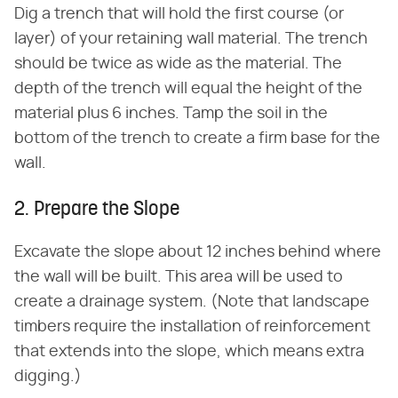
Dig a trench that will hold the first course (or
layer) of your retaining wall material. The trench
should be twice as wide as the material. The
depth of the trench will equal the height of the
material plus 6 inches. Tamp the soil in the
bottom of the trench to create a firm base for the
wall.
2. Prepare the Slope
Excavate the slope about 12 inches behind where
the wall will be built. This area will be used to
create a drainage system. (Note that landscape
timbers require the installation of reinforcement
that extends into the slope, which means extra
digging.)