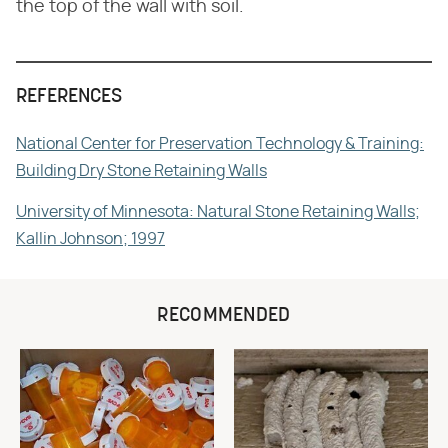
the top of the wall with soil.
REFERENCES
National Center for Preservation Technology & Training:
Building Dry Stone Retaining Walls
University of Minnesota: Natural Stone Retaining Walls;
Kallin Johnson; 1997
RECOMMENDED