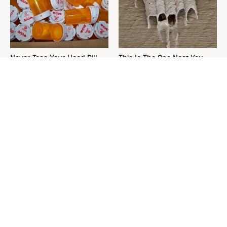
Never Toss Your Used Pill
This Is The One Nest You
Bottles! Try This Instead
Really Don't Want Find Near
Your Home
David Bromstad's Total
The Sneaky Use For Your
Transformation Has Us
Truck's Tow Hitch You Never
Stunned
Thought Of