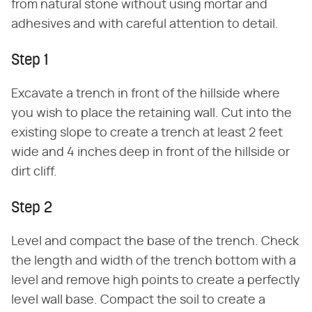
from natural stone without using mortar and
adhesives and with careful attention to detail.
Step 1
Excavate a trench in front of the hillside where
you wish to place the retaining wall. Cut into the
existing slope to create a trench at least 2 feet
wide and 4 inches deep in front of the hillside or
dirt cliff.
Step 2
Level and compact the base of the trench. Check
the length and width of the trench bottom with a
level and remove high points to create a perfectly
level wall base. Compact the soil to create a