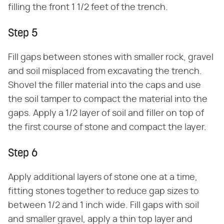
filling the front 1 1/2 feet of the trench.
Step 5
Fill gaps between stones with smaller rock, gravel
and soil misplaced from excavating the trench.
Shovel the filler material into the caps and use
the soil tamper to compact the material into the
gaps. Apply a 1/2 layer of soil and filler on top of
the first course of stone and compact the layer.
Step 6
Apply additional layers of stone one at a time,
fitting stones together to reduce gap sizes to
between 1/2 and 1 inch wide. Fill gaps with soil
and smaller gravel, apply a thin top layer and