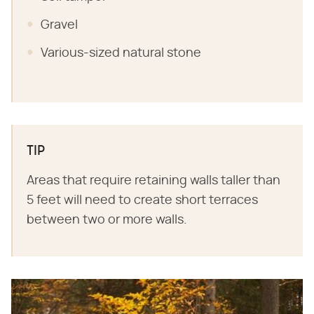
Gravel
Various-sized natural stone
TIP
Areas that require retaining walls taller than
5 feet will need to create short terraces
between two or more walls.