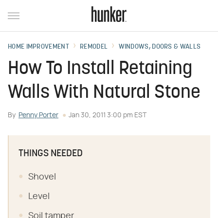
HOME IMPROVEMENT
REMODEL
WINDOWS, DOORS & WALLS
How To Install Retaining
Walls With Natural Stone
By
Penny Porter
Jan 30, 2011 3:00 pm EST
THINGS NEEDED
Shovel
Level
Soil tamper