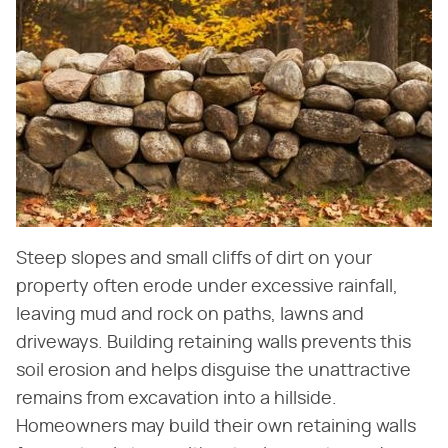
Steep slopes and small cliffs of dirt on your
property often erode under excessive rainfall,
leaving mud and rock on paths, lawns and
driveways. Building retaining walls prevents this
soil erosion and helps disguise the unattractive
remains from excavation into a hillside.
Homeowners may build their own retaining walls