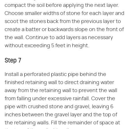
compact the soil before applying the next layer.
Choose smaller widths of stone for each layer and
scoot the stones back from the previous layer to
create a batter or backwards slope on the front of
the wall. Continue to add layers as necessary
without exceeding 5 feet in height.
Step 7
Install a perforated plastic pipe behind the
finished retaining wall to direct draining water
away from the retaining wall to prevent the wall
from falling under excessive rainfall. Cover the
pipe with crushed stone and gravel, leaving 6
inches between the gravel layer and the top of
the retaining walls. Fill the remainder of space at