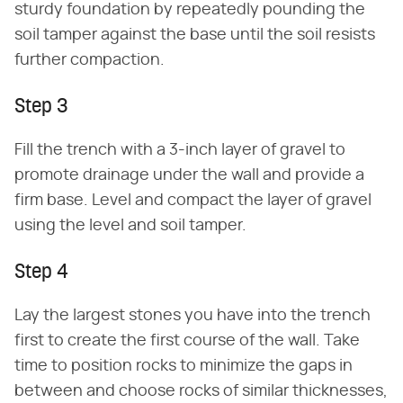
sturdy foundation by repeatedly pounding the
soil tamper against the base until the soil resists
further compaction.
Step 3
Fill the trench with a 3-inch layer of gravel to
promote drainage under the wall and provide a
firm base. Level and compact the layer of gravel
using the level and soil tamper.
Step 4
Lay the largest stones you have into the trench
first to create the first course of the wall. Take
time to position rocks to minimize the gaps in
between and choose rocks of similar thicknesses,