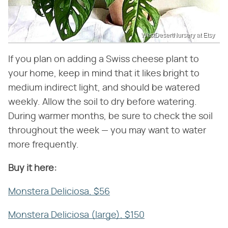
WestDesertNursery at Etsy
If you plan on adding a Swiss cheese plant to
your home, keep in mind that it likes bright to
medium indirect light, and should be watered
weekly. Allow the soil to dry before watering.
During warmer months, be sure to check the soil
throughout the week — you may want to water
more frequently.
Buy it here:
Monstera Deliciosa, $56
Monstera Deliciosa (large), $150