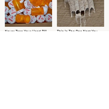
Never Toss Your Used Pill
This Is The One Nest You
Bottles! Try This Instead
Really Don't Want Find Near
Your Home
David Bromstad's Total
The Sneaky Use For Your
Transformation Has Us
Truck's Tow Hitch You Never