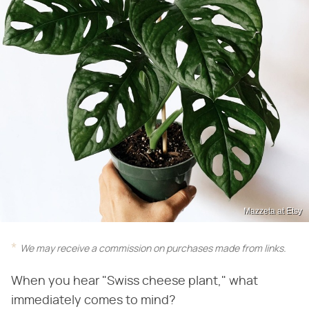
Mazzeta at Etsy
We may receive a commission on purchases made from links.
When you hear "Swiss cheese plant," what
immediately comes to mind?