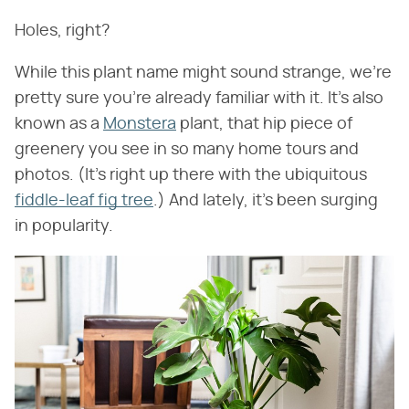
Holes, right?
While this plant name might sound strange, we're
pretty sure you're already familiar with it. It's also
known as a
Monstera
plant, that hip piece of
greenery you see in so many home tours and
photos. (It's right up there with the ubiquitous
fiddle-leaf fig tree
.) And lately, it's been surging
in popularity.