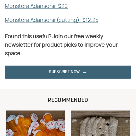
Monstera Adansonii, $29
Monstera Adansonii (cutting), $12.25
Found this useful? Join our free weekly
newsletter for product picks to improve your
space.
SUBSCRIBE NOW
RECOMMENDED