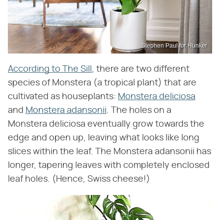
Stephen Paul for Hunker
According to The Sill
, there are two different
species of Monstera (a tropical plant) that are
cultivated as houseplants:
Monstera deliciosa
and
Monstera adansonii
. The holes on a
Monstera deliciosa eventually grow towards the
edge and open up, leaving what looks like long
slices within the leaf. The Monstera adansonii has
longer, tapering leaves with completely enclosed
leaf holes. (Hence, Swiss cheese!)