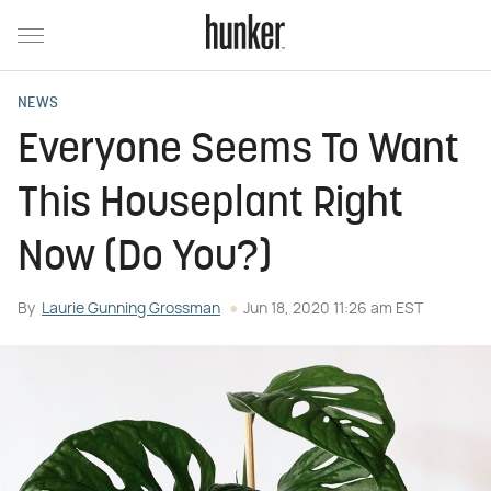
NEWS
Everyone Seems To Want
This Houseplant Right
Now (Do You?)
By
Laurie Gunning Grossman
Jun 18, 2020 11:26 am EST