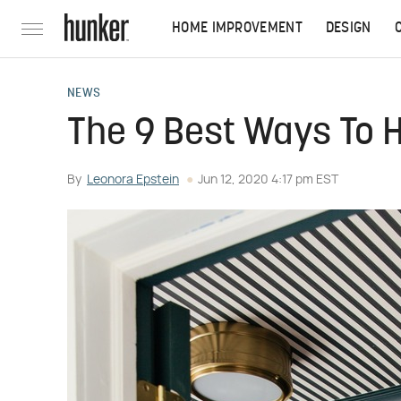
HOME IMPROVEMENT
DESIGN
NEWS
The 9 Best Ways To H
By
Leonora Epstein
Jun 12, 2020 4:17 pm EST