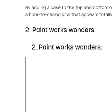
By adding a base to the top and bottom o
a floor-to-ceiling look that appears total
2. Paint works wonders.
2. Paint works wonders.