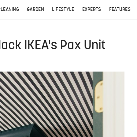
CLEANING
GARDEN
LIFESTYLE
EXPERTS
FEATURES
ack IKEA's Pax Unit