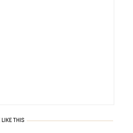
LIKE THIS