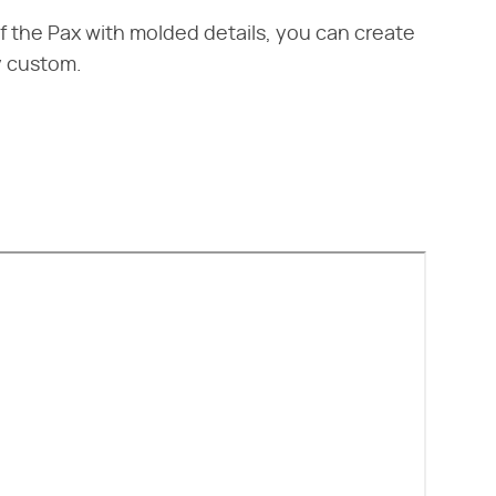
f the Pax with molded details, you can create
ly custom.