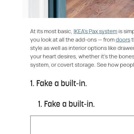
At its most basic,
IKEA's Pax system
is sim
you look at all the add-ons — from
doors
t
style as well as interior options like dr
your heart desires, whether it's the bones
system, or covert storage. See how people 
1. Fake a built-in.
1. Fake a built-in.