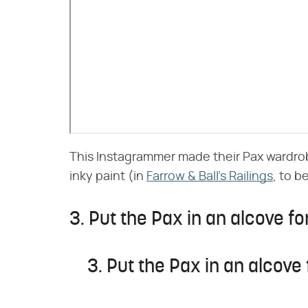
This Instagrammer made their Pax wardrobe
inky paint (in
Farrow & Ball's Railings
, to b
3. Put the Pax in an alcove for
3. Put the Pax in an alcove 