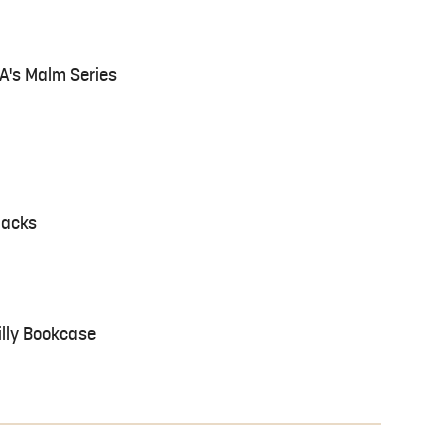
EA's Malm Series
Hacks
illy Bookcase