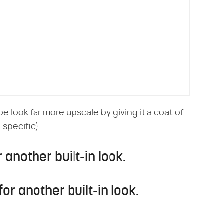
 look far more upscale by giving it a coat of
e specific).
 another built-in look.
for another built-in look.