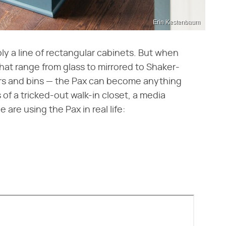
Erin Kestenbaum
ply a line of rectangular cabinets. But when
hat range from glass to mirrored to Shaker-
awers and bins — the Pax can become anything
 of a tricked-out walk-in closet, a media
are using the Pax in real life: