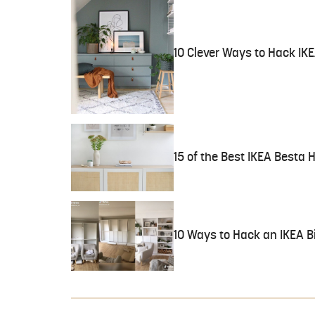
10 Clever Ways to Hack IK
15 of the Best IKEA Besta 
10 Ways to Hack an IKEA B