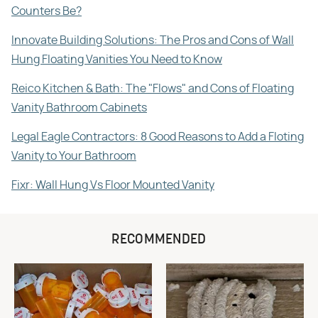
Counters Be?
Innovate Building Solutions: The Pros and Cons of Wall
Hung Floating Vanities You Need to Know
Reico Kitchen & Bath: The "Flows" and Cons of Floating
Vanity Bathroom Cabinets
Legal Eagle Contractors: 8 Good Reasons to Add a Floting
Vanity to Your Bathroom
Fixr: Wall Hung Vs Floor Mounted Vanity
RECOMMENDED