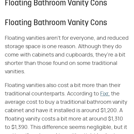
Floating Bathroom Vanity Cons
Floating Bathroom Vanity Cons
Floating vanities aren't for everyone, and reduced
storage space is one reason. Although they do
come with cabinets and cupboards, they're a bit
shorter than those found on some traditional
vanities.
Floating vanities also cost a bit more than their
traditional counterparts. According to
Fixr,
the
average cost to buy a traditional bathroom vanity
cabinet and have it installed is around $1,200. A
floating vanity costs a bit more at around $1,310
to $1,390. This difference seems negligible, but it