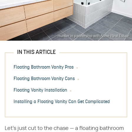
Hunker in partnership with Acme Real Estate
IN THIS ARTICLE
Floating Bathroom Vanity Pros
Floating Bathroom Vanity Cons
Floating Vanity Installation
Installing a Floating Vanity Can Get Complicated
Let's just cut to the chase — a floating bathroom