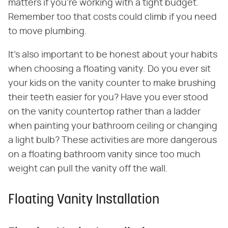
matters if you're working with a tight budget.
Remember too that costs could climb if you need
to move plumbing.
It's also important to be honest about your habits
when choosing a floating vanity. Do you ever sit
your kids on the vanity counter to make brushing
their teeth easier for you? Have you ever stood
on the vanity countertop rather than a ladder
when painting your bathroom ceiling or changing
a light bulb? These activities are more dangerous
on a floating bathroom vanity since too much
weight can pull the vanity off the wall.
Floating Vanity Installation