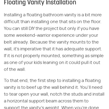
Floating Vanity Installation
Installing a floating bathroom vanity is a bit more
difficult than installing one that sits on the floor.
You can still DIY the project but only if you have
some weekend-warrior experience under your
belt already. Because the vanity mounts to the
wall, it's imperative that it has adequate support.
If it is not properly mounted, something as simple
as one of your kids leaning on it could pull it out
of the wall.
To that end, the first step to installing a floating
vanity is to beef up the wall behind it. You'll need
to tear open your wall, notch the studs and install
a horizontal support beam across them to
support the vanity's weight. When you're done,