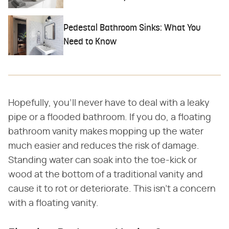
Pedestal Bathroom Sinks: What You
Need to Know
Hopefully, you'll never have to deal with a leaky
pipe or a flooded bathroom. If you do, a floating
bathroom vanity makes mopping up the water
much easier and reduces the risk of damage.
Standing water can soak into the toe-kick or
wood at the bottom of a traditional vanity and
cause it to rot or deteriorate. This isn't a concern
with a floating vanity.