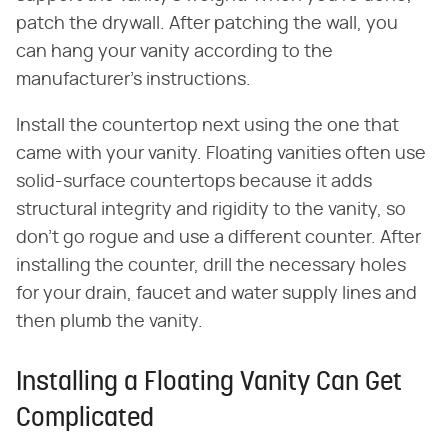
patch the drywall. After patching the wall, you
can hang your vanity according to the
manufacturer's instructions.
Install the countertop next using the one that
came with your vanity. Floating vanities often use
solid-surface countertops because it adds
structural integrity and rigidity to the vanity, so
don't go rogue and use a different counter. After
installing the counter, drill the necessary holes
for your drain, faucet and water supply lines and
then plumb the vanity.
Installing a Floating Vanity Can Get
Complicated