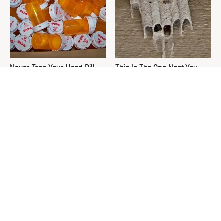
Never Toss Your Used Pill
This Is The One Nest You
Bottles! Try This Instead
Really Don't Want Find Near
Your Home
David Bromstad's Total
What's Really Going On With
Transformation Has Us
Chip Gaines?