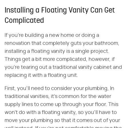
Installing a Floating Vanity Can Get
Complicated
If you're building a new home or doing a
renovation that completely guts your bathroom,
installing a floating vanity is a single project.
Things get a bit more complicated, however, if
you're tearing out a traditional vanity cabinet and
replacing it with a floating unit.
First, you'll need to consider your plumbing, In
traditional vanities, it's common for the water
supply lines to come up through your floor. This
won't do with a floating vanity, so you'll have to
move your plumbing so that it comes out of your