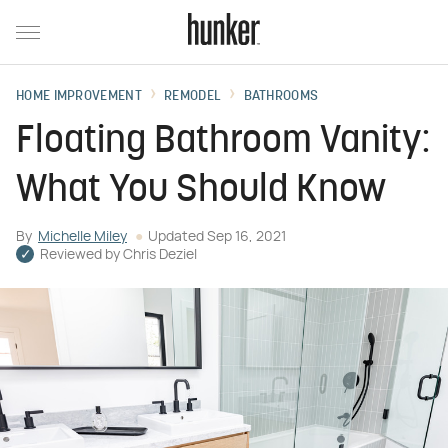
HOME IMPROVEMENT
REMODEL
BATHROOMS
Floating Bathroom Vanity:
What You Should Know
By
Michelle Miley
Updated
Sep 16, 2021
Reviewed by
Chris Deziel