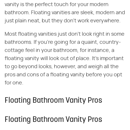
vanity is the perfect touch for your modern
bathroom. Floating vanities are sleek, modern and
just plain neat, but they don't work everywhere.
Most floating vanities just don't look right in some
bathrooms. If you're going for a quaint, country-
cottage feel in your bathroom, for instance, a
floating vanity will look out of place. It's important
to go beyond looks, however, and weigh all the
pros and cons of a floating vanity before you opt
for one.
Floating Bathroom Vanity Pros
Floating Bathroom Vanity Pros