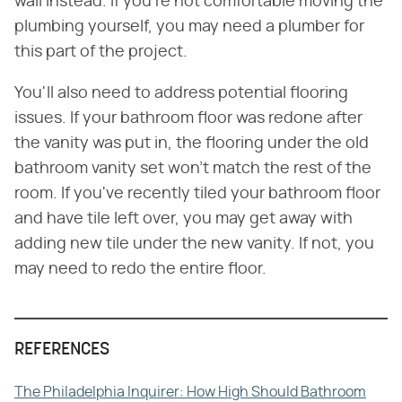
wall instead. If you're not comfortable moving the
plumbing yourself, you may need a plumber for
this part of the project.
You'll also need to address potential flooring
issues. If your bathroom floor was redone after
the vanity was put in, the flooring under the old
bathroom vanity set won't match the rest of the
room. If you've recently tiled your bathroom floor
and have tile left over, you may get away with
adding new tile under the new vanity. If not, you
may need to redo the entire floor.
REFERENCES
The Philadelphia Inquirer: How High Should Bathroom