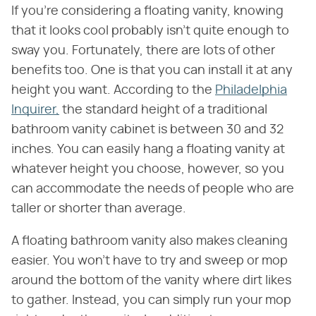
If you're considering a floating vanity, knowing
that it looks cool probably isn't quite enough to
sway you. Fortunately, there are lots of other
benefits too. One is that you can install it at any
height you want. According to the
Philadelphia
Inquirer,
the standard height of a traditional
bathroom vanity cabinet is between 30 and 32
inches. You can easily hang a floating vanity at
whatever height you choose, however, so you
can accommodate the needs of people who are
taller or shorter than average.
A floating bathroom vanity also makes cleaning
easier. You won't have to try and sweep or mop
around the bottom of the vanity where dirt likes
to gather. Instead, you can simply run your mop