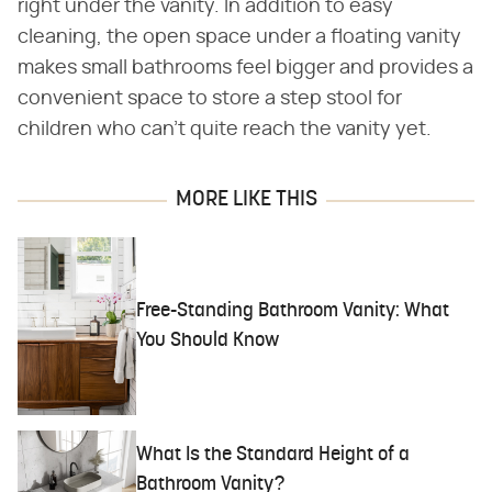
right under the vanity. In addition to easy
cleaning, the open space under a floating vanity
makes small bathrooms feel bigger and provides a
convenient space to store a step stool for
children who can't quite reach the vanity yet.
MORE LIKE THIS
Free-Standing Bathroom Vanity: What
You Should Know
What Is the Standard Height of a
Bathroom Vanity?