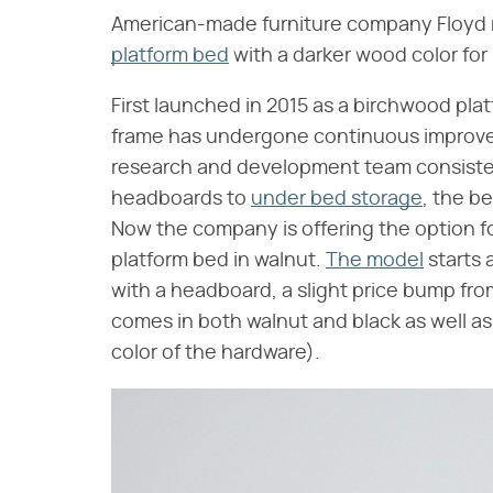
American-made furniture company Floyd 
platform bed
with a darker wood color for 
First launched in 2015 as a birchwood pl
frame has undergone continuous improvem
research and development team consisten
headboards to
under bed storage
, the b
Now the company is offering the option for
platform bed in walnut.
The model
starts a
with a headboard, a slight price bump from 
comes in both walnut and black as well a
color of the hardware).