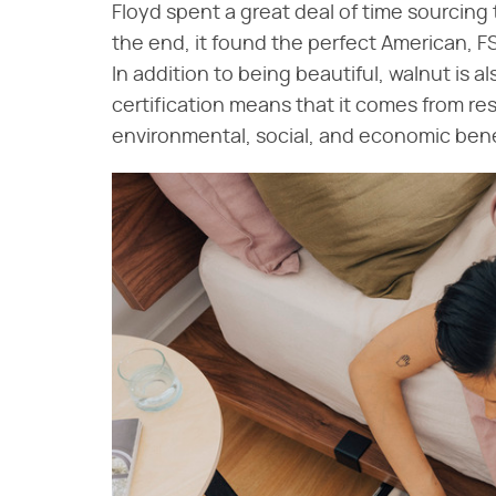
Floyd spent a great deal of time sourcing 
the end, it found the perfect American, F
In addition to being beautiful, walnut is 
certification means that it comes from r
environmental, social, and economic bene