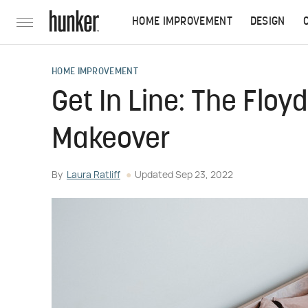
HOME IMPROVEMENT
DESIGN
HOME IMPROVEMENT
Get In Line: The Floy
Makeover
By
Laura Ratliff
Updated
Sep 23, 2022