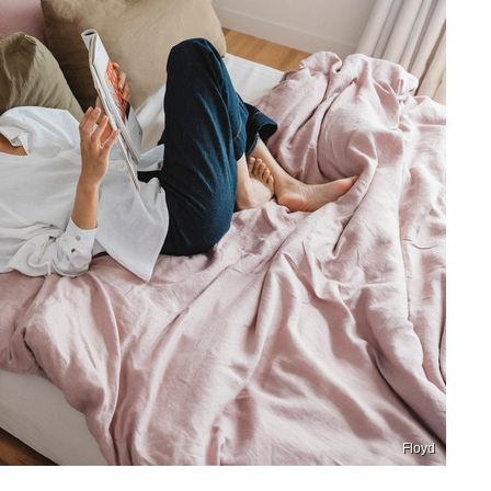
Floyd