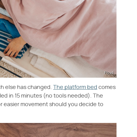
Floyd
ch else has changed.
The platform bed
comes
ed in 15 minutes (no tools needed). The
for easier movement should you decide to