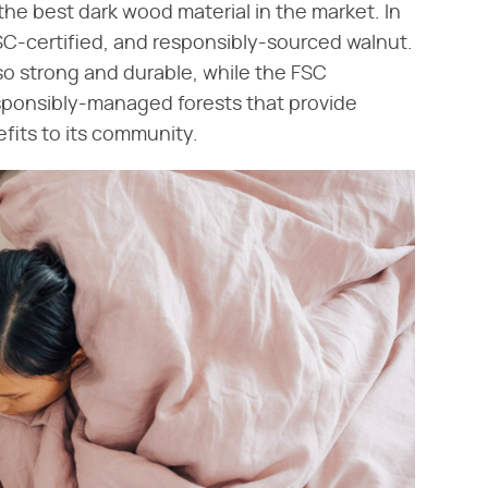
the best dark wood material in the market. In
SC-certified, and responsibly-sourced walnut.
also strong and durable, while the FSC
esponsibly-managed forests that provide
fits to its community.