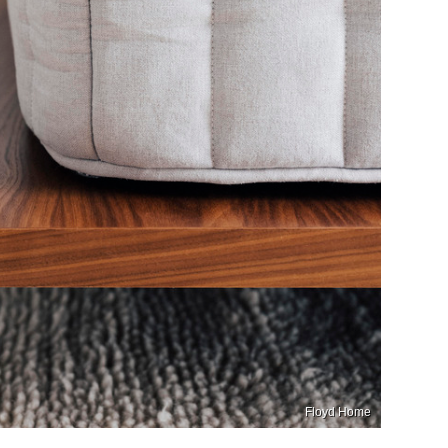
Floyd Home