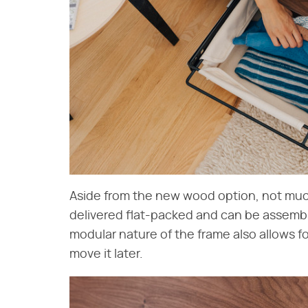
Aside from the new wood option, not mu
delivered flat-packed and can be assembl
modular nature of the frame also allows 
move it later.