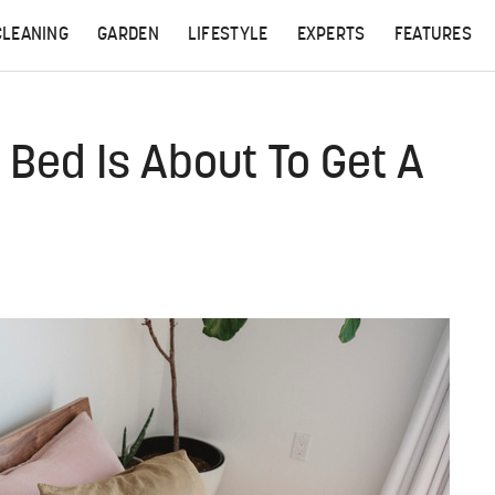
CLEANING
GARDEN
LIFESTYLE
EXPERTS
FEATURES
d Bed Is About To Get A