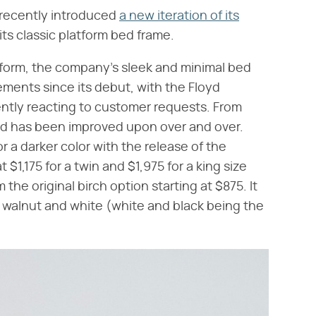
recently introduced
a new iteration of its
its classic platform bed frame.
atform, the company's sleek and minimal bed
ents since its debut, with the Floyd
tly reacting to customer requests. From
ed has been improved upon over and over.
 a darker color with the release of the
t $1,175 for a twin and $1,975 for a king size
the original birch option starting at $875. It
s walnut and white (white and black being the