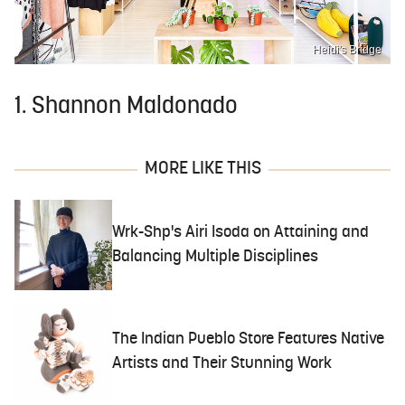
Heidi's Bridge
1. Shannon Maldonado
MORE LIKE THIS
Wrk-Shp's Airi Isoda on Attaining and
Balancing Multiple Disciplines
The Indian Pueblo Store Features Native
Artists and Their Stunning Work