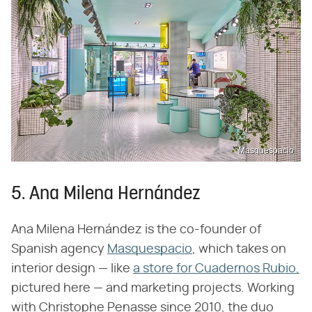
Masquespacio
5. Ana Milena Hernández
Ana Milena Hernández is the co-founder of
Spanish agency
Masquespacio
, which takes on
interior design — like
a store for Cuadernos Rubio,
pictured here — and marketing projects. Working
with Christophe Penasse since 2010, the duo