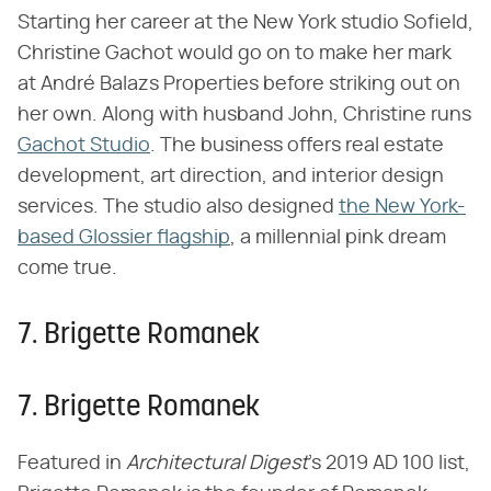
Starting her career at the New York studio Sofield,
Christine Gachot would go on to make her mark
at André Balazs Properties before striking out on
her own. Along with husband John, Christine runs
Gachot Studio
. The business offers real estate
development, art direction, and interior design
services. The studio also designed
the New York-
based Glossier flagship
, a millennial pink dream
come true.
7. Brigette Romanek
7. Brigette Romanek
Featured in ​
Architectural Digest
​'s 2019 AD 100 list,