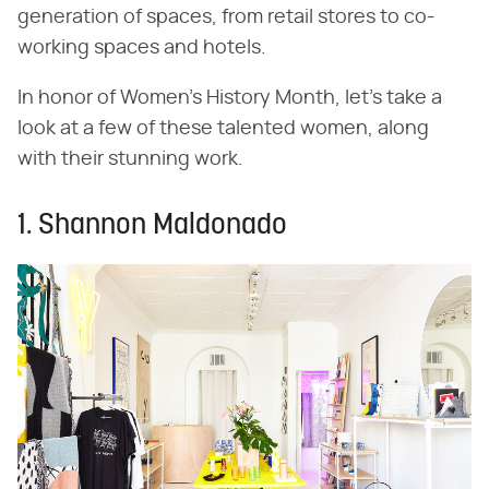
generation of spaces, from retail stores to co-
working spaces and hotels.
In honor of Women's History Month, let's take a
look at a few of these talented women, along
with their stunning work.
1. Shannon Maldonado