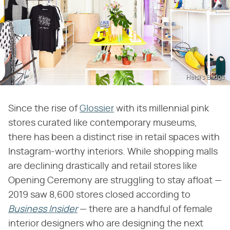
Heidi's Bridge
Since the rise of
Glossier
with its millennial pink
stores curated like contemporary museums,
there has been a distinct rise in retail spaces with
Instagram-worthy interiors. While shopping malls
are declining drastically and retail stores like
Opening Ceremony are struggling to stay afloat —
2019 saw 8,600 stores closed according to
Business Insider
— there are a handful of female
interior designers who are designing the next