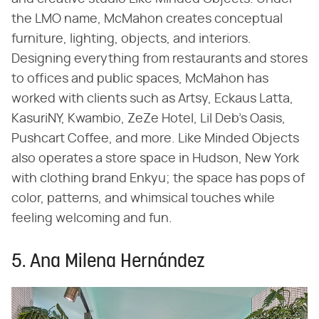
the LMO name, McMahon creates conceptual
furniture, lighting, objects, and interiors.
Designing everything from restaurants and stores
to offices and public spaces, McMahon has
worked with clients such as Artsy, Eckaus Latta,
KasuriNY, Kwambio, ZeZe Hotel, Lil Deb's Oasis,
Pushcart Coffee, and more. Like Minded Objects
also operates a store space in Hudson, New York
with clothing brand Enkyu; the space has pops of
color, patterns, and whimsical touches while
feeling welcoming and fun.
5. Ana Milena Hernández