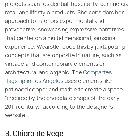
projects span residential, hospitality, commercial,
retail and lifestyle products. She considers her
approach to interiors experimental and
provocative, showcasing expressive narratives
that center on a multidimensional, sensorial
experience. Wearstler does this by juxtaposing
concepts that are opposite in nature, such as
vintage and contemporary elements or
architectural and organic. The
Compartes
flagship in Los Angeles
uses elements like
patinaed copper and marble to create a space
"inspired by the chocolate shops of the early
20th century," according to the designer's
website.
3. Chiara de Rege