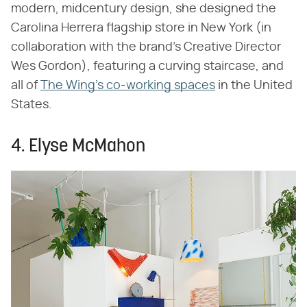
modern, midcentury design, she designed the
Carolina Herrera flagship store in New York (in
collaboration with the brand's Creative Director
Wes Gordon), featuring a curving staircase, and
all of
The Wing's co-
working spaces
in the United
States.
4. Elyse McMahon