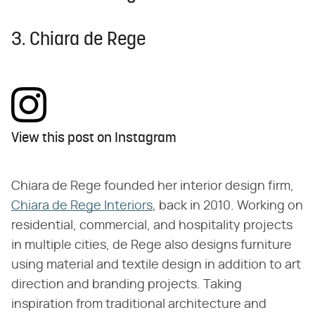
3. Chiara de Rege
View this post on Instagram
Chiara de Rege founded her interior design firm,
Chiara de Rege Interiors
, back in 2010. Working on
residential, commercial, and hospitality projects
in multiple cities, de Rege also designs furniture
using material and textile design in addition to art
direction and branding projects. Taking
inspiration from traditional architecture and