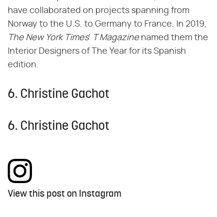
have collaborated on projects spanning from
Norway to the U.S. to Germany to France. In 2019, ​
The New York Times
​' ​
T Magazine
​ named them the
Interior Designers of The Year for its Spanish
edition.
6. Christine Gachot
6. Christine Gachot
View this post on Instagram