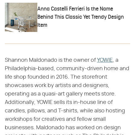
Anna Castelli Ferrieri Is the Name
Behind This Classic Yet Trendy Design
Item
Shannon Maldonado is the owner of
YOWIE
, a
Philadelphia-based, community-driven home and
life shop founded in 2016. The storefront
showcases work by artists and designers,
operating as a quasi-art gallery meets store.
Additionally, YOWIE sells its in-house line of
candles, pillows, and T-shirts, while also hosting
workshops for creatives and fellow small
businesses. Maldonado has worked on design