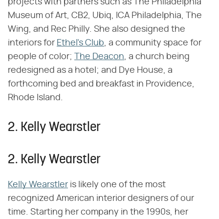
projects with partners such as The Philadelphia
Museum of Art, CB2, Ubiq, ICA Philadelphia, The
Wing, and Rec Philly. She also designed the
interiors for
Ethel's Club
, a community space for
people of color;
The Deacon
, a church being
redesigned as a hotel; and Dye House, a
forthcoming bed and breakfast in Providence,
Rhode Island.
2. Kelly Wearstler
2. Kelly Wearstler
Kelly Wearstler
is likely one of the most
recognized American interior designers of our
time. Starting her company in the 1990s, her