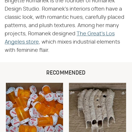
Brigette Romanek is the founder of Romanek
Design Studio. Romanek's interiors often have a
classic look, with romantic hues, carefully placed
patterns, and plush textures. Among her many
projects, Romanek designed
The Great's Los
Angeles store
, which mixes industrial elements
with feminine flair.
RECOMMENDED