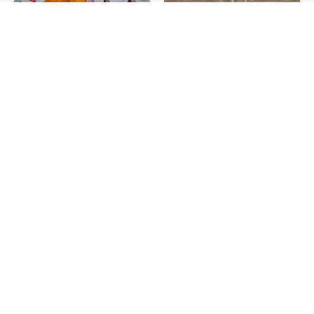
Never Toss Your Used Pill
This Is The One Nest You
Bottles! Try This Instead
Really Don't Want Find Near
Your Home
David Bromstad's Total
The Sneaky Use For Your
Transformation Has Us
Truck's Tow Hitch You Never
Stunned
Thought Of