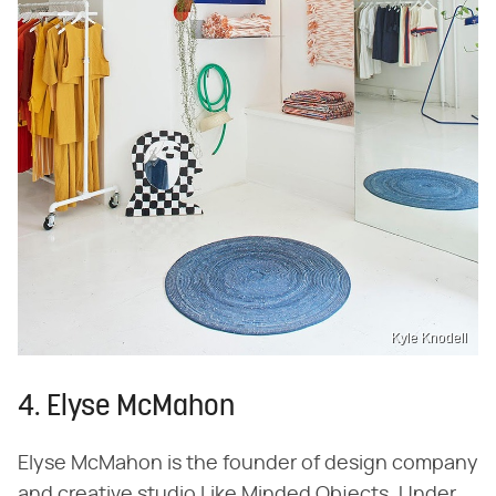
Kyle Knodell
4. Elyse McMahon
Elyse McMahon is the founder of design company
and creative studio Like Minded Objects. Under