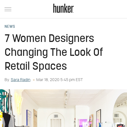
NEWS
7 Women Designers
Changing The Look Of
Retail Spaces
By
Sara Radin
Mar 18, 2020 5:45 pm EST