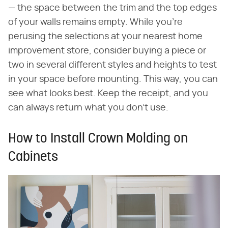
— the space between the trim and the top edges
of your walls remains empty. While you're
perusing the selections at your nearest home
improvement store, consider buying a piece or
two in several different styles and heights to test
in your space before mounting. This way, you can
see what looks best. Keep the receipt, and you
can always return what you don't use.
How to Install Crown Molding on
Cabinets