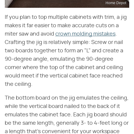
Home Depot
If you plan to top multiple cabinets with trim, a jig
makes it far easier to make accurate cuts on a
miter saw and avoid
crown molding mistakes
.
Crafting the jig is relatively simple: Screw or nail
two boards together to form an "L" and create a
90-degree angle, emulating the 90-degree
corner where the top of the cabinet and ceiling
would meet if the vertical cabinet face reached
the ceiling.
The bottom board on the jig emulates the ceiling,
while the vertical board nailed to the back of it
emulates the cabinet face. Each jig board should
be the same length, generally 3- to 4-feet long or
a length that's convenient for your workspace