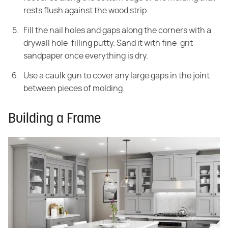
rests flush against the wood strip.
Fill the nail holes and gaps along the corners with a
drywall hole-filling putty. Sand it with fine-grit
sandpaper once everything is dry.
Use a caulk gun to cover any large gaps in the joint
between pieces of molding.
Building a Frame