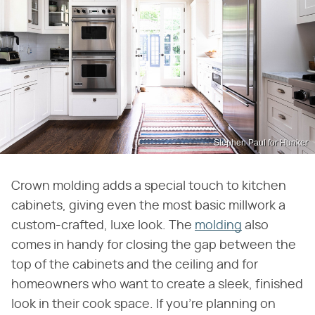
Stephen Paul for Hunker
Crown molding adds a special touch to kitchen
cabinets, giving even the most basic millwork a
custom-crafted, luxe look. The
molding
also
comes in handy for closing the gap between the
top of the cabinets and the ceiling and for
homeowners who want to create a sleek, finished
look in their cook space. If you're planning on