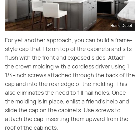
Home Depot
For yet another approach, you can build a frame-
style cap that fits on top of the cabinets and sits
flush with the front and exposed sides. Attach
the crown molding with a cordless driver using 1
1/4-inch screws attached through the back of the
cap and into the rear edge of the molding. This
also eliminates the need to fill nail holes. Once
the molding is in place, enlist a friend's help and
slide the cap on the cabinets. Use screws to
attach the cap, inserting them upward from the
roof of the cabinets.