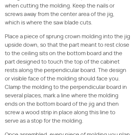
when cutting the molding. Keep the nails or
screws away from the center area of the jig,
which is where the saw blade cuts.
Place a piece of sprung crown molding into the jig
upside down, so that the part meant to rest close
to the ceiling sits on the bottom board and the
part designed to touch the top of the cabinet
rests along the perpendicular board. The design
or visible face of the molding should face you.
Clamp the molding to the perpendicular board in
several places, mark a line where the molding
ends on the bottom board of the jig and then
screw a wood strip in place along this line to
serve as a stop for the molding.