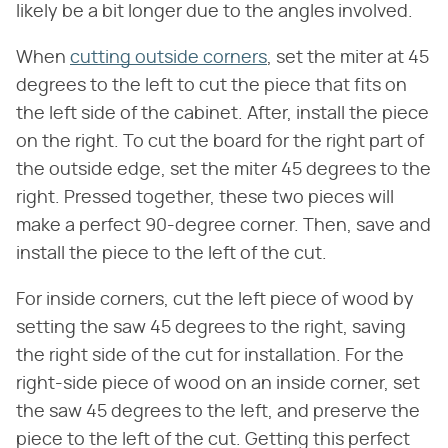
likely be a bit longer due to the angles involved.
When
cutting outside corners
, set the miter at 45
degrees to the left to cut the piece that fits on
the left side of the cabinet. After, install the piece
on the right. To cut the board for the right part of
the outside edge, set the miter 45 degrees to the
right. Pressed together, these two pieces will
make a perfect 90-degree corner. Then, save and
install the piece to the left of the cut.
For inside corners, cut the left piece of wood by
setting the saw 45 degrees to the right, saving
the right side of the cut for installation. For the
right-side piece of wood on an inside corner, set
the saw 45 degrees to the left, and preserve the
piece to the left of the cut. Getting this perfect