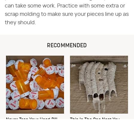
can take some work. Practice with some extra or
scrap molding to make sure your pieces line up as
they should.
RECOMMENDED
Never Toss Your Used Pill
This Is The One Nest You
Bottles! Try This Instead
Really Don't Want Find Near
Your Home