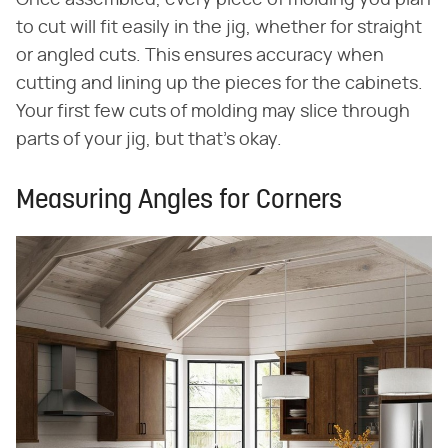
Once assembled, every piece of molding you plan
to cut will fit easily in the jig, whether for straight
or angled cuts. This ensures accuracy when
cutting and lining up the pieces for the cabinets.
Your first few cuts of molding may slice through
parts of your jig, but that's okay.
Measuring Angles for Corners