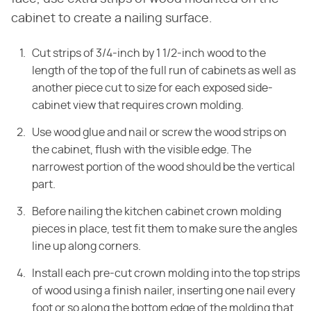
cabinet to create a nailing surface.
Cut strips of 3/4-inch by 1 1/2-inch wood to the
length of the top of the full run of cabinets as well as
another piece cut to size for each exposed side-
cabinet view that requires crown molding.
Use wood glue and nail or screw the wood strips on
the cabinet, flush with the visible edge. The
narrowest portion of the wood should be the vertical
part.
Before nailing the kitchen cabinet crown molding
pieces in place, test fit them to make sure the angles
line up along corners.
Install each pre-cut crown molding into the top strips
of wood using a finish nailer, inserting one nail every
foot or so along the bottom edge of the molding that