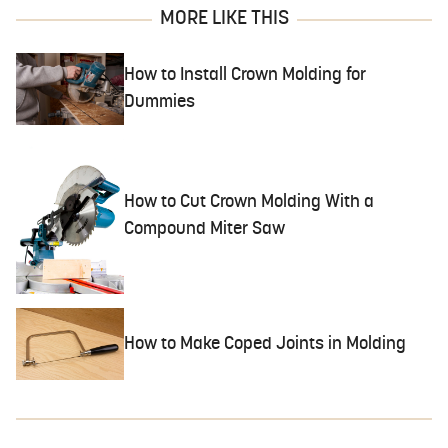
MORE LIKE THIS
How to Install Crown Molding for
Dummies
How to Cut Crown Molding With a
Compound Miter Saw
How to Make Coped Joints in Molding