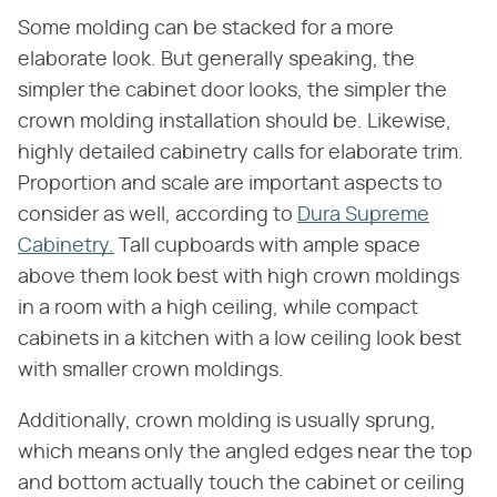
Some molding can be stacked for a more
elaborate look. But generally speaking, the
simpler the cabinet door looks, the simpler the
crown molding installation should be. Likewise,
highly detailed cabinetry calls for elaborate trim.
Proportion and scale are important aspects to
consider as well, according to
Dura Supreme
Cabinetry.
Tall cupboards with ample space
above them look best with high crown moldings
in a room with a high ceiling, while compact
cabinets in a kitchen with a low ceiling look best
with smaller crown moldings.
Additionally, crown molding is usually sprung,
which means only the angled edges near the top
and bottom actually touch the cabinet or ceiling