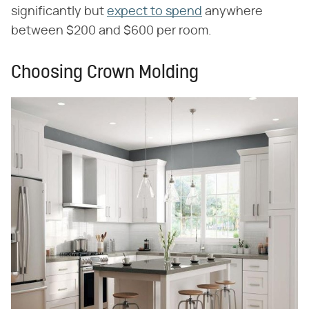
significantly but
expect to spend
anywhere
between $200 and $600 per room.
Choosing Crown Molding