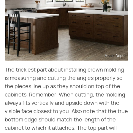
Home Depot
The trickiest part about installing crown molding
is measuring and cutting the angles properly so
the pieces line up as they should on top of the
cabinets. Remember: When cutting, the molding
always fits vertically and upside down with the
visible face closest to you. Also note that the true
bottom edge should match the length of the
cabinet to which it attaches. The top part will