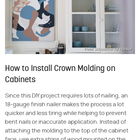
Peter Schweitzer for Hunker
How to Install Crown Molding on
Cabinets
Since this DIY project requires lots of nailing, an
18-gauge finish nailer makes the process a lot
quicker and less tiring while helping to prevent
bent nails or inaccurate application. Instead of
attaching the molding to the top of the cabinet
face, use extra strips of wood mounted on the