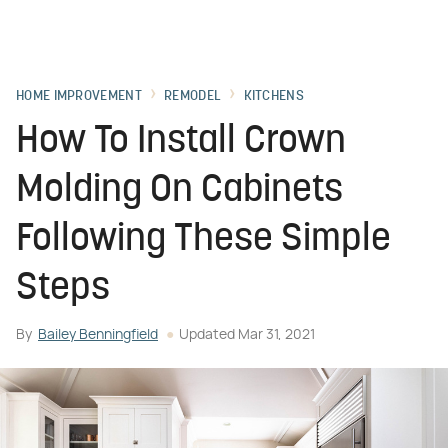
HOME IMPROVEMENT
REMODEL
KITCHENS
How To Install Crown
Molding On Cabinets
Following These Simple
Steps
By
Bailey Benningfield
Updated
Mar 31, 2021