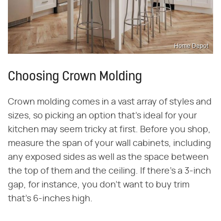
Home Depot
Choosing Crown Molding
Crown molding comes in a vast array of styles and
sizes, so picking an option that's ideal for your
kitchen may seem tricky at first. Before you shop,
measure the span of your wall cabinets, including
any exposed sides as well as the space between
the top of them and the ceiling. If there's a 3-inch
gap, for instance, you don't want to buy trim
that's 6-inches high.