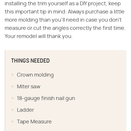
installing the trim yourself as a DIY project, keep
this important tip in mind: Always purchase a little
more molding than you'll need in case you don't
measure or cut the angles correctly the first time.
Your remodel will thank you.
THINGS NEEDED
Crown molding
Miter saw
18-gauge finish nail gun
Ladder
Tape Measure