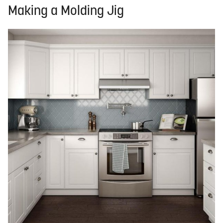
Making a Molding Jig