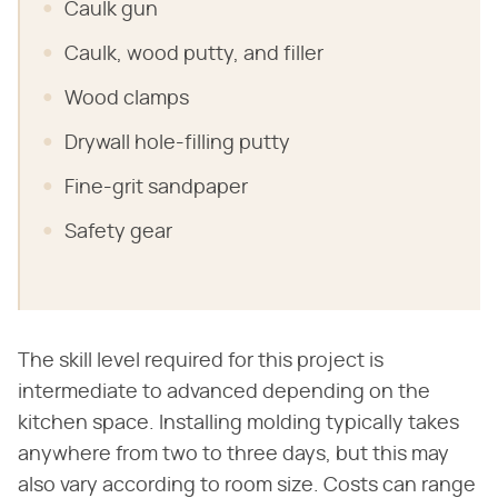
Caulk gun
Caulk, wood putty, and filler
Wood clamps
Drywall hole-filling putty
Fine-grit sandpaper
Safety gear
The skill level required for this project is
intermediate to advanced depending on the
kitchen space. Installing molding typically takes
anywhere from two to three days, but this may
also vary according to room size. Costs can range