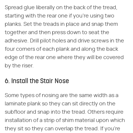
Spread glue liberally on the back of the tread,
starting with the rear one if you're using two
planks. Set the treads in place and snap them
together and then press down to seat the
adhesive. Drill pilot holes and drive screws in the
four corners of each plank and along the back
edge of the rear one where they will be covered
by the riser.
6. Install the Stair Nose
Some types of nosing are the same width as a
laminate plank so they can sit directly on the
subfloor and snap into the tread. Others require
installation of a strip of shim material upon which
they sit so they can overlap the tread. If you're