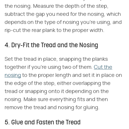
the nosing. Measure the depth of the step,
subtract the gap you need for the nosing, which
depends on the type of nosing you're using, and
rip-cut the rear plank to the proper width.
4. Dry-Fit the Tread and the Nosing
Set the tread in place, snapping the planks
together if you're using two of them.
Cut the
nosing
to the proper length and set it in place on
the edge of the step, either overlapping the
tread or snapping onto it depending on the
nosing. Make sure everything fits and then
remove the tread and nosing for gluing.
5. Glue and Fasten the Tread