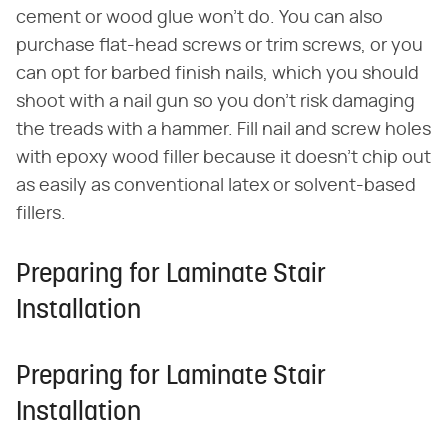
cement or wood glue won't do. You can also
purchase flat-head screws or trim screws, or you
can opt for barbed finish nails, which you should
shoot with a nail gun so you don't risk damaging
the treads with a hammer. Fill nail and screw holes
with epoxy wood filler because it doesn't chip out
as easily as conventional latex or solvent-based
fillers.
Preparing for Laminate Stair
Installation
Preparing for Laminate Stair
Installation