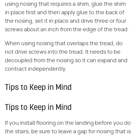
using nosing that requires a shim, glue the shim
in place first and then apply glue to the back of
the nosing, set it in place and drive three or four
screws about an inch from the edge of the tread.
When using nosing that overlaps the tread, do
not drive screws into the tread. It needs to be
decoupled from the nosing so it can expand and
contract independently.
Tips to Keep in Mind
Tips to Keep in Mind
If you install flooring on the landing before you do
the stairs, be sure to leave a gap for nosing that is