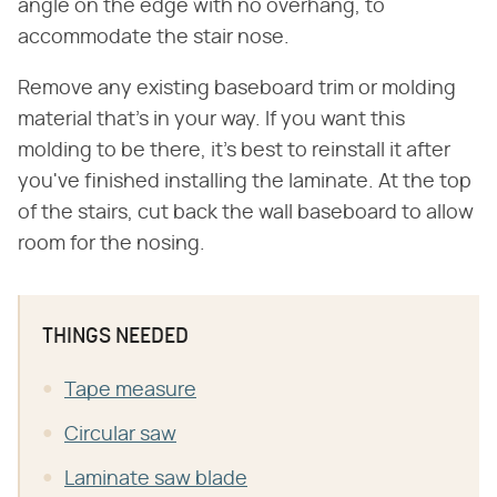
angle on the edge with no overhang, to
accommodate the stair nose.
Remove any existing baseboard trim or molding
material that's in your way. If you want this
molding to be there, it's best to reinstall it after
you've finished installing the laminate. At the top
of the stairs, cut back the wall baseboard to allow
room for the nosing.
THINGS NEEDED
Tape measure
Circular saw
Laminate saw blade