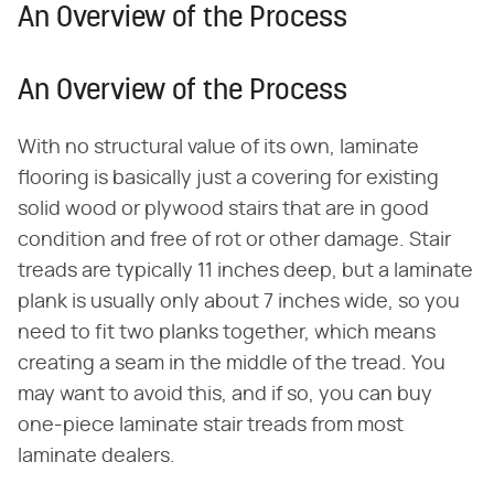
An Overview of the Process
An Overview of the Process
With no structural value of its own, laminate
flooring is basically just a covering for existing
solid wood or plywood stairs that are in good
condition and free of rot or other damage. Stair
treads are typically 11 inches deep, but a laminate
plank is usually only about 7 inches wide, so you
need to fit two planks together, which means
creating a seam in the middle of the tread. You
may want to avoid this, and if so, you can buy
one-piece laminate stair treads from most
laminate dealers.