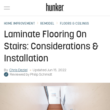
HOME IMPROVEMENT
REMODEL
FLOORS & CEILINGS
Laminate Flooring On
Stairs: Considerations &
Installation
By
Chris Deziel
Updated
Jun 15, 2022
Reviewed by
Philip Schmidt