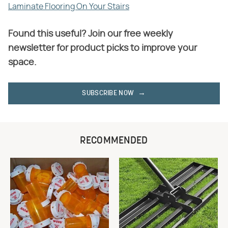
Laminate Flooring On Your Stairs
Found this useful? Join our free weekly
newsletter for product picks to improve your
space.
SUBSCRIBE NOW
RECOMMENDED