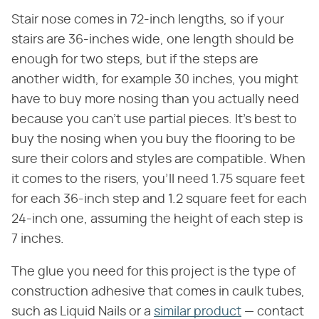
Stair nose comes in 72-inch lengths, so if your
stairs are 36-inches wide, one length should be
enough for two steps, but if the steps are
another width, for example 30 inches, you might
have to buy more nosing than you actually need
because you can't use partial pieces. It's best to
buy the nosing when you buy the flooring to be
sure their colors and styles are compatible. When
it comes to the risers, you'll need 1.75 square feet
for each 36-inch step and 1.2 square feet for each
24-inch one, assuming the height of each step is
7 inches.
The glue you need for this project is the type of
construction adhesive that comes in caulk tubes,
such as Liquid Nails or a
similar product
— contact