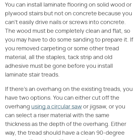
You can install laminate flooring on solid wood or
plywood stairs but not on concrete because you
can't easily drive nails or screws into concrete.
The wood must be completely clean and flat, so
you may have to do some sanding to prepare it. If
you removed carpeting or some other tread
material, all the staples, tack strip and old
adhesive must be gone before you install
laminate stair treads.
If there's an overhang on the existing treads, you
have two options. You can either cut off the
overhang
using a circular saw
or jigsaw, or you
can select a riser material with the same
thickness as the depth of the overhang. Either
way, the tread should have a clean 90-degree