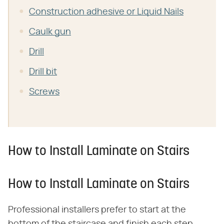
Construction adhesive or Liquid Nails
Caulk gun
Drill
Drill bit
Screws
How to Install Laminate on Stairs
How to Install Laminate on Stairs
Professional installers prefer to start at the