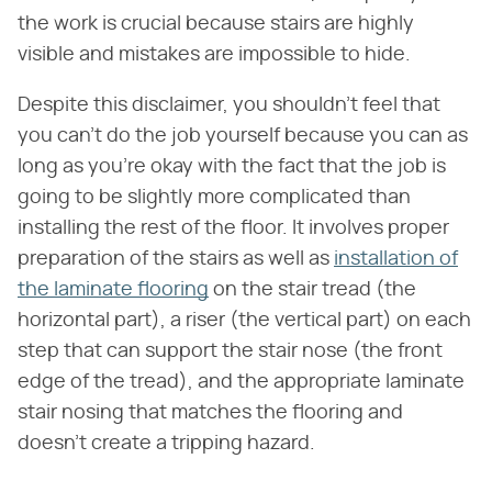
the work is crucial because stairs are highly
visible and mistakes are impossible to hide.
Despite this disclaimer, you shouldn't feel that
you can't do the job yourself because you can as
long as you're okay with the fact that the job is
going to be slightly more complicated than
installing the rest of the floor. It involves proper
preparation of the stairs as well as
installation of
the laminate flooring
on the stair tread (the
horizontal part), a riser (the vertical part) on each
step that can support the stair nose (the front
edge of the tread), and the appropriate laminate
stair nosing that matches the flooring and
doesn't create a tripping hazard.