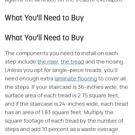
against the laminate on the tread or overlaps it.
What You'll Need to Buy
What You'll Need to Buy
The components you need to install on each
step include
the riser
,
the tread
and the nosing.
Unless you opt for single-piece treads, you'll
need enough extra
laminate flooring
to cover all
the steps. If your staircase is 36-inches wide, the
surface area of each tread is 2.75 square feet,
and if the staircase is 24-inches wide, each tread
has an area of 1.83 square feet. Multiply the
square footage of each tread by the number of
steps and add 10 percent as a waste overage.