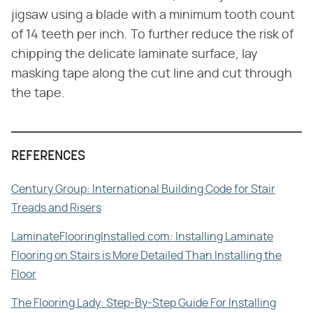
jigsaw using a blade with a minimum tooth count
of 14 teeth per inch. To further reduce the risk of
chipping the delicate laminate surface, lay
masking tape along the cut line and cut through
the tape.
REFERENCES
Century Group: International Building Code for Stair
Treads and Risers
LaminateFlooringInstalled.com: Installing Laminate
Flooring on Stairs is More Detailed Than Installing the
Floor
The Flooring Lady: Step-By-Step Guide For Installing