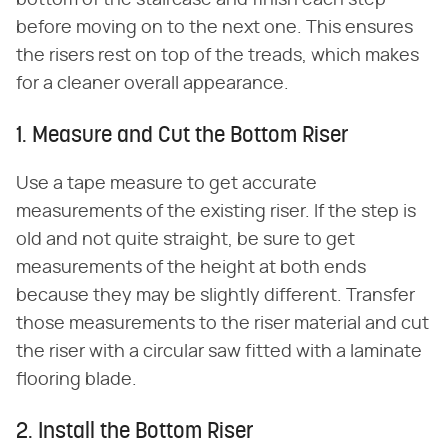
bottom of the staircase and finish each step
before moving on to the next one. This ensures
the risers rest on top of the treads, which makes
for a cleaner overall appearance.
1. Measure and Cut the Bottom Riser
Use a tape measure to get accurate
measurements of the existing riser. If the step is
old and not quite straight, be sure to get
measurements of the height at both ends
because they may be slightly different. Transfer
those measurements to the riser material and cut
the riser with a circular saw fitted with a laminate
flooring blade.
2. Install the Bottom Riser