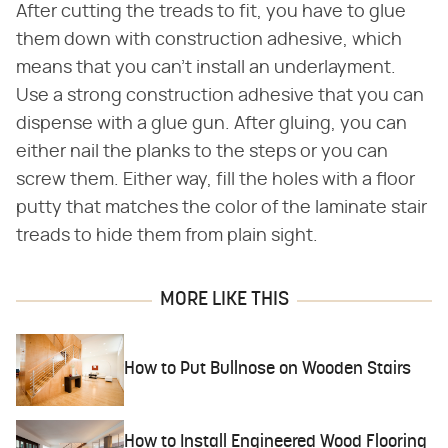
After cutting the treads to fit, you have to glue
them down with construction adhesive, which
means that you can't install an underlayment.
Use a strong construction adhesive that you can
dispense with a glue gun. After gluing, you can
either nail the planks to the steps or you can
screw them. Either way, fill the holes with a floor
putty that matches the color of the laminate stair
treads to hide them from plain sight.
MORE LIKE THIS
How to Put Bullnose on Wooden Stairs
How to Install Engineered Wood Flooring