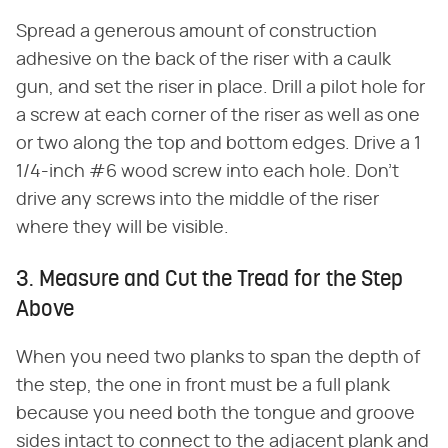
Spread a generous amount of construction
adhesive on the back of the riser with a caulk
gun, and set the riser in place. Drill a pilot hole for
a screw at each corner of the riser as well as one
or two along the top and bottom edges. Drive a 1
1/4-inch #6 wood screw into each hole. Don't
drive any screws into the middle of the riser
where they will be visible.
3. Measure and Cut the Tread for the Step
Above
When you need two planks to span the depth of
the step, the one in front must be a full plank
because you need both the tongue and groove
sides intact to connect to the adjacent plank and