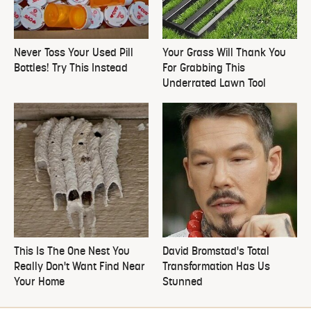
Never Toss Your Used Pill
Your Grass Will Thank You
Bottles! Try This Instead
For Grabbing This
Underrated Lawn Tool
This Is The One Nest You
David Bromstad's Total
Really Don't Want Find Near
Transformation Has Us
Your Home
Stunned