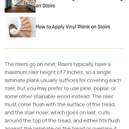
on Stairs
How to Apply Vinyl Plank on Stairs
The risers go on next. Risers typically have a
maximum riser height of 7 inches, so a single
laminate plank usually suffices for covering each
riser, but you may prefer to use pine, poplar, or
some other stainable wood instead. The riser
must come flush with the surface of the tread,
and the stair nose, which goes on last, curls
around the top of the tread, and either fits flush