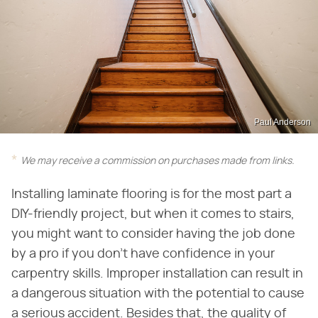
Paul Anderson
We may receive a commission on purchases made from links.
Installing laminate flooring is for the most part a
DIY-friendly project, but when it comes to stairs,
you might want to consider having the job done
by a pro if you don't have confidence in your
carpentry skills. Improper installation can result in
a dangerous situation with the potential to cause
a serious accident. Besides that, the quality of