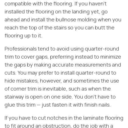
compatible with the flooring. If you haven't
installed the flooring on the landing yet, go
ahead and install the bullnose molding when you
reach the top of the stairs so you can butt the
flooring up to it.
Professionals tend to avoid using quarter-round
trim to cover gaps, preferring instead to minimize
the gaps by making accurate measurements and
cuts. You may prefer to install quarter-round to
hide mistakes, however, and sometimes the use
of corner trim is inevitable, such as when the
stairway is open on one side. You don't have to
glue this trim — just fasten it with finish nails.
If you have to cut notches in the laminate flooring
to fit around an obstruction, do the job with a