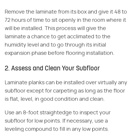
Remove the laminate from its box and give it 48 to
72 hours of time to sit openly in the room where it
will be installed. This process will give the
laminate a chance to get acclimated to the
humidity level and to go through its initial
expansion phase before flooring installation.
2. Assess and Clean Your Subfloor
Laminate planks can be installed over virtually any
subfloor except for carpeting as long as the floor
is flat, level, in good condition and clean.
Use an 8-foot straightedge to inspect your
subfloor for low points. If necessary, use a
leveling compound to fill in any low points.