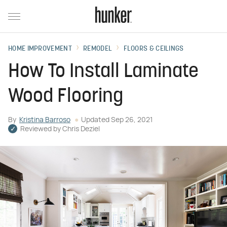
HOME IMPROVEMENT
REMODEL
FLOORS & CEILINGS
How To Install Laminate
Wood Flooring
By
Kristina Barroso
Updated
Sep 26, 2021
Reviewed by
Chris Deziel