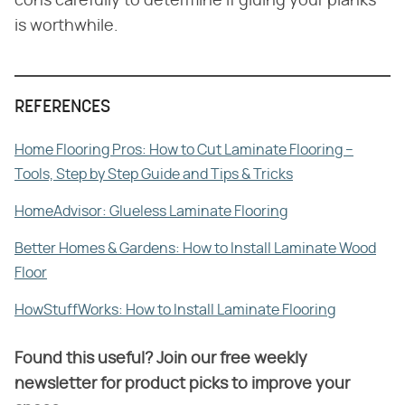
cons carefully to determine if gluing your planks
is worthwhile.
REFERENCES
Home Flooring Pros: How to Cut Laminate Flooring –
Tools, Step by Step Guide and Tips & Tricks
HomeAdvisor: Glueless Laminate Flooring
Better Homes & Gardens: How to Install Laminate Wood
Floor
HowStuffWorks: How to Install Laminate Flooring
Found this useful? Join our free weekly
newsletter for product picks to improve your