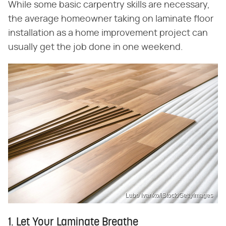
While some basic carpentry skills are necessary,
the average homeowner taking on laminate floor
installation as a home improvement project can
usually get the job done in one weekend.
Lubo Ivanko/iStock/GettyImages
1. Let Your Laminate Breathe