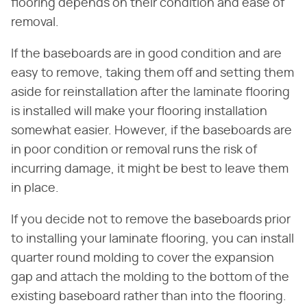
flooring depends on their condition and ease of
removal.
If the baseboards are in good condition and are
easy to remove, taking them off and setting them
aside for reinstallation after the laminate flooring
is installed will make your flooring installation
somewhat easier. However, if the baseboards are
in poor condition or removal runs the risk of
incurring damage, it might be best to leave them
in place.
If you decide not to remove the baseboards prior
to installing your laminate flooring, you can install
quarter round molding to cover the expansion
gap and attach the molding to the bottom of the
existing baseboard rather than into the flooring.