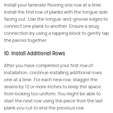
Install your laminate flooring one row at a time.
Install the first row of planks with the tongue side
facing out. Use the tongue-and-groove edges to
connect one plank to another. Ensure a snug
connection by using a tapping block to gently tap
the pieces together.
10. Install Additional Rows
After you have completed your first row of
installation, continue installing additional rows
one at a time. For each new row, stagger the
seams by 12 or more inches to keep the space
from looking too uniform. You might be able to
start the next row using the piece from the last
plank you cut to end the previous row.