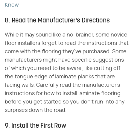
Know
8. Read the Manufacturer's Directions
While it may sound like a no-brainer, some novice
floor installers forget to read the instructions that
come with the flooring they've purchased. Some
manufacturers might have specific suggestions
of which you need to be aware, like cutting off
the tongue edge of laminate planks that are
facing walls. Carefully read the manufacturer's
instructions for how to install laminate flooring
before you get started so you don't run into any
surprises down the road.
9. Install the First Row