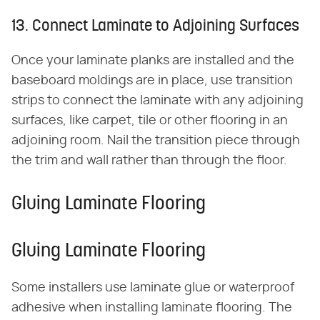
13. Connect Laminate to Adjoining Surfaces
Once your laminate planks are installed and the
baseboard moldings are in place, use transition
strips to connect the laminate with any adjoining
surfaces, like carpet, tile or other flooring in an
adjoining room. Nail the transition piece through
the trim and wall rather than through the floor.
Gluing Laminate Flooring
Gluing Laminate Flooring
Some installers use laminate glue or waterproof
adhesive when installing laminate flooring. The