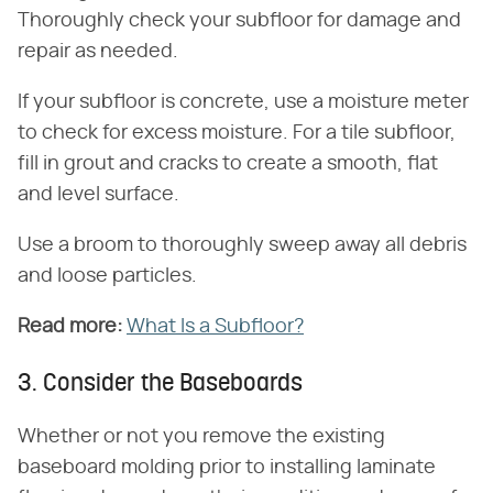
Thoroughly check your subfloor for damage and
repair as needed.
If your subfloor is concrete, use a moisture meter
to check for excess moisture. For a tile subfloor,
fill in grout and cracks to create a smooth, flat
and level surface.
Use a broom to thoroughly sweep away all debris
and loose particles.
Read more:
​
What Is a Subfloor?
3. Consider the Baseboards
Whether or not you remove the existing
baseboard molding prior to installing laminate