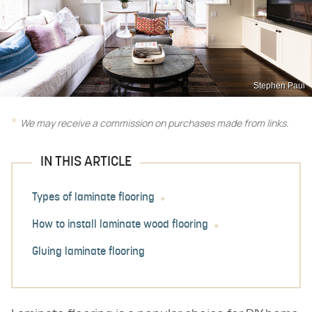
Stephen Paul
We may receive a commission on purchases made from links.
IN THIS ARTICLE
Types of laminate flooring
How to install laminate wood flooring
Gluing laminate flooring