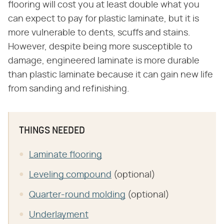
flooring will cost you at least double what you
can expect to pay for plastic laminate, but it is
more vulnerable to dents, scuffs and stains.
However, despite being more susceptible to
damage, engineered laminate is more durable
than plastic laminate because it can gain new life
from sanding and refinishing.
THINGS NEEDED
Laminate flooring
Leveling compound
(optional)
Quarter-round molding
(optional)
Underlayment