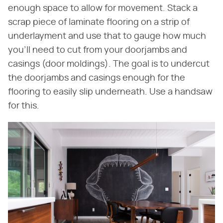
enough space to allow for movement. Stack a
scrap piece of laminate flooring on a strip of
underlayment and use that to gauge how much
you'll need to cut from your doorjambs and
casings (door moldings). The goal is to undercut
the doorjambs and casings enough for the
flooring to easily slip underneath. Use a handsaw
for this.