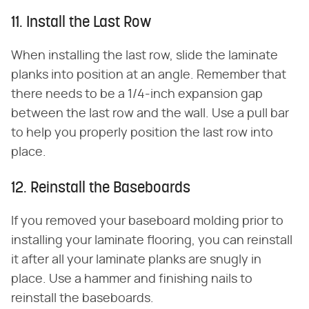
11. Install the Last Row
When installing the last row, slide the laminate
planks into position at an angle. Remember that
there needs to be a 1/4-inch expansion gap
between the last row and the wall. Use a pull bar
to help you properly position the last row into
place.
12. Reinstall the Baseboards
If you removed your baseboard molding prior to
installing your laminate flooring, you can reinstall
it after all your laminate planks are snugly in
place. Use a hammer and finishing nails to
reinstall the baseboards.