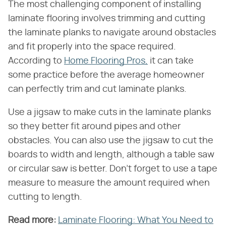
The most challenging component of installing
laminate flooring involves trimming and cutting
the laminate planks to navigate around obstacles
and fit properly into the space required.
According to
Home Flooring Pros,
it can take
some practice before the average homeowner
can perfectly trim and cut laminate planks.
Use a jigsaw to make cuts in the laminate planks
so they better fit around pipes and other
obstacles. You can also use the jigsaw to cut the
boards to width and length, although a table saw
or circular saw is better. Don't forget to use a tape
measure to measure the amount required when
cutting to length.
Read more:
​
Laminate Flooring: What You Need to