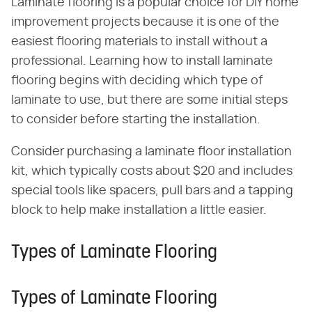
Laminate flooring is a popular choice for DIY home
improvement projects because it is one of the
easiest flooring materials to install without a
professional. Learning how to install laminate
flooring begins with deciding which type of
laminate to use, but there are some initial steps
to consider before starting the installation.
Consider purchasing a laminate floor installation
kit, which typically costs about $20 and includes
special tools like spacers, pull bars and a tapping
block to help make installation a little easier.
Types of Laminate Flooring
Types of Laminate Flooring