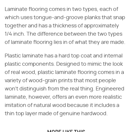
Laminate flooring comes in two types, each of
which uses tongue-and-groove planks that snap
together and has a thickness of approximately
1/4 inch. The difference between the two types
of laminate flooring lies in of what they are made.
Plastic laminate has a hard top coat and internal
plastic components. Designed to mimic the look
of real wood, plastic laminate flooring comes in a
variety of wood-grain prints that most people
won't distinguish from the real thing. Engineered
laminate, however, offers an even more realistic
imitation of natural wood because it includes a
thin top layer made of genuine hardwood.