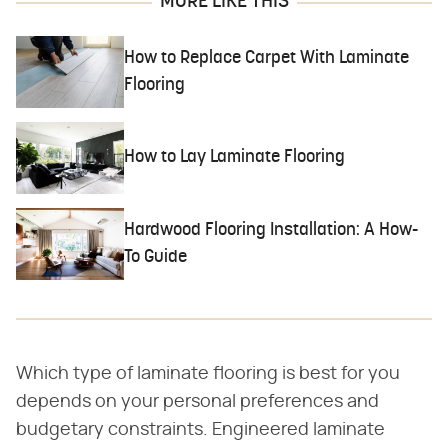
MORE LIKE THIS
How to Replace Carpet With Laminate
Flooring
How to Lay Laminate Flooring
Hardwood Flooring Installation: A How-
To Guide
Which type of laminate flooring is best for you
depends on your personal preferences and
budgetary constraints. Engineered laminate