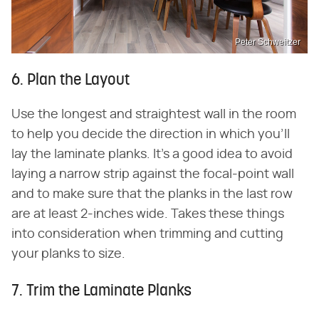
Peter Schweitzer
6. Plan the Layout
Use the longest and straightest wall in the room
to help you decide the direction in which you'll
lay the laminate planks. It's a good idea to avoid
laying a narrow strip against the focal-point wall
and to make sure that the planks in the last row
are at least 2-inches wide. Takes these things
into consideration when trimming and cutting
your planks to size.
7. Trim the Laminate Planks