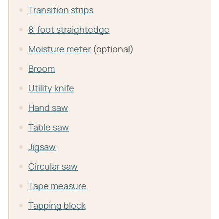
Transition strips
8-foot straightedge
Moisture meter
(optional)
Broom
Utility knife
Hand saw
Table saw
Jigsaw
Circular saw
Tape measure
Tapping block