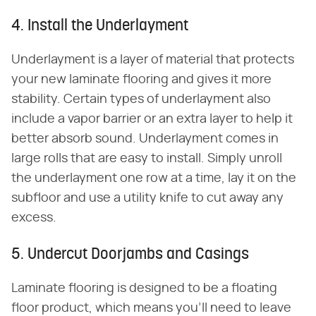
4. Install the Underlayment
Underlayment is a layer of material that protects
your new laminate flooring and gives it more
stability. Certain types of underlayment also
include a vapor barrier or an extra layer to help it
better absorb sound. Underlayment comes in
large rolls that are easy to install. Simply unroll
the underlayment one row at a time, lay it on the
subfloor and use a utility knife to cut away any
excess.
5. Undercut Doorjambs and Casings
Laminate flooring is designed to be a floating
floor product, which means you'll need to leave