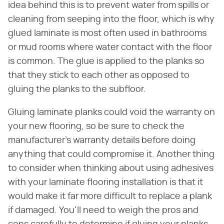
idea behind this is to prevent water from spills or
cleaning from seeping into the floor, which is why
glued laminate is most often used in bathrooms
or mud rooms where water contact with the floor
is common. The glue is applied to the planks so
that they stick to each other as opposed to
gluing the planks to the subfloor.
Gluing laminate planks could void the warranty on
your new flooring, so be sure to check the
manufacturer's warranty details before doing
anything that could compromise it. Another thing
to consider when thinking about using adhesives
with your laminate flooring installation is that it
would make it far more difficult to replace a plank
if damaged. You'll need to weigh the pros and