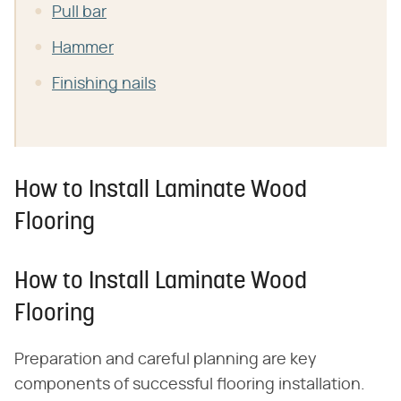
Pull bar
Hammer
Finishing nails
How to Install Laminate Wood
Flooring
How to Install Laminate Wood
Flooring
Preparation and careful planning are key
components of successful flooring installation.