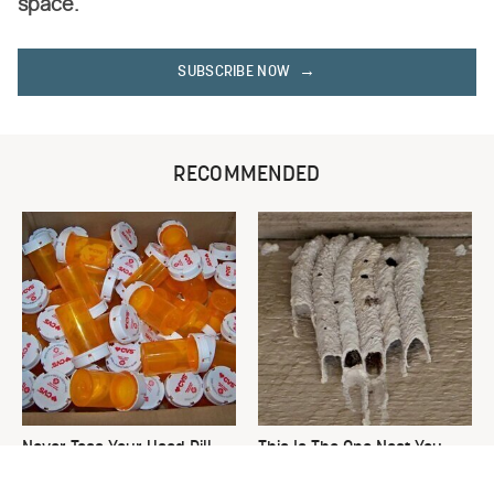
space.
SUBSCRIBE NOW
RECOMMENDED
Never Toss Your Used Pill
This Is The One Nest You
Bottles! Try This Instead
Really Don't Want Find Near