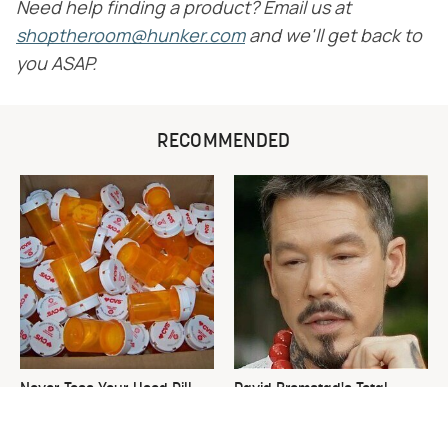
Need help finding a product? Email us at
shoptheroom@hunker.com
and we'll get back to
you ASAP.
RECOMMENDED
Never Toss Your Used Pill
David Bromstad's Total
Bottles! Try This Instead
Transformation Has Us
Stunned