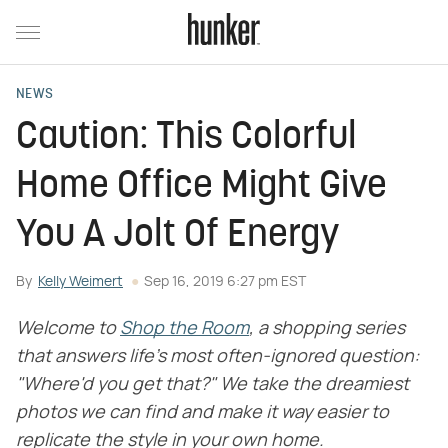
NEWS
Caution: This Colorful
Home Office Might Give
You A Jolt Of Energy
By
Kelly Weimert
Sep 16, 2019 6:27 pm EST
Welcome to
Shop the Room
, a shopping series
that answers life's most often-ignored question:
"Where'd you get that?" We take the dreamiest
photos we can find and make it way easier to
replicate the style in your own home.