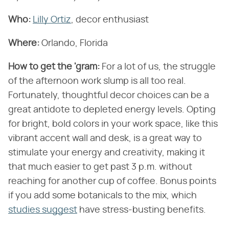
Who:
Lilly Ortiz
, decor enthusiast
Where:
Orlando, Florida
How to get the 'gram:
For a lot of us, the struggle
of the afternoon work slump is all too real.
Fortunately, thoughtful decor choices can be a
great antidote to depleted energy levels. Opting
for bright, bold colors in your work space, like this
vibrant accent wall and desk, is a great way to
stimulate your energy and creativity, making it
that much easier to get past 3 p.m. without
reaching for another cup of coffee. Bonus points
if you add some botanicals to the mix, which
studies suggest
have stress-busting benefits.