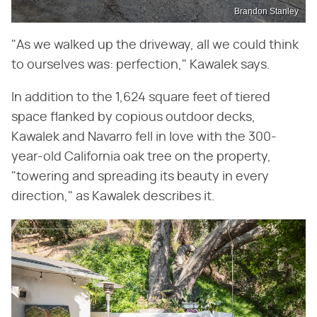
Brandon Stanley
"As we walked up the driveway, all we could think
to ourselves was: perfection," Kawalek says.
In addition to the 1,624 square feet of tiered
space flanked by copious outdoor decks,
Kawalek and Navarro fell in love with the 300-
year-old California oak tree on the property,
"towering and spreading its beauty in every
direction," as Kawalek describes it.