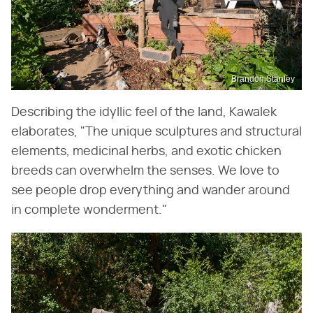
Brandon Stanley
Describing the idyllic feel of the land, Kawalek
elaborates, "The unique sculptures and structural
elements, medicinal herbs, and exotic chicken
breeds can overwhelm the senses. We love to
see people drop everything and wander around
in complete wonderment."