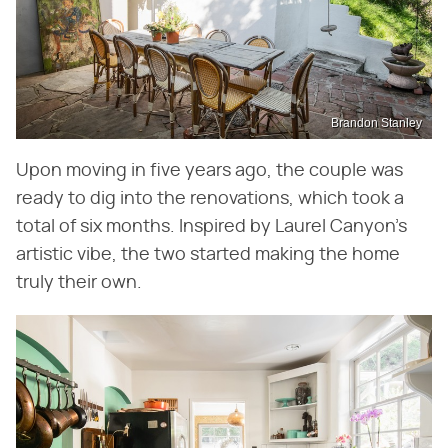
Brandon Stanley
Upon moving in five years ago, the couple was
ready to dig into the renovations, which took a
total of six months. Inspired by Laurel Canyon's
artistic vibe, the two started making the home
truly their own.