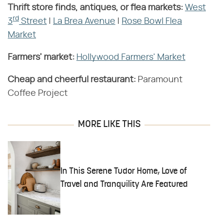
Thrift store finds, antiques, or flea markets:
West
rd
3
Street
|
La Brea Avenue
|
Rose Bowl Flea
Market
Farmers' market:
Hollywood Farmers' Market
Cheap and cheerful restaurant:
Paramount
Coffee Project
MORE LIKE THIS
In This Serene Tudor Home, Love of
Travel and Tranquility Are Featured