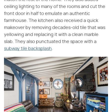
ceiling lighting to many of the rooms and cut the
front door in half to emulate an authentic
farmhouse. The kitchen also received a quick
makeover by removing decades-old tile that was
yellowing and replacing it with a clean marble
slab. They also punctuated the space with a
subway tile backsplash
.