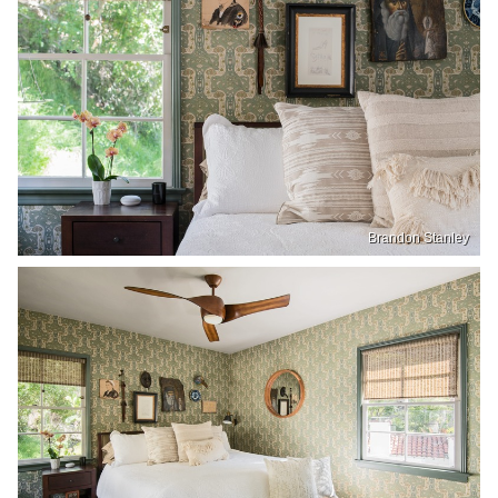
Brandon Stanley