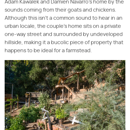
Adam Kawalek and Damien Navarro's home by the
sounds coming from their goats and chickens.
Although this isn't a common sound to hear in an
urban locale, the couple's home sits on a private
one-way street and surrounded by undeveloped
hillside, making it a bucolic piece of property that
happens to be ideal for a farmstead.