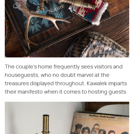
Brandon Stanley
The couple's home frequently sees visitors and
houseguests, who no doubt marvel at the
treasures displayed throughout. Kawalek imparts
their manifesto when it comes to hosting guests.