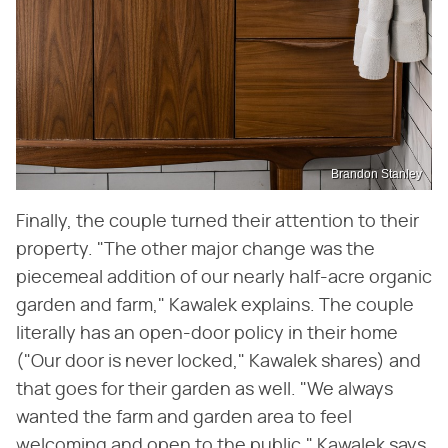
Brandon Stanley
Finally, the couple turned their attention to their
property. "The other major change was the
piecemeal addition of our nearly half-acre organic
garden and farm," Kawalek explains. The couple
literally has an open-door policy in their home
("Our door is never locked," Kawalek shares) and
that goes for their garden as well. "We always
wanted the farm and garden area to feel
welcoming and open to the public," Kawalek says.