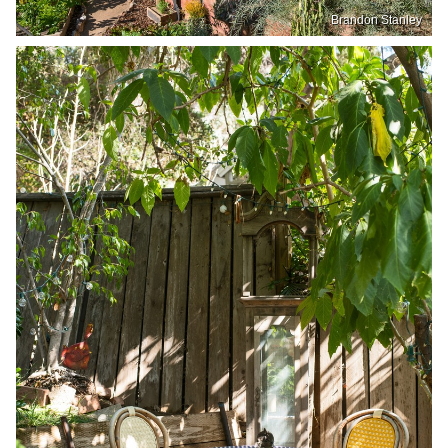
Brandon Stanley