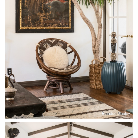
Brandon Stanley