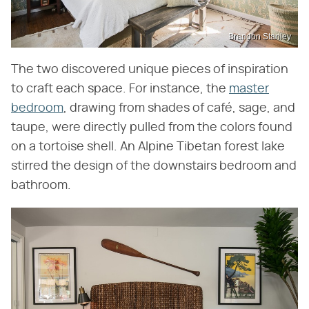
Brandon Stanley
The two discovered unique pieces of inspiration
to craft each space. For instance, the
master
bedroom
, drawing from shades of café, sage, and
taupe, were directly pulled from the colors found
on a tortoise shell. An Alpine Tibetan forest lake
stirred the design of the downstairs bedroom and
bathroom.