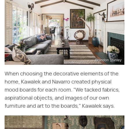
Brandon Stanley
When choosing the decorative elements of the
home, Kawalek and Navarro created physical
mood boards for each room. "We tacked fabrics,
aspirational objects, and images of our own
furniture and art to the boards," Kawalek says.