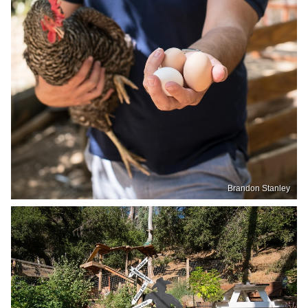
Brandon Stanley