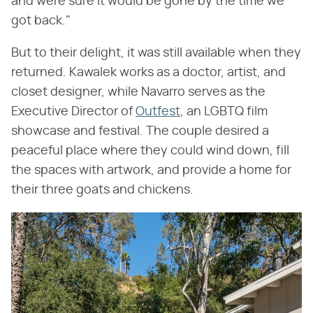
and were sure it would be gone by the time we
got back."
But to their delight, it was still available when they
returned. Kawalek works as a doctor, artist, and
closet designer, while Navarro serves as the
Executive Director of
Outfest
, an LGBTQ film
showcase and festival. The couple desired a
peaceful place where they could wind down, fill
the spaces with artwork, and provide a home for
their three goats and chickens.