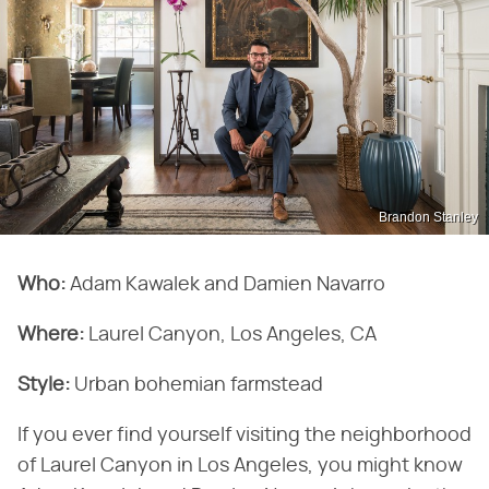
Brandon Stanley
Who:
Adam Kawalek and Damien Navarro
Where:
Laurel Canyon, Los Angeles, CA
Style:
Urban bohemian farmstead
If you ever find yourself visiting the neighborhood
of Laurel Canyon in Los Angeles, you might know