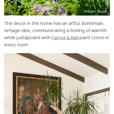
Brandon Stanley
The decor in the home has an artful, bohemian,
vintage vibe, communicating a feeling of warmth
while juxtaposed with
Farrow & Ball
paint colors in
every room.