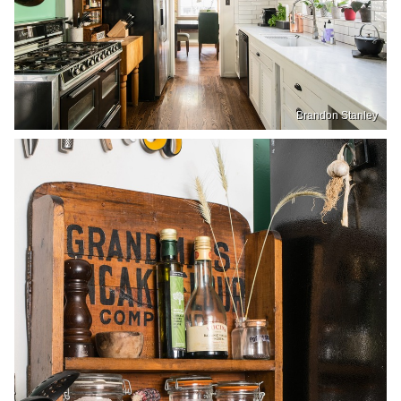
Brandon Stanley