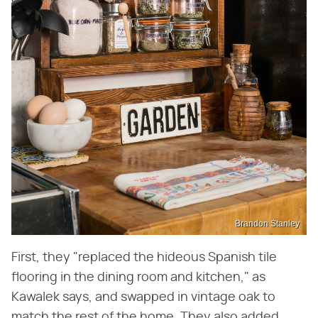
Brandon Stanley
First, they "replaced the hideous Spanish tile
flooring in the dining room and kitchen," as
Kawalek says, and swapped in vintage oak to
match the rest of the home. They also added