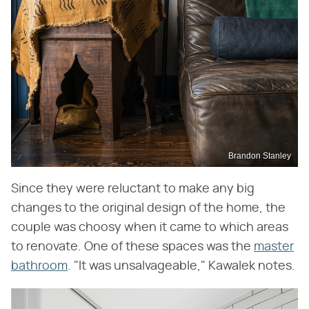
Brandon Stanley
Since they were reluctant to make any big
changes to the original design of the home, the
couple was choosy when it came to which areas
to renovate. One of these spaces was the
master
bathroom
. "It was unsalvageable," Kawalek notes.