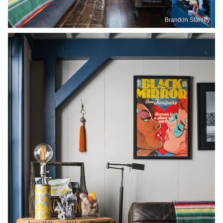
Brandon Stanley