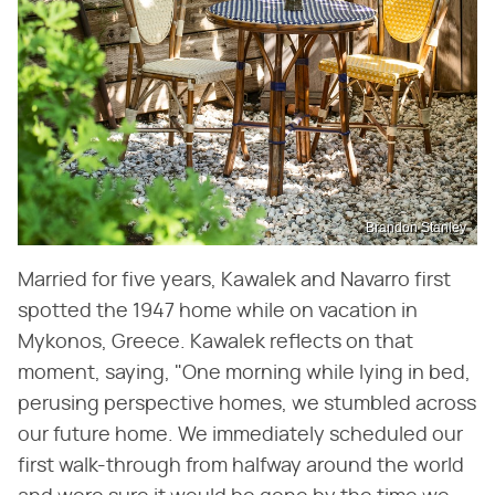
Brandon Stanley
Married for five years, Kawalek and Navarro first
spotted the 1947 home while on vacation in
Mykonos, Greece. Kawalek reflects on that
moment, saying, "One morning while lying in bed,
perusing perspective homes, we stumbled across
our future home. We immediately scheduled our
first walk-through from halfway around the world