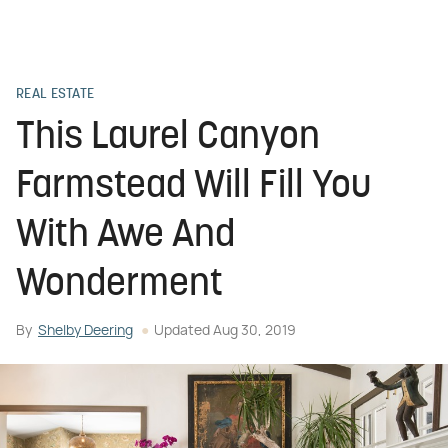
REAL ESTATE
This Laurel Canyon
Farmstead Will Fill You
With Awe And
Wonderment
By
Shelby Deering
Updated
Aug 30, 2019