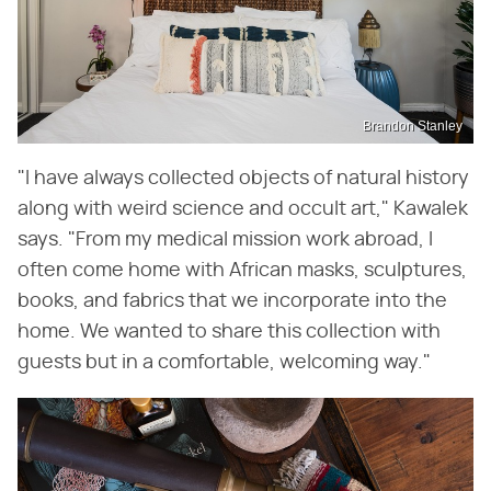
Brandon Stanley
"I have always collected objects of natural history
along with weird science and occult art," Kawalek
says. "From my medical mission work abroad, I
often come home with African masks, sculptures,
books, and fabrics that we incorporate into the
home. We wanted to share this collection with
guests but in a comfortable, welcoming way."