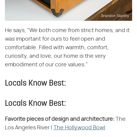
Brandon Stanley
He says, "We both come from strict homes, and it
was important for ours to feel open and
comfortable. Filled with warmth, comfort,
curiosity, and love, our home is the very
embodiment of our core values."
Locals Know Best:
Locals Know Best:
Favorite pieces of design and architecture:
The
Los Angeles River |
The Hollywood Bowl