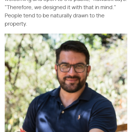
"Therefore, we designed it with that in mind."
People tend to be naturally drawn to the
property.