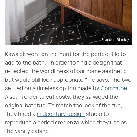
Brandon Stanley
Kawalek went on the hunt for the perfect tile to
add to the bath, "in order to find a design that
reflected the worldliness of our home aesthetic
but would still look appropriate," he says. The two
settled on a timeless option made by
Commune
.
Also, in order to cut costs, they salvaged the
original bathtub. To match the look of the tub,
they hired a
midcentury design
studio to
reproduce a period credenza which they use as
the vanity cabinet.