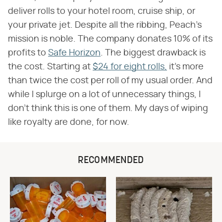
deliver rolls to your hotel room, cruise ship, or
your private jet. Despite all the ribbing, Peach's
mission is noble. The company donates 10% of its
profits to
Safe Horizon
. The biggest drawback is
the cost. Starting at
$24 for eight rolls,
it's more
than twice the cost per roll of my usual order. And
while I splurge on a lot of unnecessary things, I
don't think this is one of them. My days of wiping
like royalty are done, for now.
RECOMMENDED