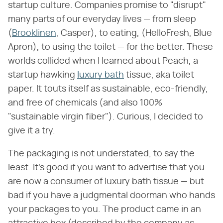
startup culture. Companies promise to "disrupt"
many parts of our everyday lives — from sleep
(
Brooklinen
, Casper), to eating, (HelloFresh, Blue
Apron), to using the toilet — for the better. These
worlds collided when I learned about Peach, a
startup hawking
luxury bath
tissue, aka toilet
paper. It touts itself as sustainable, eco-friendly,
and free of chemicals (and also 100%
"sustainable virgin fiber"). Curious, I decided to
give it a try.
The packaging is not understated, to say the
least. It's good if you want to advertise that you
are now a consumer of luxury bath tissue — but
bad if you have a judgmental doorman who hands
your packages to you. The product came in an