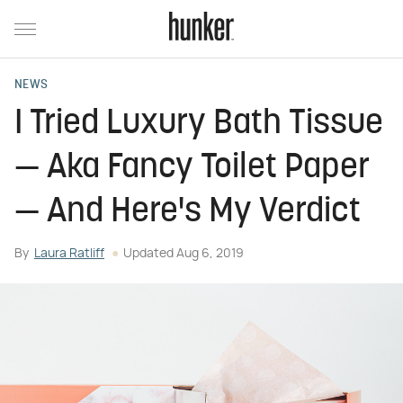
NEWS
I Tried Luxury Bath Tissue
— Aka Fancy Toilet Paper
— And Here's My Verdict
By
Laura Ratliff
Updated
Aug 6, 2019