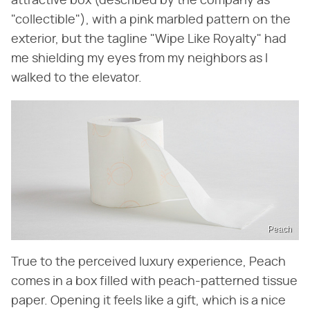
attractive box (described by the company as
"collectible"), with a pink marbled pattern on the
exterior, but the tagline "Wipe Like Royalty" had
me shielding my eyes from my neighbors as I
walked to the elevator.
Peach
True to the perceived luxury experience, Peach
comes in a box filled with peach-patterned tissue
paper. Opening it feels like a gift, which is a nice