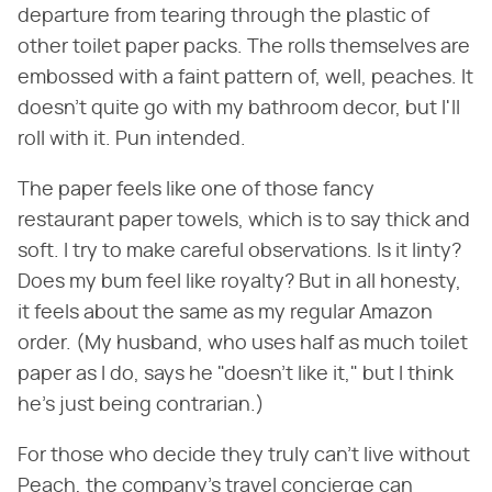
departure from tearing through the plastic of
other toilet paper packs. The rolls themselves are
embossed with a faint pattern of, well, peaches. It
doesn't quite go with my bathroom decor, but I'll
roll with it. Pun intended.
The paper feels like one of those fancy
restaurant paper towels, which is to say thick and
soft. I try to make careful observations. Is it linty?
Does my bum feel like royalty? But in all honesty,
it feels about the same as my regular Amazon
order. (My husband, who uses half as much toilet
paper as I do, says he "doesn't like it," but I think
he's just being contrarian.)
For those who decide they truly can't live without
Peach, the company's travel concierge can