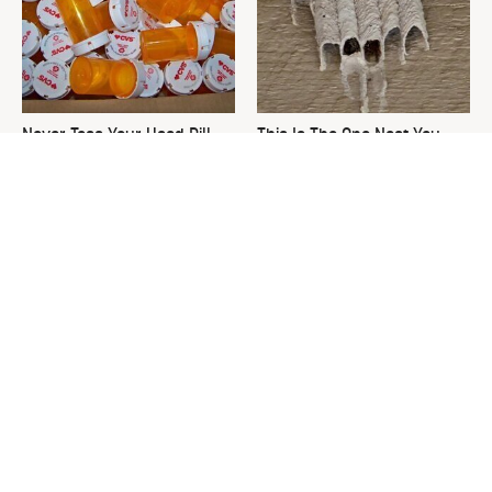
Never Toss Your Used Pill
This Is The One Nest You
Bottles! Try This Instead
Really Don't Want Find Near
Your Home
David Bromstad's Total
What's Really Going On With
Transformation Has Us
Chip Gaines?