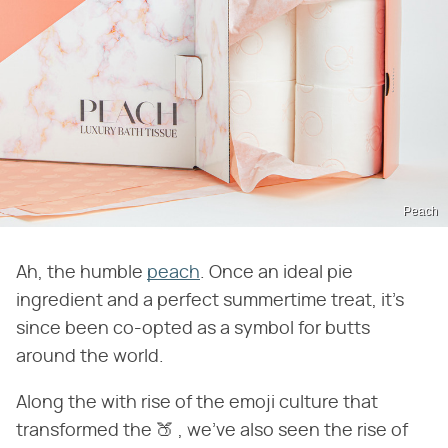
Peach
Ah, the humble
peach
. Once an ideal pie
ingredient and a perfect summertime treat, it's
since been co-opted as a symbol for butts
around the world.
Along the with rise of the emoji culture that
transformed the 🍑 , we've also seen the rise of