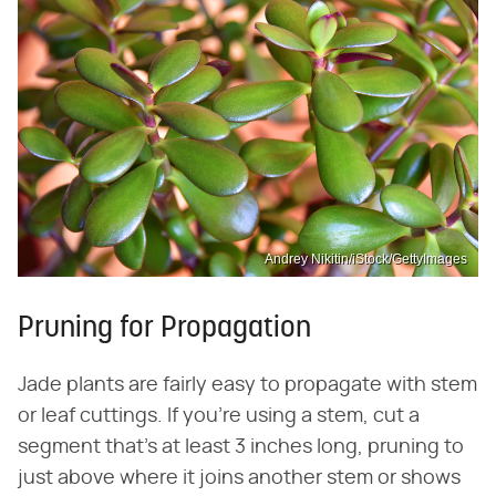
Andrey Nikitin/iStock/GettyImages
Pruning for Propagation
Jade plants are fairly easy to propagate with stem
or leaf cuttings. If you're using a stem, cut a
segment that's at least 3 inches long, pruning to
just above where it joins another stem or shows