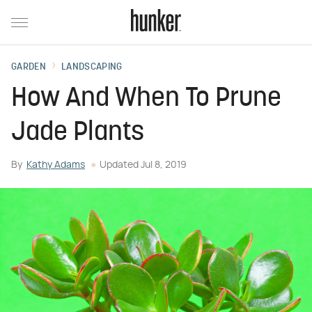
GARDEN
LANDSCAPING
How And When To Prune
Jade Plants
By
Kathy Adams
Updated
Jul 8, 2019