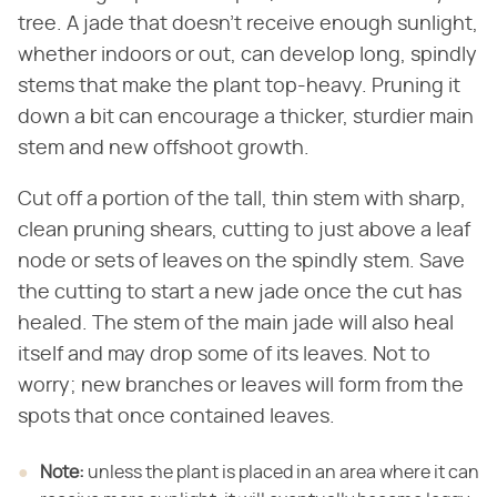
tree. A jade that doesn't receive enough sunlight,
whether indoors or out, can develop long, spindly
stems that make the plant top-heavy. Pruning it
down a bit can encourage a thicker, sturdier main
stem and new offshoot growth.
Cut off a portion of the tall, thin stem with sharp,
clean pruning shears, cutting to just above a leaf
node or sets of leaves on the spindly stem. Save
the cutting to start a new jade once the cut has
healed. The stem of the main jade will also heal
itself and may drop some of its leaves. Not to
worry; new branches or leaves will form from the
spots that once contained leaves.
Note:
unless the plant is placed in an area where it can