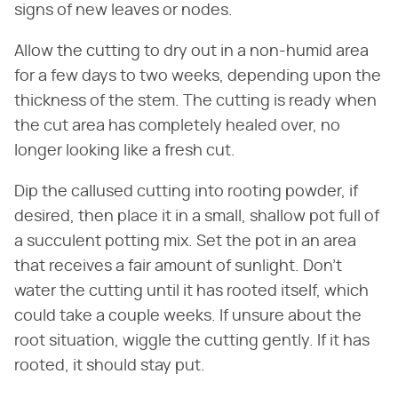
signs of new leaves or nodes.
Allow the cutting to dry out in a non-humid area
for a few days to two weeks, depending upon the
thickness of the stem. The cutting is ready when
the cut area has completely healed over, no
longer looking like a fresh cut.
Dip the callused cutting into rooting powder, if
desired, then place it in a small, shallow pot full of
a succulent potting mix. Set the pot in an area
that receives a fair amount of sunlight. Don't
water the cutting until it has rooted itself, which
could take a couple weeks. If unsure about the
root situation, wiggle the cutting gently. If it has
rooted, it should stay put.