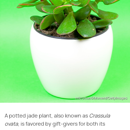
mikroman6/Moment/GettyImages
A potted jade plant, also known as
Crassula
ovata
, is favored by gift-givers for both its