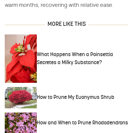
warm months, recovering with relative ease.
MORE LIKE THIS
What Happens When a Poinsettia
Secretes a Milky Substance?
How to Prune My Euonymus Shrub
How and When to Prune Rhododendrons