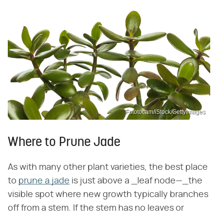
Fototocam/iStock/GettyImages
Where to Prune Jade
As with many other plant varieties, the best place
to
prune a jade
is just above a _leaf node—_the
visible spot where new growth typically branches
off from a stem. If the stem has no leaves or