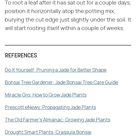
To root a leaf after it has sat out for a couple days,
position it horizontally atop the potting mix,
burying the cut edge just slightly under the soil. It
will start rooting itself within a couple of weeks.
REFERENCES
Do It Yourself: Pruning a Jade for Better Shape
Bonsai Tree Gardener: Jade Bonsai Tree Care Guide
Miracle Gro: How to Grow Jade Plants
Prescott eNews: Propagating Jade Plants
The Old Farmer's Almanac: Growing Jade Plants
Drought Smart Plants: Crassula Bonsai