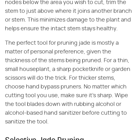
nodes below the area you wish to cut, trim the
stem to just above where it joins another branch
or stem. This minimizes damage to the plant and
helps ensure the intact stem stays healthy.
The perfect tool for pruning jade is mostly a
matter of personal preference, given the
thickness of the stems being pruned. For a thin,
small houseplant, a sharp pocketknife or garden
scissors will do the trick. For thicker stems,
choose hand bypass pruners. No matter which
cutting tool you use, make sure it's sharp. Wipe
the tool blades down with rubbing alcohol or
alcohol-based hand sanitizer before cutting to
sanitize the tool.