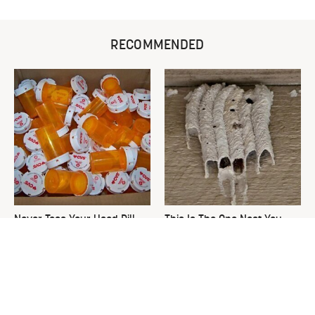
RECOMMENDED
Never Toss Your Used Pill
This Is The One Nest You
Bottles! Try This Instead
Really Don't Want Find Near
Your Home