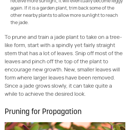
receive more sunlight, it will eventually become leggy
again. If it is a garden plant, trim back some of the
other nearby plants to allow more sunlight to reach
the jade.
To prune and train a jade plant to take on a tree-
like form, start with a spindly yet fairly straight
stem that has a lot of leaves. Snip off most of the
leaves and pinch off the top of the plant to
encourage new growth. New, smaller leaves will
form where larger leaves have been removed.
Since a jade grows slowly, it can take quite a
while to achieve the desired look.
Pruning for Propagation