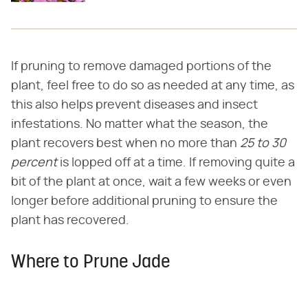
If pruning to remove damaged portions of the
plant, feel free to do so as needed at any time, as
this also helps prevent diseases and insect
infestations. No matter what the season, the
plant recovers best when no more than
25 to 30
percent
is lopped off at a time. If removing quite a
bit of the plant at once, wait a few weeks or even
longer before additional pruning to ensure the
plant has recovered.
Where to Prune Jade