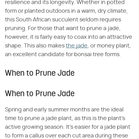
resilience and its longevity. Whether in potted
form or planted outdoors in a warm, dry climate,
this South African succulent seldom requires
pruning. For those that want to prune a jade,
however, it is fairly easy to coax into an attractive
shape. This also makes
the jade
, or money plant,
an excellent candidate for bonsai tree forms.
When to Prune Jade
When to Prune Jade
Spring and early summer months are the ideal
time to prune a jade plant, as this is the plant's
active growing season. It's easier for a jade plant
to form a callus over each cut area during these