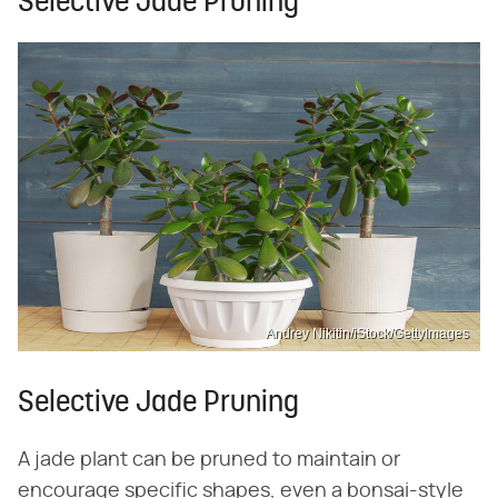
Selective Jade Pruning
Andrey Nikitin/iStock/GettyImages
Selective Jade Pruning
A jade plant can be pruned to maintain or
encourage specific shapes, even a bonsai-style