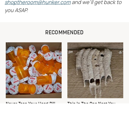
shoptheroom@hunker.com
and we'll get back to
you ASAP.
RECOMMENDED
Never Toss Your Used Pill
This Is The One Nest You
Bottles! Try This Instead
Really Don't Want Find Near
Your Home