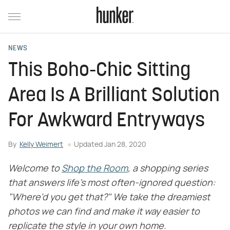
NEWS
This Boho-Chic Sitting
Area Is A Brilliant Solution
For Awkward Entryways
By
Kelly Weimert
Updated
Jan 28, 2020
Welcome to
Shop the Room
, a shopping series
that answers life's most often-ignored question:
"Where'd you get that?" We take the dreamiest
photos we can find and make it way easier to
replicate the style in your own home.