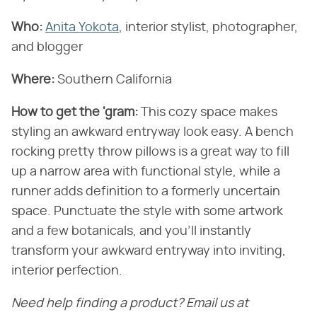
Who:
Anita Yokota
, interior stylist, photographer,
and blogger
Where:
Southern California
How to get the 'gram:
This cozy space makes
styling an awkward entryway look easy. A bench
rocking pretty throw pillows is a great way to fill
up a narrow area with functional style, while a
runner adds definition to a formerly uncertain
space. Punctuate the style with some artwork
and a few botanicals, and you'll instantly
transform your awkward entryway into inviting,
interior perfection.
Need help finding a product? Email us at