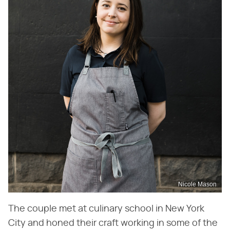
Nicole Mason
The couple met at culinary school in New York
City and honed their craft working in some of the