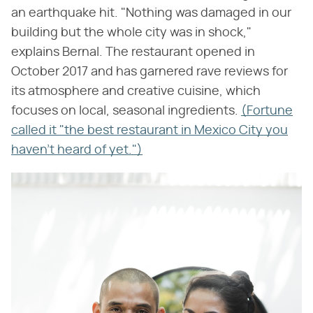
an earthquake hit. "Nothing was damaged in our
building but the whole city was in shock,"
explains Bernal. The restaurant opened in
October 2017 and has garnered rave reviews for
its atmosphere and creative cuisine, which
focuses on local, seasonal ingredients.
(Fortune
called it "the best restaurant in Mexico City you
haven't heard of yet.")