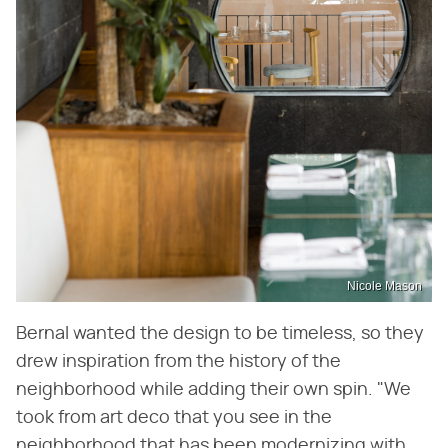
Nicole Mason
Bernal wanted the design to be timeless, so they
drew inspiration from the history of the
neighborhood while adding their own spin. "We
took from art deco that you see in the
neighborhood that has been modernizing with