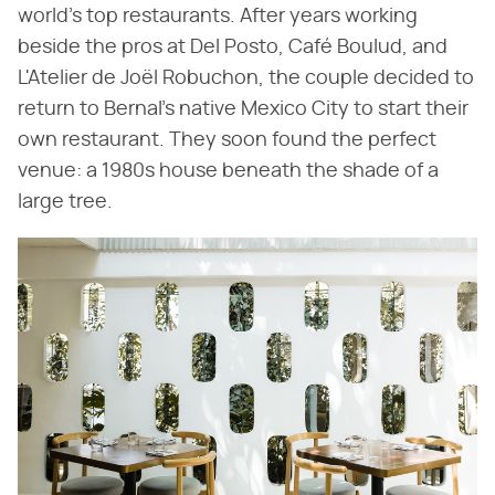
world's top restaurants. After years working
beside the pros at Del Posto, Café Boulud, and
L'Atelier de Joël Robuchon, the couple decided to
return to Bernal's native Mexico City to start their
own restaurant. They soon found the perfect
venue: a 1980s house beneath the shade of a
large tree.