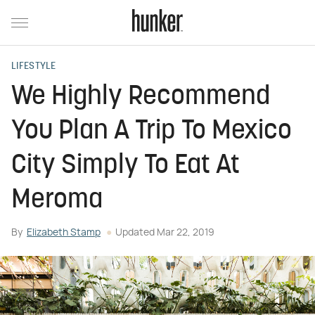
LIFESTYLE
We Highly Recommend
You Plan A Trip To Mexico
City Simply To Eat At
Meroma
By
Elizabeth Stamp
Updated
Mar 22, 2019