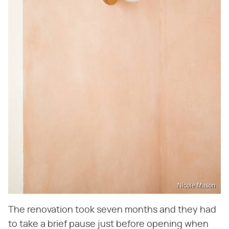
Nicole Mason
The renovation took seven months and they had
to take a brief pause just before opening when