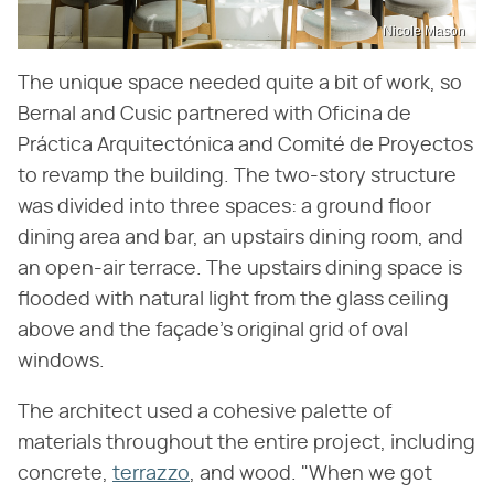
Nicole Mason
The unique space needed quite a bit of work, so
Bernal and Cusic partnered with Oficina de
Práctica Arquitectónica and Comité de Proyectos
to revamp the building. The two-story structure
was divided into three spaces: a ground floor
dining area and bar, an upstairs dining room, and
an open-air terrace. The upstairs dining space is
flooded with natural light from the glass ceiling
above and the façade's original grid of oval
windows.
The architect used a cohesive palette of
materials throughout the entire project, including
concrete,
terrazzo
, and wood. "When we got