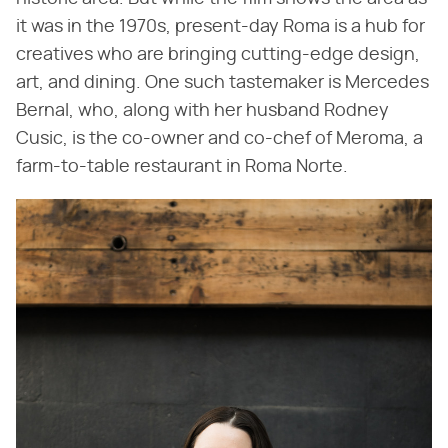
it was in the 1970s, present-day Roma is a hub for
creatives who are bringing cutting-edge design,
art, and dining. One such tastemaker is Mercedes
Bernal, who, along with her husband Rodney
Cusic, is the co-owner and co-chef of Meroma, a
farm-to-table restaurant in Roma Norte.