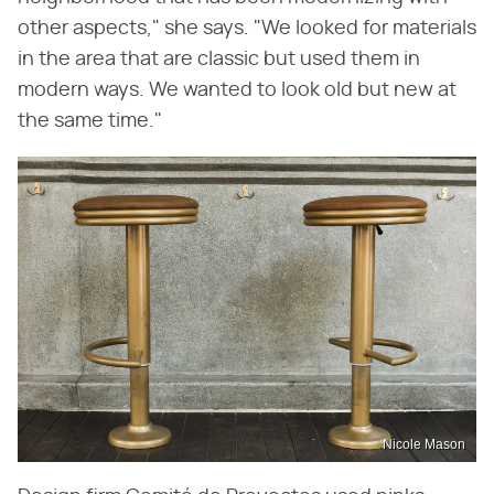
other aspects," she says. "We looked for materials
in the area that are classic but used them in
modern ways. We wanted to look old but new at
the same time."
Nicole Mason