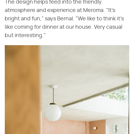
The design helps feed into the friendly
atmosphere and experience at Meroma. "It's
bright and fun," says Bernal. "We like to think it's
like coming for dinner at our house. Very casual
but interesting."