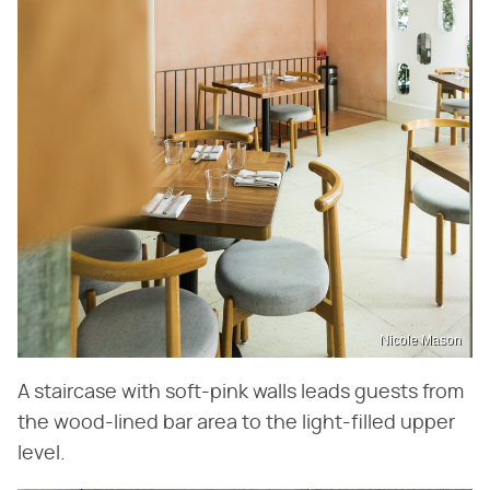
Nicole Mason
A staircase with soft-pink walls leads guests from
the wood-lined bar area to the light-filled upper
level.