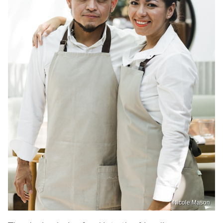
Nicole Mason