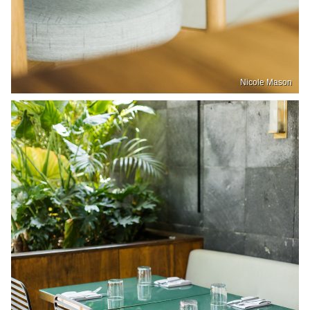
Nicole Mason