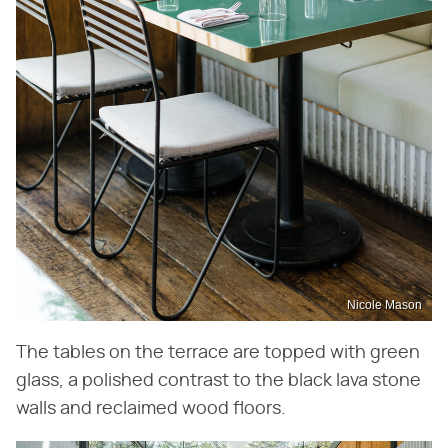
Nicole Mason
The tables on the terrace are topped with green
glass, a polished contrast to the black lava stone
walls and reclaimed wood floors.