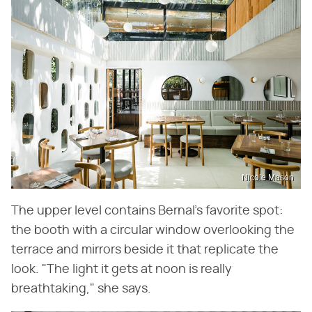
Nicole Mason
The upper level contains Bernal's favorite spot:
the booth with a circular window overlooking the
terrace and mirrors beside it that replicate the
look. "The light it gets at noon is really
breathtaking," she says.