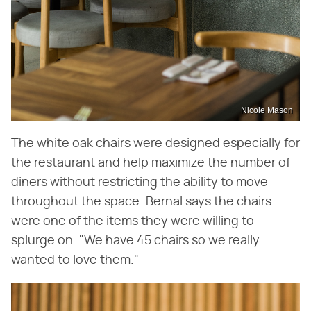
Nicole Mason
The white oak chairs were designed especially for
the restaurant and help maximize the number of
diners without restricting the ability to move
throughout the space. Bernal says the chairs
were one of the items they were willing to
splurge on. "We have 45 chairs so we really
wanted to love them."