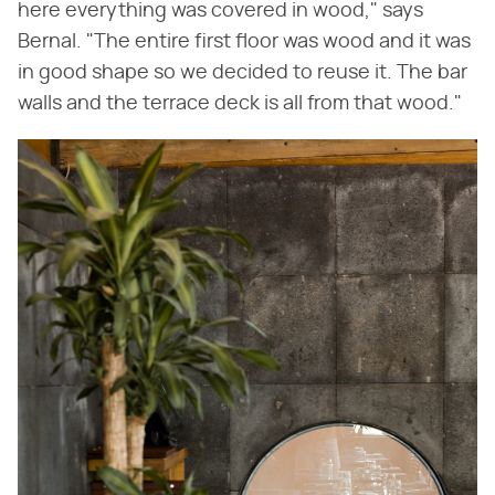
here everything was covered in wood," says
Bernal. "The entire first floor was wood and it was
in good shape so we decided to reuse it. The bar
walls and the terrace deck is all from that wood."