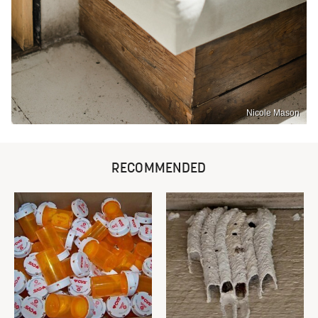
Nicole Mason
RECOMMENDED