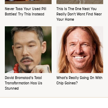
Never Toss Your Used Pill
This Is The One Nest You
Bottles! Try This Instead
Really Don't Want Find Near
Your Home
David Bromstad's Total
What's Really Going On With
Transformation Has Us
Chip Gaines?
Stunned