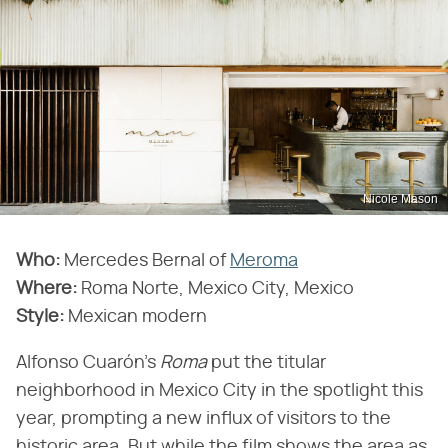
Nicole Mason
Who:
Mercedes Bernal of
Meroma
Where:
Roma Norte, Mexico City, Mexico
Style:
Mexican modern
Alfonso Cuarón's
Roma
put the titular
neighborhood in Mexico City in the spotlight this
year, prompting a new influx of visitors to the
historic area. But while the film shows the area as