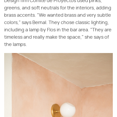
Design firm Comité de Proyectos used pinks,
greens, and soft neutrals for the interiors, adding
brass accents. "We wanted brass and very subtle
colors," says Bernal. They chose classic lighting,
including a lamp by Flos in the bar area. "They are
timeless and really make the space," she says of
the lamps.