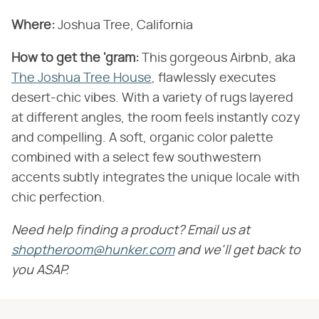
Where:
Joshua Tree, California
How to get the 'gram:
This gorgeous Airbnb, aka
The Joshua Tree House
, flawlessly executes
desert-chic vibes. With a variety of rugs layered
at different angles, the room feels instantly cozy
and compelling. A soft, organic color palette
combined with a select few southwestern
accents subtly integrates the unique locale with
chic perfection.
Need help finding a product? Email us at
shoptheroom@hunker.com
and we'll get back to
you ASAP.