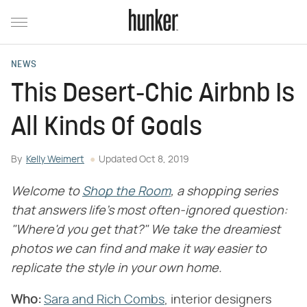
NEWS
This Desert-Chic Airbnb Is
All Kinds Of Goals
By
Kelly Weimert
Updated
Oct 8, 2019
Welcome to
Shop the Room
, a shopping series
that answers life's most often-ignored question:
"Where'd you get that?" We take the dreamiest
photos we can find and make it way easier to
replicate the style in your own home.
Who:
Sara and Rich Combs
, interior designers