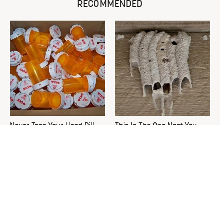
RECOMMENDED
Never Toss Your Used Pill
This Is The One Nest You
Bottles! Try This Instead
Really Don't Want Find Near
Your Home