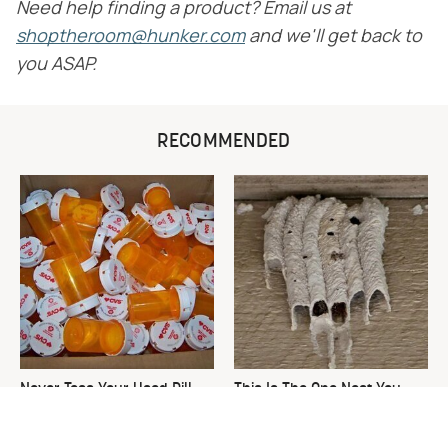
Need help finding a product? Email us at
shoptheroom@hunker.com
and we'll get back to
you ASAP.
RECOMMENDED
Never Toss Your Used Pill
This Is The One Nest You
Bottles! Try This Instead
Really Don't Want Find Near
Your Home