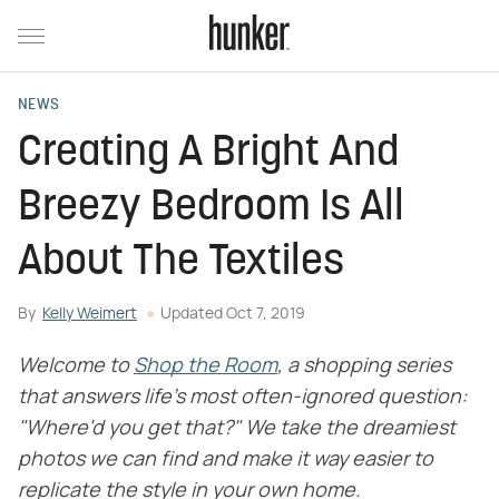
NEWS
Creating A Bright And
Breezy Bedroom Is All
About The Textiles
By
Kelly Weimert
Updated
Oct 7, 2019
Welcome to
Shop the Room
, a shopping series
that answers life's most often-ignored question:
"Where'd you get that?" We take the dreamiest
photos we can find and make it way easier to
replicate the style in your own home.