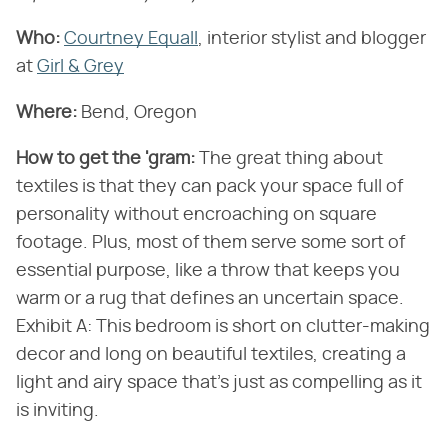
Who:
Courtney Equall
, interior stylist and blogger
at
Girl & Grey
Where:
Bend, Oregon
How to get the 'gram:
The great thing about
textiles is that they can pack your space full of
personality without encroaching on square
footage. Plus, most of them serve some sort of
essential purpose, like a throw that keeps you
warm or a rug that defines an uncertain space.
Exhibit A: This bedroom is short on clutter-making
decor and long on beautiful textiles, creating a
light and airy space that's just as compelling as it
is inviting.