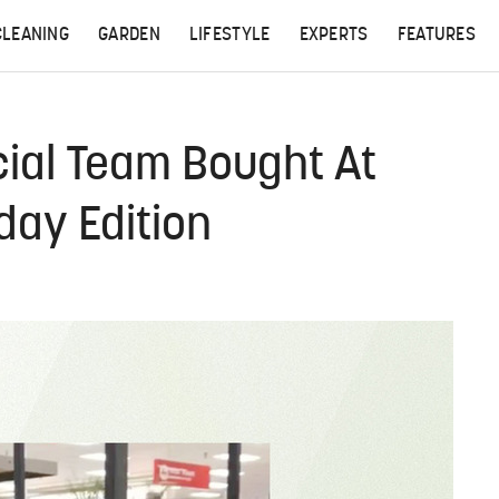
CLEANING
GARDEN
LIFESTYLE
EXPERTS
FEATURES
ial Team Bought At
day Edition