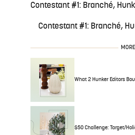
Contestant #1: Branché, Hunk
Contestant #1: Branché, Hu
MORE 
What 2 Hunker Editors Bou
$50 Challenge: Target/Holi