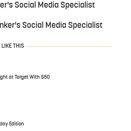
er's Social Media Specialist
nker's Social Media Specialist
LIKE THIS
ght at Target With $50
day Edition