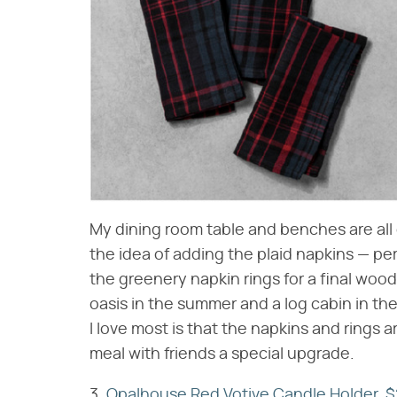
My dining room table and benches are all d
the idea of adding the plaid napkins — perf
the greenery napkin rings for a final woo
oasis in the summer and a log cabin in the
I love most is that the napkins and rings a
meal with friends a special upgrade.
3.
Opalhouse Red Votive Candle Holder, $