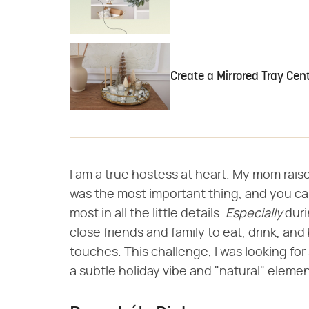
Create a Mirrored Tray Cen
I am a true hostess at heart. My mom rai
was the most important thing, and you ca
most in all the little details.
Especially
duri
close friends and family to eat, drink, a
touches. This challenge, I was looking fo
a subtle holiday vibe and "natural" elements