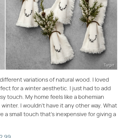
Target
ifferent variations of natural wood. I loved
ect for a winter aesthetic. I just had to add
dsy touch. My home feels like a bohemian
 winter. I wouldn't have it any other way. What
re a small touch that's inexpensive for giving a
2.99