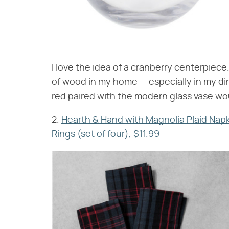
I love the idea of a cranberry centerpiece. 
of wood in my home — especially in my din
red paired with the modern glass vase wou
2.
Hearth & Hand with Magnolia Plaid Napki
Rings (set of four), $11.99