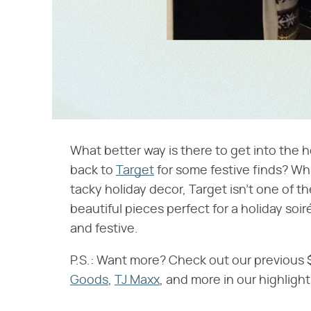
What better way is there to get into the ho
back to
Target
for some festive finds? Whi
tacky holiday decor, Target isn't one of
beautiful pieces perfect for a holiday soi
and festive.
P.S.: Want more? Check out our previous
Goods
,
TJ Maxx
, and more in our highligh