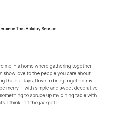
terpiece This Holiday Season
sed me in a home where gathering together
n show love to the people you care about
ng the holidays, I love to bring together my
nd be merry — with simple and sweet decorative
r something to spruce up my dining table with
. I think I hit the jackpot!