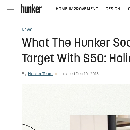
HOME IMPROVEMENT
DESIGN
NEWS
What The Hunker Soc
Target With $50: Holi
By
Hunker Team
Updated
Dec 10, 2018