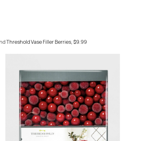
nd
Threshold Vase Filler Berries, $9.99