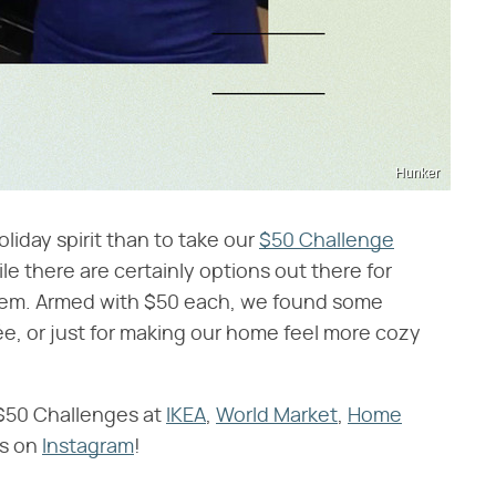
Hunker
liday spirit than to take our
$50 Challenge
le there are certainly options out there for
 them. Armed with $50 each, we found some
rée, or just for making our home feel more cozy
 $50 Challenges at
IKEA
,
World Market
,
Home
ts on
Instagram
!