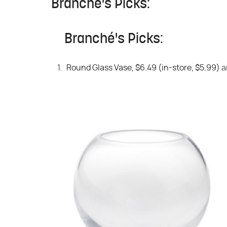
Branché's Picks:
Branché's Picks:
Round Glass Vase, $6.49 (in-store, $5.99)
a