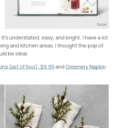
Target
It's understated, easy, and bright. I have a lot
ing and kitchen areas. I thought the pop of
ld be ideal.
ns (set of four), $9.99
and
Greenery Napkin